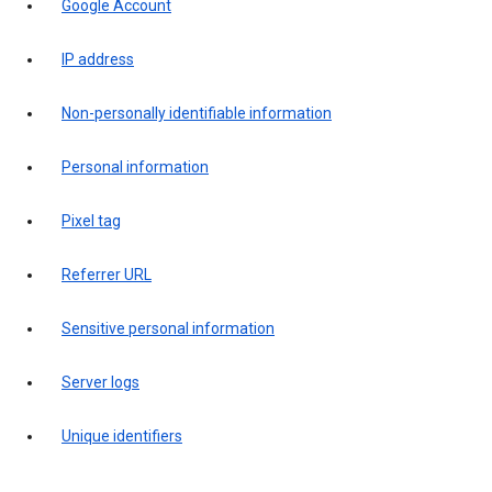
Google Account
IP address
Non-personally identifiable information
Personal information
Pixel tag
Referrer URL
Sensitive personal information
Server logs
Unique identifiers