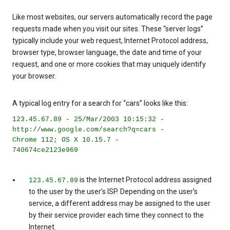
Like most websites, our servers automatically record the page
requests made when you visit our sites. These “server logs”
typically include your web request, Internet Protocol address,
browser type, browser language, the date and time of your
request, and one or more cookies that may uniquely identify
your browser.
A typical log entry for a search for “cars” looks like this:
123.45.67.89 - 25/Mar/2003 10:15:32 -
http://www.google.com/search?q=cars -
Chrome 112; OS X 10.15.7 -
740674ce2123e969
is the Internet Protocol address assigned
123.45.67.89
to the user by the user’s ISP. Depending on the user’s
service, a different address may be assigned to the user
by their service provider each time they connect to the
Internet.