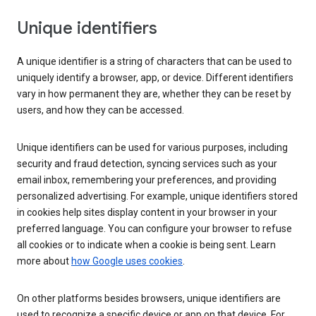
Unique identifiers
A unique identifier is a string of characters that can be used to
uniquely identify a browser, app, or device. Different identifiers
vary in how permanent they are, whether they can be reset by
users, and how they can be accessed.
Unique identifiers can be used for various purposes, including
security and fraud detection, syncing services such as your
email inbox, remembering your preferences, and providing
personalized advertising. For example, unique identifiers stored
in cookies help sites display content in your browser in your
preferred language. You can configure your browser to refuse
all cookies or to indicate when a cookie is being sent. Learn
more about
how Google uses cookies
.
On other platforms besides browsers, unique identifiers are
used to recognize a specific device or app on that device. For