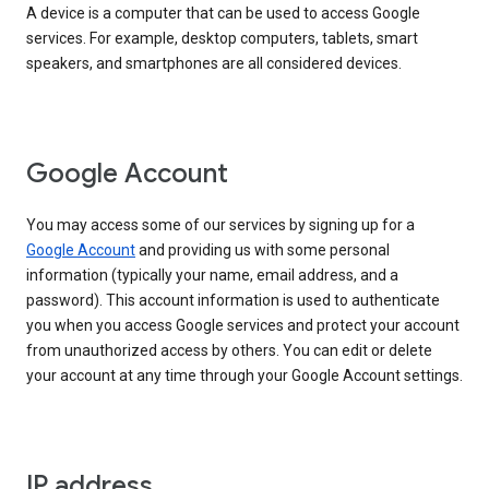
A device is a computer that can be used to access Google
services. For example, desktop computers, tablets, smart
speakers, and smartphones are all considered devices.
Google Account
You may access some of our services by signing up for a
Google Account
and providing us with some personal
information (typically your name, email address, and a
password). This account information is used to authenticate
you when you access Google services and protect your account
from unauthorized access by others. You can edit or delete
your account at any time through your Google Account settings.
IP address