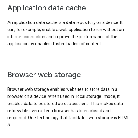
Application data cache
An application data cache is a data repository on a device. It
can, for example, enable a web application to run without an
internet connection and improve the performance of the
application by enabling faster loading of content.
Browser web storage
Browser web storage enables websites to store data in a
browser on a device. When used in "local storage" mode, it
enables data to be stored across sessions. This makes data
retrievable even after a browser has been closed and
reopened. One technology that facilitates web storage is HTML
5.