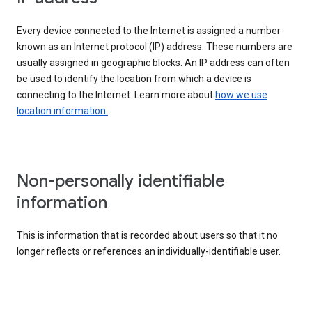
Every device connected to the Internet is assigned a number
known as an Internet protocol (IP) address. These numbers are
usually assigned in geographic blocks. An IP address can often
be used to identify the location from which a device is
connecting to the Internet. Learn more about
how we use
location information.
Non-personally identifiable
information
This is information that is recorded about users so that it no
longer reflects or references an individually-identifiable user.