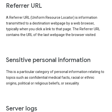
Referrer URL
A Referrer URL (Uniform Resource Locator) is information
transmitted to a destination webpage by a web browser,
typically when you click a link to that page. The Referrer URL
contains the URL of the last webpage the browser visited.
Sensitive personal information
This is a particular category of personal information relating to
topics such as confidential medical facts, racial or ethnic
origins, political or religious beliefs, or sexuality.
Server logs