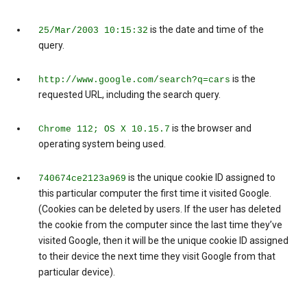
is the date and time of the
25/Mar/2003 10:15:32
query.
is the
http://www.google.com/search?q=cars
requested URL, including the search query.
is the browser and
Chrome 112; OS X 10.15.7
operating system being used.
is the unique cookie ID assigned to
740674ce2123a969
this particular computer the first time it visited Google.
(Cookies can be deleted by users. If the user has deleted
the cookie from the computer since the last time they’ve
visited Google, then it will be the unique cookie ID assigned
to their device the next time they visit Google from that
particular device).