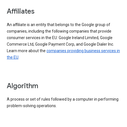
Affiliates
An affiliate is an entity that belongs to the Google group of
companies, including the following companies that provide
consumer services in the EU: Google Ireland Limited, Google
Commerce Ltd, Google Payment Corp, and Google Dialer Inc.
Learn more about the
companies providing business services in
the EU
.
Algorithm
A process or set of rules followed by a computer in performing
problem-solving operations.