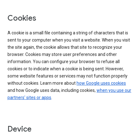
Cookies
A cookie is a small file containing a string of characters that is
sent to your computer when you visit a website. When you visit
the site again, the cookie allows that site to recognize your
browser. Cookies may store user preferences and other
information. You can configure your browser to refuse all
cookies or to indicate when a cookie is being sent. However,
some website features or services may not function properly
without cookies. Learn more about
how Google uses cookies
and how Google uses data, including cookies,
when you use our
partners' sites or apps
.
Device