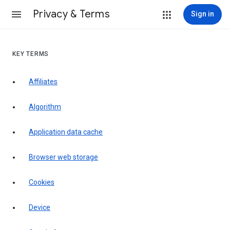
Privacy & Terms
Sign in
KEY TERMS
Affiliates
Algorithm
Application data cache
Browser web storage
Cookies
Device