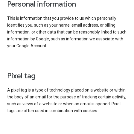
Personal information
This is information that you provide to us which personally
identifies you, such as your name, email address, or billing
information, or other data that can be reasonably linked to such
information by Google, such as information we associate with
your Google Account.
Pixel tag
A pixel tag is a type of technology placed on a website or within
the body of an email for the purpose of tracking certain activity,
such as views of a website or when an email is opened. Pixel
tags are often used in combination with cookies.