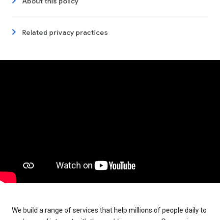
About this policy
Related privacy practices
We build a range of services that help millions of people daily to