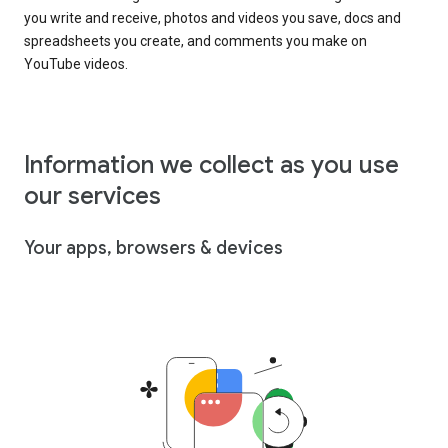
you write and receive, photos and videos you save, docs and
spreadsheets you create, and comments you make on
YouTube videos.
Information we collect as you use
our services
Your apps, browsers & devices