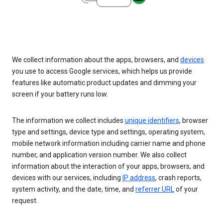
We collect information about the apps, browsers, and
devices
you use to access Google services, which helps us provide
features like automatic product updates and dimming your
screen if your battery runs low.
The information we collect includes
unique identifiers
, browser
type and settings, device type and settings, operating system,
mobile network information including carrier name and phone
number, and application version number. We also collect
information about the interaction of your apps, browsers, and
devices with our services, including
IP address
, crash reports,
system activity, and the date, time, and
referrer URL
of your
request.