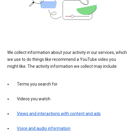
We collect information about your activity in our services, which
we use to do things like recommend a YouTube video you
might like. The activity information we collect may include:
Terms you search for
Videos you watch
Views and interactions with content and ads
Voice and audio information