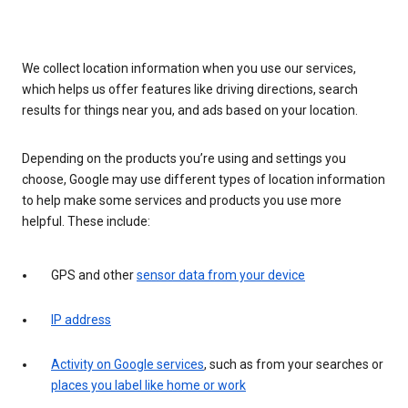
We collect location information when you use our services,
which helps us offer features like driving directions, search
results for things near you, and ads based on your location.
Depending on the products you’re using and settings you
choose, Google may use different types of location information
to help make some services and products you use more
helpful. These include:
GPS and other
sensor data from your device
IP address
Activity on Google services
, such as from your searches or
places you label like home or work