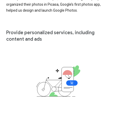
organized their photos in Picasa, Google’s first photos app,
helped us design and launch Google Photos.
Provide personalized services, including
content and ads