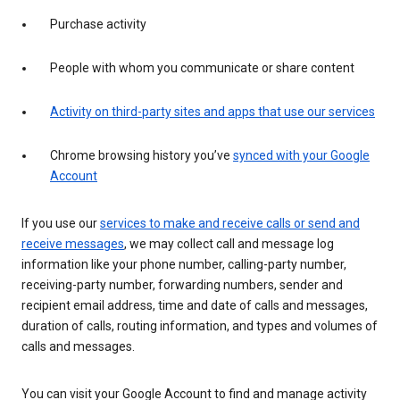
Purchase activity
People with whom you communicate or share content
Activity on third-party sites and apps that use our services
Chrome browsing history you’ve
synced with your Google
Account
If you use our
services to make and receive calls or send and
receive messages
, we may collect call and message log
information like your phone number, calling-party number,
receiving-party number, forwarding numbers, sender and
recipient email address, time and date of calls and messages,
duration of calls, routing information, and types and volumes of
calls and messages.
You can visit your Google Account to find and manage activity