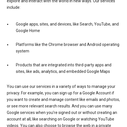
explore and interact with the world in new ways. Our services
include:
Google apps, sites, and devices, like Search, YouTube, and
Google Home
Platforms like the Chrome browser and Android operating
system
Products that are integrated into third-party apps and
sites, like ads, analytics, and embedded Google Maps
You can use our services in a variety of ways to manage your
privacy. For example, you can sign up for a Google Account if
you want to create and manage content like emails and photos,
or see more relevant search results. And you can use many
Google services when you’re signed out or without creating an
account at all, like searching on Google or watching YouTube
videos. You can also choose to browse the web in a private