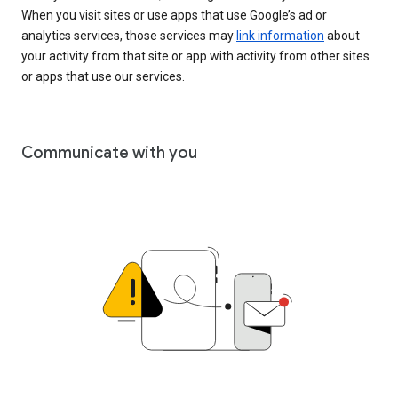
When you visit sites or use apps that use Google’s ad or
analytics services, those services may
link information
about
your activity from that site or app with activity from other sites
or apps that use our services.
Communicate with you