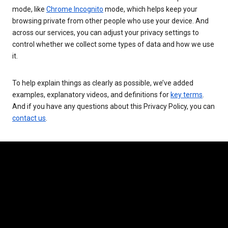
mode, like
Chrome Incognito
mode, which helps keep your
browsing private from other people who use your device. And
across our services, you can adjust your privacy settings to
control whether we collect some types of data and how we use
it.
To help explain things as clearly as possible, we’ve added
examples, explanatory videos, and definitions for
key terms
.
And if you have any questions about this Privacy Policy, you can
contact us
.