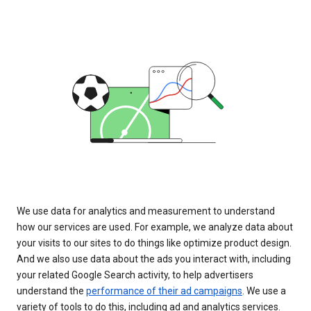
We use data for analytics and measurement to understand
how our services are used. For example, we analyze data about
your visits to our sites to do things like optimize product design.
And we also use data about the ads you interact with, including
your related Google Search activity, to help advertisers
understand the
performance of their ad campaigns
. We use a
variety of tools to do this, including ad and analytics services.