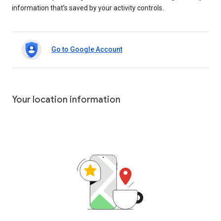
information that’s saved by your activity controls.
Go to Google Account
Your location information