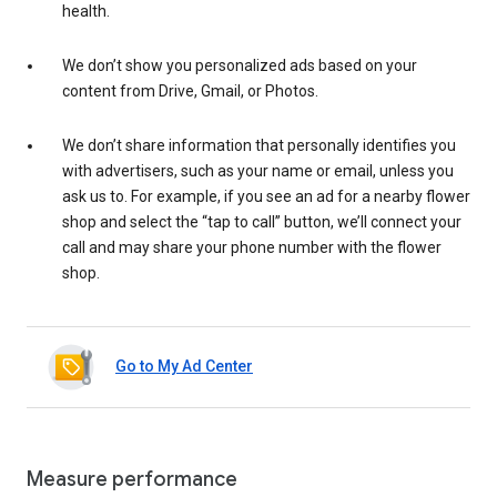
health.
We don’t show you personalized ads based on your
content from Drive, Gmail, or Photos.
We don’t share information that personally identifies you
with advertisers, such as your name or email, unless you
ask us to. For example, if you see an ad for a nearby flower
shop and select the “tap to call” button, we’ll connect your
call and may share your phone number with the flower
shop.
Go to My Ad Center
Measure performance