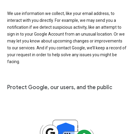
We use information we collect, like your email address, to
interact with you directly. For example, we may send you a
notification if we detect suspicious activity, like an attempt to
sign in to your Google Account from an unusual location. Or we
may let you know about upcoming changes or improvements
to our services. And if you contact Google, we’ll keep a record of
your request in order to help solve any issues you might be
facing.
Protect Google, our users, and the public