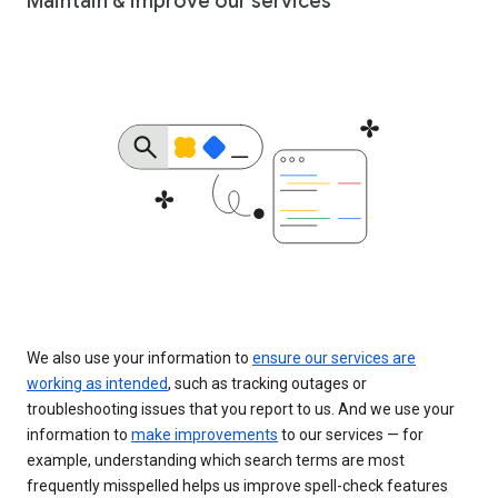
Maintain & improve our services
We also use your information to
ensure our services are
working as intended
, such as tracking outages or
troubleshooting issues that you report to us. And we use your
information to
make improvements
to our services — for
example, understanding which search terms are most
frequently misspelled helps us improve spell-check features