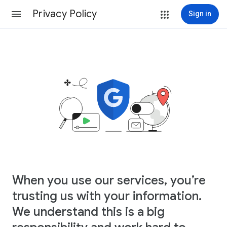
Privacy Policy
Sign in
When you use our services, you’re
trusting us with your information.
We understand this is a big