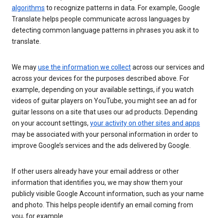
algorithms
to recognize patterns in data. For example, Google
Translate helps people communicate across languages by
detecting common language patterns in phrases you ask it to
translate.
We may
use the information we collect
across our services and
across your devices for the purposes described above. For
example, depending on your available settings, if you watch
videos of guitar players on YouTube, you might see an ad for
guitar lessons on a site that uses our ad products. Depending
on your account settings,
your activity on other sites and apps
may be associated with your personal information in order to
improve Google’s services and the ads delivered by Google.
If other users already have your email address or other
information that identifies you, we may show them your
publicly visible Google Account information, such as your name
and photo. This helps people identify an email coming from
you, for example.