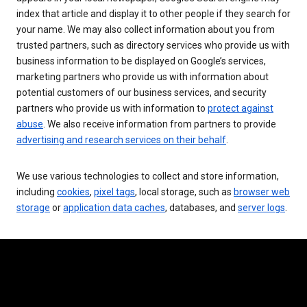
index that article and display it to other people if they search for
your name. We may also collect information about you from
trusted partners, such as directory services who provide us with
business information to be displayed on Google’s services,
marketing partners who provide us with information about
potential customers of our business services, and security
partners who provide us with information to
protect against
abuse
. We also receive information from partners to provide
advertising and research services on their behalf
.
We use various technologies to collect and store information,
including
cookies
,
pixel tags
, local storage, such as
browser web
storage
or
application data caches
, databases, and
server logs
.