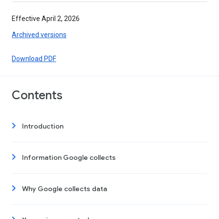
Effective April 2, 2026
Archived versions
Download PDF
Contents
Introduction
Information Google collects
Why Google collects data