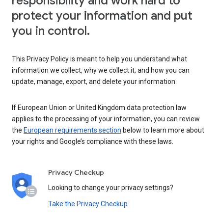
responsibility and work hard to
protect your information and put
you in control.
This Privacy Policy is meant to help you understand what
information we collect, why we collect it, and how you can
update, manage, export, and delete your information.
If European Union or United Kingdom data protection law
applies to the processing of your information, you can review
the
European requirements section
below to learn more about
your rights and Google’s compliance with these laws.
Privacy Checkup
Looking to change your privacy settings?
Take the Privacy Checkup