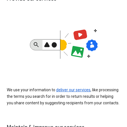
We use your information to
deliver our services
, like processing
the terms you search for in order to return results or helping
you share content by suggesting recipients from your contacts.