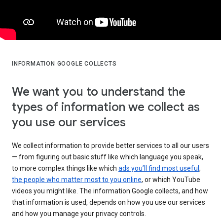
INFORMATION GOOGLE COLLECTS
We want you to understand the
types of information we collect as
you use our services
We collect information to provide better services to all our users
— from figuring out basic stuff like which language you speak,
to more complex things like which
ads you’ll find most useful
,
the people who matter most to you online
, or which YouTube
videos you might like. The information Google collects, and how
that information is used, depends on how you use our services
and how you manage your privacy controls.