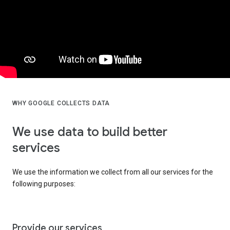
WHY GOOGLE COLLECTS DATA
We use data to build better
services
We use the information we collect from all our services for the
following purposes:
Provide our services