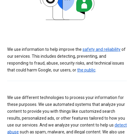
We use information to help improve the
safety and reliability
of
our services. This includes detecting, preventing, and
responding to fraud, abuse, security risks, and technical issues
that could harm Google, our users, or
the public
.
We use different technologies to process your information for
these purposes. We use automated systems that analyze your
content to provide you with things like customized search
results, personalized ads, or other features tailored to how you
use our services. And we analyze your content to help us
detect
abuse
such as spam, malware, and illegal content. We also use