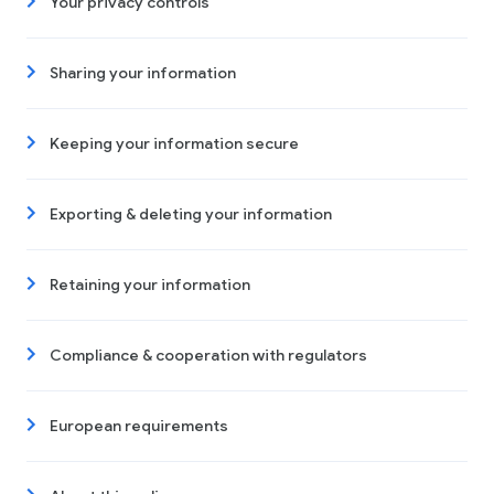
Your privacy controls
Sharing your information
Keeping your information secure
Exporting & deleting your information
Retaining your information
Compliance & cooperation with regulators
European requirements