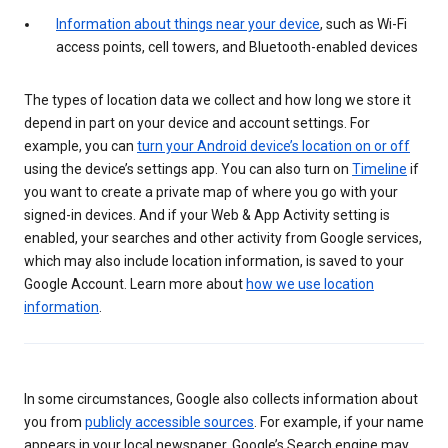
Information about things near your device
, such as Wi-Fi
access points, cell towers, and Bluetooth-enabled devices
The types of location data we collect and how long we store it
depend in part on your device and account settings. For
example, you can
turn your Android device’s location on or off
using the device’s settings app. You can also turn on
Timeline
if
you want to create a private map of where you go with your
signed-in devices. And if your Web & App Activity setting is
enabled, your searches and other activity from Google services,
which may also include location information, is saved to your
Google Account. Learn more about
how we use location
information
.
In some circumstances, Google also collects information about
you from
publicly accessible sources
. For example, if your name
appears in your local newspaper, Google’s Search engine may