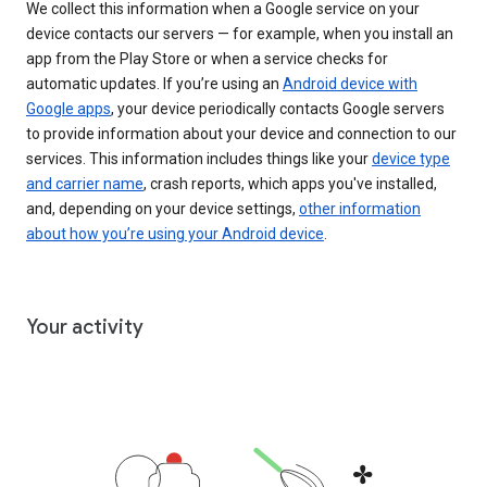
We collect this information when a Google service on your
device contacts our servers — for example, when you install an
app from the Play Store or when a service checks for
automatic updates. If you’re using an
Android device with
Google apps
, your device periodically contacts Google servers
to provide information about your device and connection to our
services. This information includes things like your
device type
and carrier name
, crash reports, which apps you've installed,
and, depending on your device settings,
other information
about how you’re using your Android device
.
Your activity