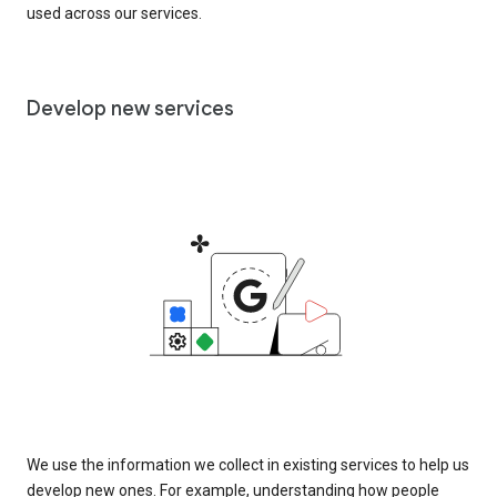
used across our services.
Develop new services
We use the information we collect in existing services to help us
develop new ones. For example, understanding how people