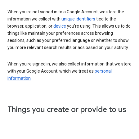
When you’re not signed in to a Google Account, we store the
information we collect with
unique identifiers
tied to the
browser, application, or
device
you’re using. This allows us to do
things like maintain your preferences across browsing
sessions, such as your preferred language or whether to show
you more relevant search results or ads based on your activity.
When you’re signed in, we also collect information that we store
with your Google Account, which we treat as
personal
information
.
Things you create or provide to us