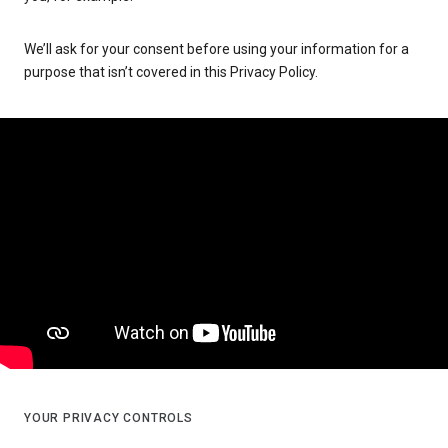
We’ll ask for your consent before using your information for a
purpose that isn’t covered in this Privacy Policy.
YOUR PRIVACY CONTROLS