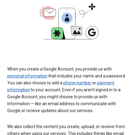
When you create a Google Account, you provide us with
personal information
that includes your name and a password.
You can also choose to add a
phone number
or
payment
information
to your account. Even if you aren’t signed in to a
Google Account, you might choose to provide us with
information — like an email address to communicate with
Google or receive updates about our services.
We also collect the content you create, upload, or receive from
others when using our services. This includes things like email