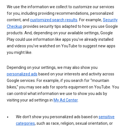
We use the information we collect to customize our services
for you, including providing recommendations, personalized
content, and
customized search results
. For example,
Security
Checkup
provides security tips adapted to how you use Google
products. And, depending on your available settings, Google
Play could use information like apps you’ve already installed
and videos you’ve watched on YouTube to suggest new apps
you might like.
Depending on your settings, we may also show you
personalized ads
based on your interests and activity across
Google services. For example, if you search for “mountain
bikes,” you may see ads for sports equipment on YouTube. You
can control what information we use to show you ads by
visiting your ad settings in
My Ad Center
.
We don’t show you personalized ads based on
sensitive
categories
, such as race, religion, sexual orientation, or