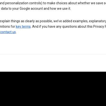
 and personalization controls) to make choices about whether we save
 data to your Google account and how we use it.
explain things as clearly as possible, we’ve added examples, explanatory
nitions for
key terms
. And if you have any questions about this Privacy P
n
contact us
.