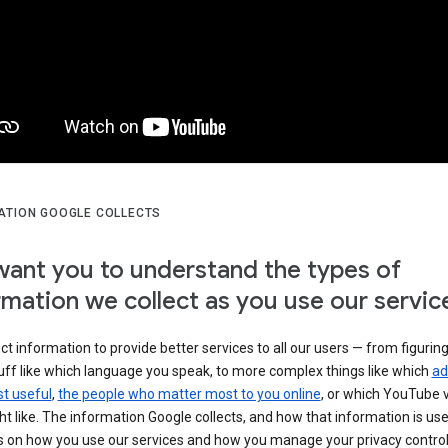
ATION GOOGLE COLLECTS
ant you to understand the types of
rmation we collect as you use our servic
ct information to provide better services to all our users — from figurin
uff like which language you speak, to more complex things like which
ad
t useful
,
the people who matter most to you online
, or which YouTube 
t like. The information Google collects, and how that information is use
 on how you use our services and how you manage your privacy control