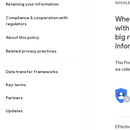
GOOGLE
Retaining your information
When
Compliance & cooperation with
regulators
with
big 
About this policy
info
Related privacy practices
This Pri
we colle
Data transfer frameworks
Key terms
Partners
Updates
Effecti