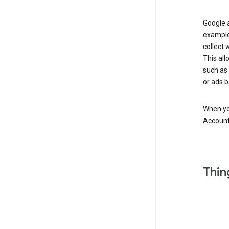
Google a
example
collect 
This all
such as
or ads b
When you
Account
Thin