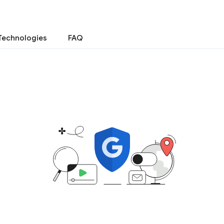
Technologies
FAQ