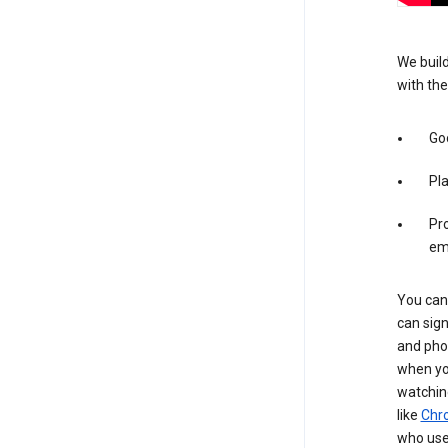
We build
with the
Goo
Pl
Pro
em
You can 
can sign
and pho
when you
watchin
like
Chr
who use 