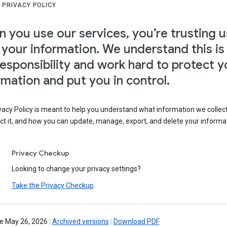
 PRIVACY POLICY
 you use our services, you’re trusting u
 your information. We understand this is
responsibility and work hard to protect y
rmation and put you in control.
vacy Policy is meant to help you understand what information we collec
ct it, and how you can update, manage, export, and delete your informa
Privacy Checkup
Looking to change your privacy settings?
Take the Privacy Checkup
ve May 26, 2026
|
Archived versions
|
Download PDF