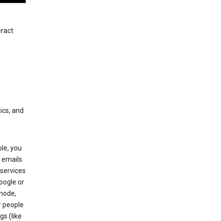
eract
ics, and
le, you
 emails
services
oogle or
mode,
r people
gs (like