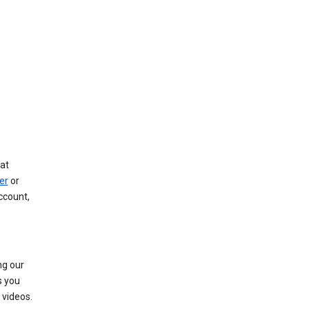
at
er
or
ccount,
ng our
s you
videos.