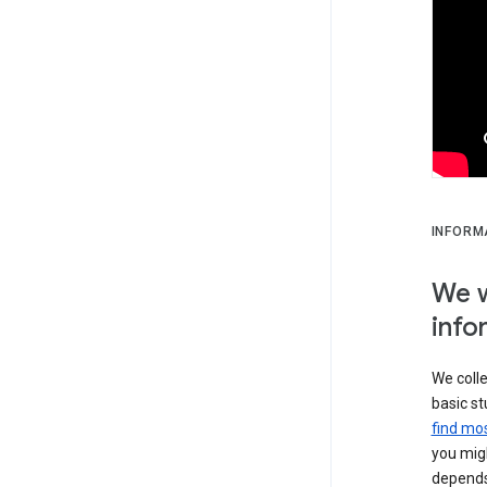
INFORM
We w
info
We colle
basic st
find mos
you migh
depends