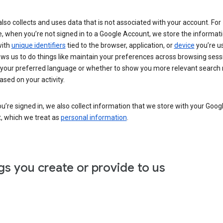
lso collects and uses data that is not associated with your account. For
, when you’re not signed in to a Google Account, we store the informat
with
unique identifiers
tied to the browser, application, or
device
you’re us
ows us to do things like maintain your preferences across browsing sess
 your preferred language or whether to show you more relevant search 
ased on your activity.
’re signed in, we also collect information that we store with your Goog
, which we treat as
personal information
.
gs you create or provide to us