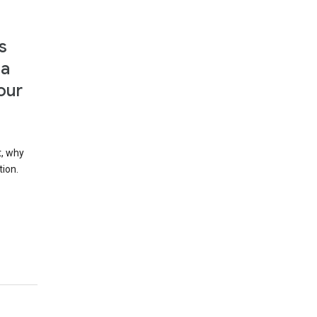
s
 a
our
t, why
tion.