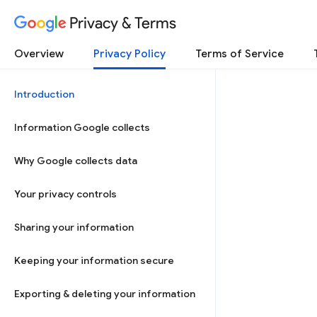
Privacy & Terms
Overview
Privacy Policy
Terms of Service
Introduction
Information Google collects
Why Google collects data
Your privacy controls
Sharing your information
Keeping your information secure
Exporting & deleting your information