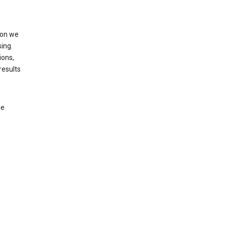
ion we
ing.
ions,
results
le