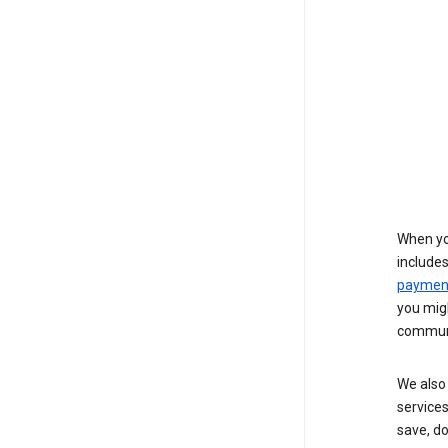
When yo
include
payment
you migh
communi
We also 
services
save, d