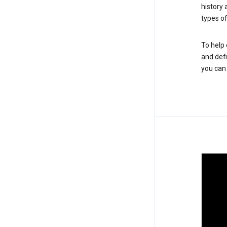
history
types of
To help 
and defi
you ca