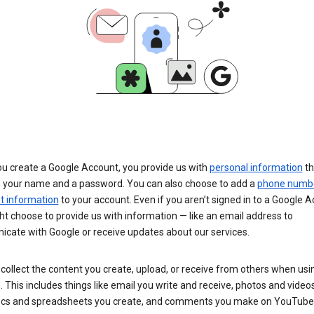
u create a Google Account, you provide us with
personal information
th
s your name and a password. You can also choose to add a
phone numb
 information
to your account. Even if you aren’t signed in to a Google A
t choose to provide us with information — like an email address to
cate with Google or receive updates about our services.
collect the content you create, upload, or receive from others when usi
. This includes things like email you write and receive, photos and video
ocs and spreadsheets you create, and comments you make on YouTube 