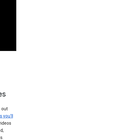
es
g out
s you’ll
videos
d,
s.