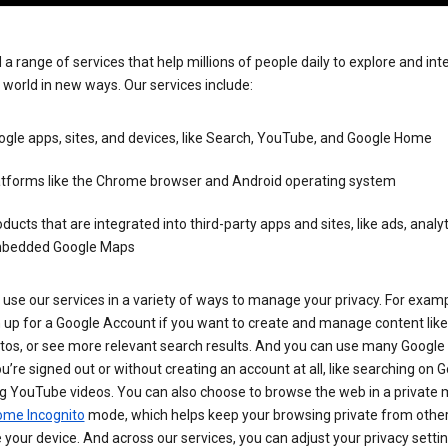
 a range of services that help millions of people daily to explore and int
 world in new ways. Our services include:
gle apps, sites, and devices, like Search, YouTube, and Google Home
atforms like the Chrome browser and Android operating system
ducts that are integrated into third-party apps and sites, like ads, analyt
bedded Google Maps
use our services in a variety of ways to manage your privacy. For examp
 up for a Google Account if you want to create and manage content like
tos, or see more relevant search results. And you can use many Google 
’re signed out or without creating an account at all, like searching on G
g YouTube videos. You can also choose to browse the web in a private 
ome Incognito
mode, which helps keep your browsing private from othe
your device. And across our services, you can adjust your privacy settin