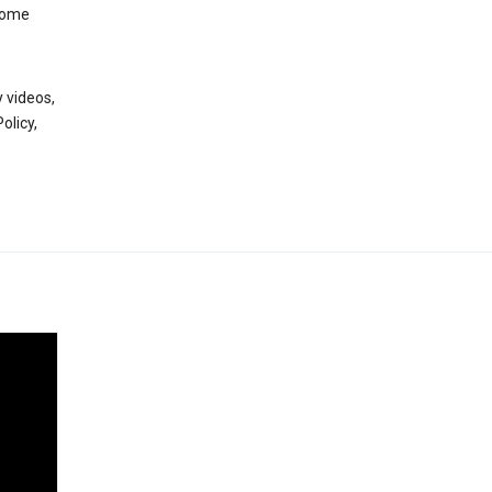
 some
 videos,
olicy,