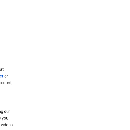
at
er
or
ccount,
ng our
s you
videos.