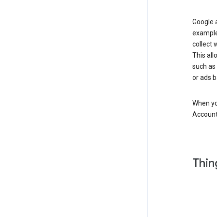
Google a
example
collect 
This all
such as
or ads b
When you
Account
Thin