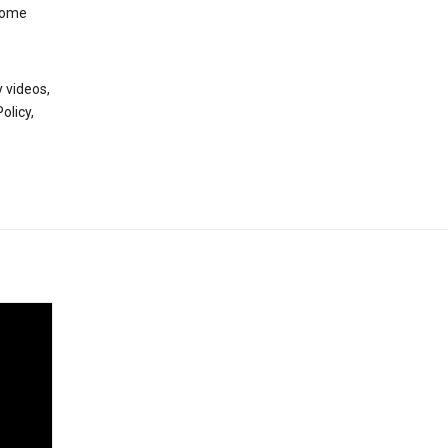
 some
 videos,
olicy,