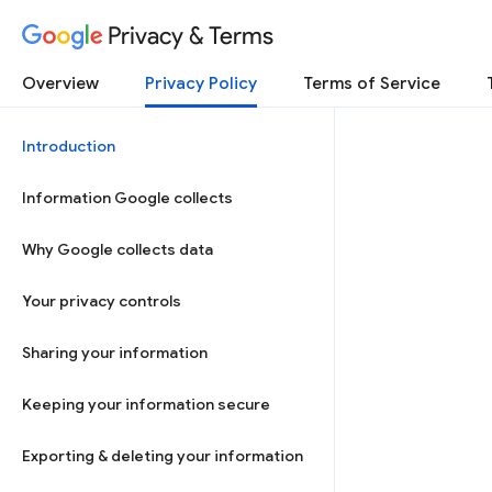
Privacy & Terms
Overview
Privacy Policy
Terms of Service
Introduction
Information Google collects
Why Google collects data
Your privacy controls
Sharing your information
Keeping your information secure
Exporting & deleting your information