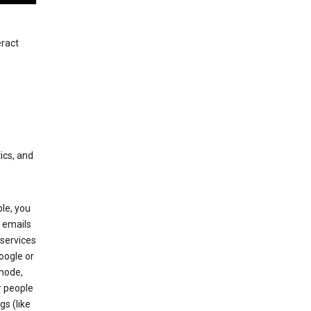
eract
ics, and
le, you
 emails
services
oogle or
mode,
r people
gs (like