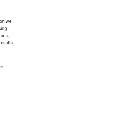
ion we
ing.
ions,
results
le