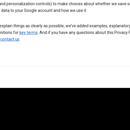
 and personalization controls) to make choices about whether we save
 data to your Google account and how we use it.
explain things as clearly as possible, we’ve added examples, explanatory
nitions for
key terms
. And if you have any questions about this Privacy P
n
contact us
.