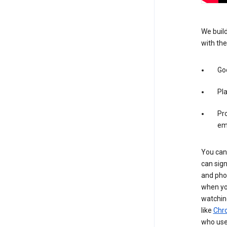
We build
with the
Goo
Pl
Pro
em
You can 
can sign
and pho
when you
watchin
like
Chr
who use 