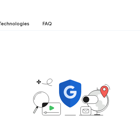
Technologies
FAQ