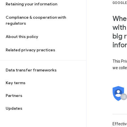
GOOGLE
Retaining your information
When
Compliance & cooperation with
regulators
with
big 
About this policy
info
Related privacy practices
This Pri
we colle
Data transfer frameworks
Key terms
Partners
Updates
Effecti