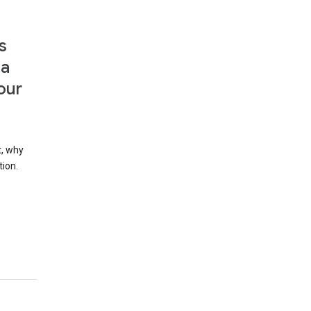
s
 a
our
t, why
tion.