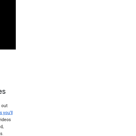
es
g out
s you’ll
videos
d,
s.