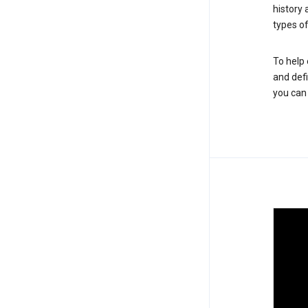
history
types of
To help 
and defi
you ca