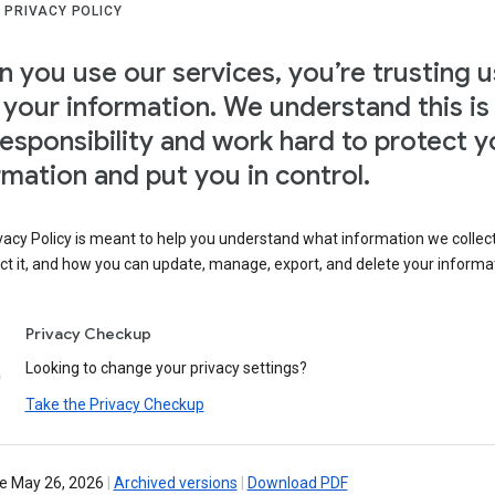
 PRIVACY POLICY
 you use our services, you’re trusting u
 your information. We understand this is
responsibility and work hard to protect y
rmation and put you in control.
vacy Policy is meant to help you understand what information we collec
ct it, and how you can update, manage, export, and delete your informa
Privacy Checkup
Looking to change your privacy settings?
Take the Privacy Checkup
ve May 26, 2026
|
Archived versions
|
Download PDF