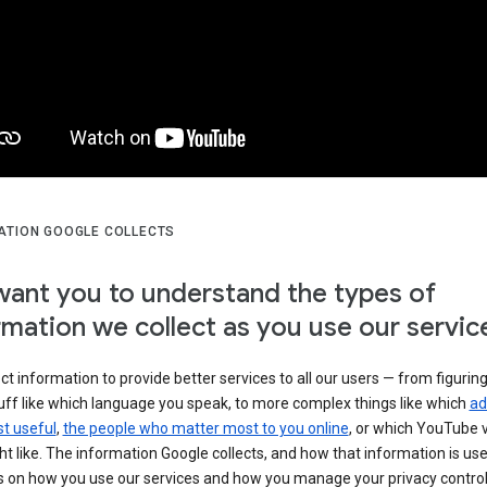
ATION GOOGLE COLLECTS
ant you to understand the types of
rmation we collect as you use our servic
ct information to provide better services to all our users — from figurin
uff like which language you speak, to more complex things like which
ad
t useful
,
the people who matter most to you online
, or which YouTube 
t like. The information Google collects, and how that information is use
 on how you use our services and how you manage your privacy control