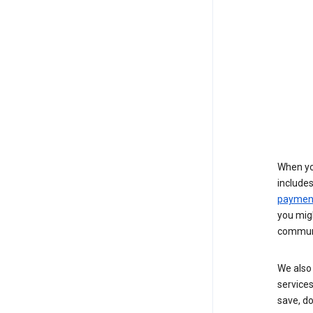
When yo
include
payment
you migh
communi
We also 
services
save, d