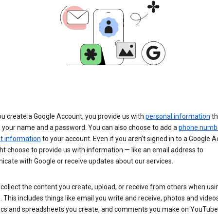
u create a Google Account, you provide us with
personal information
th
s your name and a password. You can also choose to add a
phone numb
 information
to your account. Even if you aren’t signed in to a Google A
t choose to provide us with information — like an email address to
cate with Google or receive updates about our services.
collect the content you create, upload, or receive from others when usi
. This includes things like email you write and receive, photos and video
ocs and spreadsheets you create, and comments you make on YouTube 