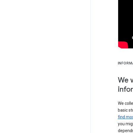
INFORM
We w
info
We colle
basic st
find mos
you migh
depends