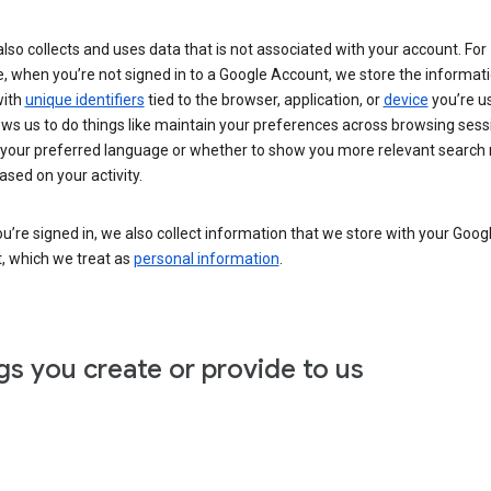
lso collects and uses data that is not associated with your account. For
, when you’re not signed in to a Google Account, we store the informat
with
unique identifiers
tied to the browser, application, or
device
you’re us
ows us to do things like maintain your preferences across browsing sess
 your preferred language or whether to show you more relevant search 
ased on your activity.
’re signed in, we also collect information that we store with your Goog
, which we treat as
personal information
.
gs you create or provide to us