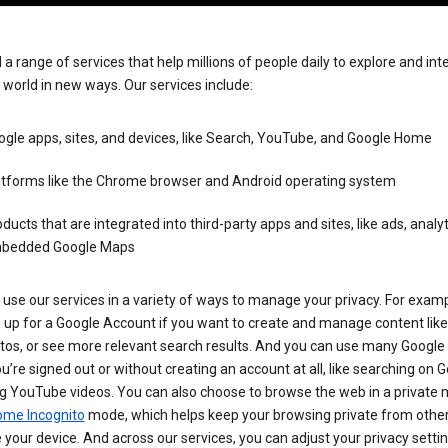
 a range of services that help millions of people daily to explore and int
 world in new ways. Our services include:
gle apps, sites, and devices, like Search, YouTube, and Google Home
atforms like the Chrome browser and Android operating system
ducts that are integrated into third-party apps and sites, like ads, analyt
bedded Google Maps
use our services in a variety of ways to manage your privacy. For examp
 up for a Google Account if you want to create and manage content like
tos, or see more relevant search results. And you can use many Google 
’re signed out or without creating an account at all, like searching on G
g YouTube videos. You can also choose to browse the web in a private 
ome Incognito
mode, which helps keep your browsing private from othe
your device. And across our services, you can adjust your privacy settin