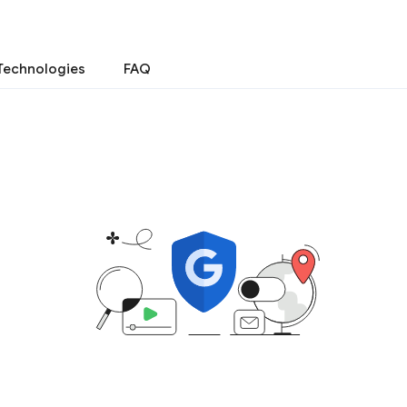
Technologies
FAQ