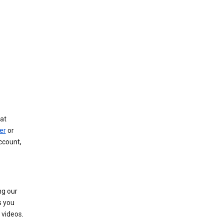
at
er
or
ccount,
ng our
s you
videos.