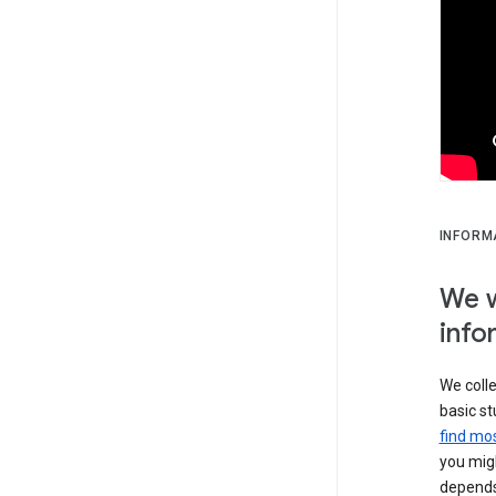
INFORM
We w
info
We colle
basic st
find mos
you migh
depends