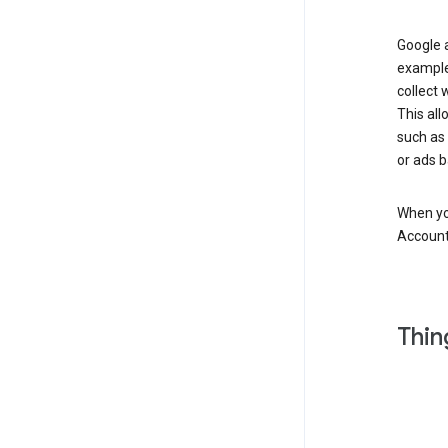
Google a
example
collect 
This all
such as
or ads b
When you
Account
Thin