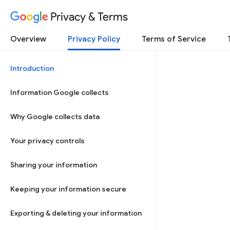
Privacy & Terms
Overview
Privacy Policy
Terms of Service
Introduction
Information Google collects
Why Google collects data
Your privacy controls
Sharing your information
Keeping your information secure
Exporting & deleting your information