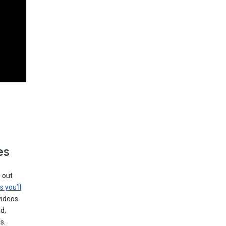
es
g out
s you’ll
videos
d,
s.