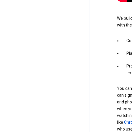
We build
with the
Goo
Pl
Pro
em
You can 
can sign
and pho
when you
watchin
like
Chr
who use 