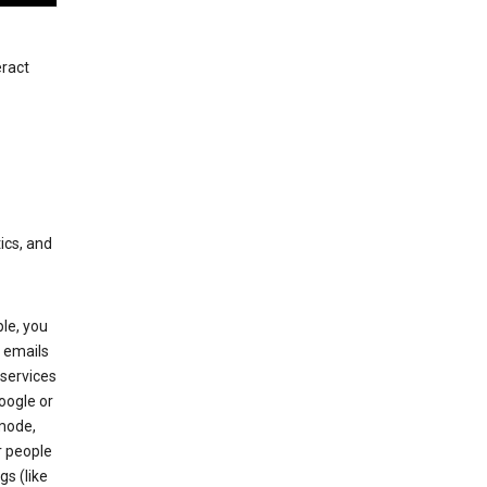
eract
ics, and
le, you
 emails
services
oogle or
mode,
r people
gs (like