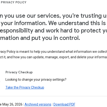
 PRIVACY POLICY
 you use our services, you’re trusting u
 your information. We understand this is
responsibility and work hard to protect y
rmation and put you in control.
vacy Policy is meant to help you understand what information we collec
ct it, and how you can update, manage, export, and delete your informa
Privacy Checkup
Looking to change your privacy settings?
Take the Privacy Checkup
ve May 26, 2026
|
Archived versions
|
Download PDF