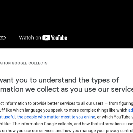
ATION GOOGLE COLLECTS
ant you to understand the types of
rmation we collect as you use our servic
ct information to provide better services to all our users — from figurin
uff like which language you speak, to more complex things like which
ad
t useful
,
the people who matter most to you online
, or which YouTube 
t like. The information Google collects, and how that information is use
 on how you use our services and how you manage your privacy control