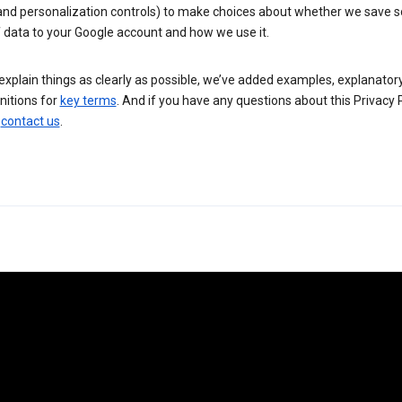
 and personalization controls) to make choices about whether we save
 data to your Google account and how we use it.
explain things as clearly as possible, we’ve added examples, explanatory
nitions for
key terms
. And if you have any questions about this Privacy P
n
contact us
.