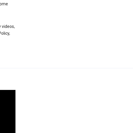
 some
 videos,
olicy,