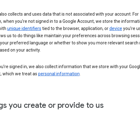
lso collects and uses data that is not associated with your account. For
, when you’re not signed in to a Google Account, we store the informat
with
unique identifiers
tied to the browser, application, or
device
you’re us
ows us to do things like maintain your preferences across browsing sess
 your preferred language or whether to show you more relevant search 
ased on your activity.
’re signed in, we also collect information that we store with your Goog
, which we treat as
personal information
.
gs you create or provide to us