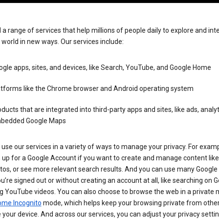
 a range of services that help millions of people daily to explore and int
 world in new ways. Our services include:
gle apps, sites, and devices, like Search, YouTube, and Google Home
atforms like the Chrome browser and Android operating system
ducts that are integrated into third-party apps and sites, like ads, analyt
bedded Google Maps
use our services in a variety of ways to manage your privacy. For examp
 up for a Google Account if you want to create and manage content like
tos, or see more relevant search results. And you can use many Google 
’re signed out or without creating an account at all, like searching on G
g YouTube videos. You can also choose to browse the web in a private 
ome Incognito
mode, which helps keep your browsing private from othe
your device. And across our services, you can adjust your privacy settin