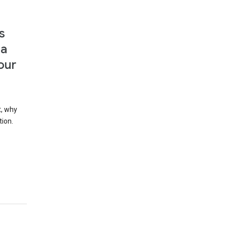
s
 a
our
t, why
tion.