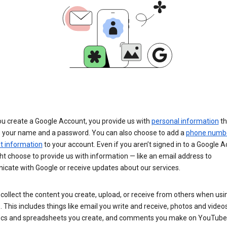
u create a Google Account, you provide us with
personal information
th
s your name and a password. You can also choose to add a
phone numb
 information
to your account. Even if you aren’t signed in to a Google A
t choose to provide us with information — like an email address to
cate with Google or receive updates about our services.
collect the content you create, upload, or receive from others when usi
. This includes things like email you write and receive, photos and video
ocs and spreadsheets you create, and comments you make on YouTube 