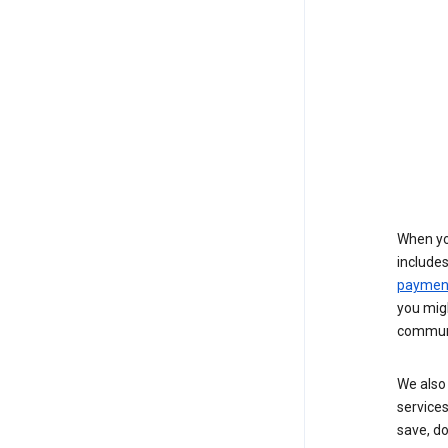
When yo
include
payment
you migh
communi
We also 
services
save, d