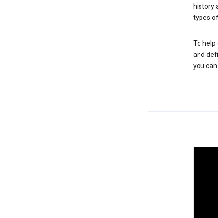
history
types of
To help 
and defi
you ca