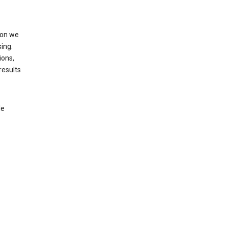
ion we
ing.
ions,
results
le