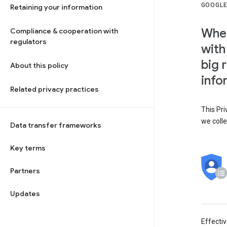
GOOGLE
Retaining your information
When
Compliance & cooperation with
regulators
with
big 
About this policy
info
Related privacy practices
This Pri
we colle
Data transfer frameworks
Key terms
Partners
Updates
Effecti