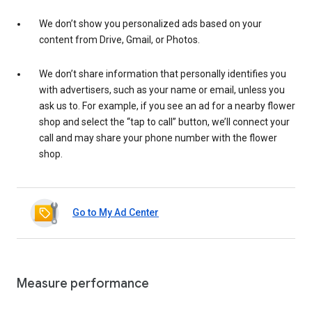
We don’t show you personalized ads based on your
content from Drive, Gmail, or Photos.
We don’t share information that personally identifies you
with advertisers, such as your name or email, unless you
ask us to. For example, if you see an ad for a nearby flower
shop and select the “tap to call” button, we’ll connect your
call and may share your phone number with the flower
shop.
Go to My Ad Center
Measure performance