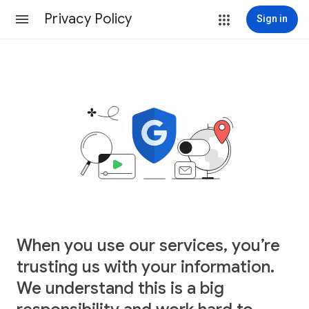
Privacy Policy
Sign in
When you use our services, you’re
trusting us with your information.
We understand this is a big