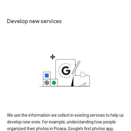
Develop new services
We use the information we collect in existing services to help us
develop new ones. For example, understanding how people
organized their photos in Picasa, Google’s first photos app,