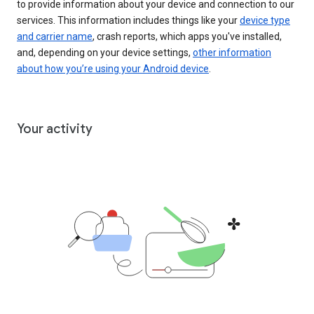
to provide information about your device and connection to our
services. This information includes things like your
device type
and carrier name
, crash reports, which apps you've installed,
and, depending on your device settings,
other information
about how you’re using your Android device
.
Your activity