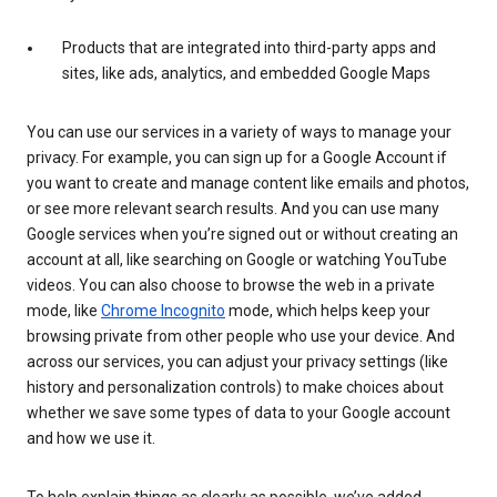
Products that are integrated into third-party apps and
sites, like ads, analytics, and embedded Google Maps
You can use our services in a variety of ways to manage your
privacy. For example, you can sign up for a Google Account if
you want to create and manage content like emails and photos,
or see more relevant search results. And you can use many
Google services when you’re signed out or without creating an
account at all, like searching on Google or watching YouTube
videos. You can also choose to browse the web in a private
mode, like
Chrome Incognito
mode, which helps keep your
browsing private from other people who use your device. And
across our services, you can adjust your privacy settings (like
history and personalization controls) to make choices about
whether we save some types of data to your Google account
and how we use it.
To help explain things as clearly as possible, we’ve added