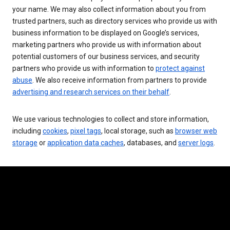
your name. We may also collect information about you from
trusted partners, such as directory services who provide us with
business information to be displayed on Google’s services,
marketing partners who provide us with information about
potential customers of our business services, and security
partners who provide us with information to
protect against
abuse
. We also receive information from partners to provide
advertising and research services on their behalf
.
We use various technologies to collect and store information,
including
cookies
,
pixel tags
, local storage, such as
browser web
storage
or
application data caches
, databases, and
server logs
.