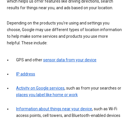
which helps us offer features like driving directions, search
results for things near you, and ads based on your location.
Depending on the products you’re using and settings you
choose, Google may use different types of location information
to help make some services and products you use more
helpful. These include:
GPS and other
sensor data from your device
IP address
Activity on Google services
, such as from your searches or
places you label like home or work
Information about things near your device
, such as Wi-Fi
access points, cell towers, and Bluetooth-enabled devices