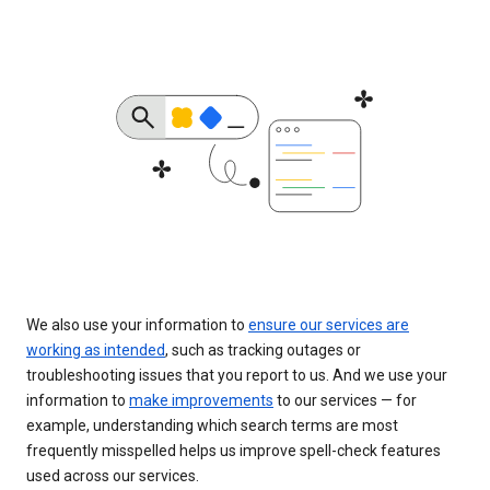
We also use your information to
ensure our services are
working as intended
, such as tracking outages or
troubleshooting issues that you report to us. And we use your
information to
make improvements
to our services — for
example, understanding which search terms are most
frequently misspelled helps us improve spell-check features
used across our services.