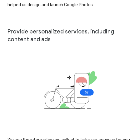
helped us design and launch Google Photos.
Provide personalized services, including
content and ads
We use the information we collect to tailor our services for you,