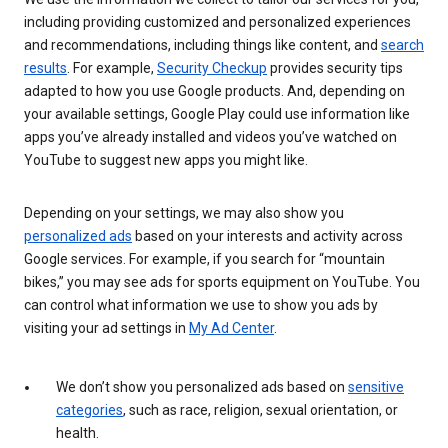
including providing customized and personalized experiences
and recommendations, including things like content, and
search
results
. For example,
Security Checkup
provides security tips
adapted to how you use Google products. And, depending on
your available settings, Google Play could use information like
apps you’ve already installed and videos you’ve watched on
YouTube to suggest new apps you might like.
Depending on your settings, we may also show you
personalized ads
based on your interests and activity across
Google services. For example, if you search for “mountain
bikes,” you may see ads for sports equipment on YouTube. You
can control what information we use to show you ads by
visiting your ad settings in
My Ad Center
.
We don’t show you personalized ads based on
sensitive
categories
, such as race, religion, sexual orientation, or
health.