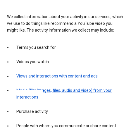
We collect information about your activity in our services, which
we use to do things like recommend a YouTube video you
might like. The activity information we collect may include:
Terms you search for
Videos you watch
Views and interactions with content and ads
Media (like images, files, audio and video) from your
interactions
Purchase activity
People with whom you communicate or share content