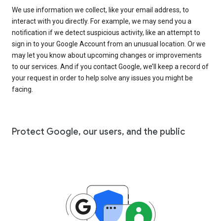
We use information we collect, like your email address, to
interact with you directly. For example, we may send you a
notification if we detect suspicious activity, like an attempt to
sign in to your Google Account from an unusual location. Or we
may let you know about upcoming changes or improvements
to our services. And if you contact Google, we’ll keep a record of
your request in order to help solve any issues you might be
facing.
Protect Google, our users, and the public