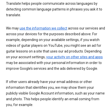
Translate helps people communicate across languages by
detecting common language patterns in phrases you ask it to
translate.
We may
use the information we collect
across our services and
across your devices for the purposes described above. For
example, depending on your available settings, if you watch
videos of guitar players on YouTube, you might see an ad for
guitar lessons on a site that uses our ad products. Depending
on your account settings,
your activity on other sites and apps
may be associated with your personal information in order to
improve Google’s services and the ads delivered by Google.
If other users already have your email address or other
information that identifies you, we may show them your
publicly visible Google Account information, such as your name
and photo. This helps people identify an email coming from
you, for example.