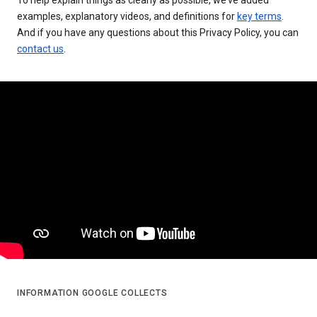
examples, explanatory videos, and definitions for
key terms
.
And if you have any questions about this Privacy Policy, you can
contact us
.
INFORMATION GOOGLE COLLECTS