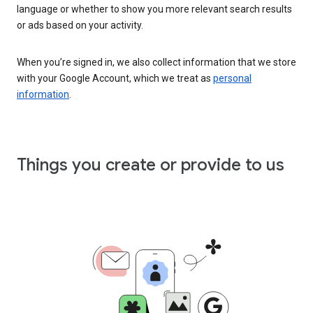
language or whether to show you more relevant search results
or ads based on your activity.
When you’re signed in, we also collect information that we store
with your Google Account, which we treat as
personal
information
.
Things you create or provide to us