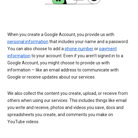
When you create a Google Account, you provide us with
personal information
that includes your name and a password.
You can also choose to add a
phone number
or
payment
information
to your account. Even if you aren’t signed in to a
Google Account, you might choose to provide us with
information — like an email address to communicate with
Google or receive updates about our services.
We also collect the content you create, upload, or receive from
others when using our services. This includes things like email
you write and receive, photos and videos you save, docs and
spreadsheets you create, and comments you make on
YouTube videos.