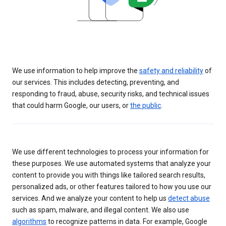
We use information to help improve the
safety and reliability
of
our services. This includes detecting, preventing, and
responding to fraud, abuse, security risks, and technical issues
that could harm Google, our users, or
the public
.
We use different technologies to process your information for
these purposes. We use automated systems that analyze your
content to provide you with things like tailored search results,
personalized ads, or other features tailored to how you use our
services. And we analyze your content to help us
detect abuse
such as spam, malware, and illegal content. We also use
algorithms
to recognize patterns in data. For example, Google