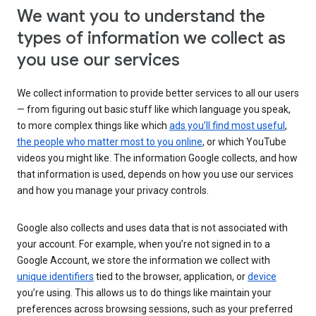
We want you to understand the
types of information we collect as
you use our services
We collect information to provide better services to all our users
— from figuring out basic stuff like which language you speak,
to more complex things like which
ads you’ll find most useful
,
the people who matter most to you online
, or which YouTube
videos you might like. The information Google collects, and how
that information is used, depends on how you use our services
and how you manage your privacy controls.
Google also collects and uses data that is not associated with
your account. For example, when you’re not signed in to a
Google Account, we store the information we collect with
unique identifiers
tied to the browser, application, or
device
you’re using. This allows us to do things like maintain your
preferences across browsing sessions, such as your preferred