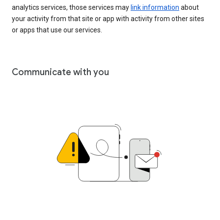
analytics services, those services may
link information
about
your activity from that site or app with activity from other sites
or apps that use our services.
Communicate with you