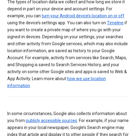
The types of location data we collect and how long we store it
depend in part on your device and account settings. For
example, you can
turn your Android device’s location on or off
using the device’s settings app. You can also turn on
Timeline
if
you want to create a private map of where you go with your
signed-in devices. Depending on your settings, your searches
and other activity from Google services, which may also include
location information, are saved as history to your Google
Account. For example, activity from services like Search, Maps,
and Shopping is saved to Search Services History, and your
activity on some other Google sites and apps is saved to Web &
App Activity. Learn more about
how we use location
information
.
In some circumstances, Google also collects information about
you from
publicly accessible sources
. For example, if your name
appears in your local newspaper, Google’s Search engine may
index that article and display it to other people if they search for