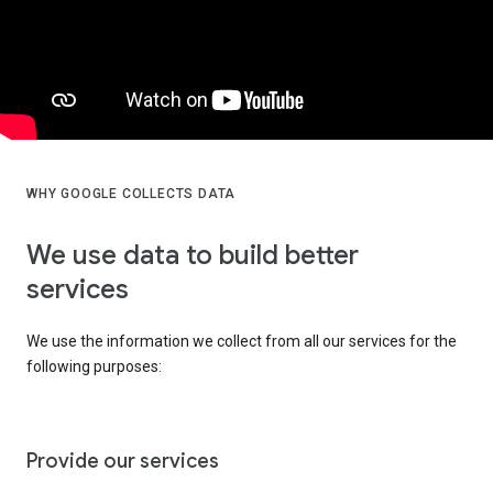
WHY GOOGLE COLLECTS DATA
We use data to build better
services
We use the information we collect from all our services for the
following purposes:
Provide our services