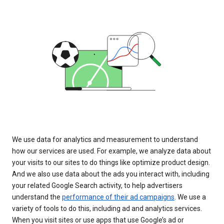
We use data for analytics and measurement to understand
how our services are used. For example, we analyze data about
your visits to our sites to do things like optimize product design.
And we also use data about the ads you interact with, including
your related Google Search activity, to help advertisers
understand the
performance of their ad campaigns
. We use a
variety of tools to do this, including ad and analytics services.
When you visit sites or use apps that use Google’s ad or