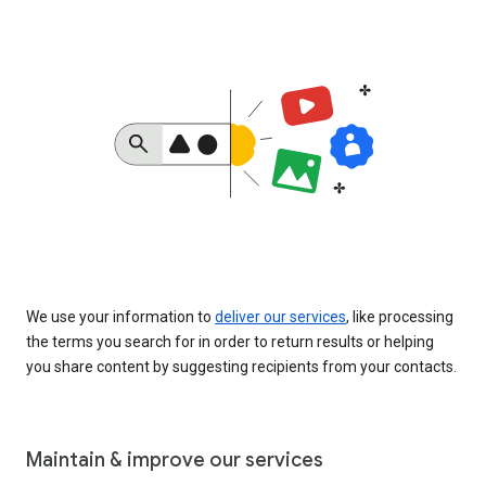
We use your information to
deliver our services
, like processing
the terms you search for in order to return results or helping
you share content by suggesting recipients from your contacts.
Maintain & improve our services