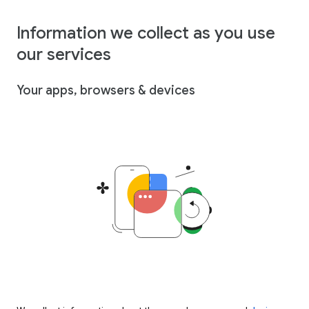
Information we collect as you use
our services
Your apps, browsers & devices