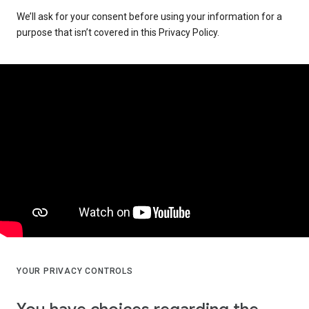
We’ll ask for your consent before using your information for a
purpose that isn’t covered in this Privacy Policy.
YOUR PRIVACY CONTROLS