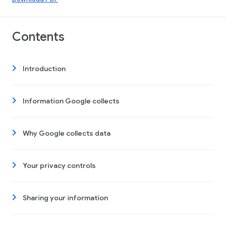
Contents
Introduction
Information Google collects
Why Google collects data
Your privacy controls
Sharing your information