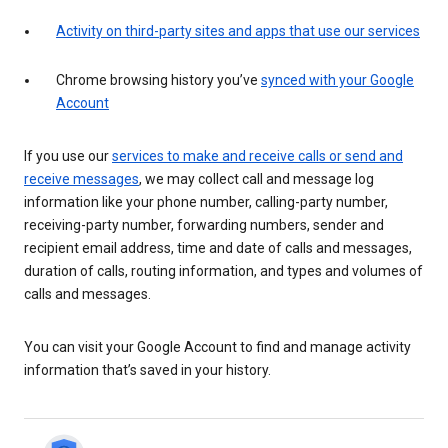
Activity on third-party sites and apps that use our services
Chrome browsing history you’ve
synced with your Google
Account
If you use our
services to make and receive calls or send and
receive messages
, we may collect call and message log
information like your phone number, calling-party number,
receiving-party number, forwarding numbers, sender and
recipient email address, time and date of calls and messages,
duration of calls, routing information, and types and volumes of
calls and messages.
You can visit your Google Account to find and manage activity
information that’s saved in your history.