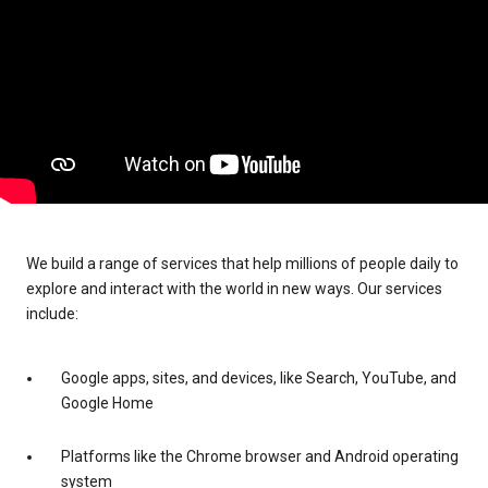
We build a range of services that help millions of people daily to
explore and interact with the world in new ways. Our services
include:
Google apps, sites, and devices, like Search, YouTube, and
Google Home
Platforms like the Chrome browser and Android operating
system