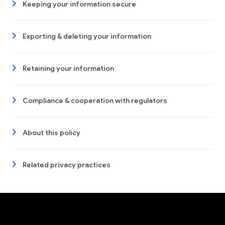
Keeping your information secure
Exporting & deleting your information
Retaining your information
Compliance & cooperation with regulators
About this policy
Related privacy practices