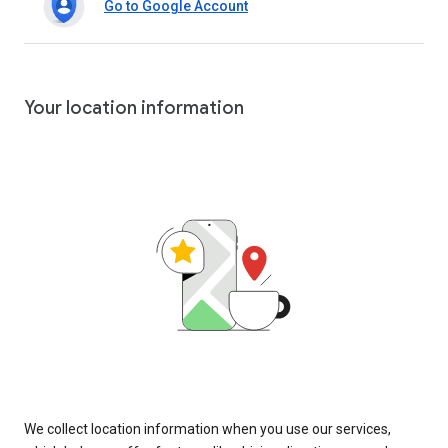
Go to Google Account
Your location information
We collect location information when you use our services,