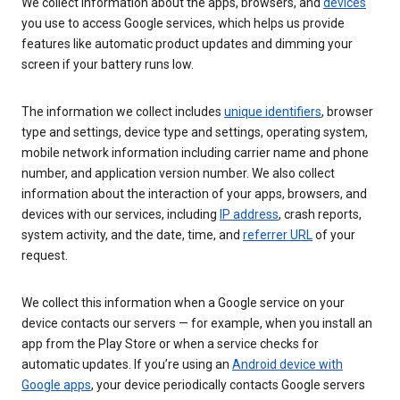
We collect information about the apps, browsers, and
devices
you use to access Google services, which helps us provide
features like automatic product updates and dimming your
screen if your battery runs low.
The information we collect includes
unique identifiers
, browser
type and settings, device type and settings, operating system,
mobile network information including carrier name and phone
number, and application version number. We also collect
information about the interaction of your apps, browsers, and
devices with our services, including
IP address
, crash reports,
system activity, and the date, time, and
referrer URL
of your
request.
We collect this information when a Google service on your
device contacts our servers — for example, when you install an
app from the Play Store or when a service checks for
automatic updates. If you’re using an
Android device with
Google apps
, your device periodically contacts Google servers