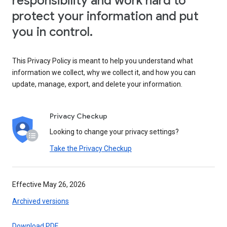
responsibility and work hard to
protect your information and put
you in control.
This Privacy Policy is meant to help you understand what
information we collect, why we collect it, and how you can
update, manage, export, and delete your information.
Privacy Checkup
Looking to change your privacy settings?
Take the Privacy Checkup
Effective May 26, 2026
Archived versions
Download PDF