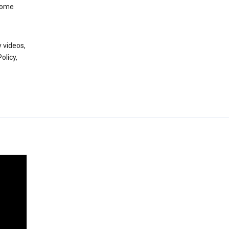
 some
 videos,
olicy,