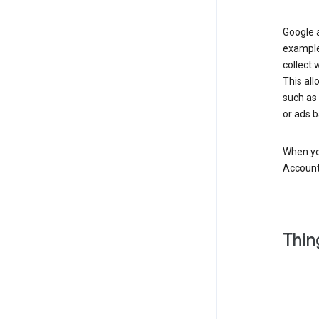
Google a
example
collect 
This all
such as
or ads b
When you
Account
Thin