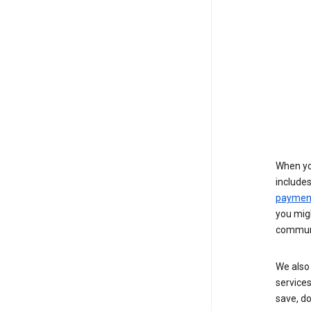
When yo
include
payment
you migh
communi
We also 
services
save, d