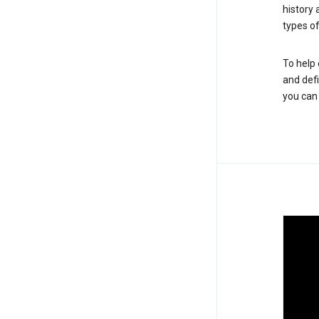
history
types of
To help 
and defi
you ca