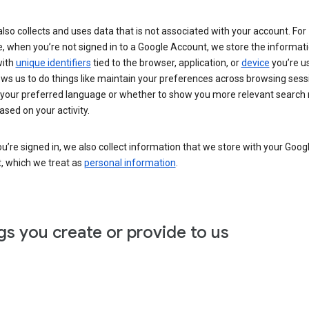
lso collects and uses data that is not associated with your account. For
, when you’re not signed in to a Google Account, we store the informat
with
unique identifiers
tied to the browser, application, or
device
you’re us
ows us to do things like maintain your preferences across browsing sess
 your preferred language or whether to show you more relevant search 
ased on your activity.
’re signed in, we also collect information that we store with your Goog
, which we treat as
personal information
.
gs you create or provide to us