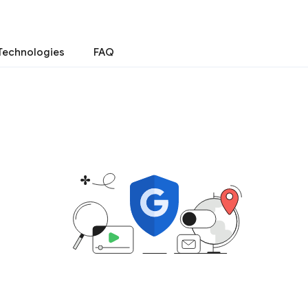
Technologies
FAQ