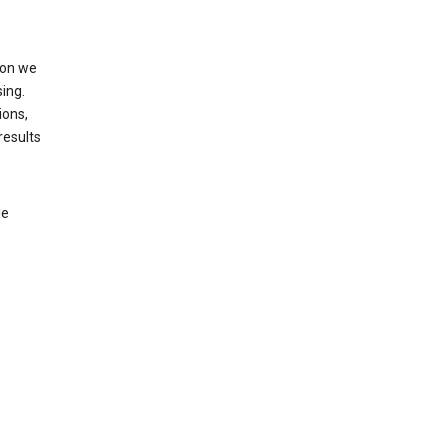
ion we
ing.
ions,
results
le