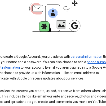
u create a Google Account, you provide us with
personal information
th
s your name and a password. You can also choose to add a
phone numb
 information
to your account. Even if you aren’t signed in to a Google A
t choose to provide us with information — like an email address to
cate with Google or receive updates about our services.
collect the content you create, upload, or receive from others when usi
. This includes things like email you write and receive, photos and video
ocs and spreadsheets you create, and comments you make on YouTube 