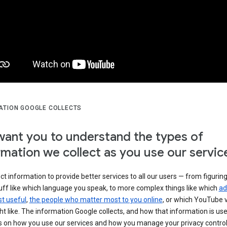
ATION GOOGLE COLLECTS
ant you to understand the types of
rmation we collect as you use our servic
ct information to provide better services to all our users — from figurin
uff like which language you speak, to more complex things like which
ad
t useful
,
the people who matter most to you online
, or which YouTube 
t like. The information Google collects, and how that information is use
 on how you use our services and how you manage your privacy control