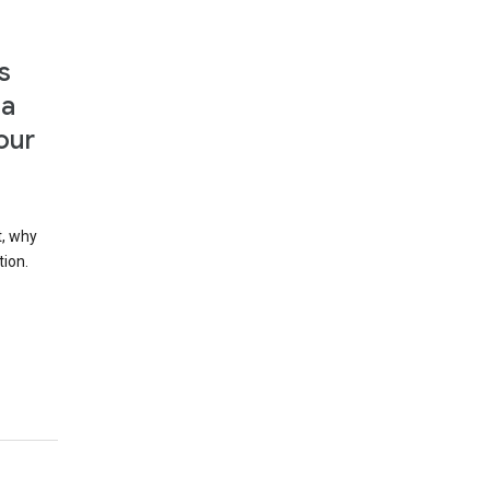
s
 a
our
t, why
tion.