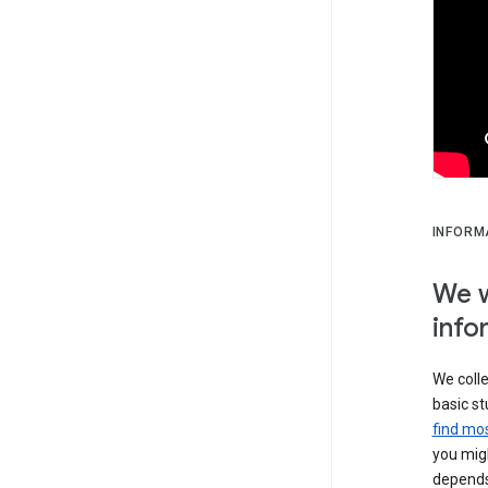
INFORM
We w
info
We colle
basic st
find mos
you migh
depends