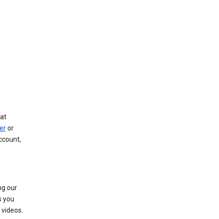
at
er
or
ccount,
ng our
s you
videos.