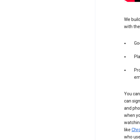
We build
with the
Goo
Pl
Pro
em
You can 
can sign
and pho
when you
watchin
like
Chr
who use 