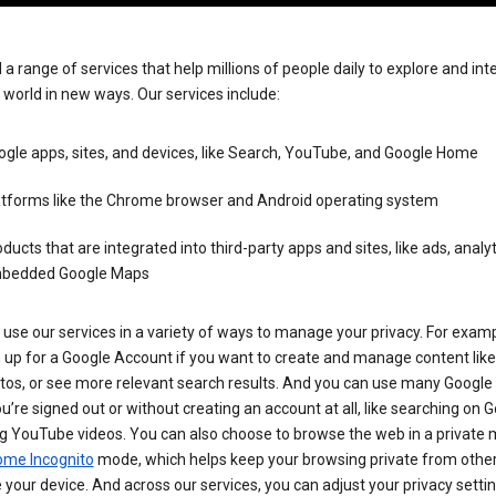
 a range of services that help millions of people daily to explore and int
 world in new ways. Our services include:
gle apps, sites, and devices, like Search, YouTube, and Google Home
atforms like the Chrome browser and Android operating system
ducts that are integrated into third-party apps and sites, like ads, analyt
bedded Google Maps
use our services in a variety of ways to manage your privacy. For examp
 up for a Google Account if you want to create and manage content like
tos, or see more relevant search results. And you can use many Google 
’re signed out or without creating an account at all, like searching on G
g YouTube videos. You can also choose to browse the web in a private 
ome Incognito
mode, which helps keep your browsing private from othe
your device. And across our services, you can adjust your privacy settin