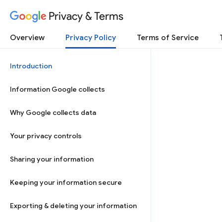
Privacy & Terms
Overview
Privacy Policy
Terms of Service
Introduction
Information Google collects
Why Google collects data
Your privacy controls
Sharing your information
Keeping your information secure
Exporting & deleting your information