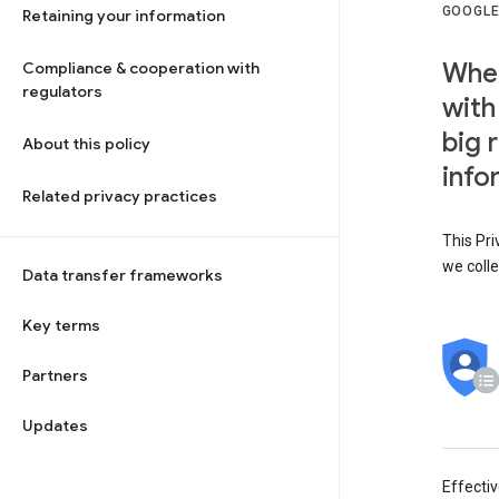
GOOGLE
Retaining your information
When
Compliance & cooperation with
regulators
with
big 
About this policy
info
Related privacy practices
This Pri
we colle
Data transfer frameworks
Key terms
Partners
Updates
Effecti