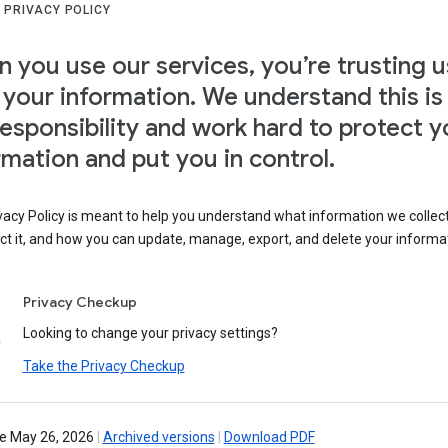
 PRIVACY POLICY
 you use our services, you’re trusting u
 your information. We understand this is
responsibility and work hard to protect y
rmation and put you in control.
vacy Policy is meant to help you understand what information we collec
ct it, and how you can update, manage, export, and delete your informa
Privacy Checkup
Looking to change your privacy settings?
Take the Privacy Checkup
ve May 26, 2026
|
Archived versions
|
Download PDF