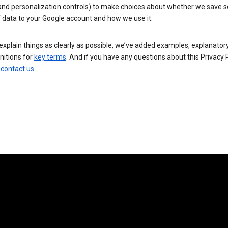
 and personalization controls) to make choices about whether we save
 data to your Google account and how we use it.
explain things as clearly as possible, we’ve added examples, explanatory
nitions for
key terms
. And if you have any questions about this Privacy P
n
contact us
.