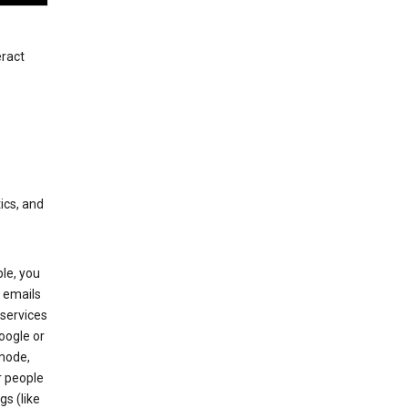
eract
ics, and
le, you
 emails
services
oogle or
mode,
r people
gs (like