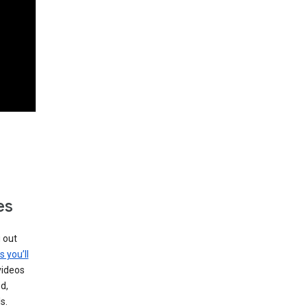
es
g out
s you’ll
videos
d,
s.