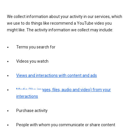
We collect information about your activity in our services, which
we use to do things like recommend a YouTube video you
might like. The activity information we collect may include:
Terms you search for
Videos you watch
Views and interactions with content and ads
Media (like images, files, audio and video) from your
interactions
Purchase activity
People with whom you communicate or share content