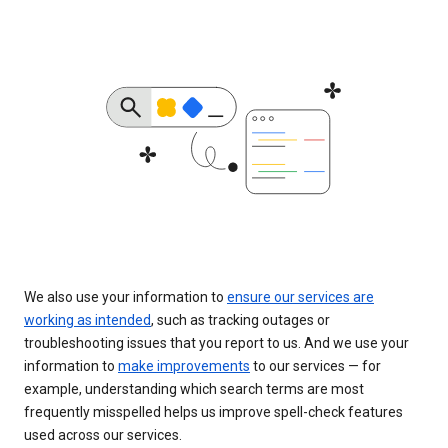
We also use your information to
ensure our services are
working as intended
, such as tracking outages or
troubleshooting issues that you report to us. And we use your
information to
make improvements
to our services — for
example, understanding which search terms are most
frequently misspelled helps us improve spell-check features
used across our services.