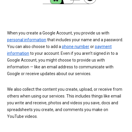
When you create a Google Account, you provide us with
personal information
that includes your name and a password.
You can also choose to add a
phone number
or
payment
information
to your account. Even if you aren’t signed in to a
Google Account, you might choose to provide us with
information — like an email address to communicate with
Google or receive updates about our services.
We also collect the content you create, upload, or receive from
others when using our services. This includes things like email
you write and receive, photos and videos you save, docs and
spreadsheets you create, and comments you make on
YouTube videos.