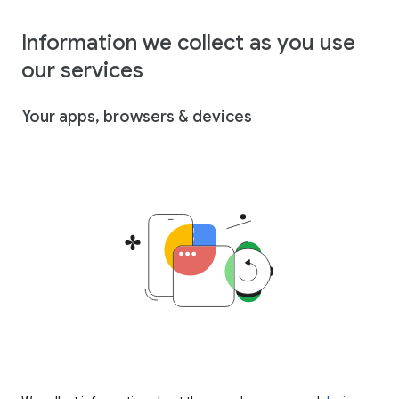
Information we collect as you use
our services
Your apps, browsers & devices