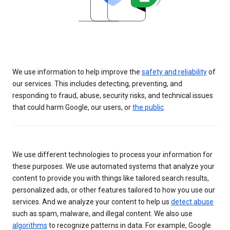
We use information to help improve the
safety and reliability
of
our services. This includes detecting, preventing, and
responding to fraud, abuse, security risks, and technical issues
that could harm Google, our users, or
the public
.
We use different technologies to process your information for
these purposes. We use automated systems that analyze your
content to provide you with things like tailored search results,
personalized ads, or other features tailored to how you use our
services. And we analyze your content to help us
detect abuse
such as spam, malware, and illegal content. We also use
algorithms
to recognize patterns in data. For example, Google