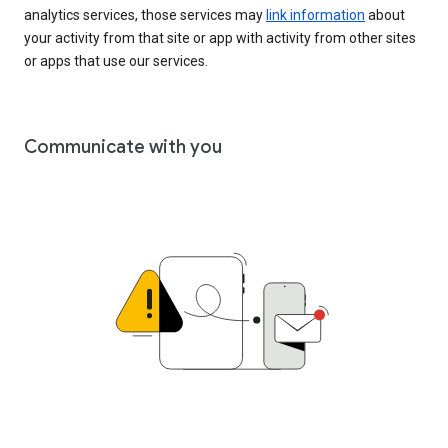
analytics services, those services may
link information
about
your activity from that site or app with activity from other sites
or apps that use our services.
Communicate with you