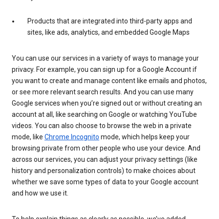
Products that are integrated into third-party apps and
sites, like ads, analytics, and embedded Google Maps
You can use our services in a variety of ways to manage your
privacy. For example, you can sign up for a Google Account if
you want to create and manage content like emails and photos,
or see more relevant search results. And you can use many
Google services when you’re signed out or without creating an
account at all, like searching on Google or watching YouTube
videos. You can also choose to browse the web in a private
mode, like
Chrome Incognito
mode, which helps keep your
browsing private from other people who use your device. And
across our services, you can adjust your privacy settings (like
history and personalization controls) to make choices about
whether we save some types of data to your Google account
and how we use it.
To help explain things as clearly as possible, we’ve added