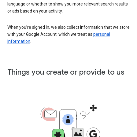
language or whether to show you more relevant search results
or ads based on your activity.
When you’re signed in, we also collect information that we store
with your Google Account, which we treat as
personal
information
.
Things you create or provide to us