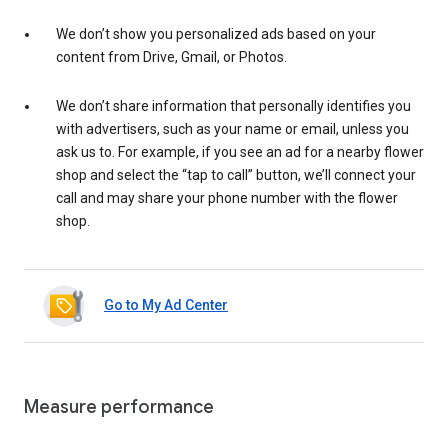
We don’t show you personalized ads based on your
content from Drive, Gmail, or Photos.
We don’t share information that personally identifies you
with advertisers, such as your name or email, unless you
ask us to. For example, if you see an ad for a nearby flower
shop and select the “tap to call” button, we’ll connect your
call and may share your phone number with the flower
shop.
Go to My Ad Center
Measure performance