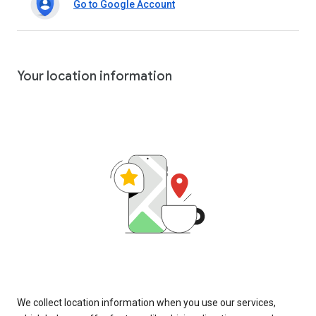
Go to Google Account
Your location information
We collect location information when you use our services,