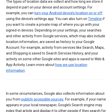
The types of location data we collect and how long we store it
depend in part on your device and account settings. For
example, you can
turn your Android device’s location on or off
using the device’s settings app. You can also turn on
Timeline
if
you want to create a private map of where you go with your
signed-in devices. Depending on your settings, your searches
and other activity from Google services, which may also include
location information, are saved as history to your Google
Account. For example, activity from services like Search, Maps,
and Shopping is saved to Search Services History, and your
activity on some other Google sites and apps is saved to Web &
App Activity. Learn more about
how we use location
information
.
In some circumstances, Google also collects information about
you from
publicly accessible sources
. For example, if your name
appears in your local newspaper, Google’s Search engine may
index that article and display it to other people if they search for