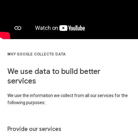
WHY GOOGLE COLLECTS DATA
We use data to build better
services
We use the information we collect from all our services for the
following purposes:
Provide our services