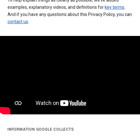
examples, explanatory videos, and definitions for
key terms
.
And if you have any questions about this Privacy Policy, you can
contact us
.
INFORMATION GOOGLE COLLECTS