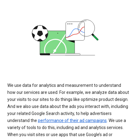
We use data for analytics and measurement to understand
how our services are used. For example, we analyze data about
your visits to our sites to do things like optimize product design.
And we also use data about the ads you interact with, including
your related Google Search activity, to help advertisers
understand the
performance of their ad campaigns
. We use a
variety of tools to do this, including ad and analytics services.
When you visit sites or use apps that use Google’s ad or