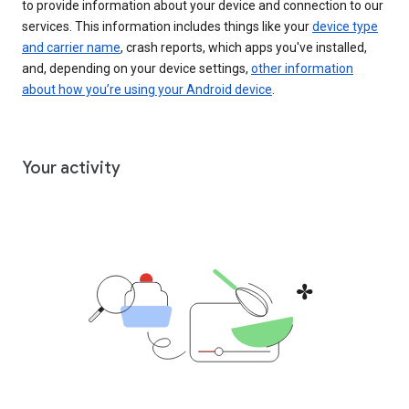
to provide information about your device and connection to our
services. This information includes things like your
device type
and carrier name
, crash reports, which apps you've installed,
and, depending on your device settings,
other information
about how you’re using your Android device
.
Your activity