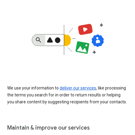
We use your information to
deliver our services
, like processing
the terms you search for in order to return results or helping
you share content by suggesting recipients from your contacts.
Maintain & improve our services