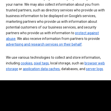
your name. We may also collect information about you from
trusted partners, such as directory services who provide us with
business information to be displayed on Google’s services,
marketing partners who provide us with information about
potential customers of our business services, and security
partners who provide us with information to
protect against
abuse
. We also receive information from partners to provide
advertising and research services on their behalf
.
We use various technologies to collect and store information,
including
cookies
,
pixel tags
, local storage, such as
browser web
storage
or
application data caches
, databases, and
server logs
.