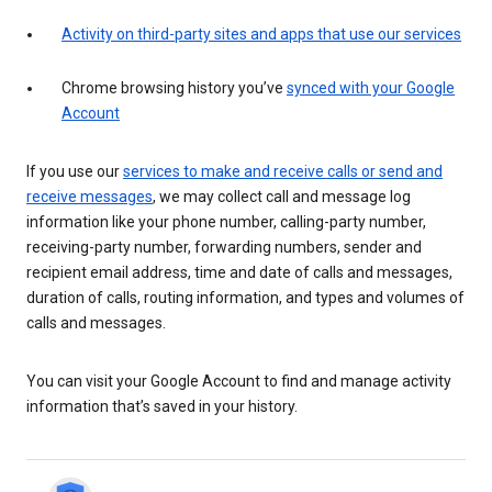
Activity on third-party sites and apps that use our services
Chrome browsing history you’ve
synced with your Google
Account
If you use our
services to make and receive calls or send and
receive messages
, we may collect call and message log
information like your phone number, calling-party number,
receiving-party number, forwarding numbers, sender and
recipient email address, time and date of calls and messages,
duration of calls, routing information, and types and volumes of
calls and messages.
You can visit your Google Account to find and manage activity
information that’s saved in your history.