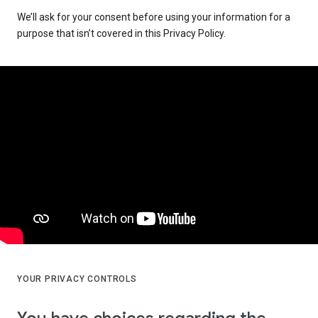
We’ll ask for your consent before using your information for a
purpose that isn’t covered in this Privacy Policy.
YOUR PRIVACY CONTROLS