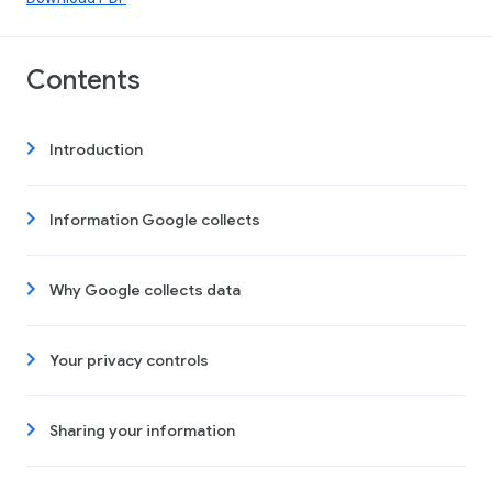
Contents
Introduction
Information Google collects
Why Google collects data
Your privacy controls
Sharing your information