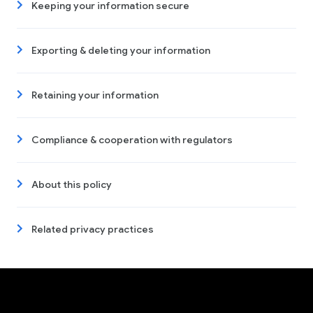
Keeping your information secure
Exporting & deleting your information
Retaining your information
Compliance & cooperation with regulators
About this policy
Related privacy practices