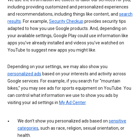
including providing customized and personalized experiences
and recommendations, including things like content, and
search
results
. For example,
Security Checkup
provides security tips
adapted to how you use Google products. And, depending on
your available settings, Google Play could use information like
apps you’ve already installed and videos you’ve watched on
YouTube to suggest new apps you might like.
Depending on your settings, we may also show you
personalized ads
based on your interests and activity across
Google services. For example, if you search for “mountain
bikes,” you may see ads for sports equipment on YouTube. You
can control what information we use to show you ads by
visiting your ad settings in
My Ad Center
.
We don’t show you personalized ads based on
sensitive
categories
, such as race, religion, sexual orientation, or
health.