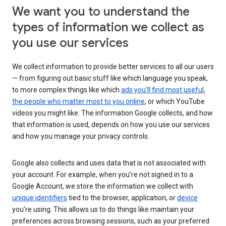
We want you to understand the
types of information we collect as
you use our services
We collect information to provide better services to all our users
— from figuring out basic stuff like which language you speak,
to more complex things like which
ads you’ll find most useful
,
the people who matter most to you online
, or which YouTube
videos you might like. The information Google collects, and how
that information is used, depends on how you use our services
and how you manage your privacy controls.
Google also collects and uses data that is not associated with
your account. For example, when you’re not signed in to a
Google Account, we store the information we collect with
unique identifiers
tied to the browser, application, or
device
you’re using. This allows us to do things like maintain your
preferences across browsing sessions, such as your preferred