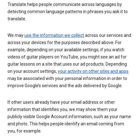
Translate helps people communicate across languages by
detecting common language patterns in phrases you ask it to
translate.
We may
use the information we collect
across our services and
across your devices for the purposes described above. For
example, depending on your available settings, if you watch
videos of guitar players on YouTube, you might see an ad for
guitar lessons on a site that uses our ad products. Depending
on your account settings,
your activity on other sites and apps
may be associated with your personal information in order to
improve Google’s services and the ads delivered by Google.
If other users already have your email address or other
information that identifies you, we may show them your
publicly visible Google Account information, such as your name
and photo. This helps people identify an email coming from
you, for example.