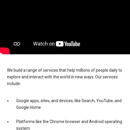
We build a range of services that help millions of people daily to
explore and interact with the world in new ways. Our services
include:
Google apps, sites, and devices, like Search, YouTube, and
Google Home
Platforms like the Chrome browser and Android operating
system