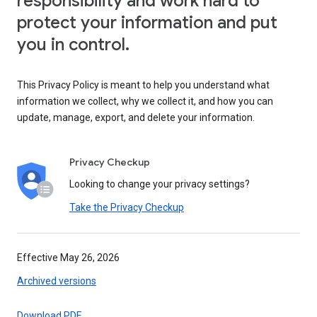
responsibility and work hard to
protect your information and put
you in control.
This Privacy Policy is meant to help you understand what
information we collect, why we collect it, and how you can
update, manage, export, and delete your information.
Privacy Checkup
Looking to change your privacy settings?
Take the Privacy Checkup
Effective May 26, 2026
Archived versions
Download PDF