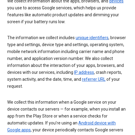
We collect information about the apps, browsers, and
devices
you use to access Google services, which helps us provide
features like automatic product updates and dimming your
screen if your battery runs low.
The information we collect includes
unique identifiers
, browser
type and settings, device type and settings, operating system,
mobile network information including carrier name and phone
number, and application version number. We also collect
information about the interaction of your apps, browsers, and
devices with our services, including
IP address
, crash reports,
system activity, and the date, time, and
referrer URL
of your
request.
We collect this information when a Google service on your
device contacts our servers — for example, when you install an
app from the Play Store or when a service checks for
automatic updates. If you’re using an
Android device with
Google apps
, your device periodically contacts Google servers