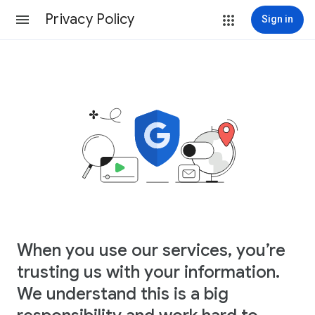
Privacy Policy
Sign in
When you use our services, you’re
trusting us with your information.
We understand this is a big