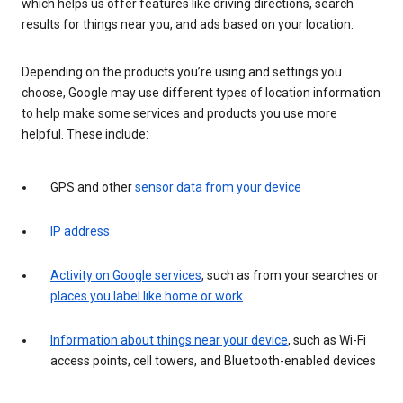
which helps us offer features like driving directions, search
results for things near you, and ads based on your location.
Depending on the products you’re using and settings you
choose, Google may use different types of location information
to help make some services and products you use more
helpful. These include:
GPS and other
sensor data from your device
IP address
Activity on Google services
, such as from your searches or
places you label like home or work
Information about things near your device
, such as Wi-Fi
access points, cell towers, and Bluetooth-enabled devices