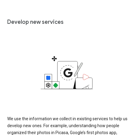
Develop new services
We use the information we collect in existing services to help us
develop new ones. For example, understanding how people
organized their photos in Picasa, Google’s first photos app,