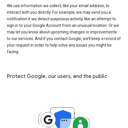
We use information we collect, like your email address, to
interact with you directly. For example, we may send you a
notification if we detect suspicious activity, like an attempt to
sign in to your Google Account from an unusual location. Or we
may let you know about upcoming changes or improvements
to our services. And if you contact Google, we’ll keep a record of
your request in order to help solve any issues you might be
facing.
Protect Google, our users, and the public