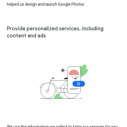
helped us design and launch Google Photos.
Provide personalized services, including
content and ads
We use the information we collect to tailor our services for you,