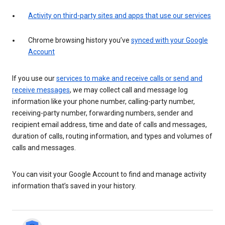
Activity on third-party sites and apps that use our services
Chrome browsing history you’ve
synced with your Google
Account
If you use our
services to make and receive calls or send and
receive messages
, we may collect call and message log
information like your phone number, calling-party number,
receiving-party number, forwarding numbers, sender and
recipient email address, time and date of calls and messages,
duration of calls, routing information, and types and volumes of
calls and messages.
You can visit your Google Account to find and manage activity
information that’s saved in your history.