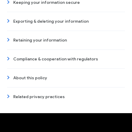
Keeping your information secure
Exporting & deleting your information
Retaining your information
Compliance & cooperation with regulators
About this policy
Related privacy practices