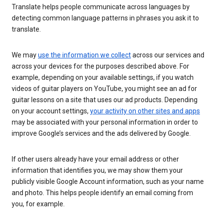
Translate helps people communicate across languages by
detecting common language patterns in phrases you ask it to
translate.
We may
use the information we collect
across our services and
across your devices for the purposes described above. For
example, depending on your available settings, if you watch
videos of guitar players on YouTube, you might see an ad for
guitar lessons on a site that uses our ad products. Depending
on your account settings,
your activity on other sites and apps
may be associated with your personal information in order to
improve Google’s services and the ads delivered by Google.
If other users already have your email address or other
information that identifies you, we may show them your
publicly visible Google Account information, such as your name
and photo. This helps people identify an email coming from
you, for example.