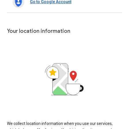
Go to Google Account
Your location information
We collect location information when you use our services,