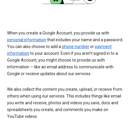
When you create a Google Account, you provide us with
personal information
that includes your name and a password.
You can also choose to add a
phone number
or
payment
information
to your account. Even if you aren’t signed in to a
Google Account, you might choose to provide us with
information — like an email address to communicate with
Google or receive updates about our services.
We also collect the content you create, upload, or receive from
others when using our services. This includes things like email
you write and receive, photos and videos you save, docs and
spreadsheets you create, and comments you make on
YouTube videos.