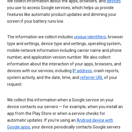
We collect information about the apps, browsers, and
devices
you use to access Google services, which helps us provide
features like automatic product updates and dimming your
screen if your battery runs low.
The information we collect includes
unique identifiers
, browser
type and settings, device type and settings, operating system,
mobile network information including carrier name and phone
number, and application version number. We also collect
information about the interaction of your apps, browsers, and
devices with our services, including
IP address
, crash reports,
system activity, and the date, time, and
referrer URL
of your
request.
We collect this information when a Google service on your
device contacts our servers — for example, when you install an
app from the Play Store or when a service checks for
automatic updates. If you’re using an
Android device with
Google apps
, your device periodically contacts Google servers