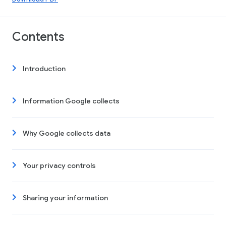
Contents
Introduction
Information Google collects
Why Google collects data
Your privacy controls
Sharing your information