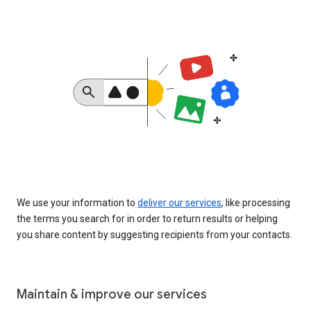
We use your information to
deliver our services
, like processing
the terms you search for in order to return results or helping
you share content by suggesting recipients from your contacts.
Maintain & improve our services