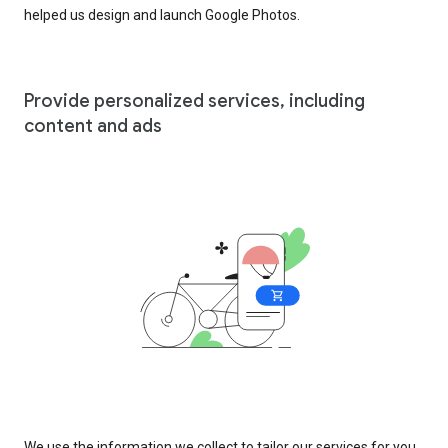
helped us design and launch Google Photos.
Provide personalized services, including
content and ads
We use the information we collect to tailor our services for you,