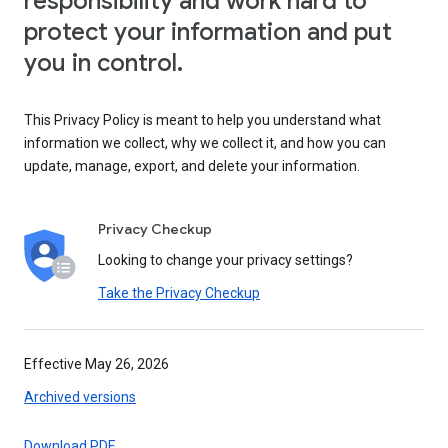
responsibility and work hard to
protect your information and put
you in control.
This Privacy Policy is meant to help you understand what
information we collect, why we collect it, and how you can
update, manage, export, and delete your information.
Privacy Checkup
Looking to change your privacy settings?
Take the Privacy Checkup
Effective May 26, 2026
Archived versions
Download PDF