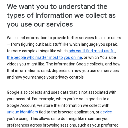
We want you to understand the
types of information we collect as
you use our services
We collect information to provide better services to all our users
— from figuring out basic stuff like which language you speak,
to more complex things like which
ads you’ll find most useful
,
the people who matter most to you online
, or which YouTube
videos you might like. The information Google collects, and how
that information is used, depends on how you use our services
and how you manage your privacy controls.
Google also collects and uses data that is not associated with
your account. For example, when you’re not signed in to a
Google Account, we store the information we collect with
unique identifiers
tied to the browser, application, or
device
you’re using. This allows us to do things like maintain your
preferences across browsing sessions, such as your preferred