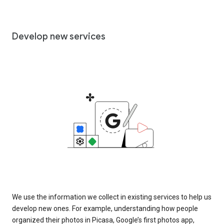
Develop new services
We use the information we collect in existing services to help us
develop new ones. For example, understanding how people
organized their photos in Picasa, Google’s first photos app,