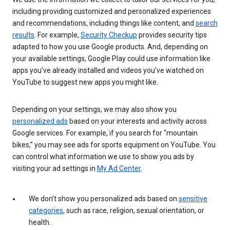
including providing customized and personalized experiences
and recommendations, including things like content, and
search
results
. For example,
Security Checkup
provides security tips
adapted to how you use Google products. And, depending on
your available settings, Google Play could use information like
apps you’ve already installed and videos you’ve watched on
YouTube to suggest new apps you might like.
Depending on your settings, we may also show you
personalized ads
based on your interests and activity across
Google services. For example, if you search for “mountain
bikes,” you may see ads for sports equipment on YouTube. You
can control what information we use to show you ads by
visiting your ad settings in
My Ad Center
.
We don’t show you personalized ads based on
sensitive
categories
, such as race, religion, sexual orientation, or
health.