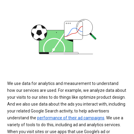
We use data for analytics and measurement to understand
how our services are used. For example, we analyze data about
your visits to our sites to do things like optimize product design.
And we also use data about the ads you interact with, including
your related Google Search activity, to help advertisers
understand the
performance of their ad campaigns
. We use a
variety of tools to do this, including ad and analytics services.
When you visit sites or use apps that use Google’s ad or