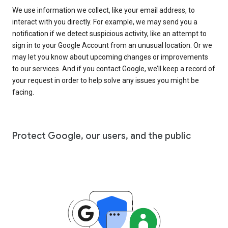
We use information we collect, like your email address, to
interact with you directly. For example, we may send you a
notification if we detect suspicious activity, like an attempt to
sign in to your Google Account from an unusual location. Or we
may let you know about upcoming changes or improvements
to our services. And if you contact Google, we’ll keep a record of
your request in order to help solve any issues you might be
facing.
Protect Google, our users, and the public