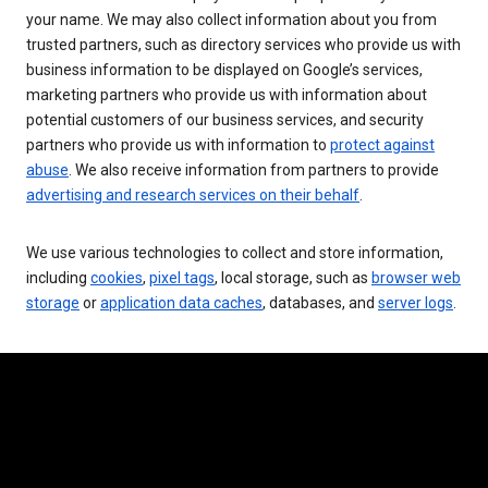
your name. We may also collect information about you from
trusted partners, such as directory services who provide us with
business information to be displayed on Google’s services,
marketing partners who provide us with information about
potential customers of our business services, and security
partners who provide us with information to
protect against
abuse
. We also receive information from partners to provide
advertising and research services on their behalf
.
We use various technologies to collect and store information,
including
cookies
,
pixel tags
, local storage, such as
browser web
storage
or
application data caches
, databases, and
server logs
.