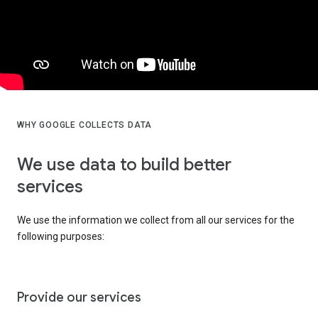
WHY GOOGLE COLLECTS DATA
We use data to build better
services
We use the information we collect from all our services for the
following purposes:
Provide our services