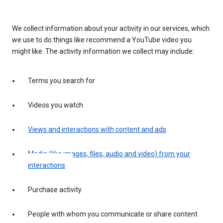
We collect information about your activity in our services, which
we use to do things like recommend a YouTube video you
might like. The activity information we collect may include:
Terms you search for
Videos you watch
Views and interactions with content and ads
Media (like images, files, audio and video) from your
interactions
Purchase activity
People with whom you communicate or share content