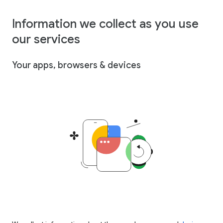
Information we collect as you use
our services
Your apps, browsers & devices