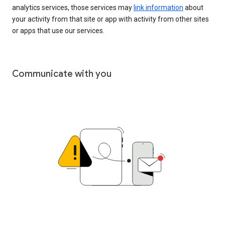
analytics services, those services may
link information
about
your activity from that site or app with activity from other sites
or apps that use our services.
Communicate with you