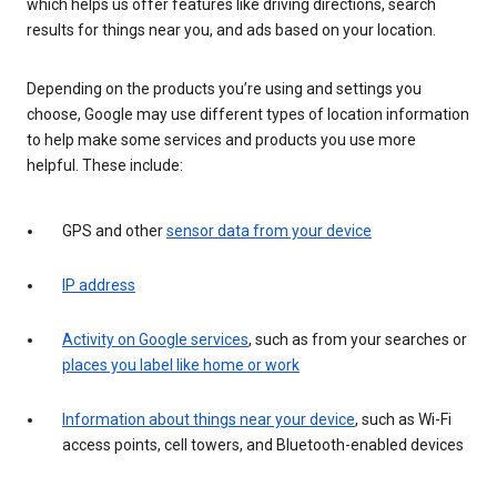
which helps us offer features like driving directions, search
results for things near you, and ads based on your location.
Depending on the products you’re using and settings you
choose, Google may use different types of location information
to help make some services and products you use more
helpful. These include:
GPS and other
sensor data from your device
IP address
Activity on Google services
, such as from your searches or
places you label like home or work
Information about things near your device
, such as Wi-Fi
access points, cell towers, and Bluetooth-enabled devices