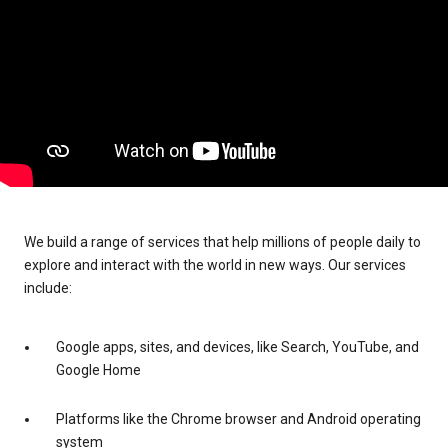
We build a range of services that help millions of people daily to
explore and interact with the world in new ways. Our services
include:
Google apps, sites, and devices, like Search, YouTube, and
Google Home
Platforms like the Chrome browser and Android operating
system