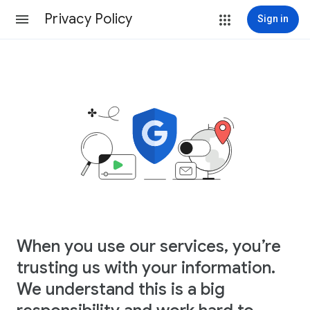
Privacy Policy
Sign in
When you use our services, you’re
trusting us with your information.
We understand this is a big