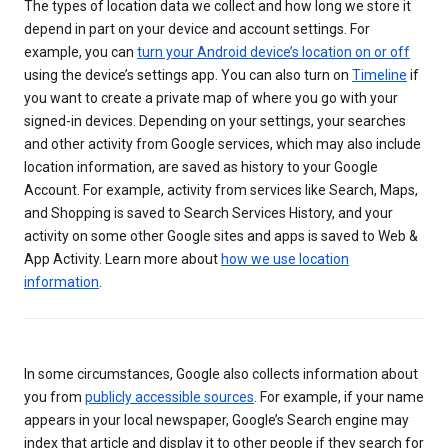
The types of location data we collect and how long we store it
depend in part on your device and account settings. For
example, you can
turn your Android device’s location on or off
using the device’s settings app. You can also turn on
Timeline
if
you want to create a private map of where you go with your
signed-in devices. Depending on your settings, your searches
and other activity from Google services, which may also include
location information, are saved as history to your Google
Account. For example, activity from services like Search, Maps,
and Shopping is saved to Search Services History, and your
activity on some other Google sites and apps is saved to Web &
App Activity. Learn more about
how we use location
information
.
In some circumstances, Google also collects information about
you from
publicly accessible sources
. For example, if your name
appears in your local newspaper, Google’s Search engine may
index that article and display it to other people if they search for