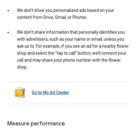
We don’t show you personalized ads based on your
content from Drive, Gmail, or Photos.
We don’t share information that personally identifies you
with advertisers, such as your name or email, unless you
ask us to. For example, if you see an ad for a nearby flower
shop and select the “tap to call” button, we’ll connect your
call and may share your phone number with the flower
shop.
Go to My Ad Center
Measure performance