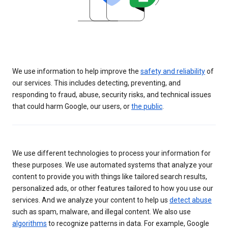
We use information to help improve the
safety and reliability
of
our services. This includes detecting, preventing, and
responding to fraud, abuse, security risks, and technical issues
that could harm Google, our users, or
the public
.
We use different technologies to process your information for
these purposes. We use automated systems that analyze your
content to provide you with things like tailored search results,
personalized ads, or other features tailored to how you use our
services. And we analyze your content to help us
detect abuse
such as spam, malware, and illegal content. We also use
algorithms
to recognize patterns in data. For example, Google