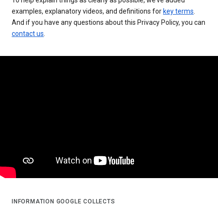
examples, explanatory videos, and definitions for
key terms
.
And if you have any questions about this Privacy Policy, you can
contact us
.
INFORMATION GOOGLE COLLECTS