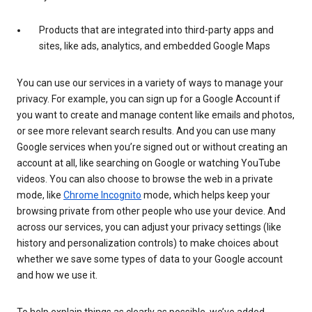
Products that are integrated into third-party apps and
sites, like ads, analytics, and embedded Google Maps
You can use our services in a variety of ways to manage your
privacy. For example, you can sign up for a Google Account if
you want to create and manage content like emails and photos,
or see more relevant search results. And you can use many
Google services when you’re signed out or without creating an
account at all, like searching on Google or watching YouTube
videos. You can also choose to browse the web in a private
mode, like
Chrome Incognito
mode, which helps keep your
browsing private from other people who use your device. And
across our services, you can adjust your privacy settings (like
history and personalization controls) to make choices about
whether we save some types of data to your Google account
and how we use it.
To help explain things as clearly as possible, we’ve added