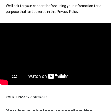
We’ll ask for your consent before using your information for a
purpose that isn’t covered in this Privacy Policy.
YOUR PRIVACY CONTROLS