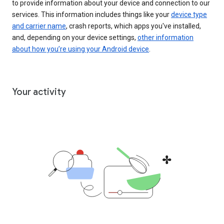
to provide information about your device and connection to our
services. This information includes things like your
device type
and carrier name
, crash reports, which apps you've installed,
and, depending on your device settings,
other information
about how you’re using your Android device
.
Your activity