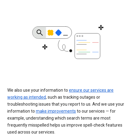
We also use your information to
ensure our services are
working as intended
, such as tracking outages or
troubleshooting issues that you report to us. And we use your
information to
make improvements
to our services — for
example, understanding which search terms are most
frequently misspelled helps us improve spell-check features
used across our services.