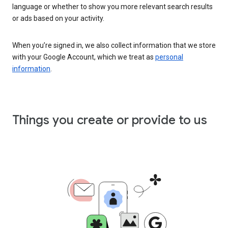
language or whether to show you more relevant search results
or ads based on your activity.
When you’re signed in, we also collect information that we store
with your Google Account, which we treat as
personal
information
.
Things you create or provide to us