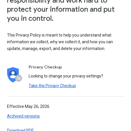
responsibility and work hard to
protect your information and put
you in control.
This Privacy Policy is meant to help you understand what
information we collect, why we collect it, and how you can
update, manage, export, and delete your information.
Privacy Checkup
Looking to change your privacy settings?
Take the Privacy Checkup
Effective May 26, 2026
Archived versions
Download PDF