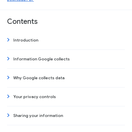
Contents
Introduction
Information Google collects
Why Google collects data
Your privacy controls
Sharing your information