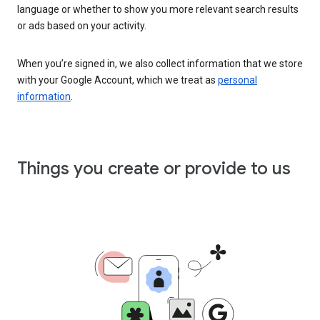
language or whether to show you more relevant search results
or ads based on your activity.
When you’re signed in, we also collect information that we store
with your Google Account, which we treat as
personal
information
.
Things you create or provide to us