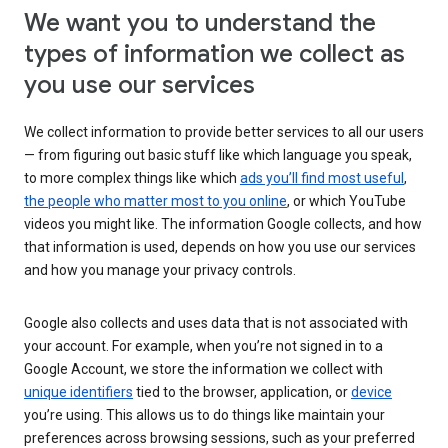
We want you to understand the
types of information we collect as
you use our services
We collect information to provide better services to all our users
— from figuring out basic stuff like which language you speak,
to more complex things like which
ads you’ll find most useful
,
the people who matter most to you online
, or which YouTube
videos you might like. The information Google collects, and how
that information is used, depends on how you use our services
and how you manage your privacy controls.
Google also collects and uses data that is not associated with
your account. For example, when you’re not signed in to a
Google Account, we store the information we collect with
unique identifiers
tied to the browser, application, or
device
you’re using. This allows us to do things like maintain your
preferences across browsing sessions, such as your preferred