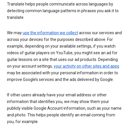
Translate helps people communicate across languages by
detecting common language patterns in phrases you ask it to
translate.
We may
use the information we collect
across our services and
across your devices for the purposes described above. For
example, depending on your available settings, if you watch
videos of guitar players on YouTube, you might see an ad for
guitar lessons on a site that uses our ad products. Depending
on your account settings,
your activity on other sites and apps
may be associated with your personal information in order to
improve Google’s services and the ads delivered by Google.
If other users already have your email address or other
information that identifies you, we may show them your
publicly visible Google Account information, such as your name
and photo. This helps people identify an email coming from
you, for example.