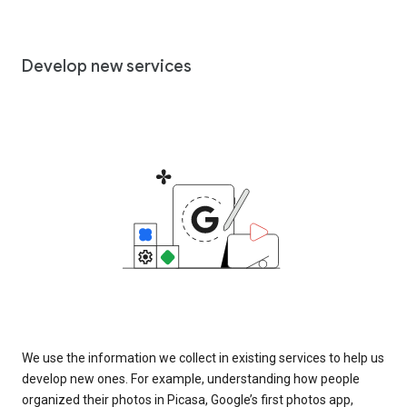
Develop new services
We use the information we collect in existing services to help us
develop new ones. For example, understanding how people
organized their photos in Picasa, Google’s first photos app,