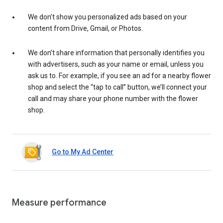
We don’t show you personalized ads based on your
content from Drive, Gmail, or Photos.
We don’t share information that personally identifies you
with advertisers, such as your name or email, unless you
ask us to. For example, if you see an ad for a nearby flower
shop and select the “tap to call” button, we’ll connect your
call and may share your phone number with the flower
shop.
Go to My Ad Center
Measure performance