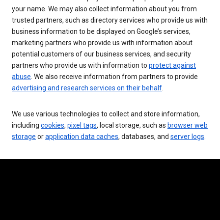
your name. We may also collect information about you from
trusted partners, such as directory services who provide us with
business information to be displayed on Google’s services,
marketing partners who provide us with information about
potential customers of our business services, and security
partners who provide us with information to
protect against
abuse
. We also receive information from partners to provide
advertising and research services on their behalf
.
We use various technologies to collect and store information,
including
cookies
,
pixel tags
, local storage, such as
browser web
storage
or
application data caches
, databases, and
server logs
.