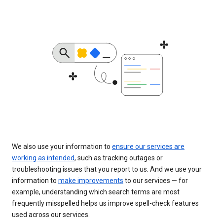
We also use your information to
ensure our services are
working as intended
, such as tracking outages or
troubleshooting issues that you report to us. And we use your
information to
make improvements
to our services — for
example, understanding which search terms are most
frequently misspelled helps us improve spell-check features
used across our services.