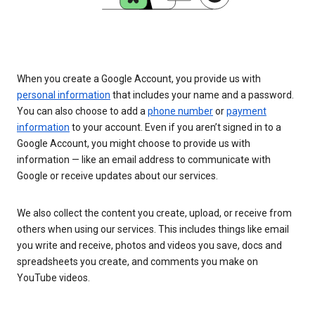
When you create a Google Account, you provide us with
personal information
that includes your name and a password.
You can also choose to add a
phone number
or
payment
information
to your account. Even if you aren’t signed in to a
Google Account, you might choose to provide us with
information — like an email address to communicate with
Google or receive updates about our services.
We also collect the content you create, upload, or receive from
others when using our services. This includes things like email
you write and receive, photos and videos you save, docs and
spreadsheets you create, and comments you make on
YouTube videos.