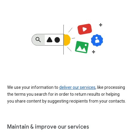
We use your information to
deliver our services
, like processing
the terms you search for in order to return results or helping
you share content by suggesting recipients from your contacts.
Maintain & improve our services