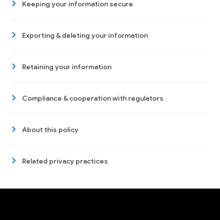
Keeping your information secure
Exporting & deleting your information
Retaining your information
Compliance & cooperation with regulators
About this policy
Related privacy practices