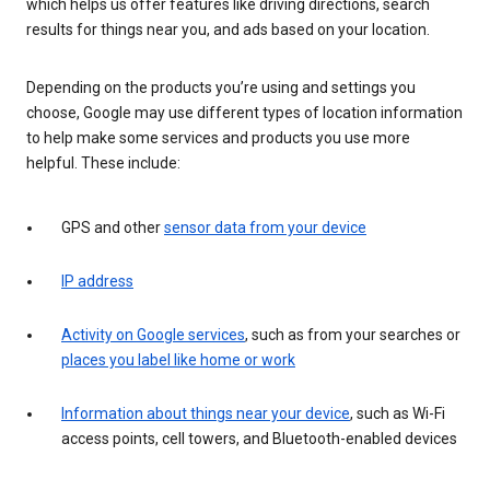
which helps us offer features like driving directions, search
results for things near you, and ads based on your location.
Depending on the products you’re using and settings you
choose, Google may use different types of location information
to help make some services and products you use more
helpful. These include:
GPS and other
sensor data from your device
IP address
Activity on Google services
, such as from your searches or
places you label like home or work
Information about things near your device
, such as Wi-Fi
access points, cell towers, and Bluetooth-enabled devices