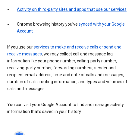
Activity on third-party sites and apps that use our services
Chrome browsing history you’ve
synced with your Google
Account
If you use our
services to make and receive calls or send and
receive messages
, we may collect call and message log
information like your phone number, calling-party number,
receiving-party number, forwarding numbers, sender and
recipient email address, time and date of calls and messages,
duration of calls, routing information, and types and volumes of
calls and messages.
You can visit your Google Account to find and manage activity
information that’s saved in your history.