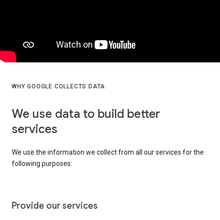
WHY GOOGLE COLLECTS DATA
We use data to build better
services
We use the information we collect from all our services for the
following purposes:
Provide our services