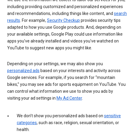
including providing customized and personalized experiences
and recommendations, including things like content, and
search
results
. For example,
Security Checkup
provides security tips
adapted to how you use Google products. And, depending on
your available settings, Google Play could use information like
apps you’ve already installed and videos you’ve watched on
YouTube to suggest new apps you might like.
Depending on your settings, we may also show you
personalized ads
based on your interests and activity across
Google services. For example, if you search for “mountain
bikes,” you may see ads for sports equipment on YouTube. You
can control what information we use to show you ads by
visiting your ad settings in
My Ad Center
.
We don’t show you personalized ads based on
sensitive
categories
, such as race, religion, sexual orientation, or
health.