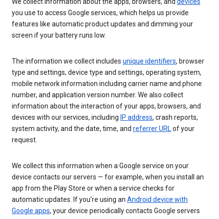
We collect information about the apps, browsers, and
devices
you use to access Google services, which helps us provide
features like automatic product updates and dimming your
screen if your battery runs low.
The information we collect includes
unique identifiers
, browser
type and settings, device type and settings, operating system,
mobile network information including carrier name and phone
number, and application version number. We also collect
information about the interaction of your apps, browsers, and
devices with our services, including
IP address
, crash reports,
system activity, and the date, time, and
referrer URL
of your
request.
We collect this information when a Google service on your
device contacts our servers — for example, when you install an
app from the Play Store or when a service checks for
automatic updates. If you’re using an
Android device with
Google apps
, your device periodically contacts Google servers