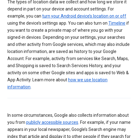
The types of location data we collect and how long we store it
depend in part on your device and account settings. For
example, you can
turn your Android device’s location on or off
using the device’s settings app. You can also turn on
Timeline
if
you want to create a private map of where you go with your
signed-in devices. Depending on your settings, your searches
and other activity from Google services, which may also include
location information, are saved as history to your Google
Account. For example, activity from services like Search, Maps,
and Shopping is saved to Search Services History, and your
activity on some other Google sites and apps is saved to Web &
App Activity. Learn more about
how we use location
information
.
In some circumstances, Google also collects information about
you from
publicly accessible sources
. For example, if your name
appears in your local newspaper, Google’s Search engine may
index that article and display it to other people if they search for