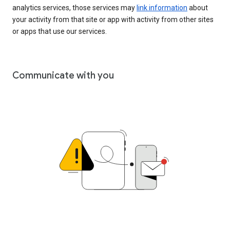
analytics services, those services may
link information
about
your activity from that site or app with activity from other sites
or apps that use our services.
Communicate with you