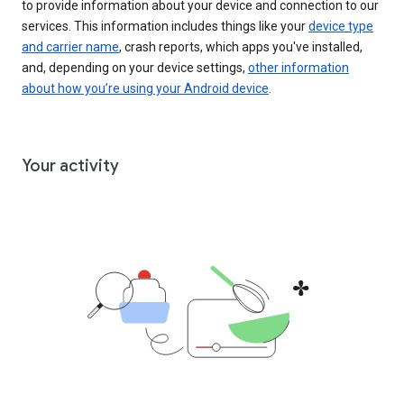
to provide information about your device and connection to our
services. This information includes things like your
device type
and carrier name
, crash reports, which apps you've installed,
and, depending on your device settings,
other information
about how you’re using your Android device
.
Your activity