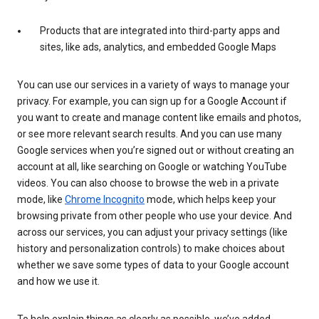
Products that are integrated into third-party apps and
sites, like ads, analytics, and embedded Google Maps
You can use our services in a variety of ways to manage your
privacy. For example, you can sign up for a Google Account if
you want to create and manage content like emails and photos,
or see more relevant search results. And you can use many
Google services when you’re signed out or without creating an
account at all, like searching on Google or watching YouTube
videos. You can also choose to browse the web in a private
mode, like
Chrome Incognito
mode, which helps keep your
browsing private from other people who use your device. And
across our services, you can adjust your privacy settings (like
history and personalization controls) to make choices about
whether we save some types of data to your Google account
and how we use it.
To help explain things as clearly as possible, we’ve added