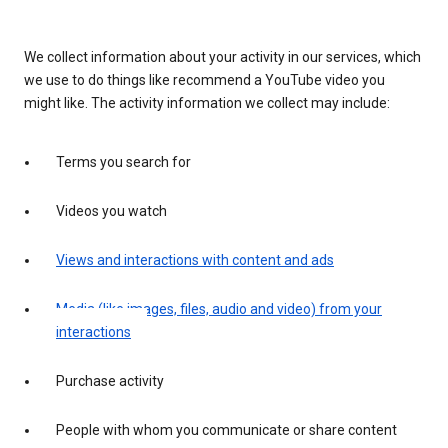
We collect information about your activity in our services, which
we use to do things like recommend a YouTube video you
might like. The activity information we collect may include:
Terms you search for
Videos you watch
Views and interactions with content and ads
Media (like images, files, audio and video) from your
interactions
Purchase activity
People with whom you communicate or share content