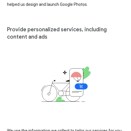
helped us design and launch Google Photos.
Provide personalized services, including
content and ads
We use the information we collect to tailor our services for you,