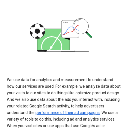
We use data for analytics and measurement to understand
how our services are used. For example, we analyze data about
your visits to our sites to do things like optimize product design.
And we also use data about the ads you interact with, including
your related Google Search activity, to help advertisers
understand the
performance of their ad campaigns
. We use a
variety of tools to do this, including ad and analytics services.
When you visit sites or use apps that use Google’s ad or