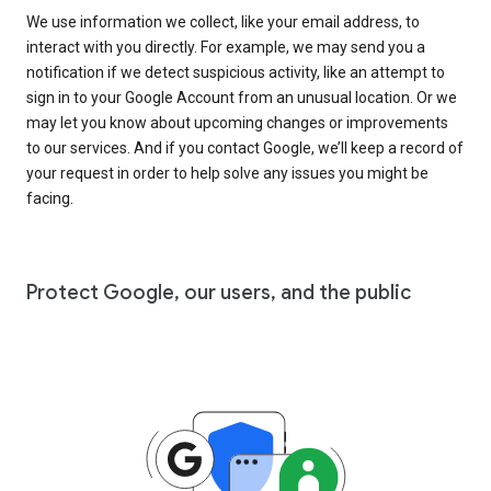
We use information we collect, like your email address, to
interact with you directly. For example, we may send you a
notification if we detect suspicious activity, like an attempt to
sign in to your Google Account from an unusual location. Or we
may let you know about upcoming changes or improvements
to our services. And if you contact Google, we’ll keep a record of
your request in order to help solve any issues you might be
facing.
Protect Google, our users, and the public