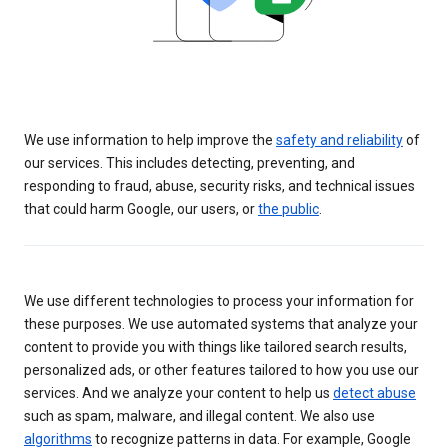
We use information to help improve the
safety and reliability
of
our services. This includes detecting, preventing, and
responding to fraud, abuse, security risks, and technical issues
that could harm Google, our users, or
the public
.
We use different technologies to process your information for
these purposes. We use automated systems that analyze your
content to provide you with things like tailored search results,
personalized ads, or other features tailored to how you use our
services. And we analyze your content to help us
detect abuse
such as spam, malware, and illegal content. We also use
algorithms
to recognize patterns in data. For example, Google