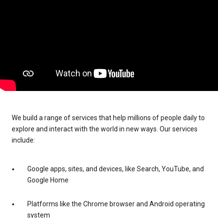
We build a range of services that help millions of people daily to
explore and interact with the world in new ways. Our services
include:
Google apps, sites, and devices, like Search, YouTube, and
Google Home
Platforms like the Chrome browser and Android operating
system