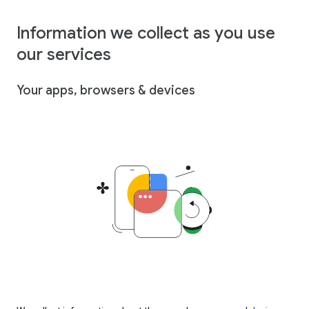
Information we collect as you use
our services
Your apps, browsers & devices