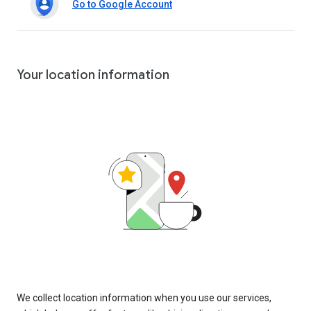
Go to Google Account
Your location information
We collect location information when you use our services,