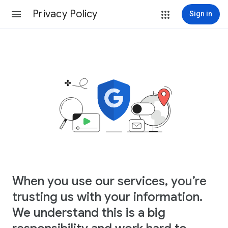
Privacy Policy
Sign in
When you use our services, you’re
trusting us with your information.
We understand this is a big