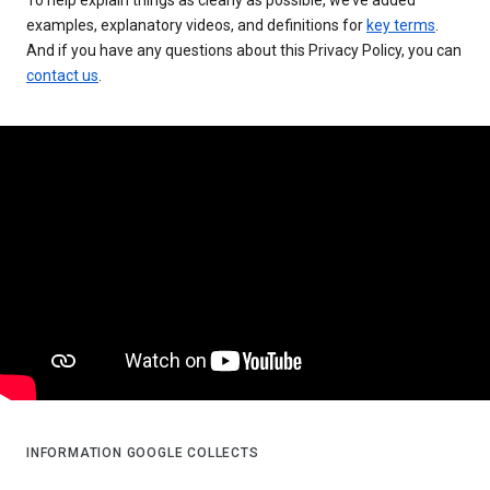
examples, explanatory videos, and definitions for
key terms
.
And if you have any questions about this Privacy Policy, you can
contact us
.
INFORMATION GOOGLE COLLECTS