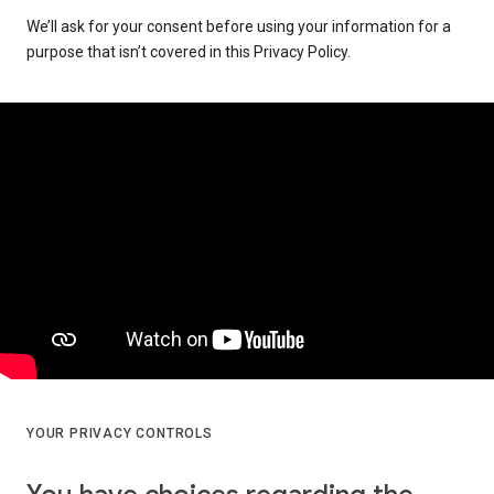
We’ll ask for your consent before using your information for a
purpose that isn’t covered in this Privacy Policy.
YOUR PRIVACY CONTROLS