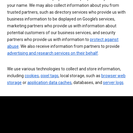
your name. We may also collect information about you from
trusted partners, such as directory services who provide us with
business information to be displayed on Google’s services,
marketing partners who provide us with information about
potential customers of our business services, and security
partners who provide us with information to
protect against
abuse
. We also receive information from partners to provide
advertising and research services on their behalf
.
We use various technologies to collect and store information,
including
cookies
,
pixel tags
, local storage, such as
browser web
storage
or
application data caches
, databases, and
server logs
.