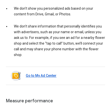
We don’t show you personalized ads based on your
content from Drive, Gmail, or Photos.
We don’t share information that personally identifies you
with advertisers, such as your name or email, unless you
ask us to. For example, if you see an ad for a nearby flower
shop and select the “tap to call” button, we’ll connect your
call and may share your phone number with the flower
shop.
Go to My Ad Center
Measure performance