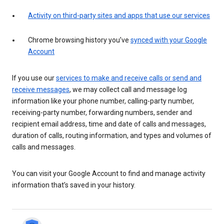
Activity on third-party sites and apps that use our services
Chrome browsing history you’ve
synced with your Google
Account
If you use our
services to make and receive calls or send and
receive messages
, we may collect call and message log
information like your phone number, calling-party number,
receiving-party number, forwarding numbers, sender and
recipient email address, time and date of calls and messages,
duration of calls, routing information, and types and volumes of
calls and messages.
You can visit your Google Account to find and manage activity
information that’s saved in your history.