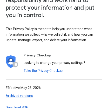
responsibility and work hard to
protect your information and put
you in control.
This Privacy Policy is meant to help you understand what
information we collect, why we collect it, and how you can
update, manage, export, and delete your information.
Privacy Checkup
Looking to change your privacy settings?
Take the Privacy Checkup
Effective May 26, 2026
Archived versions
Download PDF