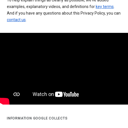
examples, explanatory videos, and definitions for
key terms
.
And if you have any questions about this Privacy Policy, you can
contact us
.
INFORMATION GOOGLE COLLECTS