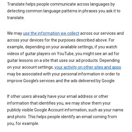
Translate helps people communicate across languages by
detecting common language patterns in phrases you ask it to
translate.
We may
use the information we collect
across our services and
across your devices for the purposes described above. For
example, depending on your available settings, if you watch
videos of guitar players on YouTube, you might see an ad for
guitar lessons on a site that uses our ad products. Depending
on your account settings,
your activity on other sites and apps
may be associated with your personal information in order to
improve Google’s services and the ads delivered by Google.
If other users already have your email address or other
information that identifies you, we may show them your
publicly visible Google Account information, such as your name
and photo. This helps people identify an email coming from
you, for example.