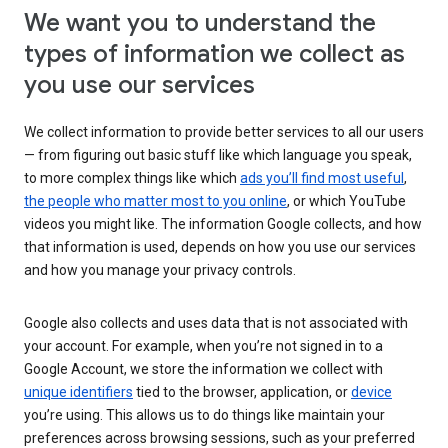
We want you to understand the
types of information we collect as
you use our services
We collect information to provide better services to all our users
— from figuring out basic stuff like which language you speak,
to more complex things like which
ads you’ll find most useful
,
the people who matter most to you online
, or which YouTube
videos you might like. The information Google collects, and how
that information is used, depends on how you use our services
and how you manage your privacy controls.
Google also collects and uses data that is not associated with
your account. For example, when you’re not signed in to a
Google Account, we store the information we collect with
unique identifiers
tied to the browser, application, or
device
you’re using. This allows us to do things like maintain your
preferences across browsing sessions, such as your preferred