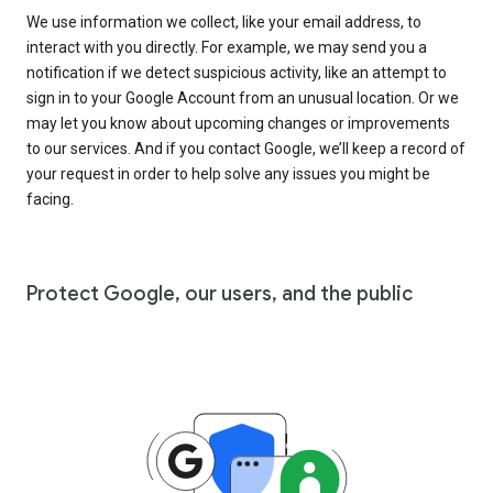
We use information we collect, like your email address, to
interact with you directly. For example, we may send you a
notification if we detect suspicious activity, like an attempt to
sign in to your Google Account from an unusual location. Or we
may let you know about upcoming changes or improvements
to our services. And if you contact Google, we’ll keep a record of
your request in order to help solve any issues you might be
facing.
Protect Google, our users, and the public