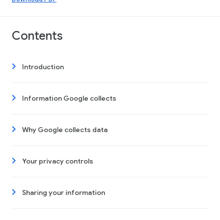
Contents
Introduction
Information Google collects
Why Google collects data
Your privacy controls
Sharing your information