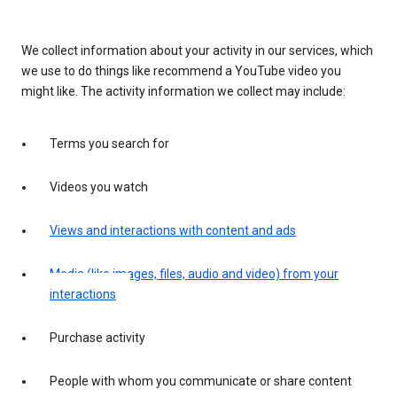
We collect information about your activity in our services, which
we use to do things like recommend a YouTube video you
might like. The activity information we collect may include:
Terms you search for
Videos you watch
Views and interactions with content and ads
Media (like images, files, audio and video) from your
interactions
Purchase activity
People with whom you communicate or share content