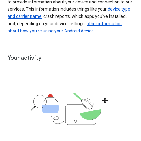
to provide information about your device and connection to our
services. This information includes things like your
device type
and carrier name
, crash reports, which apps you've installed,
and, depending on your device settings,
other information
about how you’re using your Android device
.
Your activity