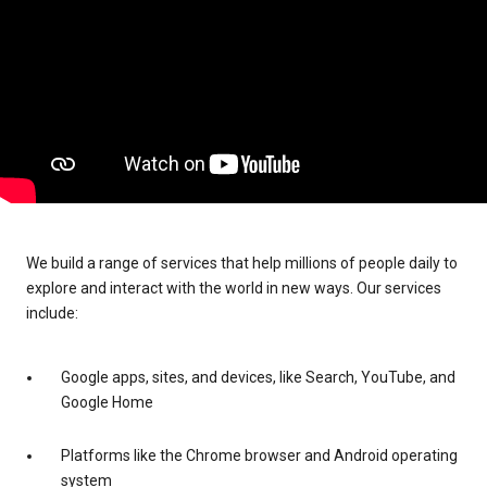
We build a range of services that help millions of people daily to
explore and interact with the world in new ways. Our services
include:
Google apps, sites, and devices, like Search, YouTube, and
Google Home
Platforms like the Chrome browser and Android operating
system