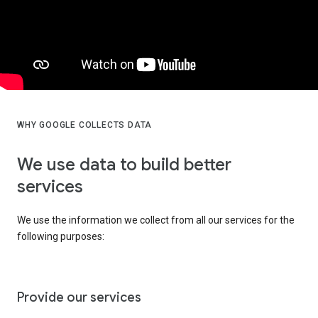
WHY GOOGLE COLLECTS DATA
We use data to build better
services
We use the information we collect from all our services for the
following purposes:
Provide our services