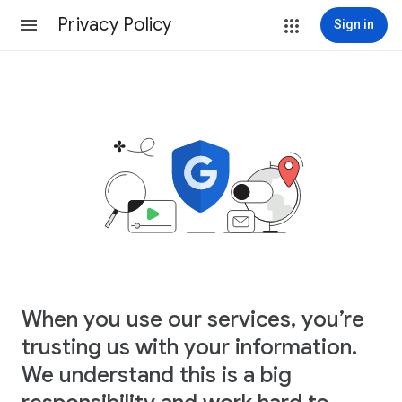
Privacy Policy
Sign in
When you use our services, you’re
trusting us with your information.
We understand this is a big