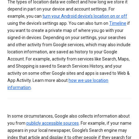
The types of location data we collect and how long we store it
depend in part on your device and account settings. For
example, you can
turn your Android device’s location on or off
using the device’s settings app. You can also turn on
Timeline
if
you want to create a private map of where you go with your
signed-in devices. Depending on your settings, your searches
and other activity from Google services, which may also include
location information, are saved as history to your Google
Account. For example, activity from services like Search, Maps,
and Shopping is saved to Search Services History, and your
activity on some other Google sites and apps is saved to Web &
App Activity. Learn more about
how we use location
information
.
In some circumstances, Google also collects information about
you from
publicly accessible sources
. For example, if your name
appears in your local newspaper, Google’s Search engine may
index that article and display it to other people if they search for