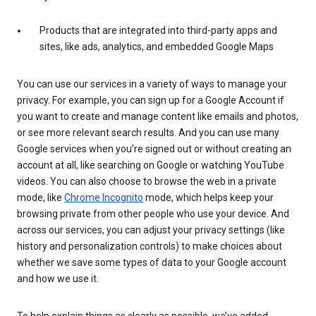
Products that are integrated into third-party apps and
sites, like ads, analytics, and embedded Google Maps
You can use our services in a variety of ways to manage your
privacy. For example, you can sign up for a Google Account if
you want to create and manage content like emails and photos,
or see more relevant search results. And you can use many
Google services when you’re signed out or without creating an
account at all, like searching on Google or watching YouTube
videos. You can also choose to browse the web in a private
mode, like
Chrome Incognito
mode, which helps keep your
browsing private from other people who use your device. And
across our services, you can adjust your privacy settings (like
history and personalization controls) to make choices about
whether we save some types of data to your Google account
and how we use it.
To help explain things as clearly as possible, we’ve added