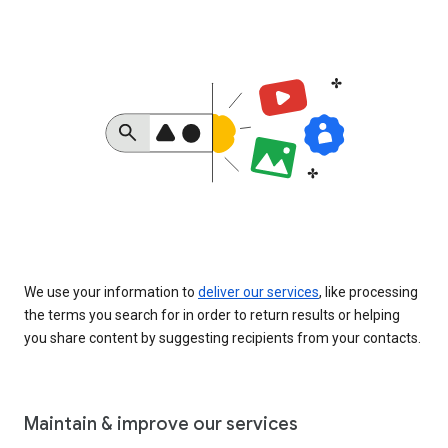
We use your information to
deliver our services
, like processing
the terms you search for in order to return results or helping
you share content by suggesting recipients from your contacts.
Maintain & improve our services