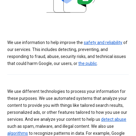
We use information to help improve the
safety and reliability
of
our services. This includes detecting, preventing, and
responding to fraud, abuse, security risks, and technical issues
that could harm Google, our users, or
the public
.
We use different technologies to process your information for
these purposes. We use automated systems that analyze your
content to provide you with things like tailored search results,
personalized ads, or other features tailored to how you use our
services. And we analyze your content to help us
detect abuse
such as spam, malware, and illegal content. We also use
algorithms
to recognize patterns in data. For example, Google