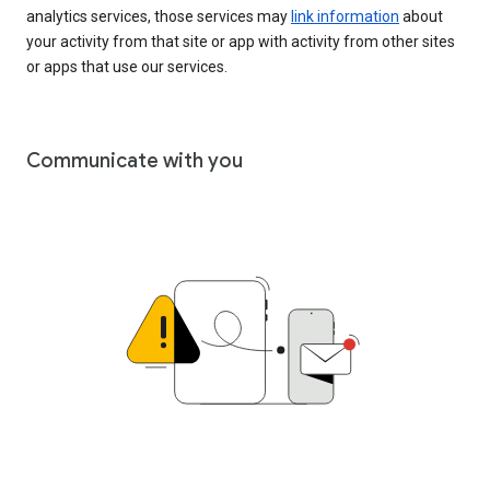
analytics services, those services may
link information
about
your activity from that site or app with activity from other sites
or apps that use our services.
Communicate with you