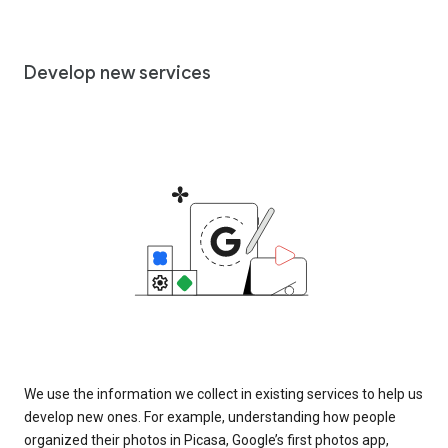
Develop new services
We use the information we collect in existing services to help us
develop new ones. For example, understanding how people
organized their photos in Picasa, Google’s first photos app,