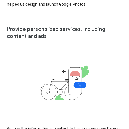
helped us design and launch Google Photos.
Provide personalized services, including
content and ads
We use the information we collect to tailor our services for you,