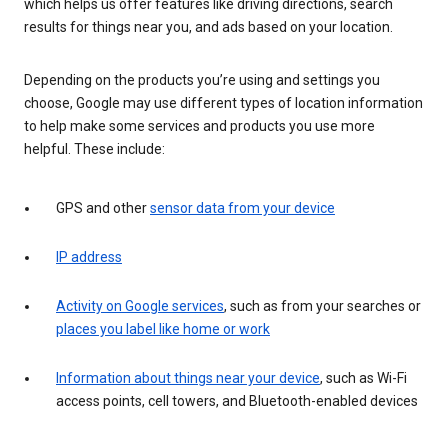
which helps us offer features like driving directions, search
results for things near you, and ads based on your location.
Depending on the products you’re using and settings you
choose, Google may use different types of location information
to help make some services and products you use more
helpful. These include:
GPS and other
sensor data from your device
IP address
Activity on Google services
, such as from your searches or
places you label like home or work
Information about things near your device
, such as Wi-Fi
access points, cell towers, and Bluetooth-enabled devices