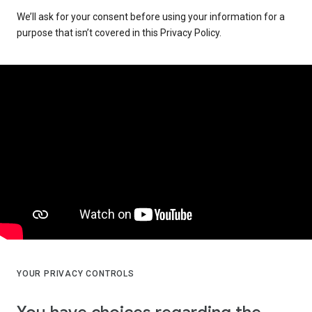
We’ll ask for your consent before using your information for a
purpose that isn’t covered in this Privacy Policy.
YOUR PRIVACY CONTROLS