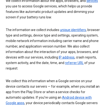
We collect information about the apps, browsers, and
devices
you use to access Google services, which helps us provide
features like automatic product updates and dimming your
screen if your battery runs low.
The information we collect includes
unique identifiers
, browser
type and settings, device type and settings, operating system,
mobile network information including carrier name and phone
number, and application version number. We also collect
information about the interaction of your apps, browsers, and
devices with our services, including
IP address
, crash reports,
system activity, and the date, time, and
referrer URL
of your
request.
We collect this information when a Google service on your
device contacts our servers — for example, when you install an
app from the Play Store or when a service checks for
automatic updates. If you’re using an
Android device with
Google apps
, your device periodically contacts Google servers