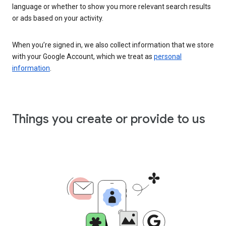
language or whether to show you more relevant search results
or ads based on your activity.
When you’re signed in, we also collect information that we store
with your Google Account, which we treat as
personal
information
.
Things you create or provide to us