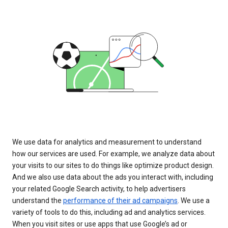
We use data for analytics and measurement to understand
how our services are used. For example, we analyze data about
your visits to our sites to do things like optimize product design.
And we also use data about the ads you interact with, including
your related Google Search activity, to help advertisers
understand the
performance of their ad campaigns
. We use a
variety of tools to do this, including ad and analytics services.
When you visit sites or use apps that use Google’s ad or