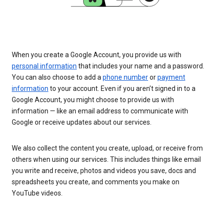
When you create a Google Account, you provide us with
personal information
that includes your name and a password.
You can also choose to add a
phone number
or
payment
information
to your account. Even if you aren’t signed in to a
Google Account, you might choose to provide us with
information — like an email address to communicate with
Google or receive updates about our services.
We also collect the content you create, upload, or receive from
others when using our services. This includes things like email
you write and receive, photos and videos you save, docs and
spreadsheets you create, and comments you make on
YouTube videos.