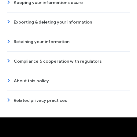
Keeping your information secure
Exporting & deleting your information
Retaining your information
Compliance & cooperation with regulators
About this policy
Related privacy practices