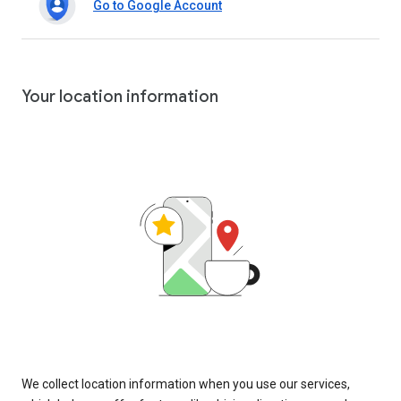
Go to Google Account
Your location information
We collect location information when you use our services,