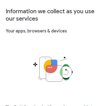
Information we collect as you use
our services
Your apps, browsers & devices