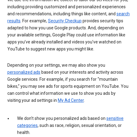
including providing customized and personalized experiences
and recommendations, including things like content, and
search
results
. For example,
Security Checkup
provides security tips
adapted to how you use Google products. And, depending on
your available settings, Google Play could use information like
apps you’ve already installed and videos you’ve watched on
YouTube to suggest new apps you might like.
Depending on your settings, we may also show you
personalized ads
based on your interests and activity across
Google services. For example, if you search for “mountain
bikes,” you may see ads for sports equipment on YouTube. You
can control what information we use to show you ads by
visiting your ad settings in
My Ad Center
.
We don’t show you personalized ads based on
sensitive
categories
, such as race, religion, sexual orientation, or
health.