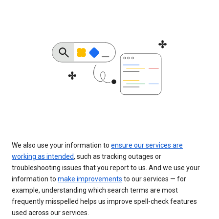
We also use your information to
ensure our services are
working as intended
, such as tracking outages or
troubleshooting issues that you report to us. And we use your
information to
make improvements
to our services — for
example, understanding which search terms are most
frequently misspelled helps us improve spell-check features
used across our services.