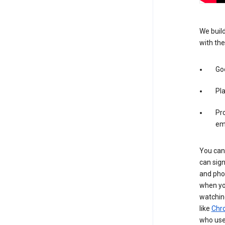
We build
with the
Goo
Pl
Pro
em
You can 
can sign
and pho
when you
watchin
like
Chr
who use 