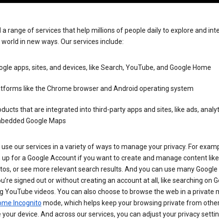
 a range of services that help millions of people daily to explore and int
 world in new ways. Our services include:
gle apps, sites, and devices, like Search, YouTube, and Google Home
atforms like the Chrome browser and Android operating system
ducts that are integrated into third-party apps and sites, like ads, analyt
bedded Google Maps
use our services in a variety of ways to manage your privacy. For examp
 up for a Google Account if you want to create and manage content like
tos, or see more relevant search results. And you can use many Google 
’re signed out or without creating an account at all, like searching on G
g YouTube videos. You can also choose to browse the web in a private 
ome Incognito
mode, which helps keep your browsing private from othe
your device. And across our services, you can adjust your privacy settin