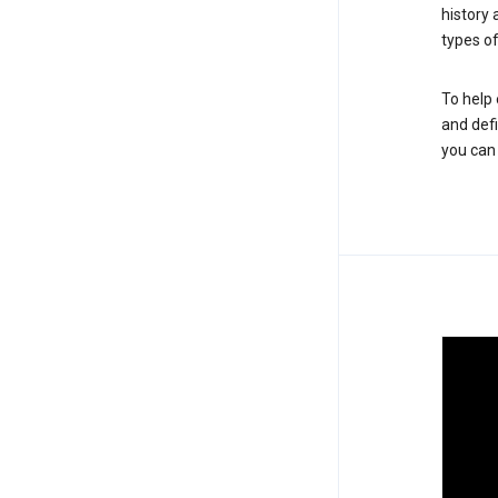
history
types of
To help 
and defi
you ca