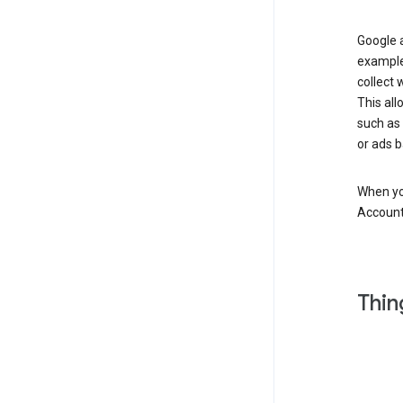
Google a
example
collect 
This all
such as
or ads b
When you
Account
Thin