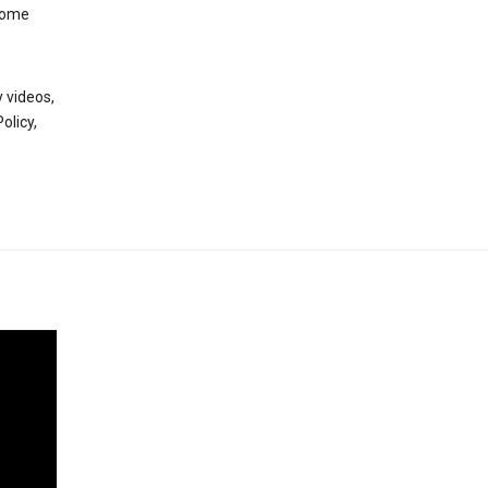
 some
 videos,
olicy,