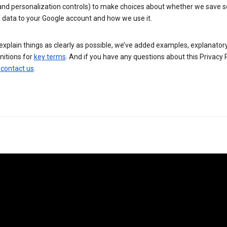
 and personalization controls) to make choices about whether we save
 data to your Google account and how we use it.
explain things as clearly as possible, we’ve added examples, explanatory
nitions for
key terms
. And if you have any questions about this Privacy P
n
contact us
.