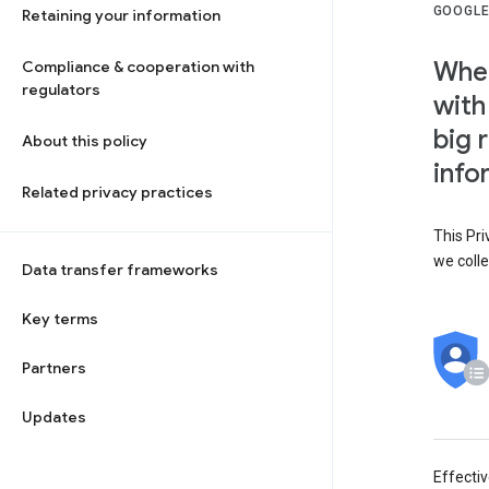
GOOGLE
Retaining your information
When
Compliance & cooperation with
regulators
with
big 
About this policy
info
Related privacy practices
This Pri
we colle
Data transfer frameworks
Key terms
Partners
Updates
Effecti