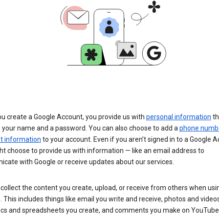
u create a Google Account, you provide us with
personal information
th
s your name and a password. You can also choose to add a
phone numb
 information
to your account. Even if you aren’t signed in to a Google A
t choose to provide us with information — like an email address to
cate with Google or receive updates about our services.
collect the content you create, upload, or receive from others when usi
. This includes things like email you write and receive, photos and video
ocs and spreadsheets you create, and comments you make on YouTube 