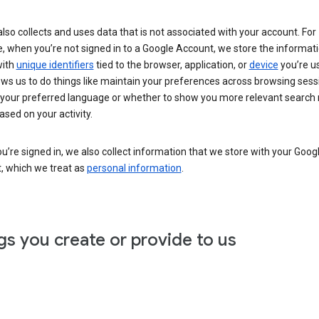
lso collects and uses data that is not associated with your account. For
, when you’re not signed in to a Google Account, we store the informat
with
unique identifiers
tied to the browser, application, or
device
you’re us
ows us to do things like maintain your preferences across browsing sess
 your preferred language or whether to show you more relevant search 
ased on your activity.
’re signed in, we also collect information that we store with your Goog
, which we treat as
personal information
.
gs you create or provide to us