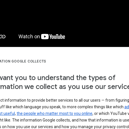
ATION GOOGLE COLLECTS
ant you to understand the types of
rmation we collect as you use our servic
ct information to provide better services to all our users — from figurin
uff like which language you speak, to more complex things like which
ad
t useful
,
the people who matter most to you online
, or which YouTube 
t like. The information Google collects, and how that information is use
 on how you use our services and how you manage your privacy control