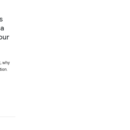
s
 a
our
t, why
tion.