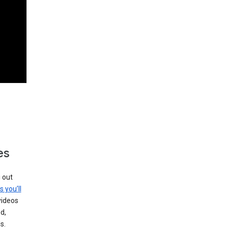
es
g out
s you’ll
videos
d,
s.