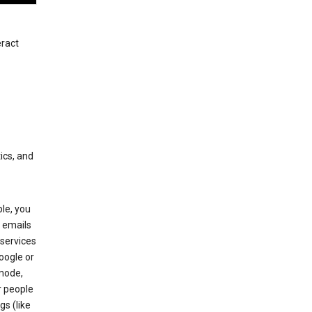
eract
ics, and
le, you
 emails
services
oogle or
mode,
r people
gs (like