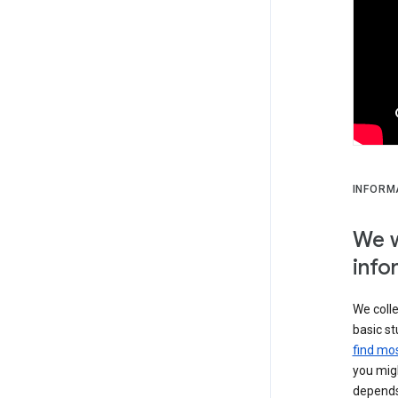
INFORM
We w
info
We colle
basic st
find mos
you migh
depends