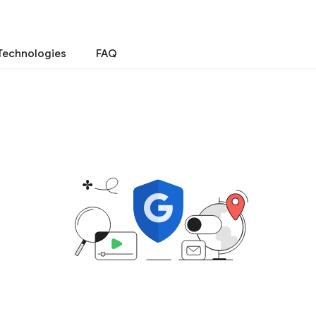
Technologies
FAQ