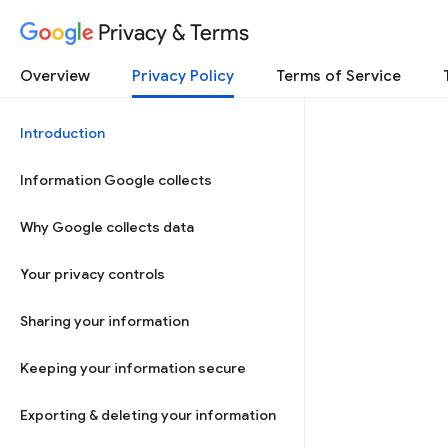
Privacy & Terms
Overview
Privacy Policy
Terms of Service
Introduction
Information Google collects
Why Google collects data
Your privacy controls
Sharing your information
Keeping your information secure
Exporting & deleting your information