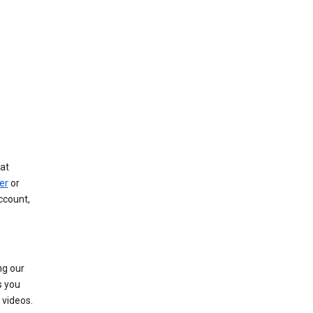
at
er
or
ccount,
ng our
s you
videos.