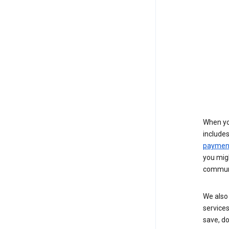
When yo
include
payment
you migh
communi
We also 
services
save, d