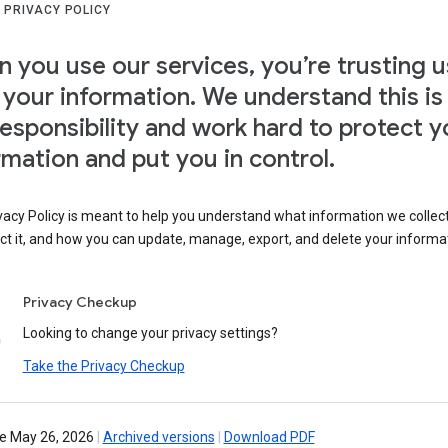
 PRIVACY POLICY
 you use our services, you’re trusting u
 your information. We understand this is
responsibility and work hard to protect y
rmation and put you in control.
vacy Policy is meant to help you understand what information we collec
ct it, and how you can update, manage, export, and delete your informa
Privacy Checkup
Looking to change your privacy settings?
Take the Privacy Checkup
ve May 26, 2026
|
Archived versions
|
Download PDF