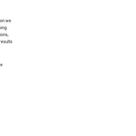
ion we
ing.
ions,
results
le