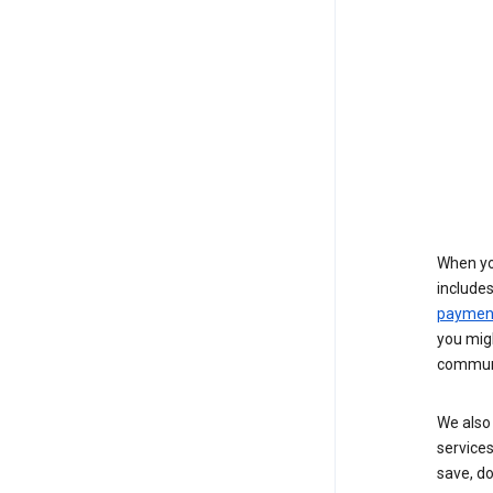
When yo
include
payment
you migh
communi
We also 
services
save, d