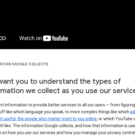
ATION GOOGLE COLLECTS
ant you to understand the types of
rmation we collect as you use our servic
ct information to provide better services to all our users — from figurin
uff like which language you speak, to more complex things like which
ad
t useful
,
the people who matter most to you online
, or which YouTube 
t like. The information Google collects, and how that information is use
 on how you use our services and how you manage your privacy control