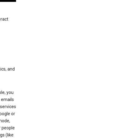
eract
ics, and
le, you
 emails
services
oogle or
mode,
r people
gs (like