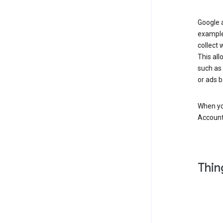
Google a
example
collect 
This all
such as
or ads b
When you
Account
Thin