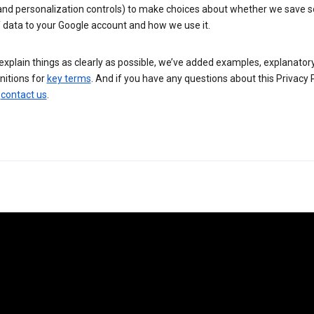
 and personalization controls) to make choices about whether we save
 data to your Google account and how we use it.
explain things as clearly as possible, we’ve added examples, explanatory
nitions for
key terms
. And if you have any questions about this Privacy P
n
contact us
.