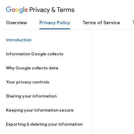
Privacy & Terms
Overview
Privacy Policy
Terms of Service
Introduction
Information Google collects
Why Google collects data
Your privacy controls
Sharing your information
Keeping your information secure
Exporting & deleting your information