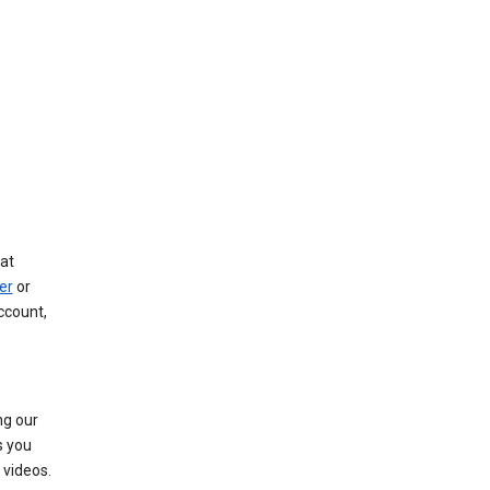
at
er
or
ccount,
ng our
s you
videos.