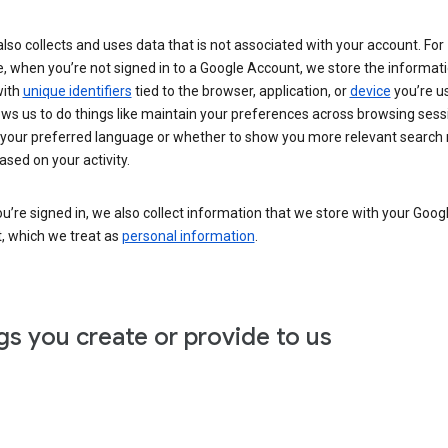
lso collects and uses data that is not associated with your account. For
, when you’re not signed in to a Google Account, we store the informat
with
unique identifiers
tied to the browser, application, or
device
you’re us
ows us to do things like maintain your preferences across browsing sess
 your preferred language or whether to show you more relevant search 
ased on your activity.
’re signed in, we also collect information that we store with your Goog
, which we treat as
personal information
.
gs you create or provide to us