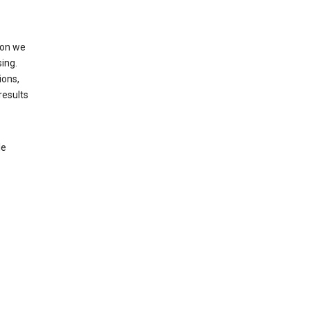
ion we
ing.
ions,
results
le