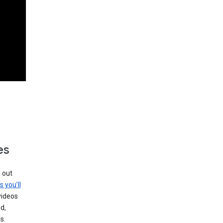
es
g out
s you’ll
videos
d,
s.