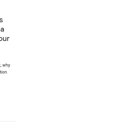
s
 a
our
t, why
tion.