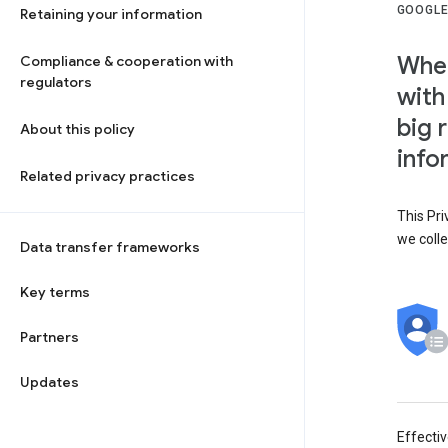
GOOGLE
Retaining your information
When
Compliance & cooperation with
regulators
with
big 
About this policy
info
Related privacy practices
This Pri
we colle
Data transfer frameworks
Key terms
Partners
Updates
Effecti