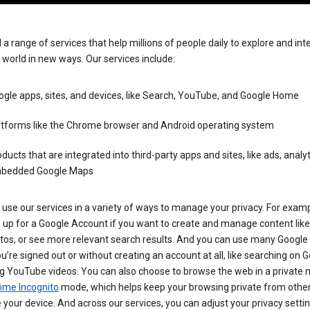
 a range of services that help millions of people daily to explore and int
 world in new ways. Our services include:
gle apps, sites, and devices, like Search, YouTube, and Google Home
atforms like the Chrome browser and Android operating system
ducts that are integrated into third-party apps and sites, like ads, analyt
bedded Google Maps
use our services in a variety of ways to manage your privacy. For examp
 up for a Google Account if you want to create and manage content like
tos, or see more relevant search results. And you can use many Google 
’re signed out or without creating an account at all, like searching on G
g YouTube videos. You can also choose to browse the web in a private 
ome Incognito
mode, which helps keep your browsing private from othe
your device. And across our services, you can adjust your privacy settin