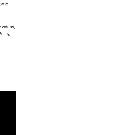
 some
 videos,
olicy,