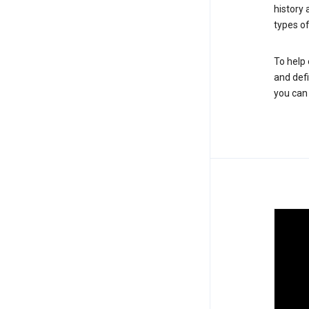
history
types of
To help 
and defi
you ca