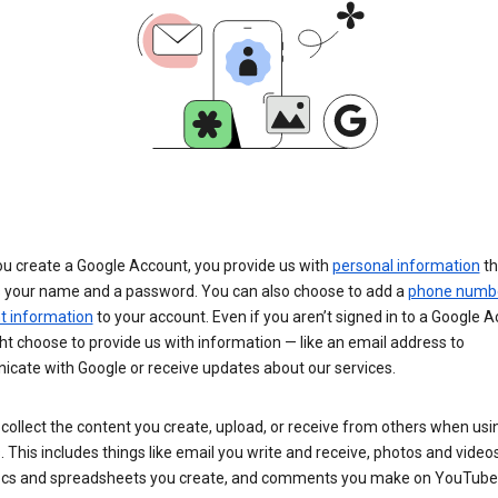
u create a Google Account, you provide us with
personal information
th
s your name and a password. You can also choose to add a
phone numb
 information
to your account. Even if you aren’t signed in to a Google A
t choose to provide us with information — like an email address to
cate with Google or receive updates about our services.
collect the content you create, upload, or receive from others when usi
. This includes things like email you write and receive, photos and video
ocs and spreadsheets you create, and comments you make on YouTube 