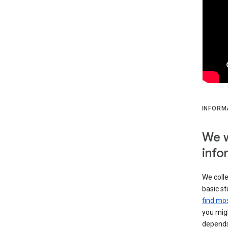
INFORM
We w
info
We colle
basic st
find mos
you migh
depends