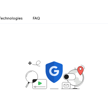
Technologies
FAQ