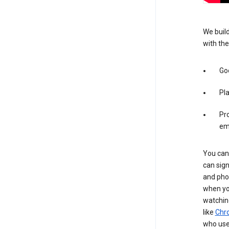
We build
with the
Goo
Pl
Pro
em
You can 
can sign
and pho
when you
watchin
like
Chr
who use 