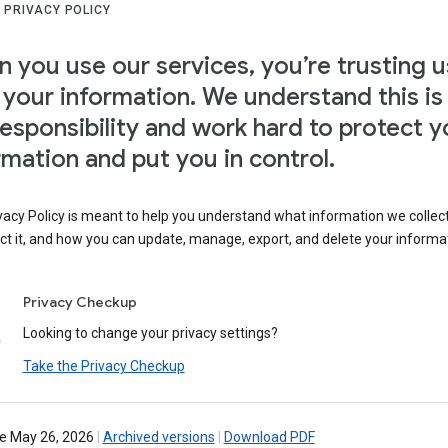
 PRIVACY POLICY
 you use our services, you’re trusting u
 your information. We understand this is
responsibility and work hard to protect y
rmation and put you in control.
vacy Policy is meant to help you understand what information we collec
ct it, and how you can update, manage, export, and delete your informa
Privacy Checkup
Looking to change your privacy settings?
Take the Privacy Checkup
ve May 26, 2026
|
Archived versions
|
Download PDF