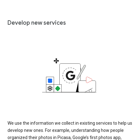
Develop new services
We use the information we collect in existing services to help us
develop new ones. For example, understanding how people
organized their photos in Picasa, Google’s first photos app,