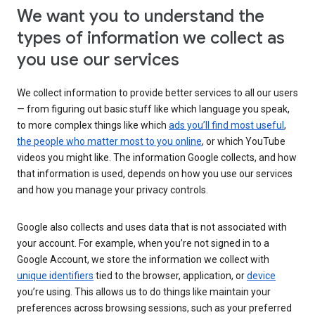
We want you to understand the
types of information we collect as
you use our services
We collect information to provide better services to all our users
— from figuring out basic stuff like which language you speak,
to more complex things like which
ads you’ll find most useful
,
the people who matter most to you online
, or which YouTube
videos you might like. The information Google collects, and how
that information is used, depends on how you use our services
and how you manage your privacy controls.
Google also collects and uses data that is not associated with
your account. For example, when you’re not signed in to a
Google Account, we store the information we collect with
unique identifiers
tied to the browser, application, or
device
you’re using. This allows us to do things like maintain your
preferences across browsing sessions, such as your preferred