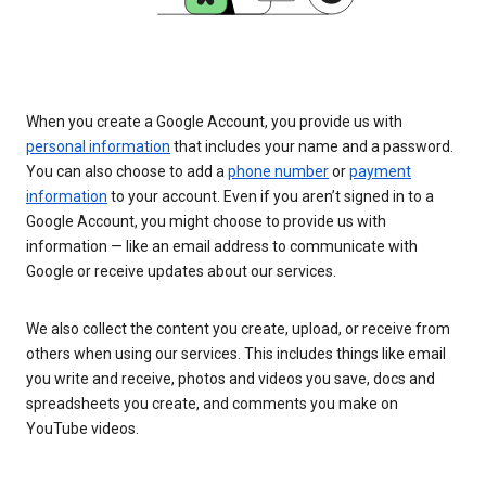
When you create a Google Account, you provide us with
personal information
that includes your name and a password.
You can also choose to add a
phone number
or
payment
information
to your account. Even if you aren’t signed in to a
Google Account, you might choose to provide us with
information — like an email address to communicate with
Google or receive updates about our services.
We also collect the content you create, upload, or receive from
others when using our services. This includes things like email
you write and receive, photos and videos you save, docs and
spreadsheets you create, and comments you make on
YouTube videos.