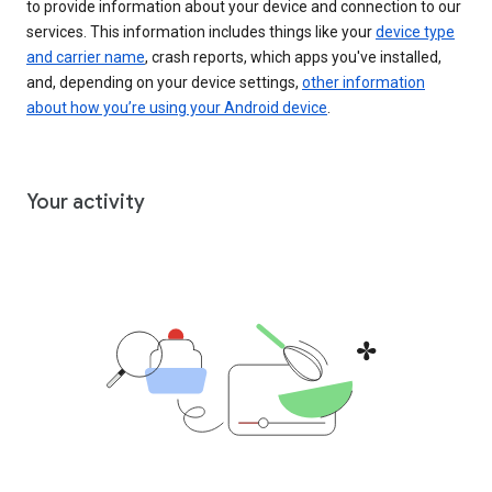
to provide information about your device and connection to our
services. This information includes things like your
device type
and carrier name
, crash reports, which apps you've installed,
and, depending on your device settings,
other information
about how you’re using your Android device
.
Your activity