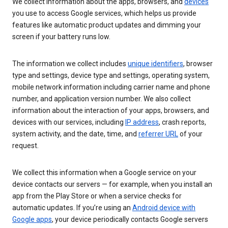
We collect information about the apps, browsers, and
devices
you use to access Google services, which helps us provide
features like automatic product updates and dimming your
screen if your battery runs low.
The information we collect includes
unique identifiers
, browser
type and settings, device type and settings, operating system,
mobile network information including carrier name and phone
number, and application version number. We also collect
information about the interaction of your apps, browsers, and
devices with our services, including
IP address
, crash reports,
system activity, and the date, time, and
referrer URL
of your
request.
We collect this information when a Google service on your
device contacts our servers — for example, when you install an
app from the Play Store or when a service checks for
automatic updates. If you’re using an
Android device with
Google apps
, your device periodically contacts Google servers