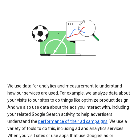
We use data for analytics and measurement to understand
how our services are used. For example, we analyze data about
your visits to our sites to do things like optimize product design.
And we also use data about the ads you interact with, including
your related Google Search activity, to help advertisers
understand the
performance of their ad campaigns
. We use a
variety of tools to do this, including ad and analytics services.
When you visit sites or use apps that use Google’s ad or