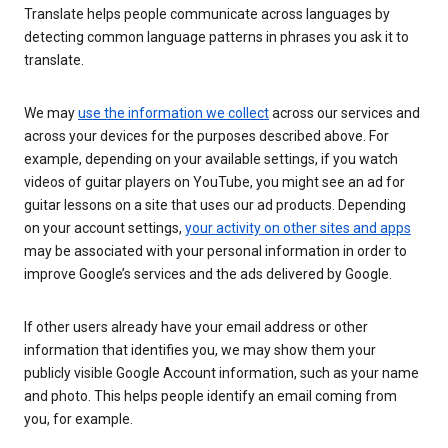
Translate helps people communicate across languages by
detecting common language patterns in phrases you ask it to
translate.
We may
use the information we collect
across our services and
across your devices for the purposes described above. For
example, depending on your available settings, if you watch
videos of guitar players on YouTube, you might see an ad for
guitar lessons on a site that uses our ad products. Depending
on your account settings,
your activity on other sites and apps
may be associated with your personal information in order to
improve Google’s services and the ads delivered by Google.
If other users already have your email address or other
information that identifies you, we may show them your
publicly visible Google Account information, such as your name
and photo. This helps people identify an email coming from
you, for example.