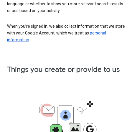
language or whether to show you more relevant search results
or ads based on your activity.
When you’re signed in, we also collect information that we store
with your Google Account, which we treat as
personal
information
.
Things you create or provide to us