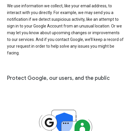
We use information we collect, like your email address, to
interact with you directly. For example, we may send you a
notification if we detect suspicious activity, like an attempt to
sign in to your Google Account from an unusual location. Or we
may let you know about upcoming changes or improvements
to our services. And if you contact Google, we’ll keep a record of
your request in order to help solve any issues you might be
facing.
Protect Google, our users, and the public