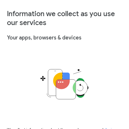
Information we collect as you use
our services
Your apps, browsers & devices