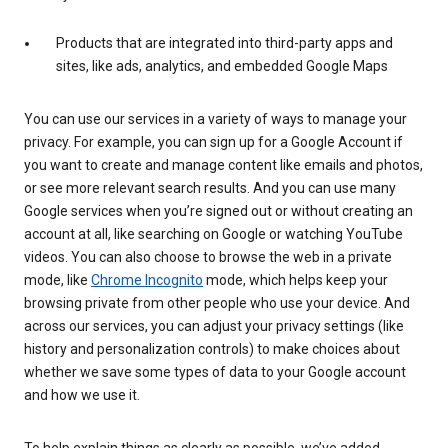
Products that are integrated into third-party apps and
sites, like ads, analytics, and embedded Google Maps
You can use our services in a variety of ways to manage your
privacy. For example, you can sign up for a Google Account if
you want to create and manage content like emails and photos,
or see more relevant search results. And you can use many
Google services when you’re signed out or without creating an
account at all, like searching on Google or watching YouTube
videos. You can also choose to browse the web in a private
mode, like
Chrome Incognito
mode, which helps keep your
browsing private from other people who use your device. And
across our services, you can adjust your privacy settings (like
history and personalization controls) to make choices about
whether we save some types of data to your Google account
and how we use it.
To help explain things as clearly as possible, we’ve added