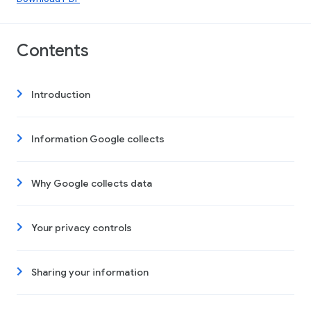
Contents
Introduction
Information Google collects
Why Google collects data
Your privacy controls
Sharing your information