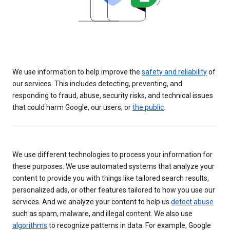
We use information to help improve the
safety and reliability
of
our services. This includes detecting, preventing, and
responding to fraud, abuse, security risks, and technical issues
that could harm Google, our users, or
the public
.
We use different technologies to process your information for
these purposes. We use automated systems that analyze your
content to provide you with things like tailored search results,
personalized ads, or other features tailored to how you use our
services. And we analyze your content to help us
detect abuse
such as spam, malware, and illegal content. We also use
algorithms
to recognize patterns in data. For example, Google