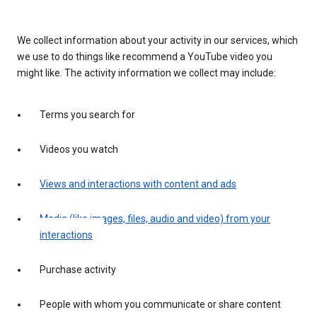
We collect information about your activity in our services, which
we use to do things like recommend a YouTube video you
might like. The activity information we collect may include:
Terms you search for
Videos you watch
Views and interactions with content and ads
Media (like images, files, audio and video) from your
interactions
Purchase activity
People with whom you communicate or share content