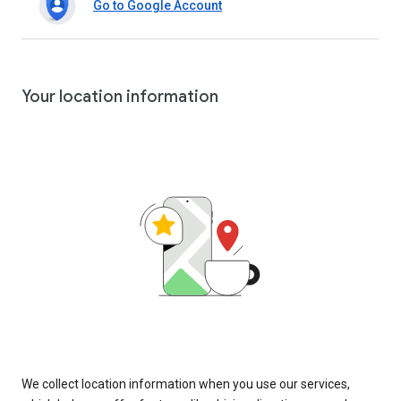
Go to Google Account
Your location information
We collect location information when you use our services,