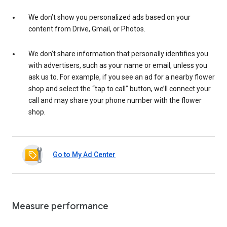
We don’t show you personalized ads based on your
content from Drive, Gmail, or Photos.
We don’t share information that personally identifies you
with advertisers, such as your name or email, unless you
ask us to. For example, if you see an ad for a nearby flower
shop and select the “tap to call” button, we’ll connect your
call and may share your phone number with the flower
shop.
Go to My Ad Center
Measure performance