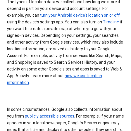
The types of location data we collect and how long we store it
depend in part on your device and account settings. For
example, you can
turn your Android device’s location on or off
using the device’s settings app. You can also turn on
Timeline
if
you want to create a private map of where you go with your
signed-in devices. Depending on your settings, your searches
and other activity from Google services, which may also include
location information, are saved as history to your Google
Account. For example, activity from services like Search, Maps,
and Shopping is saved to Search Services History, and your
activity on some other Google sites and apps is saved to Web &
App Activity. Learn more about
how we use location
information
.
In some circumstances, Google also collects information about
you from
publicly accessible sources
. For example, if your name
appears in your local newspaper, Google’s Search engine may
index that article and display it to other people if they search for