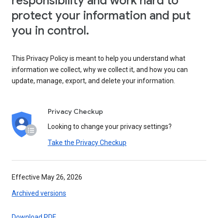
responsibility and work hard to
protect your information and put
you in control.
This Privacy Policy is meant to help you understand what
information we collect, why we collect it, and how you can
update, manage, export, and delete your information.
Privacy Checkup
Looking to change your privacy settings?
Take the Privacy Checkup
Effective May 26, 2026
Archived versions
Download PDF