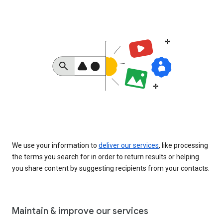
We use your information to
deliver our services
, like processing
the terms you search for in order to return results or helping
you share content by suggesting recipients from your contacts.
Maintain & improve our services