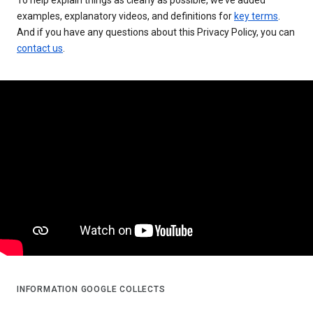
examples, explanatory videos, and definitions for
key terms
.
And if you have any questions about this Privacy Policy, you can
contact us
.
INFORMATION GOOGLE COLLECTS