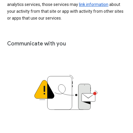
analytics services, those services may
link information
about
your activity from that site or app with activity from other sites
or apps that use our services.
Communicate with you