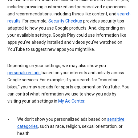
including providing customized and personalized experiences
and recommendations, including things like content, and
search
results
. For example,
Security Checkup
provides security tips
adapted to how you use Google products. And, depending on
your available settings, Google Play could use information like
apps you’ve already installed and videos you’ve watched on
YouTube to suggest new apps you might like.
Depending on your settings, we may also show you
personalized ads
based on your interests and activity across
Google services. For example, if you search for “mountain
bikes,” you may see ads for sports equipment on YouTube. You
can control what information we use to show you ads by
visiting your ad settings in
My Ad Center
.
We don’t show you personalized ads based on
sensitive
categories
, such as race, religion, sexual orientation, or
health.