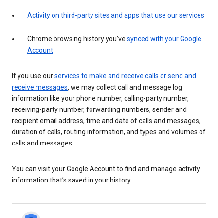
Activity on third-party sites and apps that use our services
Chrome browsing history you’ve
synced with your Google
Account
If you use our
services to make and receive calls or send and
receive messages
, we may collect call and message log
information like your phone number, calling-party number,
receiving-party number, forwarding numbers, sender and
recipient email address, time and date of calls and messages,
duration of calls, routing information, and types and volumes of
calls and messages.
You can visit your Google Account to find and manage activity
information that’s saved in your history.