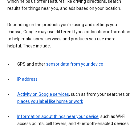
which helps us offer features like driving directions, search
results for things near you, and ads based on your location.
Depending on the products you’re using and settings you
choose, Google may use different types of location information
to help make some services and products you use more
helpful. These include:
GPS and other
sensor data from your device
IP address
Activity on Google services
, such as from your searches or
places you label like home or work
Information about things near your device
, such as Wi-Fi
access points, cell towers, and Bluetooth-enabled devices