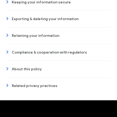
Keeping your information secure
Exporting & deleting your information
Retaining your information
Compliance & cooperation with regulators
About this policy
Related privacy practices