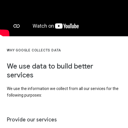
WHY GOOGLE COLLECTS DATA
We use data to build better
services
We use the information we collect from all our services for the
following purposes:
Provide our services