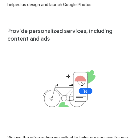
helped us design and launch Google Photos.
Provide personalized services, including
content and ads
We use the information we collect to tailor our services for you,