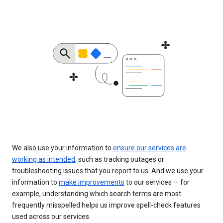
We also use your information to
ensure our services are
working as intended
, such as tracking outages or
troubleshooting issues that you report to us. And we use your
information to
make improvements
to our services — for
example, understanding which search terms are most
frequently misspelled helps us improve spell-check features
used across our services.