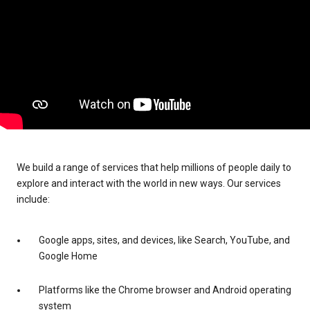
We build a range of services that help millions of people daily to
explore and interact with the world in new ways. Our services
include:
Google apps, sites, and devices, like Search, YouTube, and
Google Home
Platforms like the Chrome browser and Android operating
system