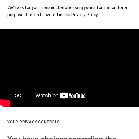
We’ll ask for your consent before using your information for a
purpose that isn’t covered in this Privacy Policy.
YOUR PRIVACY CONTROLS