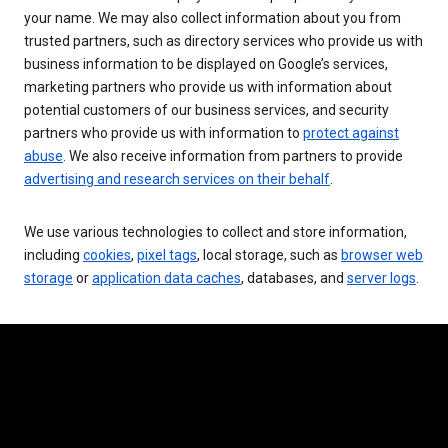
your name. We may also collect information about you from
trusted partners, such as directory services who provide us with
business information to be displayed on Google’s services,
marketing partners who provide us with information about
potential customers of our business services, and security
partners who provide us with information to
protect against
abuse
. We also receive information from partners to provide
advertising and research services on their behalf
.
We use various technologies to collect and store information,
including
cookies
,
pixel tags
, local storage, such as
browser web
storage
or
application data caches
, databases, and
server logs
.