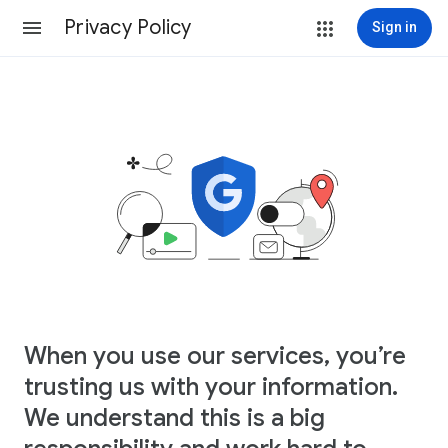
Privacy Policy
Sign in
When you use our services, you’re
trusting us with your information.
We understand this is a big