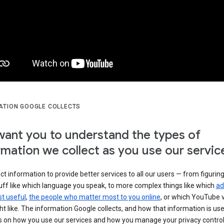
ATION GOOGLE COLLECTS
ant you to understand the types of
rmation we collect as you use our servic
ct information to provide better services to all our users — from figurin
uff like which language you speak, to more complex things like which
ad
t useful
,
the people who matter most to you online
, or which YouTube 
t like. The information Google collects, and how that information is use
 on how you use our services and how you manage your privacy control