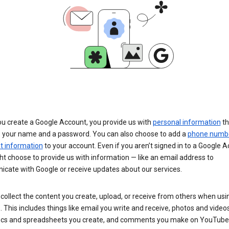
u create a Google Account, you provide us with
personal information
th
s your name and a password. You can also choose to add a
phone numb
 information
to your account. Even if you aren’t signed in to a Google A
t choose to provide us with information — like an email address to
cate with Google or receive updates about our services.
collect the content you create, upload, or receive from others when usi
. This includes things like email you write and receive, photos and video
ocs and spreadsheets you create, and comments you make on YouTube 