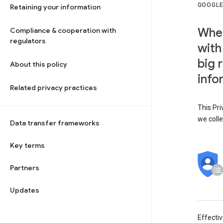
GOOGLE
Retaining your information
When
Compliance & cooperation with
regulators
with
big 
About this policy
info
Related privacy practices
This Pri
we colle
Data transfer frameworks
Key terms
Partners
Updates
Effecti