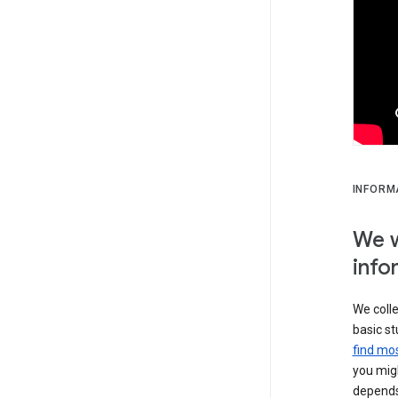
INFORM
We w
info
We colle
basic st
find mos
you migh
depends