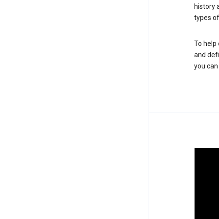
history
types of
To help 
and defi
you ca