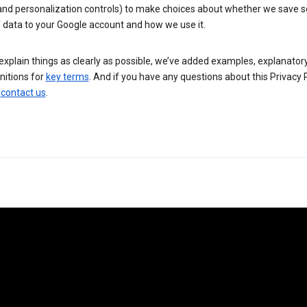
 and personalization controls) to make choices about whether we save
 data to your Google account and how we use it.
explain things as clearly as possible, we’ve added examples, explanatory
nitions for
key terms
. And if you have any questions about this Privacy P
n
contact us
.