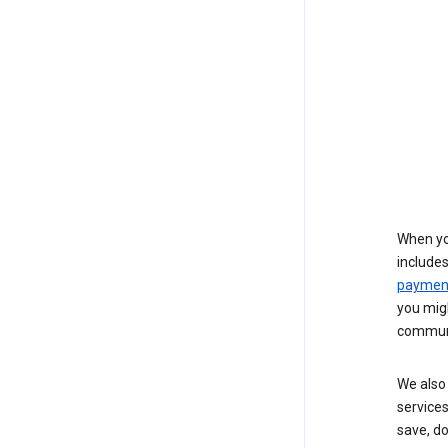
When yo
include
payment
you migh
communi
We also 
services
save, d