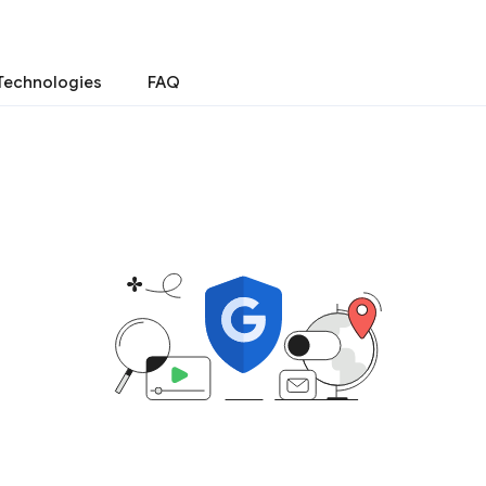
Technologies
FAQ