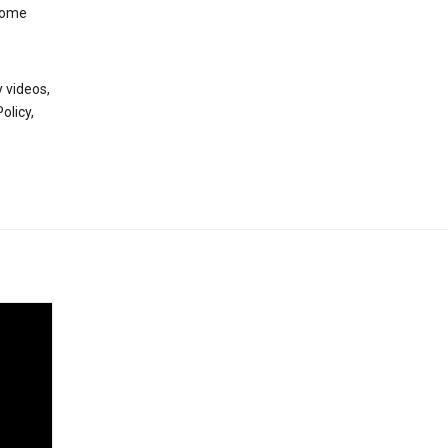
 some
 videos,
olicy,