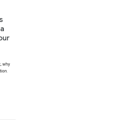
s
 a
our
t, why
tion.