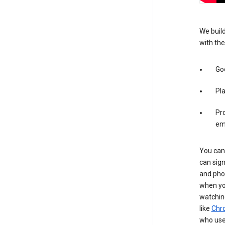
We build
with the
Goo
Pl
Pro
em
You can 
can sign
and pho
when you
watchin
like
Chr
who use 