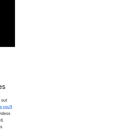
es
g out
s you’ll
videos
d,
s.