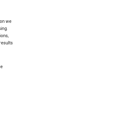
ion we
ing.
ions,
results
le