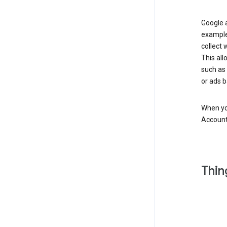
Google a
example
collect 
This all
such as
or ads b
When you
Account
Thin