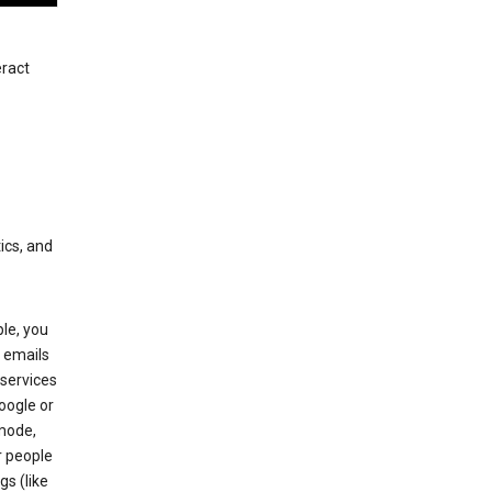
eract
ics, and
le, you
 emails
services
oogle or
mode,
r people
gs (like