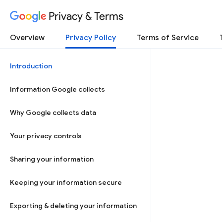
Privacy & Terms
Overview
Privacy Policy
Terms of Service
Introduction
Information Google collects
Why Google collects data
Your privacy controls
Sharing your information
Keeping your information secure
Exporting & deleting your information