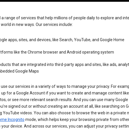
 a range of services that help millions of people daily to explore and int
 world in new ways. Our services include:
gle apps, sites, and devices, like Search, YouTube, and Google Home
atforms like the Chrome browser and Android operating system
ducts that are integrated into third-party apps and sites, like ads, analyt
bedded Google Maps
use our services in a variety of ways to manage your privacy. For examp
 up for a Google Account if you want to create and manage content like
tos, or see more relevant search results. And you can use many Google 
’re signed out or without creating an account at all, like searching on G
g YouTube videos. You can also choose to browse the web in a private 
ome Incognito
mode, which helps keep your browsing private from othe
your device. And across our services, you can adjust your privacy settin