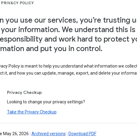
 PRIVACY POLICY
 you use our services, you’re trusting u
 your information. We understand this is
responsibility and work hard to protect y
rmation and put you in control.
vacy Policy is meant to help you understand what information we collec
ct it, and how you can update, manage, export, and delete your informa
Privacy Checkup
Looking to change your privacy settings?
Take the Privacy Checkup
ve May 26, 2026
|
Archived versions
|
Download PDF