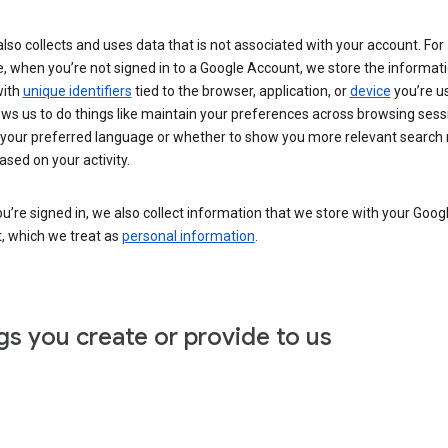
lso collects and uses data that is not associated with your account. For
, when you’re not signed in to a Google Account, we store the informat
with
unique identifiers
tied to the browser, application, or
device
you’re us
ows us to do things like maintain your preferences across browsing sess
 your preferred language or whether to show you more relevant search 
ased on your activity.
’re signed in, we also collect information that we store with your Goog
, which we treat as
personal information
.
gs you create or provide to us