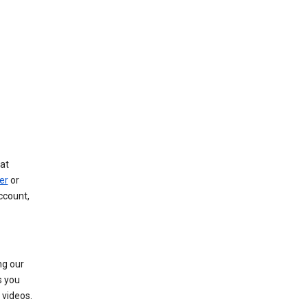
at
er
or
ccount,
ng our
s you
videos.