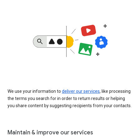
We use your information to
deliver our services
, like processing
the terms you search for in order to return results or helping
you share content by suggesting recipients from your contacts.
Maintain & improve our services