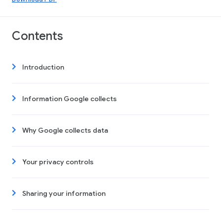
Contents
Introduction
Information Google collects
Why Google collects data
Your privacy controls
Sharing your information