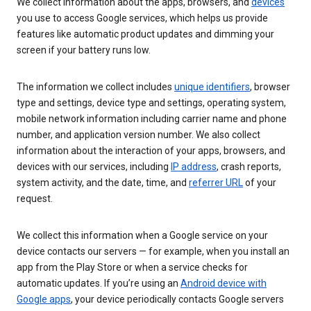
We collect information about the apps, browsers, and
devices
you use to access Google services, which helps us provide
features like automatic product updates and dimming your
screen if your battery runs low.
The information we collect includes
unique identifiers
, browser
type and settings, device type and settings, operating system,
mobile network information including carrier name and phone
number, and application version number. We also collect
information about the interaction of your apps, browsers, and
devices with our services, including
IP address
, crash reports,
system activity, and the date, time, and
referrer URL
of your
request.
We collect this information when a Google service on your
device contacts our servers — for example, when you install an
app from the Play Store or when a service checks for
automatic updates. If you’re using an
Android device with
Google apps
, your device periodically contacts Google servers