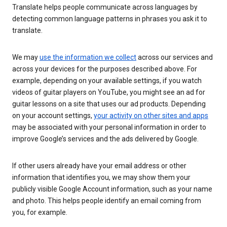
Translate helps people communicate across languages by
detecting common language patterns in phrases you ask it to
translate.
We may
use the information we collect
across our services and
across your devices for the purposes described above. For
example, depending on your available settings, if you watch
videos of guitar players on YouTube, you might see an ad for
guitar lessons on a site that uses our ad products. Depending
on your account settings,
your activity on other sites and apps
may be associated with your personal information in order to
improve Google’s services and the ads delivered by Google.
If other users already have your email address or other
information that identifies you, we may show them your
publicly visible Google Account information, such as your name
and photo. This helps people identify an email coming from
you, for example.