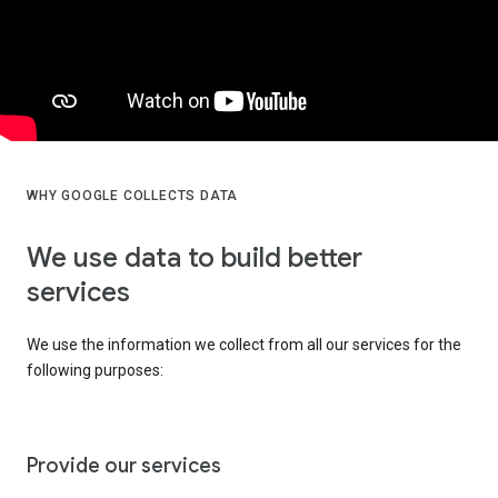
WHY GOOGLE COLLECTS DATA
We use data to build better
services
We use the information we collect from all our services for the
following purposes:
Provide our services