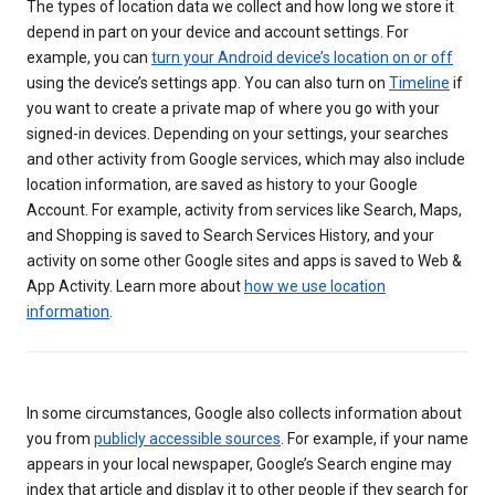
The types of location data we collect and how long we store it
depend in part on your device and account settings. For
example, you can
turn your Android device’s location on or off
using the device’s settings app. You can also turn on
Timeline
if
you want to create a private map of where you go with your
signed-in devices. Depending on your settings, your searches
and other activity from Google services, which may also include
location information, are saved as history to your Google
Account. For example, activity from services like Search, Maps,
and Shopping is saved to Search Services History, and your
activity on some other Google sites and apps is saved to Web &
App Activity. Learn more about
how we use location
information
.
In some circumstances, Google also collects information about
you from
publicly accessible sources
. For example, if your name
appears in your local newspaper, Google’s Search engine may
index that article and display it to other people if they search for