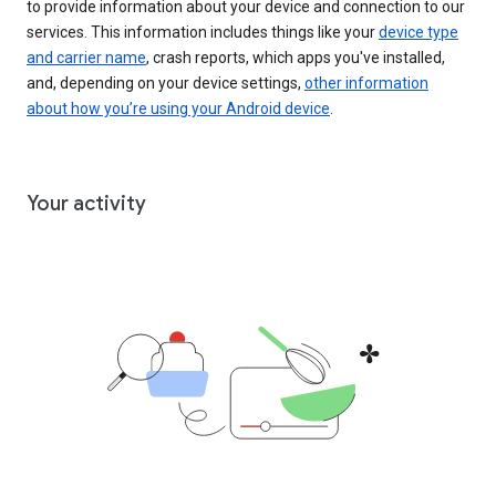
to provide information about your device and connection to our
services. This information includes things like your
device type
and carrier name
, crash reports, which apps you've installed,
and, depending on your device settings,
other information
about how you’re using your Android device
.
Your activity