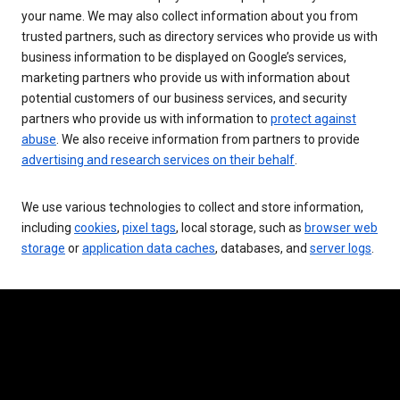
your name. We may also collect information about you from
trusted partners, such as directory services who provide us with
business information to be displayed on Google’s services,
marketing partners who provide us with information about
potential customers of our business services, and security
partners who provide us with information to
protect against
abuse
. We also receive information from partners to provide
advertising and research services on their behalf
.
We use various technologies to collect and store information,
including
cookies
,
pixel tags
, local storage, such as
browser web
storage
or
application data caches
, databases, and
server logs
.