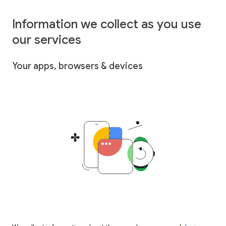
Information we collect as you use
our services
Your apps, browsers & devices