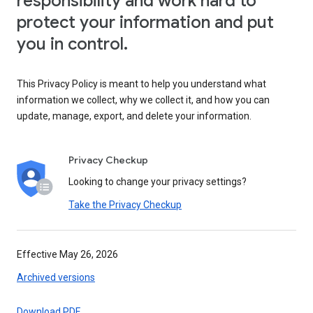
responsibility and work hard to
protect your information and put
you in control.
This Privacy Policy is meant to help you understand what
information we collect, why we collect it, and how you can
update, manage, export, and delete your information.
Privacy Checkup
Looking to change your privacy settings?
Take the Privacy Checkup
Effective May 26, 2026
Archived versions
Download PDF