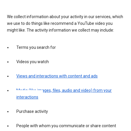
We collect information about your activity in our services, which
we use to do things like recommend a YouTube video you
might like. The activity information we collect may include:
Terms you search for
Videos you watch
Views and interactions with content and ads
Media (like images, files, audio and video) from your
interactions
Purchase activity
People with whom you communicate or share content