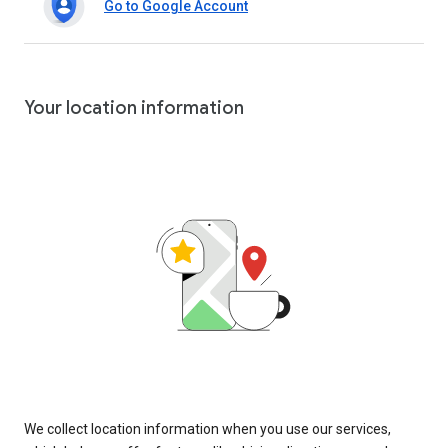
Go to Google Account
Your location information
We collect location information when you use our services,