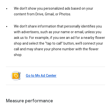
We don’t show you personalized ads based on your
content from Drive, Gmail, or Photos.
We don’t share information that personally identifies you
with advertisers, such as your name or email, unless you
ask us to. For example, if you see an ad for a nearby flower
shop and select the “tap to call” button, we’ll connect your
call and may share your phone number with the flower
shop.
Go to My Ad Center
Measure performance