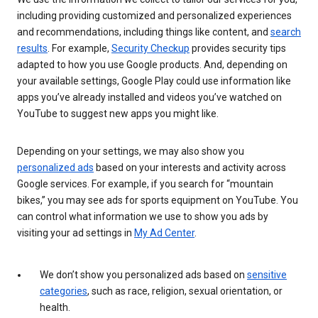
including providing customized and personalized experiences
and recommendations, including things like content, and
search
results
. For example,
Security Checkup
provides security tips
adapted to how you use Google products. And, depending on
your available settings, Google Play could use information like
apps you’ve already installed and videos you’ve watched on
YouTube to suggest new apps you might like.
Depending on your settings, we may also show you
personalized ads
based on your interests and activity across
Google services. For example, if you search for “mountain
bikes,” you may see ads for sports equipment on YouTube. You
can control what information we use to show you ads by
visiting your ad settings in
My Ad Center
.
We don’t show you personalized ads based on
sensitive
categories
, such as race, religion, sexual orientation, or
health.