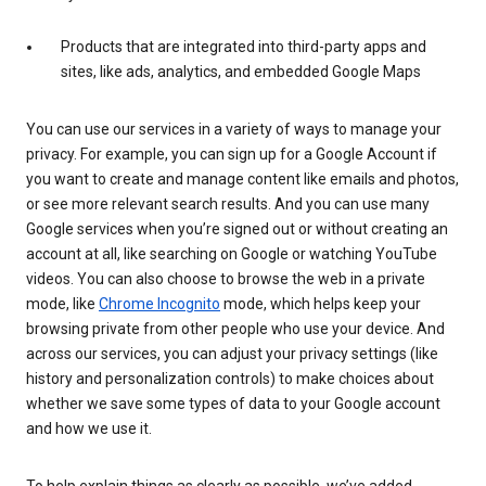
Products that are integrated into third-party apps and
sites, like ads, analytics, and embedded Google Maps
You can use our services in a variety of ways to manage your
privacy. For example, you can sign up for a Google Account if
you want to create and manage content like emails and photos,
or see more relevant search results. And you can use many
Google services when you’re signed out or without creating an
account at all, like searching on Google or watching YouTube
videos. You can also choose to browse the web in a private
mode, like
Chrome Incognito
mode, which helps keep your
browsing private from other people who use your device. And
across our services, you can adjust your privacy settings (like
history and personalization controls) to make choices about
whether we save some types of data to your Google account
and how we use it.
To help explain things as clearly as possible, we’ve added