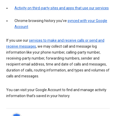
Activity on third-party sites and apps that use our services
Chrome browsing history you’ve
synced with your Google
Account
If you use our
services to make and receive calls or send and
receive messages
, we may collect call and message log
information like your phone number, calling-party number,
receiving-party number, forwarding numbers, sender and
recipient email address, time and date of calls and messages,
duration of calls, routing information, and types and volumes of
calls and messages.
You can visit your Google Account to find and manage activity
information that’s saved in your history.