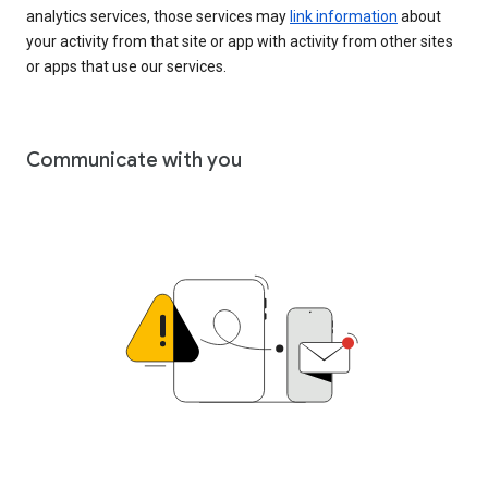
analytics services, those services may
link information
about
your activity from that site or app with activity from other sites
or apps that use our services.
Communicate with you