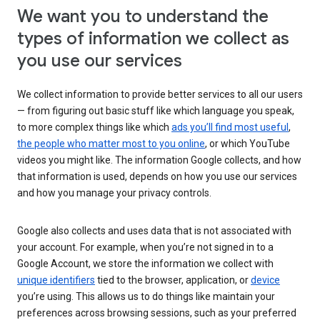
We want you to understand the
types of information we collect as
you use our services
We collect information to provide better services to all our users
— from figuring out basic stuff like which language you speak,
to more complex things like which
ads you’ll find most useful
,
the people who matter most to you online
, or which YouTube
videos you might like. The information Google collects, and how
that information is used, depends on how you use our services
and how you manage your privacy controls.
Google also collects and uses data that is not associated with
your account. For example, when you’re not signed in to a
Google Account, we store the information we collect with
unique identifiers
tied to the browser, application, or
device
you’re using. This allows us to do things like maintain your
preferences across browsing sessions, such as your preferred