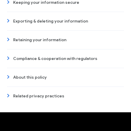
Keeping your information secure
Exporting & deleting your information
Retaining your information
Compliance & cooperation with regulators
About this policy
Related privacy practices