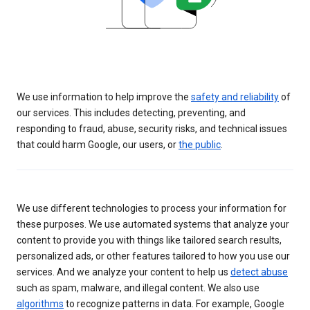
We use information to help improve the
safety and reliability
of
our services. This includes detecting, preventing, and
responding to fraud, abuse, security risks, and technical issues
that could harm Google, our users, or
the public
.
We use different technologies to process your information for
these purposes. We use automated systems that analyze your
content to provide you with things like tailored search results,
personalized ads, or other features tailored to how you use our
services. And we analyze your content to help us
detect abuse
such as spam, malware, and illegal content. We also use
algorithms
to recognize patterns in data. For example, Google