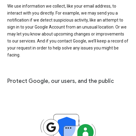
We use information we collect, like your email address, to
interact with you directly. For example, we may send you a
notification if we detect suspicious activity, like an attempt to
sign in to your Google Account from an unusual location. Or we
may let you know about upcoming changes or improvements
to our services. And if you contact Google, we’ll keep a record of
your request in order to help solve any issues you might be
facing.
Protect Google, our users, and the public