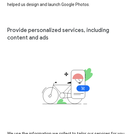
helped us design and launch Google Photos.
Provide personalized services, including
content and ads
We use the information we collect to tailor our services for you,