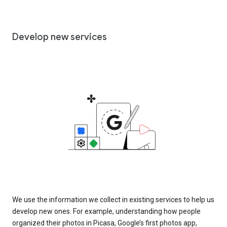
Develop new services
We use the information we collect in existing services to help us
develop new ones. For example, understanding how people
organized their photos in Picasa, Google’s first photos app,