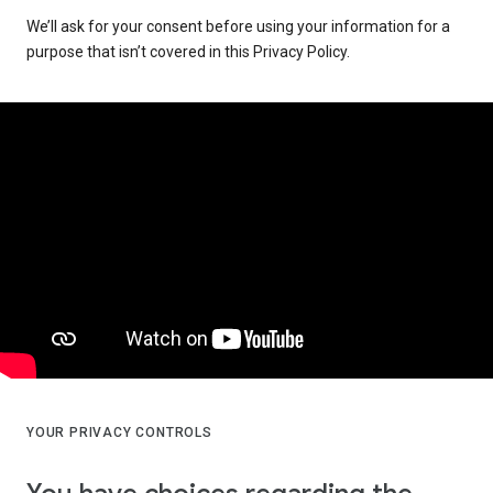
We’ll ask for your consent before using your information for a
purpose that isn’t covered in this Privacy Policy.
YOUR PRIVACY CONTROLS