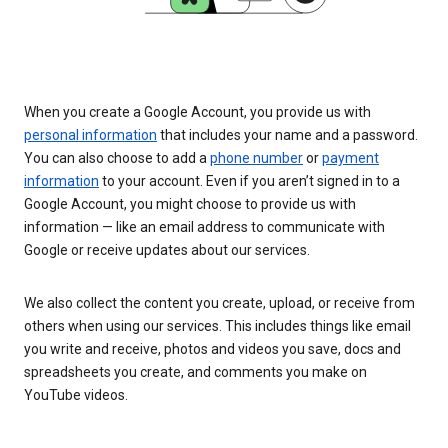
When you create a Google Account, you provide us with
personal information
that includes your name and a password.
You can also choose to add a
phone number
or
payment
information
to your account. Even if you aren’t signed in to a
Google Account, you might choose to provide us with
information — like an email address to communicate with
Google or receive updates about our services.
We also collect the content you create, upload, or receive from
others when using our services. This includes things like email
you write and receive, photos and videos you save, docs and
spreadsheets you create, and comments you make on
YouTube videos.