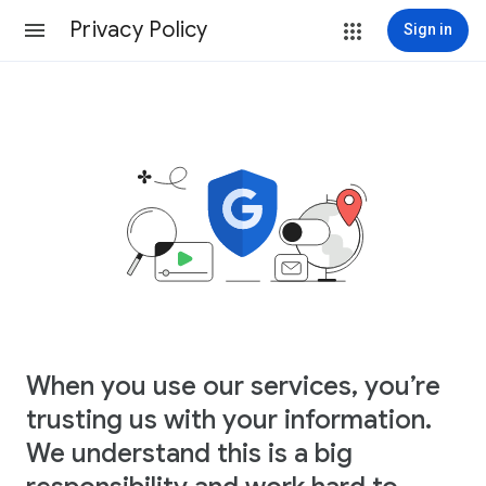
Privacy Policy
Sign in
When you use our services, you’re
trusting us with your information.
We understand this is a big