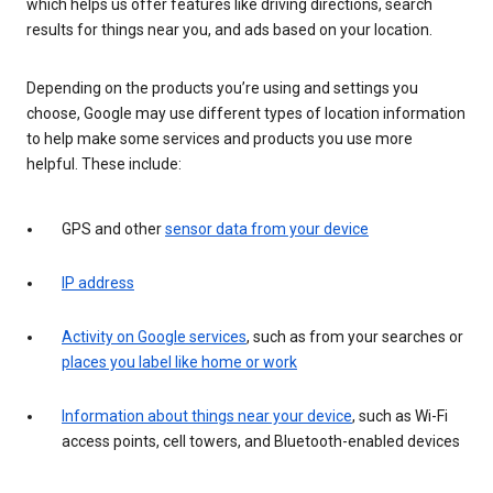
which helps us offer features like driving directions, search
results for things near you, and ads based on your location.
Depending on the products you’re using and settings you
choose, Google may use different types of location information
to help make some services and products you use more
helpful. These include:
GPS and other
sensor data from your device
IP address
Activity on Google services
, such as from your searches or
places you label like home or work
Information about things near your device
, such as Wi-Fi
access points, cell towers, and Bluetooth-enabled devices