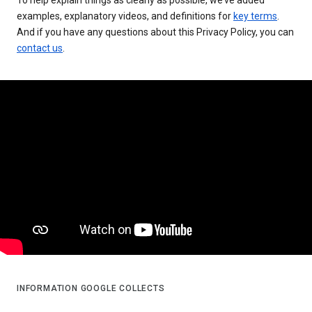
examples, explanatory videos, and definitions for
key terms
.
And if you have any questions about this Privacy Policy, you can
contact us
.
INFORMATION GOOGLE COLLECTS