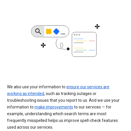
We also use your information to
ensure our services are
working as intended
, such as tracking outages or
troubleshooting issues that you report to us. And we use your
information to
make improvements
to our services — for
example, understanding which search terms are most
frequently misspelled helps us improve spell-check features
used across our services.