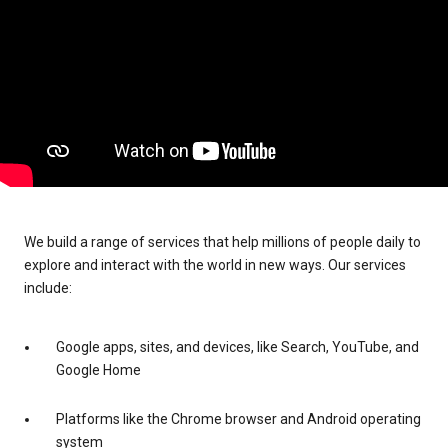
We build a range of services that help millions of people daily to
explore and interact with the world in new ways. Our services
include:
Google apps, sites, and devices, like Search, YouTube, and
Google Home
Platforms like the Chrome browser and Android operating
system