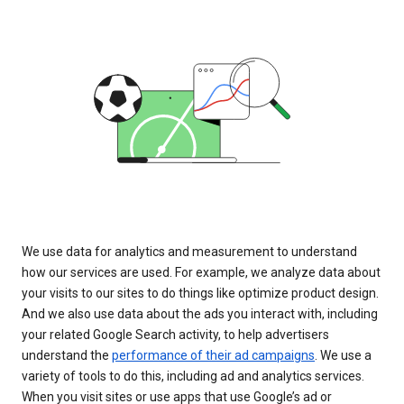
We use data for analytics and measurement to understand
how our services are used. For example, we analyze data about
your visits to our sites to do things like optimize product design.
And we also use data about the ads you interact with, including
your related Google Search activity, to help advertisers
understand the
performance of their ad campaigns
. We use a
variety of tools to do this, including ad and analytics services.
When you visit sites or use apps that use Google’s ad or