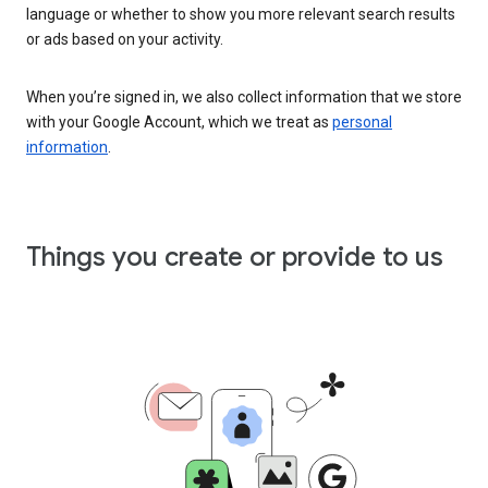
language or whether to show you more relevant search results
or ads based on your activity.
When you’re signed in, we also collect information that we store
with your Google Account, which we treat as
personal
information
.
Things you create or provide to us