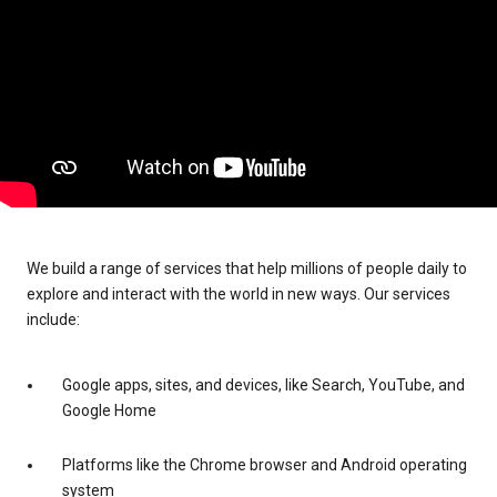
We build a range of services that help millions of people daily to
explore and interact with the world in new ways. Our services
include:
Google apps, sites, and devices, like Search, YouTube, and
Google Home
Platforms like the Chrome browser and Android operating
system