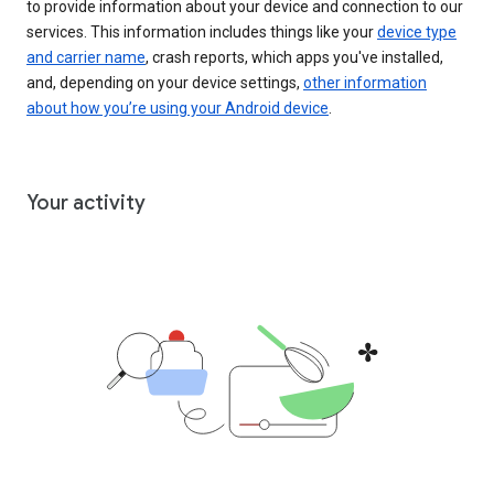
to provide information about your device and connection to our
services. This information includes things like your
device type
and carrier name
, crash reports, which apps you've installed,
and, depending on your device settings,
other information
about how you’re using your Android device
.
Your activity