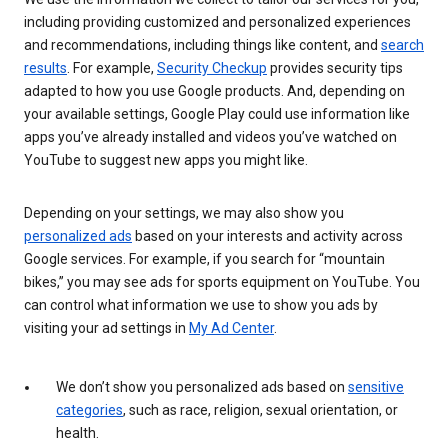
including providing customized and personalized experiences
and recommendations, including things like content, and
search
results
. For example,
Security Checkup
provides security tips
adapted to how you use Google products. And, depending on
your available settings, Google Play could use information like
apps you’ve already installed and videos you’ve watched on
YouTube to suggest new apps you might like.
Depending on your settings, we may also show you
personalized ads
based on your interests and activity across
Google services. For example, if you search for “mountain
bikes,” you may see ads for sports equipment on YouTube. You
can control what information we use to show you ads by
visiting your ad settings in
My Ad Center
.
We don’t show you personalized ads based on
sensitive
categories
, such as race, religion, sexual orientation, or
health.