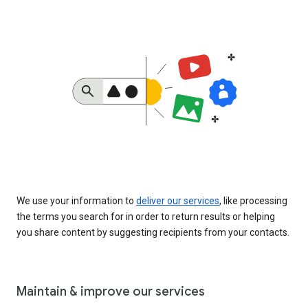
We use your information to
deliver our services
, like processing
the terms you search for in order to return results or helping
you share content by suggesting recipients from your contacts.
Maintain & improve our services