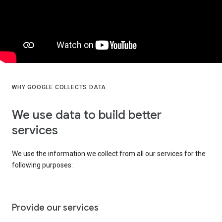
WHY GOOGLE COLLECTS DATA
We use data to build better
services
We use the information we collect from all our services for the
following purposes:
Provide our services