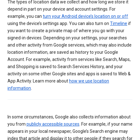
The types of location data we collect and how long we store it
depend in part on your device and account settings. For
example, you can
turn your Android device’s location on or off
using the device’s settings app. You can also turn on
Timeline
if
you want to create a private map of where you go with your
signed-in devices. Depending on your settings, your searches
and other activity from Google services, which may also include
location information, are saved as history to your Google
Account. For example, activity from services like Search, Maps,
and Shopping is saved to Search Services History, and your
activity on some other Google sites and apps is saved to Web &
App Activity. Learn more about
how we use location
information
.
In some circumstances, Google also collects information about
you from
publicly accessible sources
. For example, if your name
appears in your local newspaper, Google’s Search engine may
index that article and display it to other people if they search for