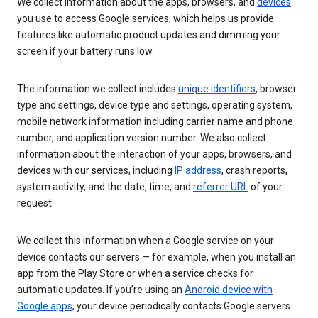
We collect information about the apps, browsers, and
devices
you use to access Google services, which helps us provide
features like automatic product updates and dimming your
screen if your battery runs low.
The information we collect includes
unique identifiers
, browser
type and settings, device type and settings, operating system,
mobile network information including carrier name and phone
number, and application version number. We also collect
information about the interaction of your apps, browsers, and
devices with our services, including
IP address
, crash reports,
system activity, and the date, time, and
referrer URL
of your
request.
We collect this information when a Google service on your
device contacts our servers — for example, when you install an
app from the Play Store or when a service checks for
automatic updates. If you’re using an
Android device with
Google apps
, your device periodically contacts Google servers