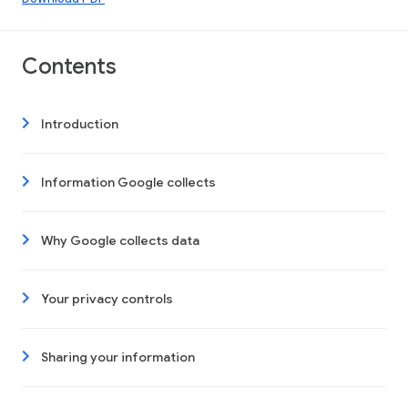
Contents
Introduction
Information Google collects
Why Google collects data
Your privacy controls
Sharing your information