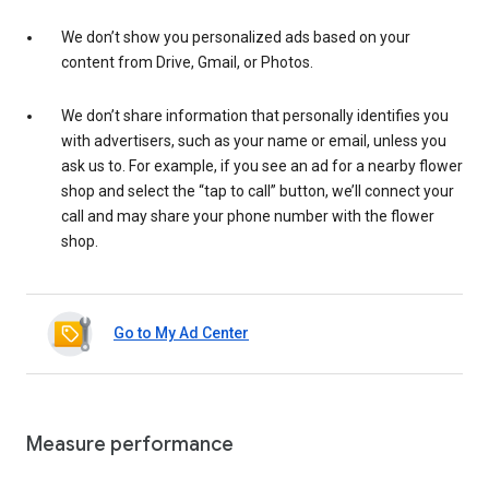
We don’t show you personalized ads based on your
content from Drive, Gmail, or Photos.
We don’t share information that personally identifies you
with advertisers, such as your name or email, unless you
ask us to. For example, if you see an ad for a nearby flower
shop and select the “tap to call” button, we’ll connect your
call and may share your phone number with the flower
shop.
Go to My Ad Center
Measure performance