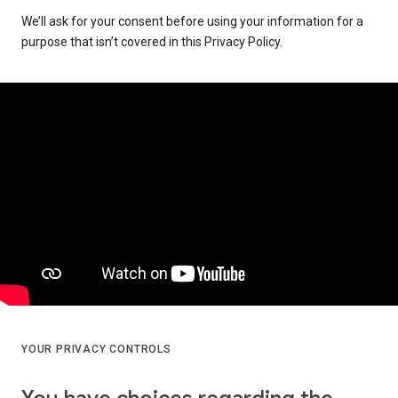
We’ll ask for your consent before using your information for a
purpose that isn’t covered in this Privacy Policy.
YOUR PRIVACY CONTROLS