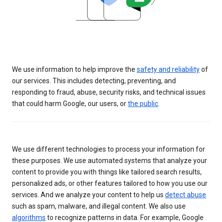
We use information to help improve the
safety and reliability
of
our services. This includes detecting, preventing, and
responding to fraud, abuse, security risks, and technical issues
that could harm Google, our users, or
the public
.
We use different technologies to process your information for
these purposes. We use automated systems that analyze your
content to provide you with things like tailored search results,
personalized ads, or other features tailored to how you use our
services. And we analyze your content to help us
detect abuse
such as spam, malware, and illegal content. We also use
algorithms
to recognize patterns in data. For example, Google