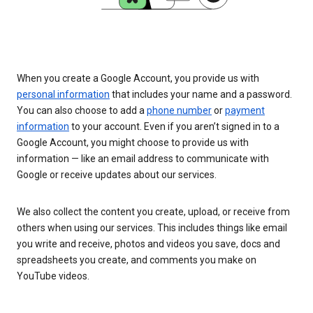
When you create a Google Account, you provide us with
personal information
that includes your name and a password.
You can also choose to add a
phone number
or
payment
information
to your account. Even if you aren’t signed in to a
Google Account, you might choose to provide us with
information — like an email address to communicate with
Google or receive updates about our services.
We also collect the content you create, upload, or receive from
others when using our services. This includes things like email
you write and receive, photos and videos you save, docs and
spreadsheets you create, and comments you make on
YouTube videos.