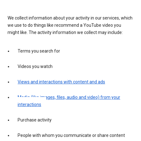
We collect information about your activity in our services, which
we use to do things like recommend a YouTube video you
might like. The activity information we collect may include:
Terms you search for
Videos you watch
Views and interactions with content and ads
Media (like images, files, audio and video) from your
interactions
Purchase activity
People with whom you communicate or share content