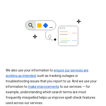
We also use your information to
ensure our services are
working as intended
, such as tracking outages or
troubleshooting issues that you report to us. And we use your
information to
make improvements
to our services — for
example, understanding which search terms are most
frequently misspelled helps us improve spell-check features
used across our services.