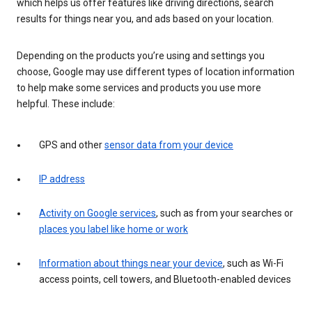
which helps us offer features like driving directions, search
results for things near you, and ads based on your location.
Depending on the products you’re using and settings you
choose, Google may use different types of location information
to help make some services and products you use more
helpful. These include:
GPS and other
sensor data from your device
IP address
Activity on Google services
, such as from your searches or
places you label like home or work
Information about things near your device
, such as Wi-Fi
access points, cell towers, and Bluetooth-enabled devices