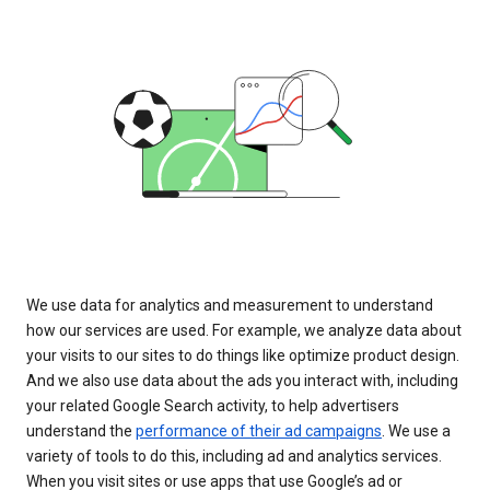
We use data for analytics and measurement to understand
how our services are used. For example, we analyze data about
your visits to our sites to do things like optimize product design.
And we also use data about the ads you interact with, including
your related Google Search activity, to help advertisers
understand the
performance of their ad campaigns
. We use a
variety of tools to do this, including ad and analytics services.
When you visit sites or use apps that use Google’s ad or