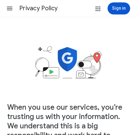
Privacy Policy
Sign in
When you use our services, you’re
trusting us with your information.
We understand this is a big