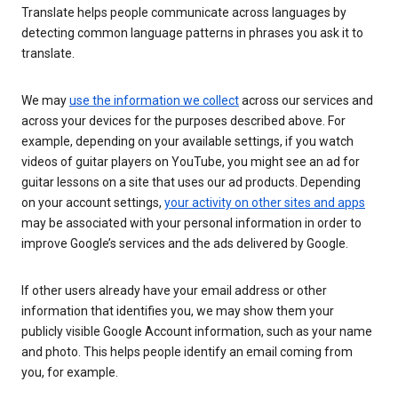
Translate helps people communicate across languages by
detecting common language patterns in phrases you ask it to
translate.
We may
use the information we collect
across our services and
across your devices for the purposes described above. For
example, depending on your available settings, if you watch
videos of guitar players on YouTube, you might see an ad for
guitar lessons on a site that uses our ad products. Depending
on your account settings,
your activity on other sites and apps
may be associated with your personal information in order to
improve Google’s services and the ads delivered by Google.
If other users already have your email address or other
information that identifies you, we may show them your
publicly visible Google Account information, such as your name
and photo. This helps people identify an email coming from
you, for example.