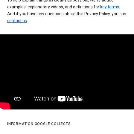
examples, explanatory videos, and definitions for
key terms
.
And if you have any questions about this Privacy Policy, you can
contact us
.
INFORMATION GOOGLE COLLECTS