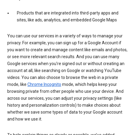
Products that are integrated into third-party apps and
sites, like ads, analytics, and embedded Google Maps
You can use our services in a variety of ways to manage your
privacy. For example, you can sign up for a Google Account if
you want to create and manage content like emails and photos,
or see more relevant search results. And you can use many
Google services when you’re signed out or without creating an
account at all, like searching on Google or watching YouTube
videos. You can also choose to browse the web in a private
mode, like
Chrome Incognito
mode, which helps keep your
browsing private from other people who use your device. And
across our services, you can adjust your privacy settings (like
history and personalization controls) to make choices about
whether we save some types of data to your Google account
and how we use it.
To help explain things as clearly as possible, we’ve added