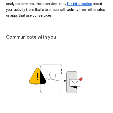
analytics services, those services may
link information
about
your activity from that site or app with activity from other sites
or apps that use our services.
Communicate with you