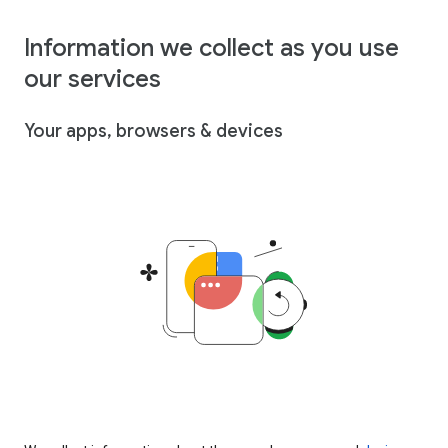
Information we collect as you use
our services
Your apps, browsers & devices