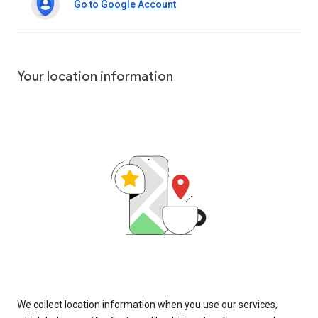
Go to Google Account
Your location information
We collect location information when you use our services,