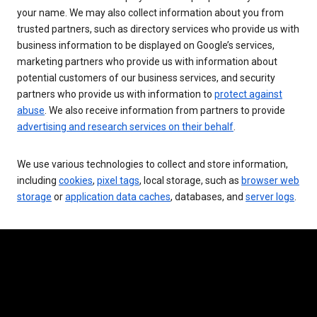
your name. We may also collect information about you from
trusted partners, such as directory services who provide us with
business information to be displayed on Google’s services,
marketing partners who provide us with information about
potential customers of our business services, and security
partners who provide us with information to
protect against
abuse
. We also receive information from partners to provide
advertising and research services on their behalf
.
We use various technologies to collect and store information,
including
cookies
,
pixel tags
, local storage, such as
browser web
storage
or
application data caches
, databases, and
server logs
.