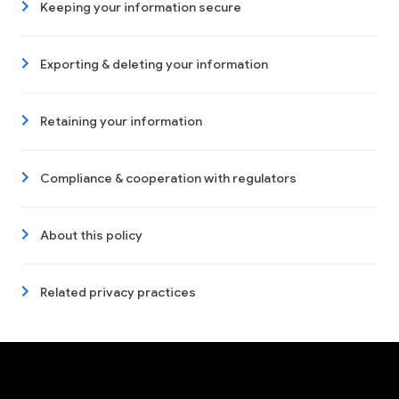
Keeping your information secure
Exporting & deleting your information
Retaining your information
Compliance & cooperation with regulators
About this policy
Related privacy practices