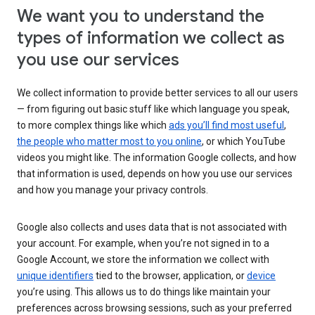
We want you to understand the
types of information we collect as
you use our services
We collect information to provide better services to all our users
— from figuring out basic stuff like which language you speak,
to more complex things like which
ads you’ll find most useful
,
the people who matter most to you online
, or which YouTube
videos you might like. The information Google collects, and how
that information is used, depends on how you use our services
and how you manage your privacy controls.
Google also collects and uses data that is not associated with
your account. For example, when you’re not signed in to a
Google Account, we store the information we collect with
unique identifiers
tied to the browser, application, or
device
you’re using. This allows us to do things like maintain your
preferences across browsing sessions, such as your preferred