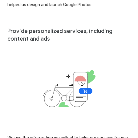
helped us design and launch Google Photos.
Provide personalized services, including
content and ads
We use the information we collect to tailor our services for you,