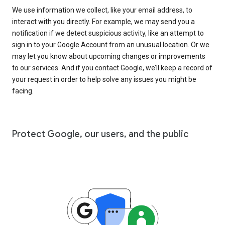
We use information we collect, like your email address, to
interact with you directly. For example, we may send you a
notification if we detect suspicious activity, like an attempt to
sign in to your Google Account from an unusual location. Or we
may let you know about upcoming changes or improvements
to our services. And if you contact Google, we’ll keep a record of
your request in order to help solve any issues you might be
facing.
Protect Google, our users, and the public