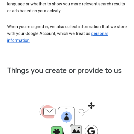
language or whether to show you more relevant search results
or ads based on your activity.
When you’re signed in, we also collect information that we store
with your Google Account, which we treat as
personal
information
.
Things you create or provide to us