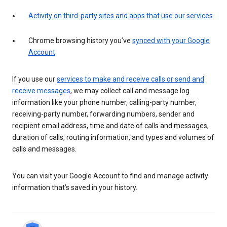
Activity on third-party sites and apps that use our services
Chrome browsing history you’ve
synced with your Google
Account
If you use our
services to make and receive calls or send and
receive messages
, we may collect call and message log
information like your phone number, calling-party number,
receiving-party number, forwarding numbers, sender and
recipient email address, time and date of calls and messages,
duration of calls, routing information, and types and volumes of
calls and messages.
You can visit your Google Account to find and manage activity
information that’s saved in your history.