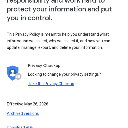
responsibility and work hard to
protect your information and put
you in control.
This Privacy Policy is meant to help you understand what
information we collect, why we collect it, and how you can
update, manage, export, and delete your information.
Privacy Checkup
Looking to change your privacy settings?
Take the Privacy Checkup
Effective May 26, 2026
Archived versions
Download PDF