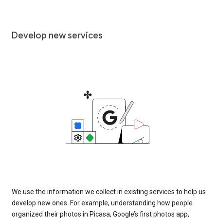
Develop new services
We use the information we collect in existing services to help us
develop new ones. For example, understanding how people
organized their photos in Picasa, Google’s first photos app,