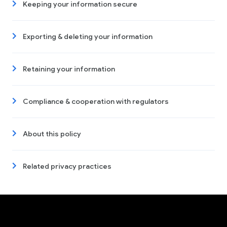
Keeping your information secure
Exporting & deleting your information
Retaining your information
Compliance & cooperation with regulators
About this policy
Related privacy practices