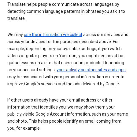
Translate helps people communicate across languages by
detecting common language patterns in phrases you ask it to
translate.
We may
use the information we collect
across our services and
across your devices for the purposes described above. For
example, depending on your available settings, if you watch
videos of guitar players on YouTube, you might see an ad for
guitar lessons on a site that uses our ad products. Depending
on your account settings,
your activity on other sites and apps
may be associated with your personal information in order to
improve Google’s services and the ads delivered by Google.
If other users already have your email address or other
information that identifies you, we may show them your
publicly visible Google Account information, such as your name
and photo. This helps people identify an email coming from
you, for example.