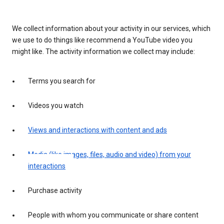
We collect information about your activity in our services, which
we use to do things like recommend a YouTube video you
might like. The activity information we collect may include:
Terms you search for
Videos you watch
Views and interactions with content and ads
Media (like images, files, audio and video) from your
interactions
Purchase activity
People with whom you communicate or share content