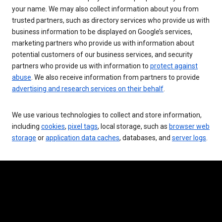
your name. We may also collect information about you from
trusted partners, such as directory services who provide us with
business information to be displayed on Google’s services,
marketing partners who provide us with information about
potential customers of our business services, and security
partners who provide us with information to
protect against
abuse
. We also receive information from partners to provide
advertising and research services on their behalf
.
We use various technologies to collect and store information,
including
cookies
,
pixel tags
, local storage, such as
browser web
storage
or
application data caches
, databases, and
server logs
.