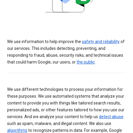
We use information to help improve the
safety and reliability
of
our services. This includes detecting, preventing, and
responding to fraud, abuse, security risks, and technical issues
that could harm Google, our users, or
the public
.
We use different technologies to process your information for
these purposes. We use automated systems that analyze your
content to provide you with things like tailored search results,
personalized ads, or other features tailored to how you use our
services. And we analyze your content to help us
detect abuse
such as spam, malware, and illegal content. We also use
algorithms
to recognize patterns in data. For example, Google