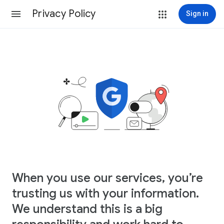
Privacy Policy
Sign in
When you use our services, you’re
trusting us with your information.
We understand this is a big