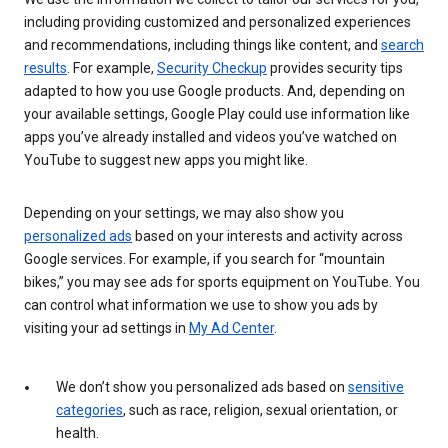
including providing customized and personalized experiences
and recommendations, including things like content, and
search
results
. For example,
Security Checkup
provides security tips
adapted to how you use Google products. And, depending on
your available settings, Google Play could use information like
apps you’ve already installed and videos you’ve watched on
YouTube to suggest new apps you might like.
Depending on your settings, we may also show you
personalized ads
based on your interests and activity across
Google services. For example, if you search for “mountain
bikes,” you may see ads for sports equipment on YouTube. You
can control what information we use to show you ads by
visiting your ad settings in
My Ad Center
.
We don’t show you personalized ads based on
sensitive
categories
, such as race, religion, sexual orientation, or
health.