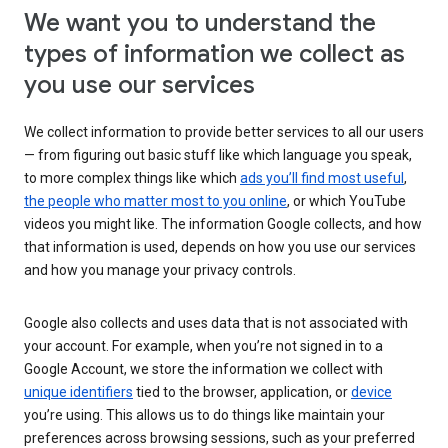
We want you to understand the
types of information we collect as
you use our services
We collect information to provide better services to all our users
— from figuring out basic stuff like which language you speak,
to more complex things like which
ads you’ll find most useful
,
the people who matter most to you online
, or which YouTube
videos you might like. The information Google collects, and how
that information is used, depends on how you use our services
and how you manage your privacy controls.
Google also collects and uses data that is not associated with
your account. For example, when you’re not signed in to a
Google Account, we store the information we collect with
unique identifiers
tied to the browser, application, or
device
you’re using. This allows us to do things like maintain your
preferences across browsing sessions, such as your preferred