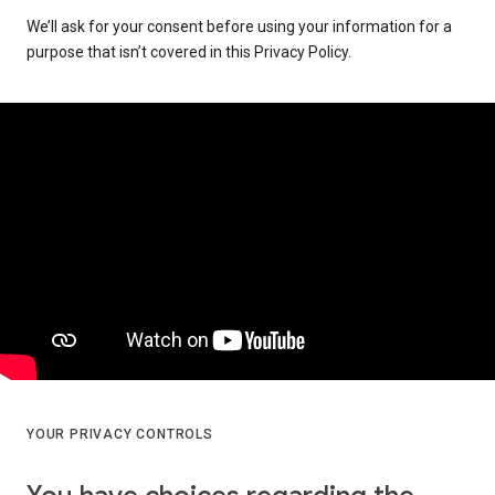
We’ll ask for your consent before using your information for a
purpose that isn’t covered in this Privacy Policy.
YOUR PRIVACY CONTROLS