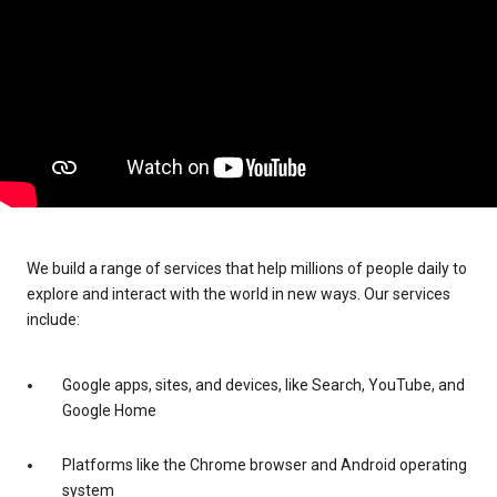
We build a range of services that help millions of people daily to
explore and interact with the world in new ways. Our services
include:
Google apps, sites, and devices, like Search, YouTube, and
Google Home
Platforms like the Chrome browser and Android operating
system