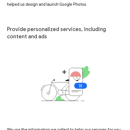
helped us design and launch Google Photos.
Provide personalized services, including
content and ads
We use the information we collect to tailor our services for you,