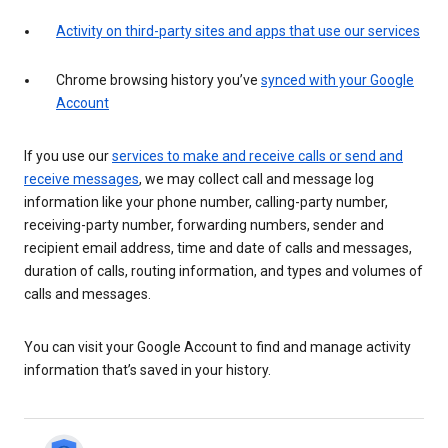
Activity on third-party sites and apps that use our services
Chrome browsing history you’ve
synced with your Google
Account
If you use our
services to make and receive calls or send and
receive messages
, we may collect call and message log
information like your phone number, calling-party number,
receiving-party number, forwarding numbers, sender and
recipient email address, time and date of calls and messages,
duration of calls, routing information, and types and volumes of
calls and messages.
You can visit your Google Account to find and manage activity
information that’s saved in your history.