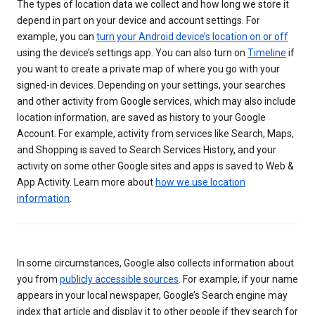
The types of location data we collect and how long we store it
depend in part on your device and account settings. For
example, you can
turn your Android device’s location on or off
using the device’s settings app. You can also turn on
Timeline
if
you want to create a private map of where you go with your
signed-in devices. Depending on your settings, your searches
and other activity from Google services, which may also include
location information, are saved as history to your Google
Account. For example, activity from services like Search, Maps,
and Shopping is saved to Search Services History, and your
activity on some other Google sites and apps is saved to Web &
App Activity. Learn more about
how we use location
information
.
In some circumstances, Google also collects information about
you from
publicly accessible sources
. For example, if your name
appears in your local newspaper, Google’s Search engine may
index that article and display it to other people if they search for