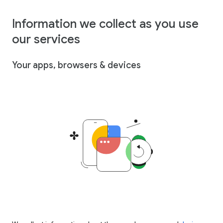
Information we collect as you use
our services
Your apps, browsers & devices