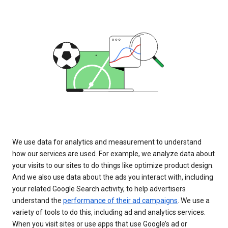
We use data for analytics and measurement to understand
how our services are used. For example, we analyze data about
your visits to our sites to do things like optimize product design.
And we also use data about the ads you interact with, including
your related Google Search activity, to help advertisers
understand the
performance of their ad campaigns
. We use a
variety of tools to do this, including ad and analytics services.
When you visit sites or use apps that use Google’s ad or