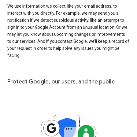
We use information we collect, like your email address, to
interact with you directly. For example, we may send you a
notification if we detect suspicious activity, like an attempt to
sign in to your Google Account from an unusual location. Or we
may let you know about upcoming changes or improvements
to our services. And if you contact Google, we’ll keep a record of
your request in order to help solve any issues you might be
facing.
Protect Google, our users, and the public