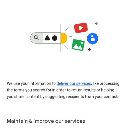
We use your information to
deliver our services
, like processing
the terms you search for in order to return results or helping
you share content by suggesting recipients from your contacts.
Maintain & improve our services