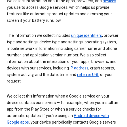
We collect information about the apps, browsers, and
devices
you use to access Google services, which helps us provide
features like automatic product updates and dimming your
screen if your battery runs low.
The information we collect includes
unique identifiers
, browser
type and settings, device type and settings, operating system,
mobile network information including carrier name and phone
number, and application version number. We also collect
information about the interaction of your apps, browsers, and
devices with our services, including
IP address
, crash reports,
system activity, and the date, time, and
referrer URL
of your
request.
We collect this information when a Google service on your
device contacts our servers — for example, when you install an
app from the Play Store or when a service checks for
automatic updates. If you’re using an
Android device with
Google apps
, your device periodically contacts Google servers