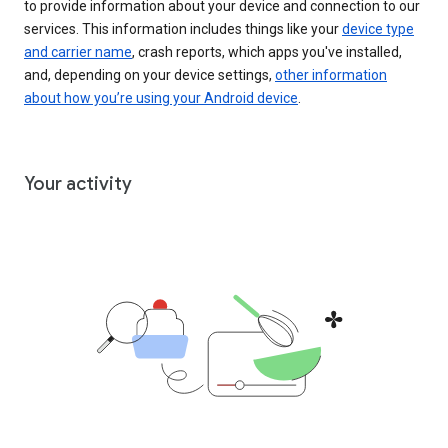
to provide information about your device and connection to our
services. This information includes things like your
device type
and carrier name
, crash reports, which apps you've installed,
and, depending on your device settings,
other information
about how you’re using your Android device
.
Your activity