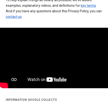
examples, explanatory videos, and definitions for
key terms
.
And if you have any questions about this Privacy Policy, you can
contact us
.
INFORMATION GOOGLE COLLECTS