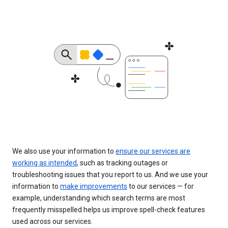
We also use your information to
ensure our services are
working as intended
, such as tracking outages or
troubleshooting issues that you report to us. And we use your
information to
make improvements
to our services — for
example, understanding which search terms are most
frequently misspelled helps us improve spell-check features
used across our services.