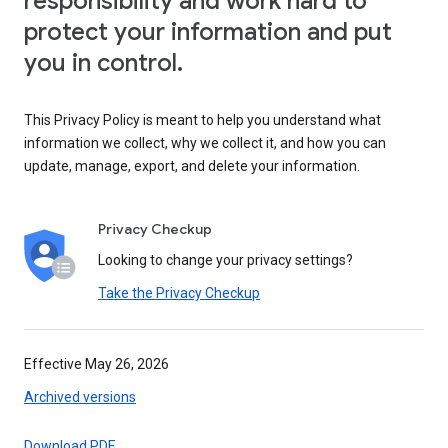
responsibility and work hard to
protect your information and put
you in control.
This Privacy Policy is meant to help you understand what
information we collect, why we collect it, and how you can
update, manage, export, and delete your information.
Privacy Checkup
Looking to change your privacy settings?
Take the Privacy Checkup
Effective May 26, 2026
Archived versions
Download PDF