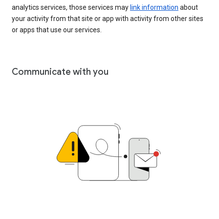
analytics services, those services may
link information
about
your activity from that site or app with activity from other sites
or apps that use our services.
Communicate with you