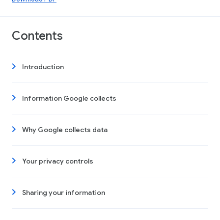
Contents
Introduction
Information Google collects
Why Google collects data
Your privacy controls
Sharing your information