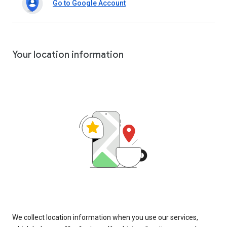
Go to Google Account
Your location information
We collect location information when you use our services,