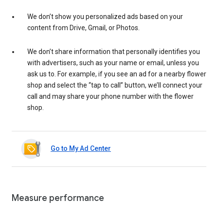
We don’t show you personalized ads based on your
content from Drive, Gmail, or Photos.
We don’t share information that personally identifies you
with advertisers, such as your name or email, unless you
ask us to. For example, if you see an ad for a nearby flower
shop and select the “tap to call” button, we’ll connect your
call and may share your phone number with the flower
shop.
Go to My Ad Center
Measure performance