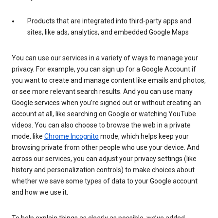
Products that are integrated into third-party apps and
sites, like ads, analytics, and embedded Google Maps
You can use our services in a variety of ways to manage your
privacy. For example, you can sign up for a Google Account if
you want to create and manage content like emails and photos,
or see more relevant search results. And you can use many
Google services when you’re signed out or without creating an
account at all, like searching on Google or watching YouTube
videos. You can also choose to browse the web in a private
mode, like
Chrome Incognito
mode, which helps keep your
browsing private from other people who use your device. And
across our services, you can adjust your privacy settings (like
history and personalization controls) to make choices about
whether we save some types of data to your Google account
and how we use it.
To help explain things as clearly as possible, we’ve added