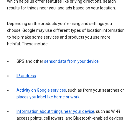
which helps us offer features like driving directions, search
results for things near you, and ads based on your location.
Depending on the products you’re using and settings you
choose, Google may use different types of location information
to help make some services and products you use more
helpful. These include:
GPS and other
sensor data from your device
IP address
Activity on Google services
, such as from your searches or
places you label like home or work
Information about things near your device
, such as Wi-Fi
access points, cell towers, and Bluetooth-enabled devices