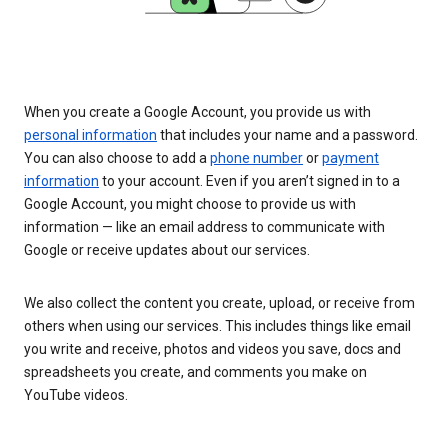
When you create a Google Account, you provide us with
personal information
that includes your name and a password.
You can also choose to add a
phone number
or
payment
information
to your account. Even if you aren’t signed in to a
Google Account, you might choose to provide us with
information — like an email address to communicate with
Google or receive updates about our services.
We also collect the content you create, upload, or receive from
others when using our services. This includes things like email
you write and receive, photos and videos you save, docs and
spreadsheets you create, and comments you make on
YouTube videos.