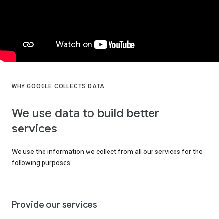
WHY GOOGLE COLLECTS DATA
We use data to build better
services
We use the information we collect from all our services for the
following purposes:
Provide our services