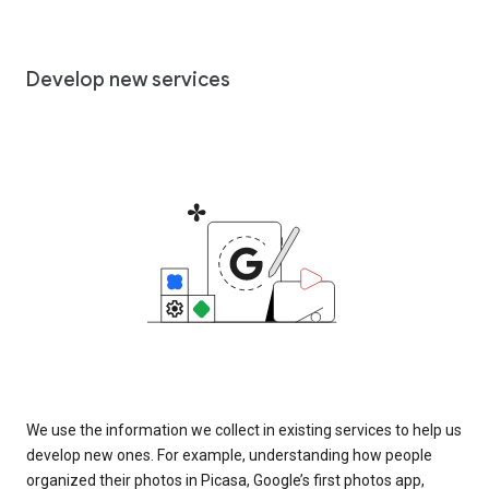
Develop new services
We use the information we collect in existing services to help us
develop new ones. For example, understanding how people
organized their photos in Picasa, Google’s first photos app,