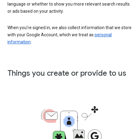
language or whether to show you more relevant search results
or ads based on your activity.
When you’re signed in, we also collect information that we store
with your Google Account, which we treat as
personal
information
.
Things you create or provide to us