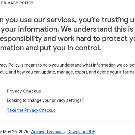
 PRIVACY POLICY
 you use our services, you’re trusting u
 your information. We understand this is
responsibility and work hard to protect y
rmation and put you in control.
vacy Policy is meant to help you understand what information we collec
ct it, and how you can update, manage, export, and delete your informa
Privacy Checkup
Looking to change your privacy settings?
Take the Privacy Checkup
ve May 26, 2026
|
Archived versions
|
Download PDF