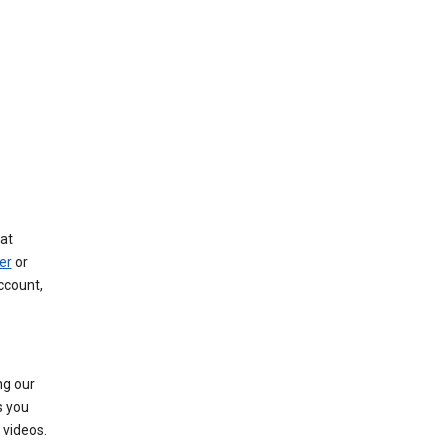
at
er
or
ccount,
ng our
s you
videos.