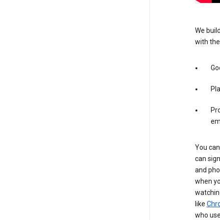
We build
with the
Goo
Pl
Pro
em
You can 
can sign
and pho
when you
watchin
like
Chr
who use 