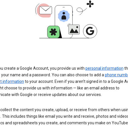
u create a Google Account, you provide us with
personal information
th
s your name and a password. You can also choose to add a
phone numb
 information
to your account. Even if you aren’t signed in to a Google A
t choose to provide us with information — like an email address to
cate with Google or receive updates about our services.
collect the content you create, upload, or receive from others when usi
. This includes things like email you write and receive, photos and video
ocs and spreadsheets you create, and comments you make on YouTube 