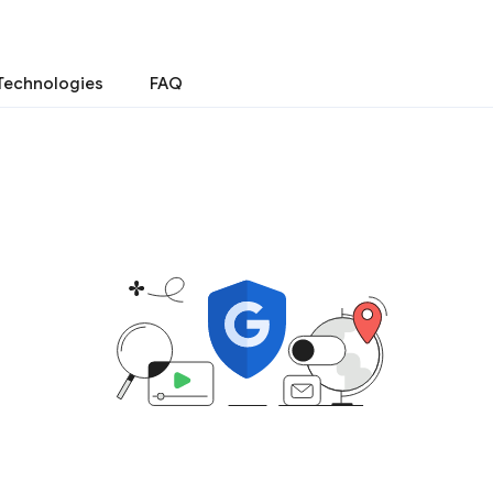
Technologies
FAQ