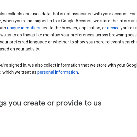
lso collects and uses data that is not associated with your account. For
, when you’re not signed in to a Google Account, we store the informat
with
unique identifiers
tied to the browser, application, or
device
you’re us
ows us to do things like maintain your preferences across browsing sess
 your preferred language or whether to show you more relevant search 
ased on your activity.
’re signed in, we also collect information that we store with your Goog
, which we treat as
personal information
.
gs you create or provide to us