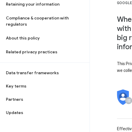
GOOGLE
Retaining your information
When
Compliance & cooperation with
regulators
with
big 
About this policy
info
Related privacy practices
This Pri
we colle
Data transfer frameworks
Key terms
Partners
Updates
Effecti