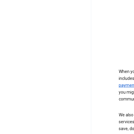
When yo
include
payment
you migh
communi
We also 
services
save, d