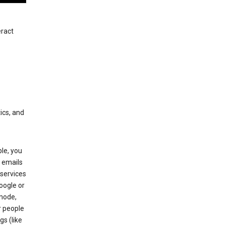
eract
ics, and
le, you
 emails
services
oogle or
mode,
r people
gs (like