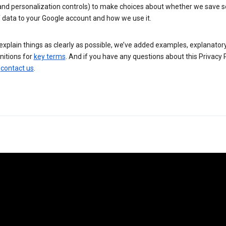
 and personalization controls) to make choices about whether we save
 data to your Google account and how we use it.
explain things as clearly as possible, we’ve added examples, explanatory
nitions for
key terms
. And if you have any questions about this Privacy P
n
contact us
.