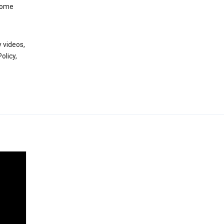
 some
 videos,
olicy,