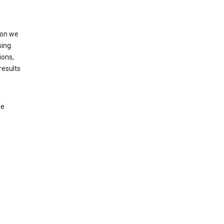
ion we
ing.
ions,
results
le