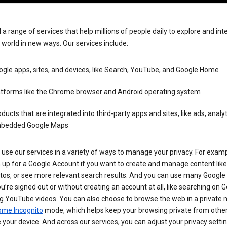
 a range of services that help millions of people daily to explore and int
 world in new ways. Our services include:
gle apps, sites, and devices, like Search, YouTube, and Google Home
atforms like the Chrome browser and Android operating system
ducts that are integrated into third-party apps and sites, like ads, analyt
bedded Google Maps
use our services in a variety of ways to manage your privacy. For examp
 up for a Google Account if you want to create and manage content like
tos, or see more relevant search results. And you can use many Google 
’re signed out or without creating an account at all, like searching on G
g YouTube videos. You can also choose to browse the web in a private 
ome Incognito
mode, which helps keep your browsing private from othe
your device. And across our services, you can adjust your privacy settin