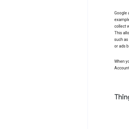
Google a
example
collect 
This all
such as
or ads b
When you
Account
Thin