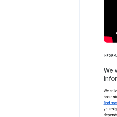
INFORM
We w
info
We colle
basic st
find mos
you migh
depends