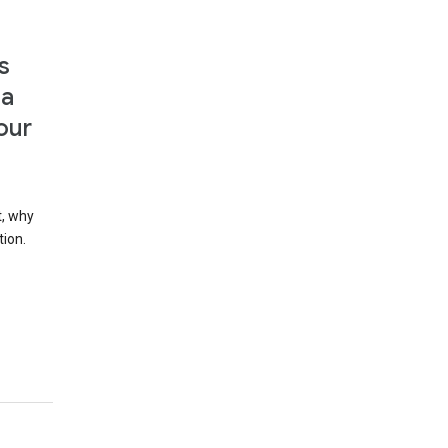
s
 a
our
t, why
tion.