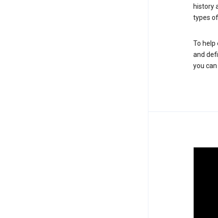
history
types of
To help 
and defi
you ca