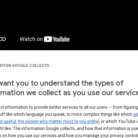
ATION GOOGLE COLLECTS
ant you to understand the types of
rmation we collect as you use our servic
ct information to provide better services to all our users — from figurin
uff like which language you speak, to more complex things like which
ad
t useful
,
the people who matter most to you online
, or which YouTube 
t like. The information Google collects, and how that information is use
 on how you use our services and how you manage your privacy control