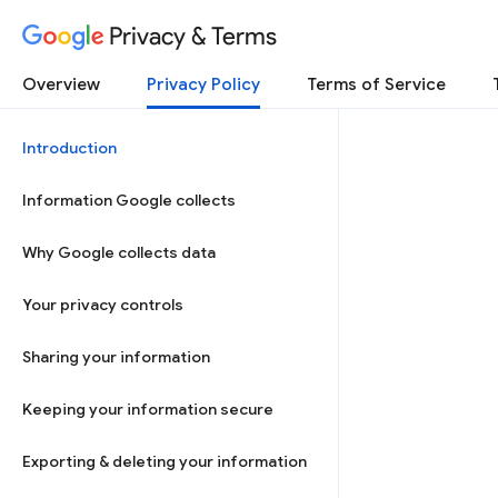
Privacy & Terms
Overview
Privacy Policy
Terms of Service
Introduction
Information Google collects
Why Google collects data
Your privacy controls
Sharing your information
Keeping your information secure
Exporting & deleting your information