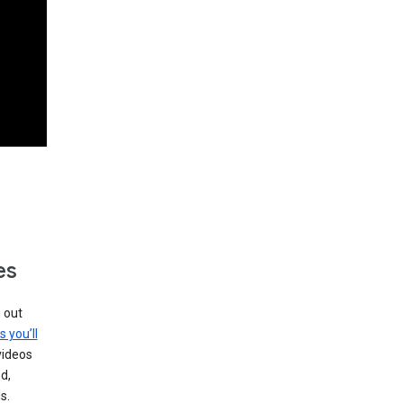
es
g out
s you’ll
videos
d,
s.