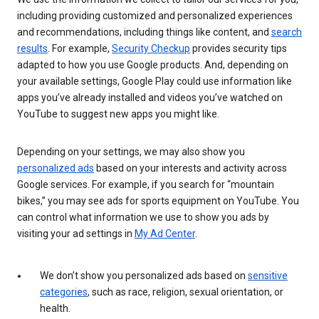
including providing customized and personalized experiences
and recommendations, including things like content, and
search
results
. For example,
Security Checkup
provides security tips
adapted to how you use Google products. And, depending on
your available settings, Google Play could use information like
apps you’ve already installed and videos you’ve watched on
YouTube to suggest new apps you might like.
Depending on your settings, we may also show you
personalized ads
based on your interests and activity across
Google services. For example, if you search for “mountain
bikes,” you may see ads for sports equipment on YouTube. You
can control what information we use to show you ads by
visiting your ad settings in
My Ad Center
.
We don’t show you personalized ads based on
sensitive
categories
, such as race, religion, sexual orientation, or
health.