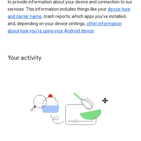
to provide information about your device and connection to our
services. This information includes things like your
device type
and carrier name
, crash reports, which apps you've installed,
and, depending on your device settings,
other information
about how you’re using your Android device
.
Your activity