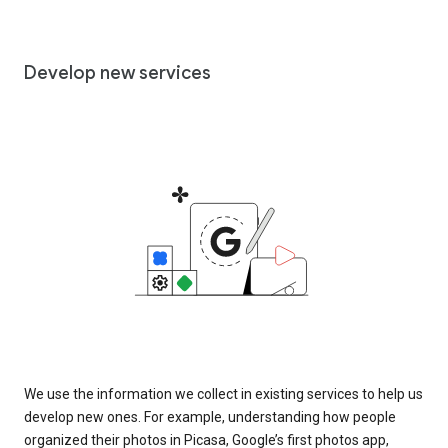
Develop new services
We use the information we collect in existing services to help us
develop new ones. For example, understanding how people
organized their photos in Picasa, Google’s first photos app,