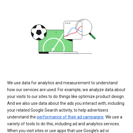
We use data for analytics and measurement to understand
how our services are used. For example, we analyze data about
your visits to our sites to do things like optimize product design.
And we also use data about the ads you interact with, including
your related Google Search activity, to help advertisers
understand the
performance of their ad campaigns
. We use a
variety of tools to do this, including ad and analytics services.
When you visit sites or use apps that use Google’s ad or