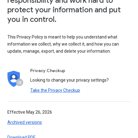
responsibility and work hard to
protect your information and put
you in control.
This Privacy Policy is meant to help you understand what
information we collect, why we collect it, and how you can
update, manage, export, and delete your information.
Privacy Checkup
Looking to change your privacy settings?
Take the Privacy Checkup
Effective May 26, 2026
Archived versions
Download PDF