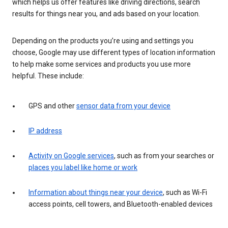
which helps us offer features like driving directions, search
results for things near you, and ads based on your location.
Depending on the products you’re using and settings you
choose, Google may use different types of location information
to help make some services and products you use more
helpful. These include:
GPS and other
sensor data from your device
IP address
Activity on Google services
, such as from your searches or
places you label like home or work
Information about things near your device
, such as Wi-Fi
access points, cell towers, and Bluetooth-enabled devices