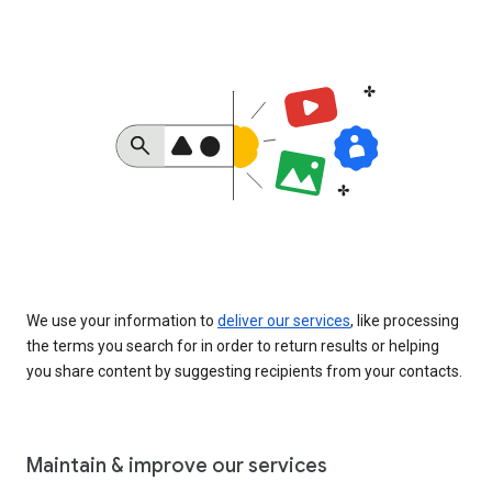
We use your information to
deliver our services
, like processing
the terms you search for in order to return results or helping
you share content by suggesting recipients from your contacts.
Maintain & improve our services