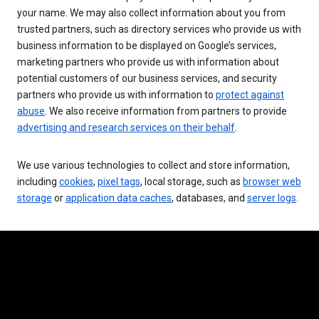
your name. We may also collect information about you from
trusted partners, such as directory services who provide us with
business information to be displayed on Google’s services,
marketing partners who provide us with information about
potential customers of our business services, and security
partners who provide us with information to
protect against
abuse
. We also receive information from partners to provide
advertising and research services on their behalf
.
We use various technologies to collect and store information,
including
cookies
,
pixel tags
, local storage, such as
browser web
storage
or
application data caches
, databases, and
server logs
.