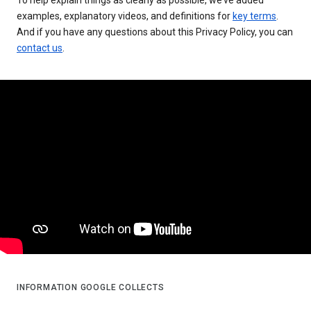
examples, explanatory videos, and definitions for
key terms
.
And if you have any questions about this Privacy Policy, you can
contact us
.
INFORMATION GOOGLE COLLECTS