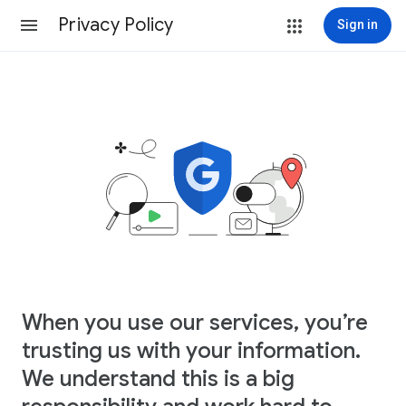
Privacy Policy
Sign in
When you use our services, you’re
trusting us with your information.
We understand this is a big