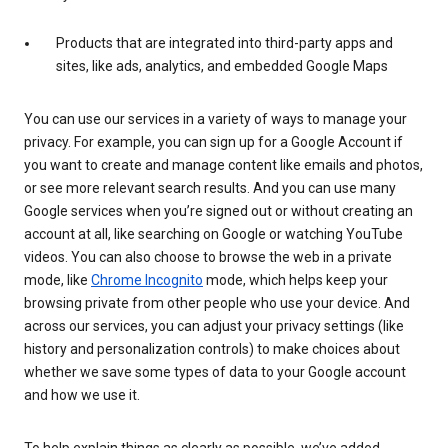
Products that are integrated into third-party apps and
sites, like ads, analytics, and embedded Google Maps
You can use our services in a variety of ways to manage your
privacy. For example, you can sign up for a Google Account if
you want to create and manage content like emails and photos,
or see more relevant search results. And you can use many
Google services when you’re signed out or without creating an
account at all, like searching on Google or watching YouTube
videos. You can also choose to browse the web in a private
mode, like
Chrome Incognito
mode, which helps keep your
browsing private from other people who use your device. And
across our services, you can adjust your privacy settings (like
history and personalization controls) to make choices about
whether we save some types of data to your Google account
and how we use it.
To help explain things as clearly as possible, we’ve added