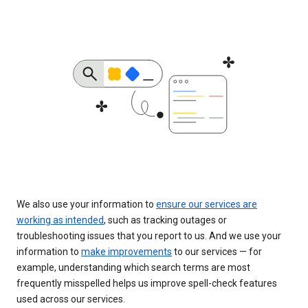
We also use your information to
ensure our services are
working as intended
, such as tracking outages or
troubleshooting issues that you report to us. And we use your
information to
make improvements
to our services — for
example, understanding which search terms are most
frequently misspelled helps us improve spell-check features
used across our services.