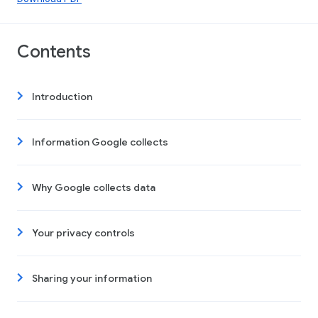
Contents
Introduction
Information Google collects
Why Google collects data
Your privacy controls
Sharing your information