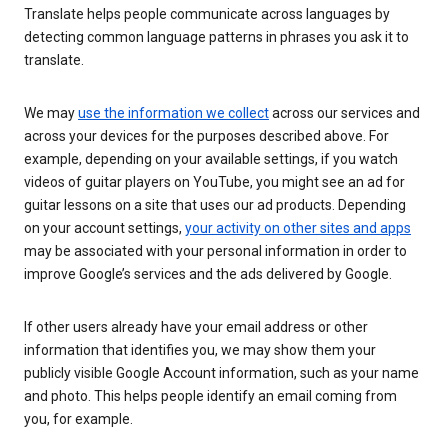
Translate helps people communicate across languages by
detecting common language patterns in phrases you ask it to
translate.
We may
use the information we collect
across our services and
across your devices for the purposes described above. For
example, depending on your available settings, if you watch
videos of guitar players on YouTube, you might see an ad for
guitar lessons on a site that uses our ad products. Depending
on your account settings,
your activity on other sites and apps
may be associated with your personal information in order to
improve Google’s services and the ads delivered by Google.
If other users already have your email address or other
information that identifies you, we may show them your
publicly visible Google Account information, such as your name
and photo. This helps people identify an email coming from
you, for example.