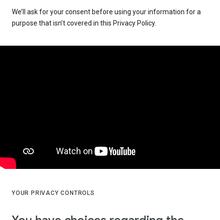
We’ll ask for your consent before using your information for a
purpose that isn’t covered in this Privacy Policy.
YOUR PRIVACY CONTROLS