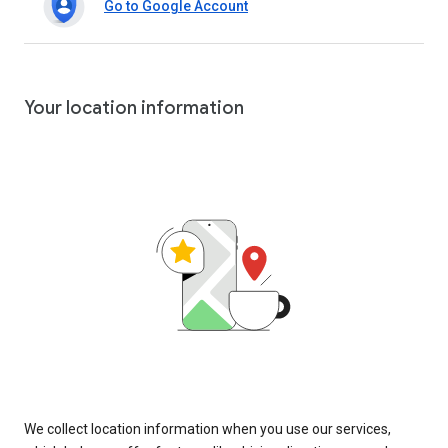
Go to Google Account
Your location information
We collect location information when you use our services,