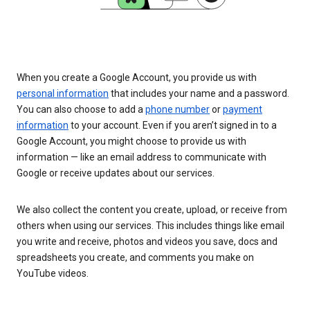
When you create a Google Account, you provide us with
personal information
that includes your name and a password.
You can also choose to add a
phone number
or
payment
information
to your account. Even if you aren’t signed in to a
Google Account, you might choose to provide us with
information — like an email address to communicate with
Google or receive updates about our services.
We also collect the content you create, upload, or receive from
others when using our services. This includes things like email
you write and receive, photos and videos you save, docs and
spreadsheets you create, and comments you make on
YouTube videos.