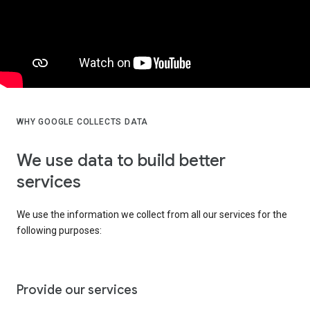
WHY GOOGLE COLLECTS DATA
We use data to build better
services
We use the information we collect from all our services for the
following purposes:
Provide our services