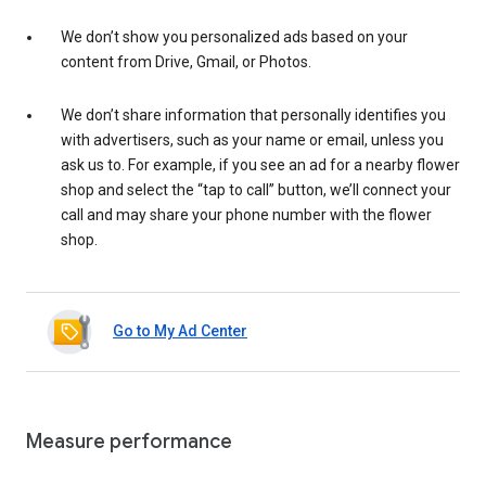
We don’t show you personalized ads based on your
content from Drive, Gmail, or Photos.
We don’t share information that personally identifies you
with advertisers, such as your name or email, unless you
ask us to. For example, if you see an ad for a nearby flower
shop and select the “tap to call” button, we’ll connect your
call and may share your phone number with the flower
shop.
Go to My Ad Center
Measure performance