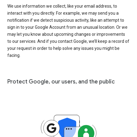
We use information we collect, like your email address, to
interact with you directly. For example, we may send you a
notification if we detect suspicious activity, like an attempt to
sign in to your Google Account from an unusual location. Or we
may let you know about upcoming changes or improvements
to our services. And if you contact Google, we’ll keep a record of
your request in order to help solve any issues you might be
facing.
Protect Google, our users, and the public