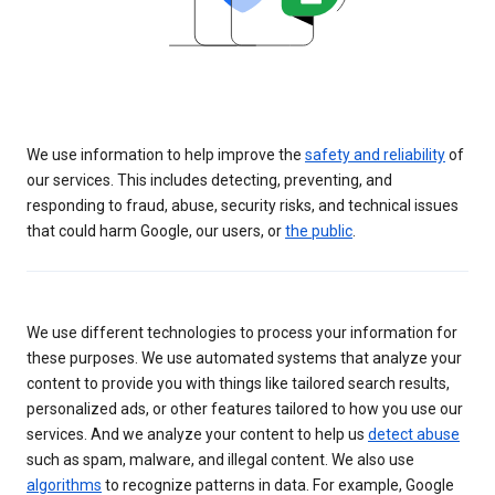
We use information to help improve the
safety and reliability
of
our services. This includes detecting, preventing, and
responding to fraud, abuse, security risks, and technical issues
that could harm Google, our users, or
the public
.
We use different technologies to process your information for
these purposes. We use automated systems that analyze your
content to provide you with things like tailored search results,
personalized ads, or other features tailored to how you use our
services. And we analyze your content to help us
detect abuse
such as spam, malware, and illegal content. We also use
algorithms
to recognize patterns in data. For example, Google