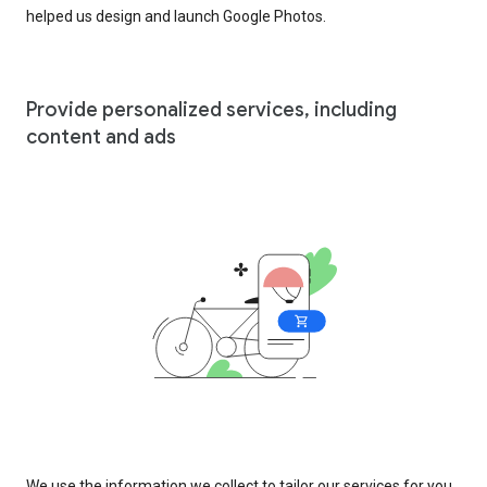
helped us design and launch Google Photos.
Provide personalized services, including
content and ads
We use the information we collect to tailor our services for you,