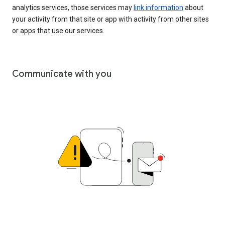
analytics services, those services may
link information
about
your activity from that site or app with activity from other sites
or apps that use our services.
Communicate with you