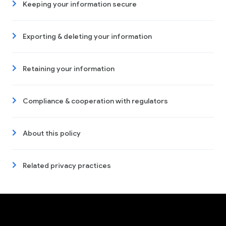
Keeping your information secure
Exporting & deleting your information
Retaining your information
Compliance & cooperation with regulators
About this policy
Related privacy practices