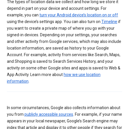
The types of location data we collect and how long we store it
depend in part on your device and account settings. For
example, you can
turn your Android device’s location on or off
using the device’s settings app. You can also turn on
Timeline
if
you want to create a private map of where you go with your
signed-in devices. Depending on your settings, your searches
and other activity from Google services, which may also include
location information, are saved as history to your Google
Account. For example, activity from services like Search, Maps,
and Shopping is saved to Search Services History, and your
activity on some other Google sites and apps is saved to Web &
App Activity. Learn more about
how we use location
information
.
In some circumstances, Google also collects information about
you from
publicly accessible sources
. For example, if your name
appears in your local newspaper, Google’s Search engine may
index that article and display it to other people if they search for