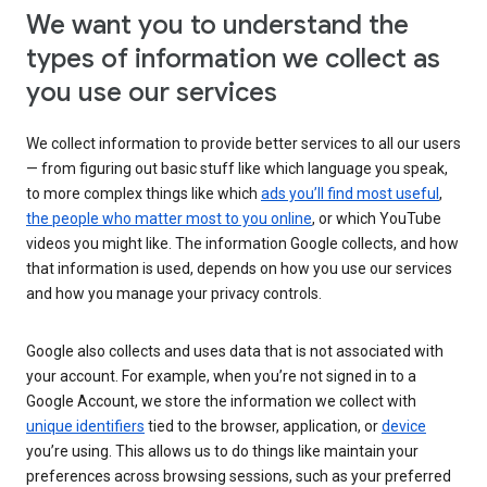
We want you to understand the
types of information we collect as
you use our services
We collect information to provide better services to all our users
— from figuring out basic stuff like which language you speak,
to more complex things like which
ads you’ll find most useful
,
the people who matter most to you online
, or which YouTube
videos you might like. The information Google collects, and how
that information is used, depends on how you use our services
and how you manage your privacy controls.
Google also collects and uses data that is not associated with
your account. For example, when you’re not signed in to a
Google Account, we store the information we collect with
unique identifiers
tied to the browser, application, or
device
you’re using. This allows us to do things like maintain your
preferences across browsing sessions, such as your preferred