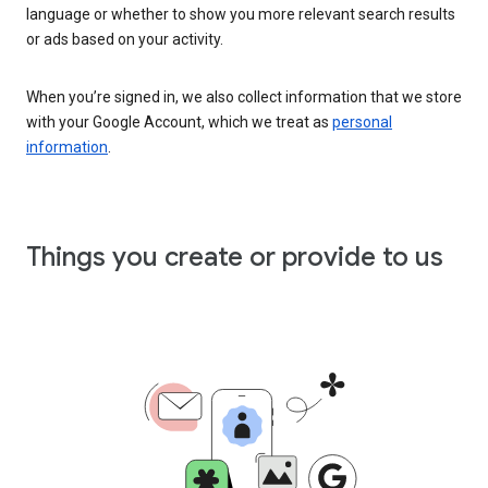
language or whether to show you more relevant search results
or ads based on your activity.
When you’re signed in, we also collect information that we store
with your Google Account, which we treat as
personal
information
.
Things you create or provide to us