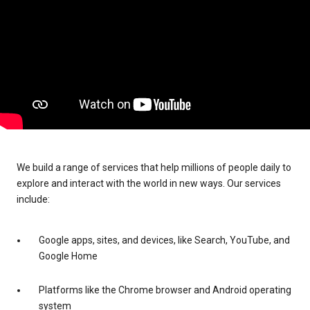
We build a range of services that help millions of people daily to
explore and interact with the world in new ways. Our services
include:
Google apps, sites, and devices, like Search, YouTube, and
Google Home
Platforms like the Chrome browser and Android operating
system