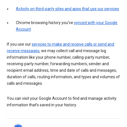
Activity on third-party sites and apps that use our services
Chrome browsing history you’ve
synced with your Google
Account
If you use our
services to make and receive calls or send and
receive messages
, we may collect call and message log
information like your phone number, calling-party number,
receiving-party number, forwarding numbers, sender and
recipient email address, time and date of calls and messages,
duration of calls, routing information, and types and volumes of
calls and messages.
You can visit your Google Account to find and manage activity
information that’s saved in your history.