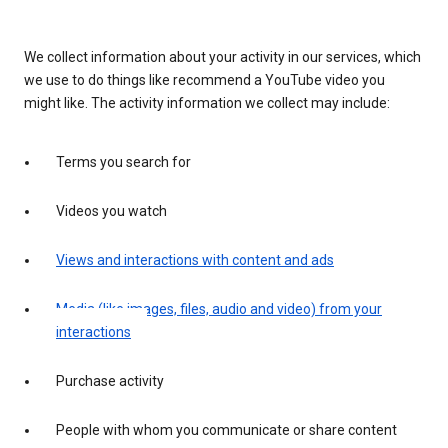
We collect information about your activity in our services, which
we use to do things like recommend a YouTube video you
might like. The activity information we collect may include:
Terms you search for
Videos you watch
Views and interactions with content and ads
Media (like images, files, audio and video) from your
interactions
Purchase activity
People with whom you communicate or share content