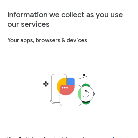
Information we collect as you use
our services
Your apps, browsers & devices