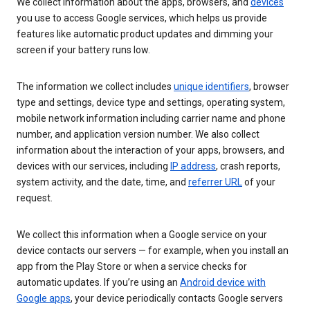
We collect information about the apps, browsers, and
devices
you use to access Google services, which helps us provide
features like automatic product updates and dimming your
screen if your battery runs low.
The information we collect includes
unique identifiers
, browser
type and settings, device type and settings, operating system,
mobile network information including carrier name and phone
number, and application version number. We also collect
information about the interaction of your apps, browsers, and
devices with our services, including
IP address
, crash reports,
system activity, and the date, time, and
referrer URL
of your
request.
We collect this information when a Google service on your
device contacts our servers — for example, when you install an
app from the Play Store or when a service checks for
automatic updates. If you’re using an
Android device with
Google apps
, your device periodically contacts Google servers