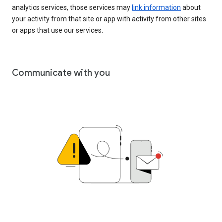
analytics services, those services may
link information
about
your activity from that site or app with activity from other sites
or apps that use our services.
Communicate with you