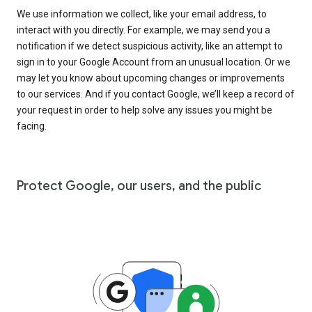
We use information we collect, like your email address, to
interact with you directly. For example, we may send you a
notification if we detect suspicious activity, like an attempt to
sign in to your Google Account from an unusual location. Or we
may let you know about upcoming changes or improvements
to our services. And if you contact Google, we’ll keep a record of
your request in order to help solve any issues you might be
facing.
Protect Google, our users, and the public