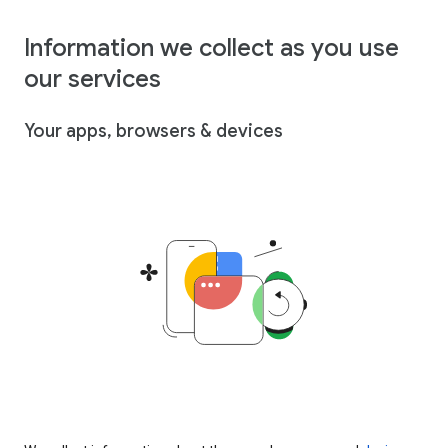
Information we collect as you use
our services
Your apps, browsers & devices