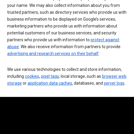
your name. We may also collect information about you from
trusted partners, such as directory services who provide us with
business information to be displayed on Google’s services,
marketing partners who provide us with information about
potential customers of our business services, and security
partners who provide us with information to
protect against
abuse
. We also receive information from partners to provide
advertising and research services on their behalf
.
We use various technologies to collect and store information,
including
cookies
,
pixel tags
, local storage, such as
browser web
storage
or
application data caches
, databases, and
server logs
.