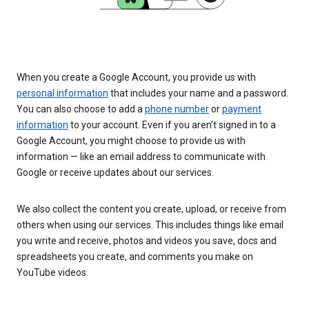
When you create a Google Account, you provide us with
personal information
that includes your name and a password.
You can also choose to add a
phone number
or
payment
information
to your account. Even if you aren’t signed in to a
Google Account, you might choose to provide us with
information — like an email address to communicate with
Google or receive updates about our services.
We also collect the content you create, upload, or receive from
others when using our services. This includes things like email
you write and receive, photos and videos you save, docs and
spreadsheets you create, and comments you make on
YouTube videos.