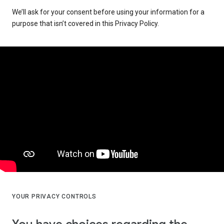
We’ll ask for your consent before using your information for a
purpose that isn’t covered in this Privacy Policy.
YOUR PRIVACY CONTROLS