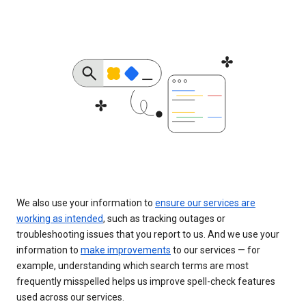
We also use your information to
ensure our services are
working as intended
, such as tracking outages or
troubleshooting issues that you report to us. And we use your
information to
make improvements
to our services — for
example, understanding which search terms are most
frequently misspelled helps us improve spell-check features
used across our services.