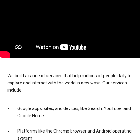
We build a range of services that help millions of people daily to
explore and interact with the world in new ways. Our services
include:
Google apps, sites, and devices, like Search, YouTube, and
Google Home
Platforms like the Chrome browser and Android operating
system