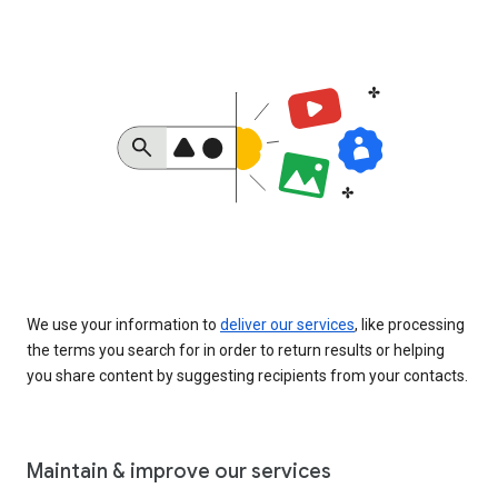
We use your information to
deliver our services
, like processing
the terms you search for in order to return results or helping
you share content by suggesting recipients from your contacts.
Maintain & improve our services