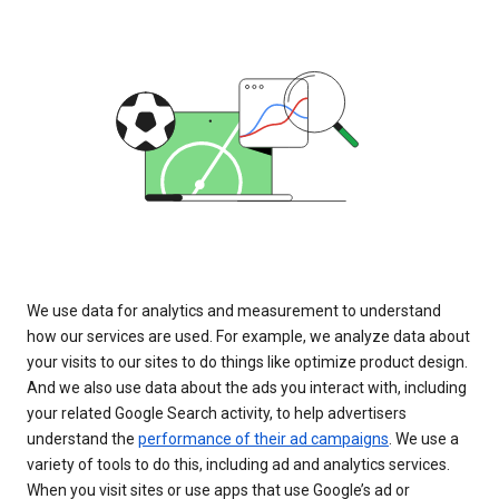
We use data for analytics and measurement to understand
how our services are used. For example, we analyze data about
your visits to our sites to do things like optimize product design.
And we also use data about the ads you interact with, including
your related Google Search activity, to help advertisers
understand the
performance of their ad campaigns
. We use a
variety of tools to do this, including ad and analytics services.
When you visit sites or use apps that use Google’s ad or