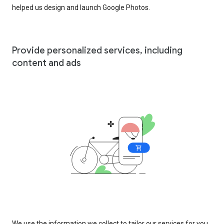
helped us design and launch Google Photos.
Provide personalized services, including
content and ads
We use the information we collect to tailor our services for you,