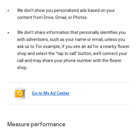
We don’t show you personalized ads based on your
content from Drive, Gmail, or Photos.
We don’t share information that personally identifies you
with advertisers, such as your name or email, unless you
ask us to. For example, if you see an ad for a nearby flower
shop and select the “tap to call” button, we’ll connect your
call and may share your phone number with the flower
shop.
Go to My Ad Center
Measure performance