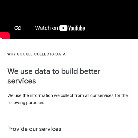
WHY GOOGLE COLLECTS DATA
We use data to build better
services
We use the information we collect from all our services for the
following purposes:
Provide our services