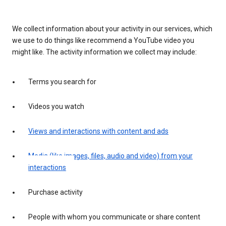
We collect information about your activity in our services, which
we use to do things like recommend a YouTube video you
might like. The activity information we collect may include:
Terms you search for
Videos you watch
Views and interactions with content and ads
Media (like images, files, audio and video) from your
interactions
Purchase activity
People with whom you communicate or share content