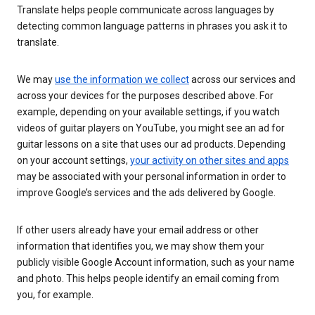
Translate helps people communicate across languages by
detecting common language patterns in phrases you ask it to
translate.
We may
use the information we collect
across our services and
across your devices for the purposes described above. For
example, depending on your available settings, if you watch
videos of guitar players on YouTube, you might see an ad for
guitar lessons on a site that uses our ad products. Depending
on your account settings,
your activity on other sites and apps
may be associated with your personal information in order to
improve Google’s services and the ads delivered by Google.
If other users already have your email address or other
information that identifies you, we may show them your
publicly visible Google Account information, such as your name
and photo. This helps people identify an email coming from
you, for example.