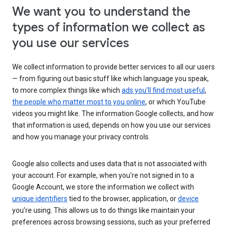
We want you to understand the
types of information we collect as
you use our services
We collect information to provide better services to all our users
— from figuring out basic stuff like which language you speak,
to more complex things like which
ads you’ll find most useful
,
the people who matter most to you online
, or which YouTube
videos you might like. The information Google collects, and how
that information is used, depends on how you use our services
and how you manage your privacy controls.
Google also collects and uses data that is not associated with
your account. For example, when you’re not signed in to a
Google Account, we store the information we collect with
unique identifiers
tied to the browser, application, or
device
you’re using. This allows us to do things like maintain your
preferences across browsing sessions, such as your preferred