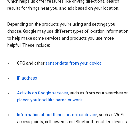
which helps us offer features like driving directions, search
results for things near you, and ads based on your location.
Depending on the products you’re using and settings you
choose, Google may use different types of location information
to help make some services and products you use more
helpful. These include:
GPS and other
sensor data from your device
IP address
Activity on Google services
, such as from your searches or
places you label like home or work
Information about things near your device
, such as Wi-Fi
access points, cell towers, and Bluetooth-enabled devices