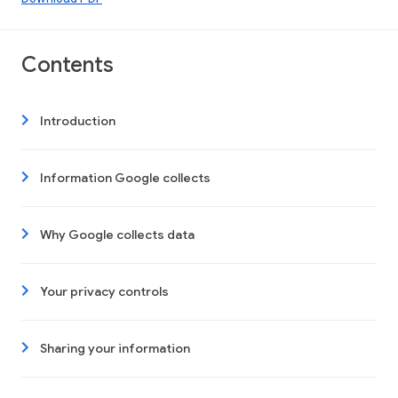
Contents
Introduction
Information Google collects
Why Google collects data
Your privacy controls
Sharing your information