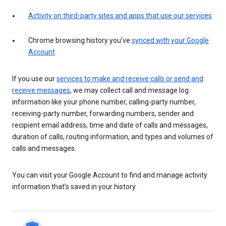
Activity on third-party sites and apps that use our services
Chrome browsing history you’ve
synced with your Google
Account
If you use our
services to make and receive calls or send and
receive messages
, we may collect call and message log
information like your phone number, calling-party number,
receiving-party number, forwarding numbers, sender and
recipient email address, time and date of calls and messages,
duration of calls, routing information, and types and volumes of
calls and messages.
You can visit your Google Account to find and manage activity
information that’s saved in your history.