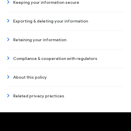
Keeping your information secure
Exporting & deleting your information
Retaining your information
Compliance & cooperation with regulators
About this policy
Related privacy practices