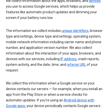
We collect information about the apps, browsers, and
devices
you use to access Google services, which helps us provide
features like automatic product updates and dimming your
screen if your battery runs low.
The information we collect includes
unique identifiers
, browser
type and settings, device type and settings, operating system,
mobile network information including carrier name and phone
number, and application version number. We also collect
information about the interaction of your apps, browsers, and
devices with our services, including
IP address
, crash reports,
system activity, and the date, time, and
referrer URL
of your
request.
We collect this information when a Google service on your
device contacts our servers — for example, when you install an
app from the Play Store or when a service checks for
automatic updates. If you’re using an
Android device with
Google apps
, your device periodically contacts Google servers