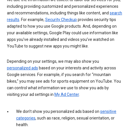
including providing customized and personalized experiences
and recommendations, including things like content, and
search
results
. For example,
Security Checkup
provides security tips
adapted to how you use Google products. And, depending on
your available settings, Google Play could use information like
apps you’ve already installed and videos you’ve watched on
YouTube to suggest new apps you might like.
Depending on your settings, we may also show you
personalized ads
based on your interests and activity across
Google services. For example, if you search for “mountain
bikes,” you may see ads for sports equipment on YouTube. You
can control what information we use to show you ads by
visiting your ad settings in
My Ad Center
.
We don’t show you personalized ads based on
sensitive
categories
, such as race, religion, sexual orientation, or
health.