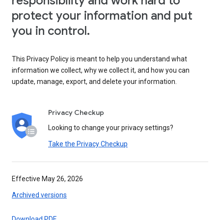
responsibility and work hard to
protect your information and put
you in control.
This Privacy Policy is meant to help you understand what
information we collect, why we collect it, and how you can
update, manage, export, and delete your information.
Privacy Checkup
Looking to change your privacy settings?
Take the Privacy Checkup
Effective May 26, 2026
Archived versions
Download PDF