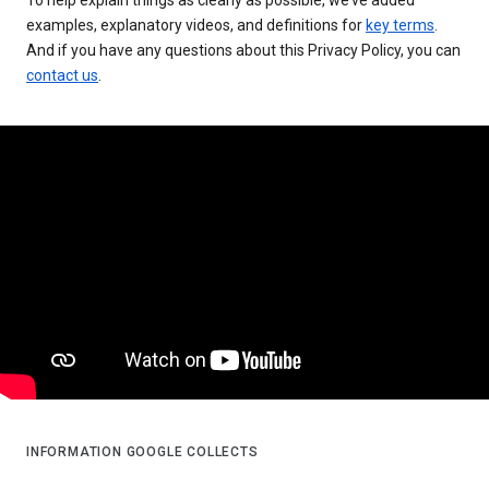
examples, explanatory videos, and definitions for
key terms
.
And if you have any questions about this Privacy Policy, you can
contact us
.
INFORMATION GOOGLE COLLECTS