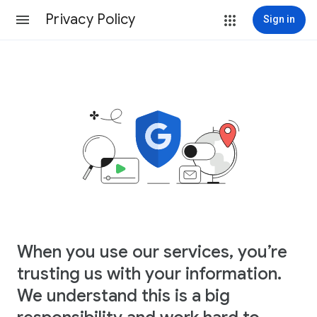
Privacy Policy
Sign in
When you use our services, you’re
trusting us with your information.
We understand this is a big