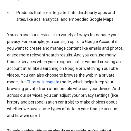
Products that are integrated into third-party apps and
sites, like ads, analytics, and embedded Google Maps
You can use our services in a variety of ways to manage your
privacy. For example, you can sign up for a Google Account if
you want to create and manage content like emails and photos,
or see more relevant search results. And you can use many
Google services when you’re signed out or without creating an
account at all, like searching on Google or watching YouTube
videos. You can also choose to browse the web in a private
mode, like
Chrome Incognito
mode, which helps keep your
browsing private from other people who use your device. And
across our services, you can adjust your privacy settings (like
history and personalization controls) to make choices about
whether we save some types of data to your Google account
and how we use it.
To help explain things as clearly as possible, we’ve added