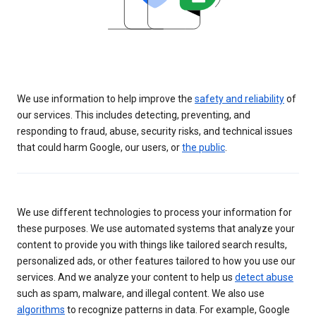
We use information to help improve the
safety and reliability
of
our services. This includes detecting, preventing, and
responding to fraud, abuse, security risks, and technical issues
that could harm Google, our users, or
the public
.
We use different technologies to process your information for
these purposes. We use automated systems that analyze your
content to provide you with things like tailored search results,
personalized ads, or other features tailored to how you use our
services. And we analyze your content to help us
detect abuse
such as spam, malware, and illegal content. We also use
algorithms
to recognize patterns in data. For example, Google