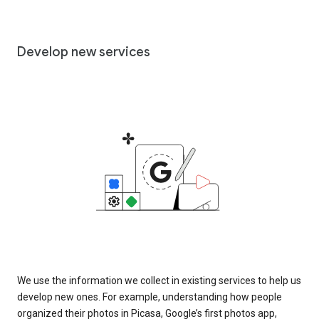
Develop new services
We use the information we collect in existing services to help us
develop new ones. For example, understanding how people
organized their photos in Picasa, Google’s first photos app,