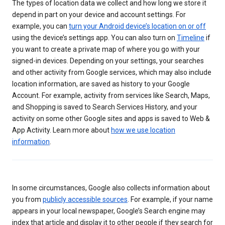
The types of location data we collect and how long we store it
depend in part on your device and account settings. For
example, you can
turn your Android device’s location on or off
using the device’s settings app. You can also turn on
Timeline
if
you want to create a private map of where you go with your
signed-in devices. Depending on your settings, your searches
and other activity from Google services, which may also include
location information, are saved as history to your Google
Account. For example, activity from services like Search, Maps,
and Shopping is saved to Search Services History, and your
activity on some other Google sites and apps is saved to Web &
App Activity. Learn more about
how we use location
information
.
In some circumstances, Google also collects information about
you from
publicly accessible sources
. For example, if your name
appears in your local newspaper, Google’s Search engine may
index that article and display it to other people if they search for