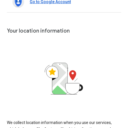
Go to Google Account
Your location information
We collect location information when you use our services,