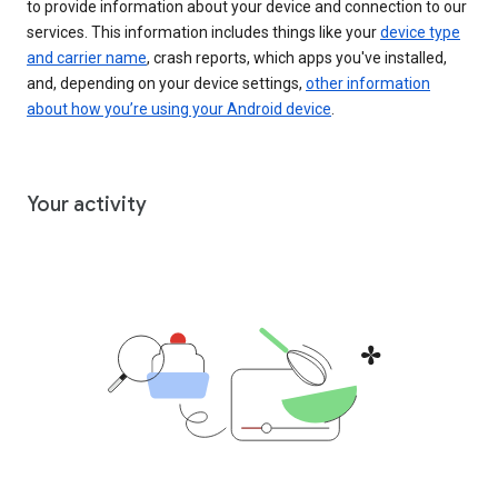
to provide information about your device and connection to our
services. This information includes things like your
device type
and carrier name
, crash reports, which apps you've installed,
and, depending on your device settings,
other information
about how you’re using your Android device
.
Your activity