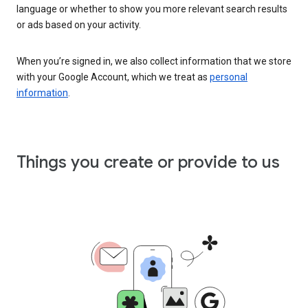
language or whether to show you more relevant search results
or ads based on your activity.
When you’re signed in, we also collect information that we store
with your Google Account, which we treat as
personal
information
.
Things you create or provide to us