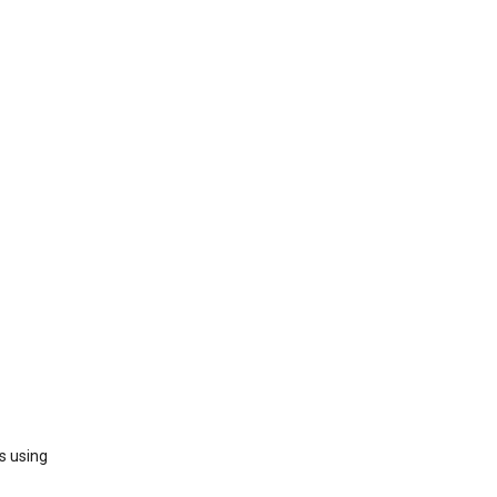
s using