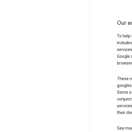
Our a
To help
includi
services
Google s
browser
These ma
googlesy
Some of 
conjunct
services
their do
See mor