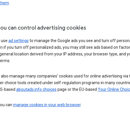
 them
.
ou can control advertising cookies
 use
ad settings
to manage the Google ads you see and turn off person
n if you turn off personalized ads, you may still see ads based on facto
general location derived from your IP address, your browser type, and y
terms.
 also manage many companies’ cookies used for online advertising via 
r choice tools created under self-regulation programs in many countri
US-based
aboutads.info choices
page or the EU-based
Your Online Choi
 you can
manage cookies in your web browser
.