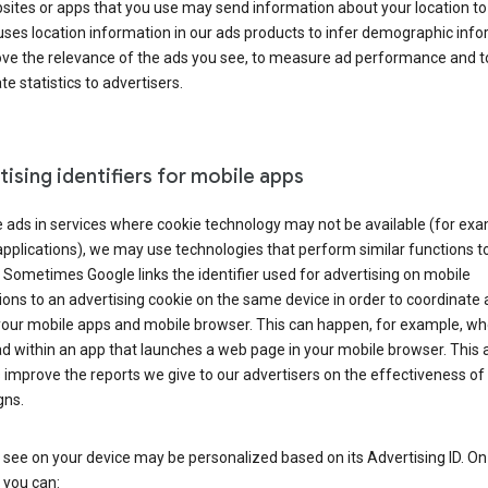
ites or apps that you use may send information about your location to
ses location information in our ads products to infer demographic info
ove the relevance of the ads you see, to measure ad performance and t
e statistics to advertisers.
ising identifiers for mobile apps
 ads in services where cookie technology may not be available (for exa
pplications), we may use technologies that perform similar functions t
 Sometimes Google links the identifier used for advertising on mobile
ions to an advertising cookie on the same device in order to coordinate 
your mobile apps and mobile browser. This can happen, for example, w
d within an app that launches a web page in your mobile browser. This 
 improve the reports we give to our advertisers on the effectiveness of 
ns.
see on your device may be personalized based on its Advertising ID. O
 you can: