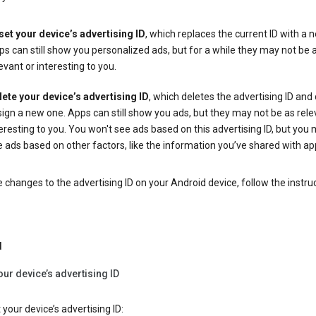
set your device’s advertising ID
, which replaces the current ID with a 
s can still show you personalized ads, but for a while they may not be 
evant or interesting to you.
lete your device’s advertising ID
, which deletes the advertising ID and
ign a new one. Apps can still show you ads, but they may not be as rele
eresting to you. You won't see ads based on this advertising ID, but you m
 ads based on other factors, like the information you’ve shared with ap
changes to the advertising ID on your Android device, follow the instru
d
our device’s advertising ID
 your device’s advertising ID: