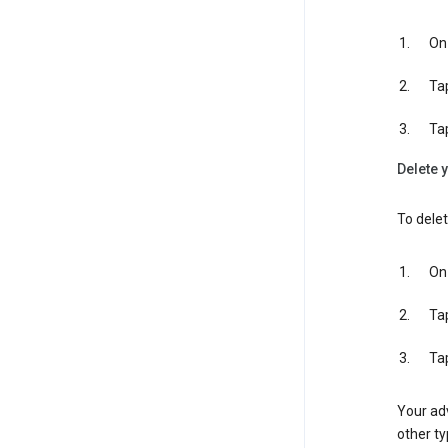
On 
Ta
Ta
Delete y
To delet
On 
Ta
Ta
Your adv
other ty