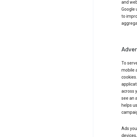
and webs
Google u
to impr
aggregat
Advert
To serve
mobile a
cookies.
applicat
across 
see an a
helps us
campaig
Ads you 
devices,