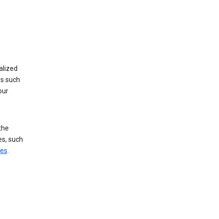
alized
rs such
our
the
es, such
ces
.