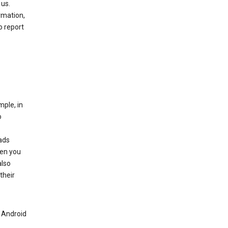
 us.
rmation,
o report
mple, in
o
ads
hen you
also
their
n Android