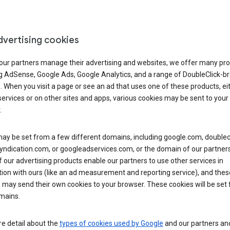
dvertising cookies
 our partners manage their advertising and websites, we offer many pro
ng AdSense, Google Ads, Google Analytics, and a range of DoubleClick-b
. When you visit a page or see an ad that uses one of these products, ei
ervices or on other sites and apps, various cookies may be sent to your
.
y be set from a few different domains, including google.com, doublecl
ndication.com, or googleadservices.com, or the domain of our partners’
our advertising products enable our partners to use other services in
ion with ours (like an ad measurement and reporting service), and thes
 may send their own cookies to your browser. These cookies will be set
mains.
e detail about the
types of cookies used by Google
and our partners a