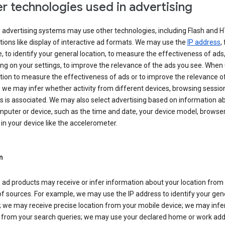
r technologies used in advertising
s advertising systems may use other technologies, including Flash and 
tions like display of interactive ad formats. We may use the
IP address
,
 to identify your general location, to measure the effectiveness of ads,
g on your settings, to improve the relevance of the ads you see. When
tion to measure the effectiveness of ads or to improve the relevance o
 we may infer whether activity from different devices, browsing session
s is associated. We may also select advertising based on information a
puter or device, such as the time and date, your device model, browser
in your device like the accelerometer.
n
 ad products may receive or infer information about your location from
of sources. For example, we may use the IP address to identify your gen
; we may receive precise location from your mobile device; we may infe
n from your search queries; we may use your declared home or work add