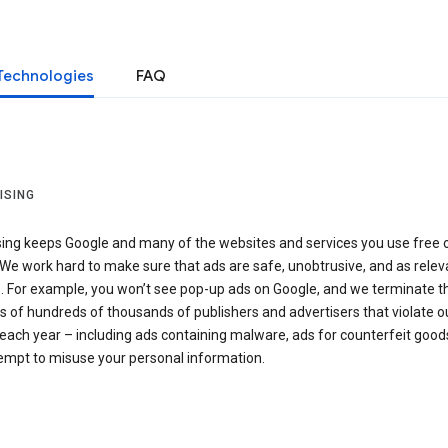
Technologies
FAQ
ISING
sing keeps Google and many of the websites and services you use free 
We work hard to make sure that ads are safe, unobtrusive, and as relev
e. For example, you won’t see pop-up ads on Google, and we terminate t
 of hundreds of thousands of publishers and advertisers that violate o
 each year – including ads containing malware, ads for counterfeit goods
tempt to misuse your personal information.