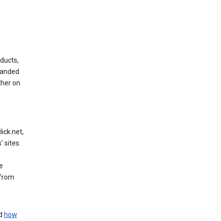
ducts,
randed
ther on
ick.net,
 sites.
e
 from
nd
how