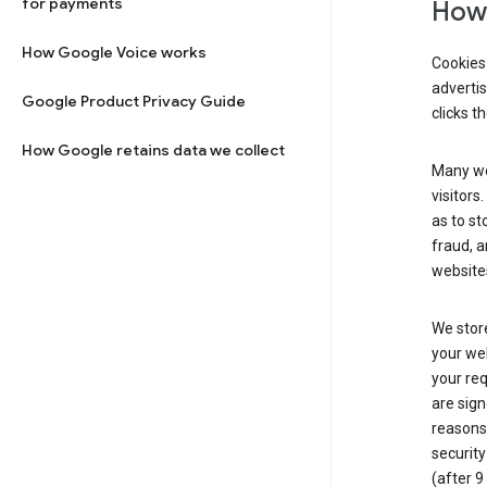
for payments
How 
How Google Voice works
Cookies 
adverti
Google Product Privacy Guide
clicks t
How Google retains data we collect
Many web
visitors
as to st
fraud, a
websites
We store
your web
your req
are sign
reasons,
security
(after 9