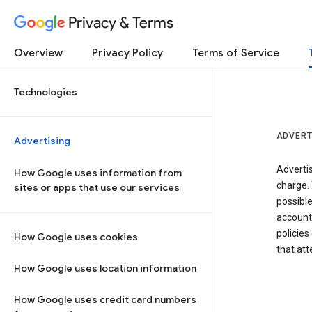
Privacy & Terms
Overview
Privacy Policy
Terms of Service
Technologies
ADVERT
Advertising
Adverti
How Google uses information from
charge. 
sites or apps that use our services
possibl
accounts
policies
How Google uses cookies
that at
How Google uses location information
How Google uses credit card numbers