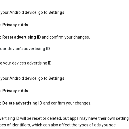
your Android device, go to
Settings
.
p
Privacy
>
Ads
.
p
Reset advertising ID
and confirm your changes.
our device’s advertising ID
e your device’s advertising ID:
your Android device, go to
Settings
.
p
Privacy
>
Ads
.
p
Delete advertising ID
and confirm your changes.
ertising ID will be reset or deleted, but apps may have their own setting
pes of identifiers, which can also affect the types of ads you see.