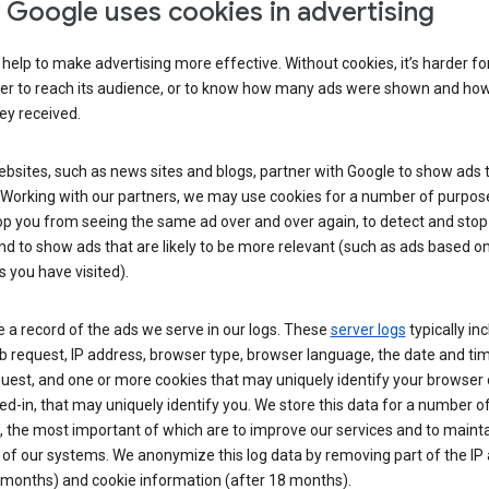
Google uses cookies in advertising
help to make advertising more effective. Without cookies, it’s harder fo
ser to reach its audience, or to know how many ads were shown and h
hey received.
sites, such as news sites and blogs, partner with Google to show ads t
. Working with our partners, we may use cookies for a number of purpos
op you from seeing the same ad over and over again, to detect and stop 
nd to show ads that are likely to be more relevant (such as ads based o
 you have visited).
 a record of the ads we serve in our logs. These
server logs
typically in
 request, IP address, browser type, browser language, the date and ti
uest, and one or more cookies that may uniquely identify your browser o
ed-in, that may uniquely identify you. We store this data for a number o
 the most important of which are to improve our services and to mainta
 of our systems. We anonymize this log data by removing part of the IP
 months) and cookie information (after 18 months).