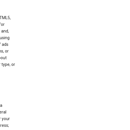
HTML5,
 for
 and,
 using
f ads
s, or
bout
 type, or
 a
eral
r your
ress;