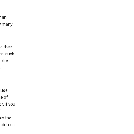
r an
ow many
o their
es, such
click
n
clude
me of
r, if you
f
in the
 address