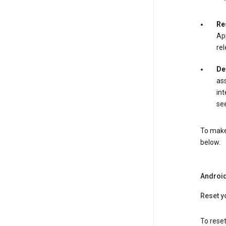
Re
App
rel
De
ass
int
see
To make 
below.
Androi
Reset y
To reset