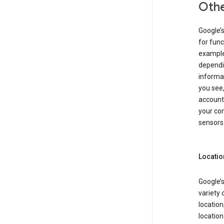
Othe
Google’
for func
example,
dependin
informa
you see,
account
your com
sensors 
Locatio
Google’s
variety 
location
locatio