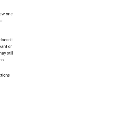
new one.
as
 doesn't
vant or
ay still
ps.
ctions