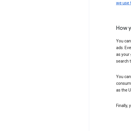
we use
How y
You can
ads. Eve
as your 
search 
You can
consume
as the 
Finally,