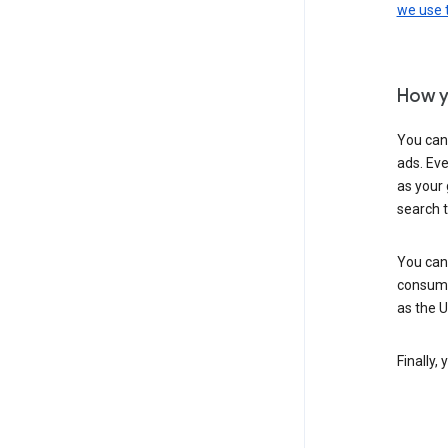
we use
How y
You can
ads. Eve
as your 
search 
You can
consume
as the 
Finally,