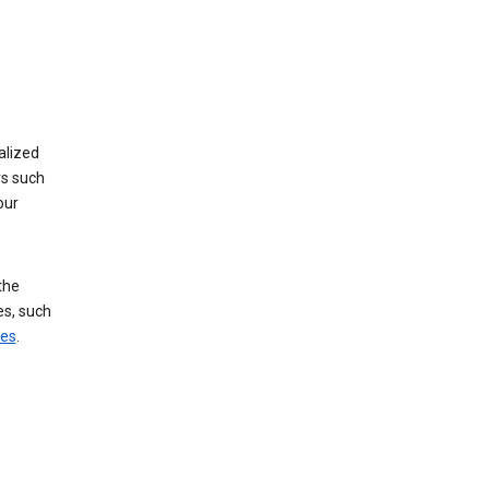
alized
rs such
our
the
es, such
ces
.