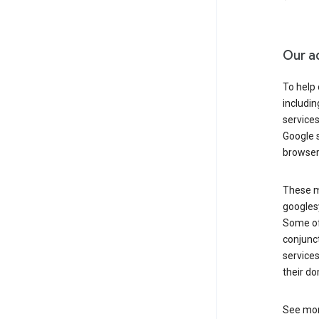
Our a
To help
includi
services
Google s
browser
These ma
googlesy
Some of 
conjunct
services
their do
See mor