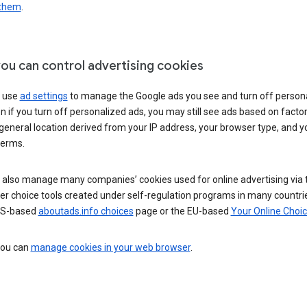
 them
.
ou can control advertising cookies
 use
ad settings
to manage the Google ads you see and turn off person
n if you turn off personalized ads, you may still see ads based on facto
general location derived from your IP address, your browser type, and y
terms.
 also manage many companies’ cookies used for online advertising via 
r choice tools created under self-regulation programs in many countri
US-based
aboutads.info choices
page or the EU-based
Your Online Choi
 you can
manage cookies in your web browser
.