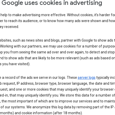
Google uses cookies in advertising
help to make advertising more effective. Without cookies, it’s harder fo
ser to reach its audience, or to know how many ads were shown and h
hey received.
sites, such as news sites and blogs, partner with Google to show ads t
. Working with our partners, we may use cookies for a number of purpos
op you from seeing the same ad over and over again, to detect and stop 
nd to show ads that are likely to be more relevant (such as ads based o
 you have visited).
 a record of the ads we serve in our logs. These
server logs
typically in
 request, IP address, browser type, browser language, the date and ti
uest, and one or more cookies that may uniquely identify your browser o
ed-in, that may uniquely identify you. We store this data for a number o
 the most important of which are to improve our services and to mainta
 of our systems. We anonymize this log data by removing part of the IP
 months) and cookie information (after 18 months).