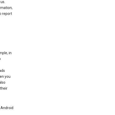
 us.
rmation,
o report
mple, in
o
ads
hen you
also
their
n Android