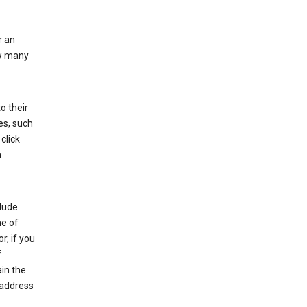
r an
ow many
o their
es, such
click
n
clude
me of
r, if you
f
in the
 address