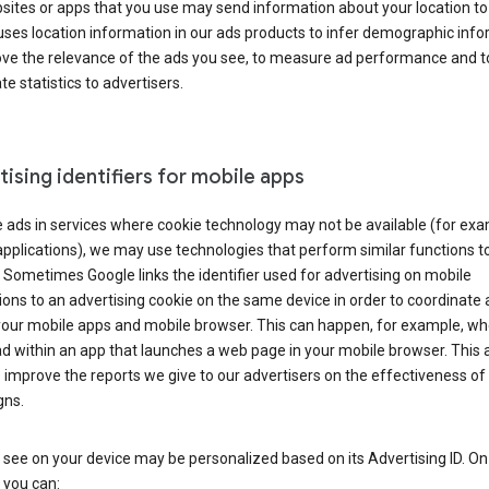
ites or apps that you use may send information about your location to
ses location information in our ads products to infer demographic info
ove the relevance of the ads you see, to measure ad performance and t
e statistics to advertisers.
ising identifiers for mobile apps
 ads in services where cookie technology may not be available (for exa
pplications), we may use technologies that perform similar functions t
 Sometimes Google links the identifier used for advertising on mobile
ions to an advertising cookie on the same device in order to coordinate 
your mobile apps and mobile browser. This can happen, for example, w
d within an app that launches a web page in your mobile browser. This 
 improve the reports we give to our advertisers on the effectiveness of 
ns.
see on your device may be personalized based on its Advertising ID. O
 you can: