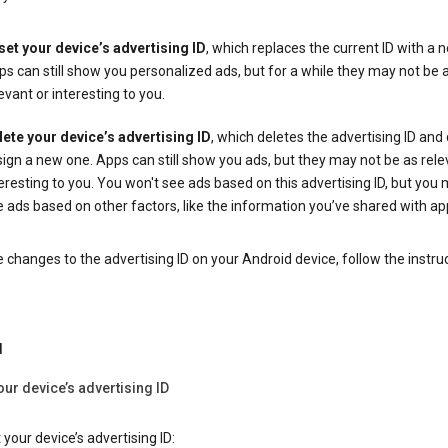
set your device’s advertising ID
, which replaces the current ID with a 
s can still show you personalized ads, but for a while they may not be 
evant or interesting to you.
lete your device’s advertising ID
, which deletes the advertising ID and
ign a new one. Apps can still show you ads, but they may not be as rele
eresting to you. You won't see ads based on this advertising ID, but you m
 ads based on other factors, like the information you’ve shared with ap
changes to the advertising ID on your Android device, follow the instru
d
our device’s advertising ID
 your device’s advertising ID: