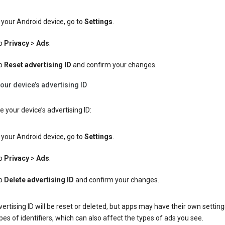
your Android device, go to
Settings
.
p
Privacy
>
Ads
.
p
Reset advertising ID
and confirm your changes.
our device’s advertising ID
e your device’s advertising ID:
your Android device, go to
Settings
.
p
Privacy
>
Ads
.
p
Delete advertising ID
and confirm your changes.
ertising ID will be reset or deleted, but apps may have their own setting
pes of identifiers, which can also affect the types of ads you see.