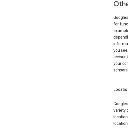
Othe
Google’
for func
example,
dependin
informa
you see,
account
your com
sensors 
Locatio
Google’s
variety 
location
locatio