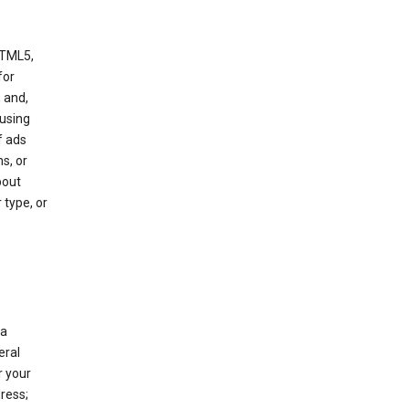
HTML5,
 for
 and,
 using
f ads
s, or
bout
 type, or
 a
eral
r your
ress;