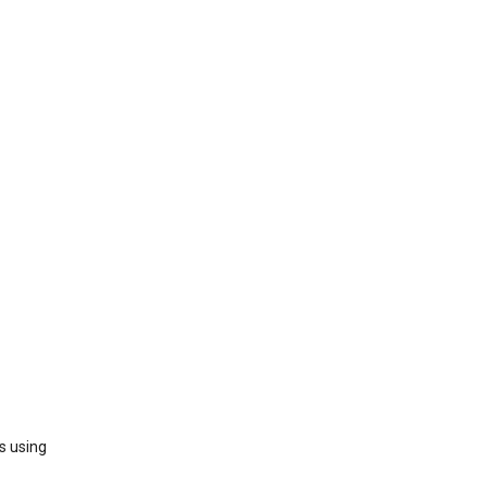
s using