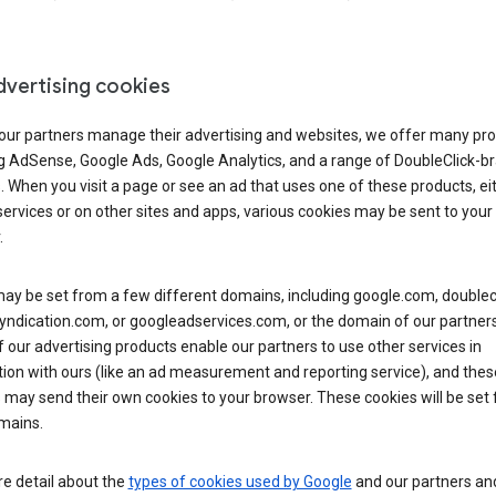
dvertising cookies
 our partners manage their advertising and websites, we offer many pro
ng AdSense, Google Ads, Google Analytics, and a range of DoubleClick-b
. When you visit a page or see an ad that uses one of these products, ei
ervices or on other sites and apps, various cookies may be sent to your
.
y be set from a few different domains, including google.com, doublecl
ndication.com, or googleadservices.com, or the domain of our partners’
our advertising products enable our partners to use other services in
ion with ours (like an ad measurement and reporting service), and thes
 may send their own cookies to your browser. These cookies will be set
mains.
e detail about the
types of cookies used by Google
and our partners a