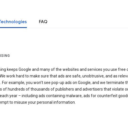
Technologies
FAQ
ISING
sing keeps Google and many of the websites and services you use free 
We work hard to make sure that ads are safe, unobtrusive, and as relev
e. For example, you won’t see pop-up ads on Google, and we terminate t
 of hundreds of thousands of publishers and advertisers that violate o
 each year – including ads containing malware, ads for counterfeit goods
tempt to misuse your personal information.