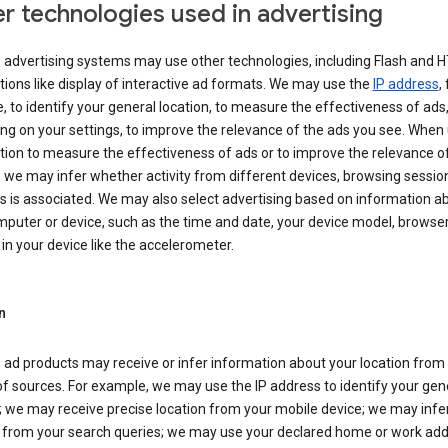
r technologies used in advertising
s advertising systems may use other technologies, including Flash and 
tions like display of interactive ad formats. We may use the
IP address
,
 to identify your general location, to measure the effectiveness of ads,
g on your settings, to improve the relevance of the ads you see. When
tion to measure the effectiveness of ads or to improve the relevance o
 we may infer whether activity from different devices, browsing session
s is associated. We may also select advertising based on information a
puter or device, such as the time and date, your device model, browser
in your device like the accelerometer.
n
 ad products may receive or infer information about your location from
of sources. For example, we may use the IP address to identify your gen
; we may receive precise location from your mobile device; we may infe
n from your search queries; we may use your declared home or work add