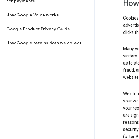
for payments
How 
How Google Voice works
Cookies 
adverti
Google Product Privacy Guide
clicks t
How Google retains data we collect
Many web
visitors
as to st
fraud, a
websites
We store
your web
your req
are sign
reasons,
security
(after 9