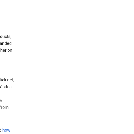
ducts,
randed
ther on
ick.net,
 sites.
e
 from
nd
how