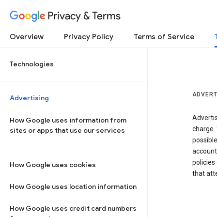
Privacy & Terms
Overview
Privacy Policy
Terms of Service
Technologies
ADVERT
Advertising
Adverti
How Google uses information from
charge. 
sites or apps that use our services
possibl
accounts
policies
How Google uses cookies
that at
How Google uses location information
How Google uses credit card numbers