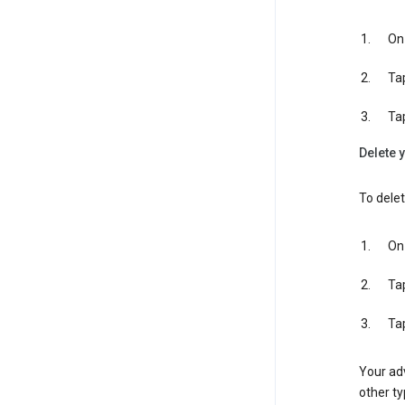
On 
Ta
Ta
Delete y
To delet
On 
Ta
Ta
Your adv
other ty