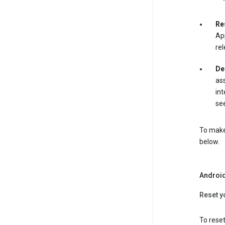
Re
App
rel
De
ass
int
see
To make 
below.
Androi
Reset y
To reset