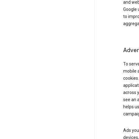
and webs
Google u
to impr
aggregat
Advert
To serve
mobile a
cookies.
applicat
across 
see an a
helps us
campaig
Ads you 
devices,