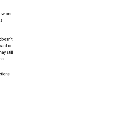
new one.
as
 doesn't
vant or
ay still
ps.
ctions