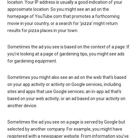
location. Your IP address is usually a good indication of your
approximate location. So you might see an ad on the
homepage of YouTube.com that promotes a forthcoming
movie in your country, or a search for ‘pizza’ might return
results for pizza places in your town.
Sometimes the ad you see is based on the context of a page. If
you’re looking at a page of gardening tips, you might see ads
for gardening equipment.
Sometimes you might also see an ad on the web that’s based
on your app activity or activity on Google services, including
sites and apps that use Google services; an in-app ad that’s
based on your web activity; or an ad based on your activity on
another device.
Sometimes the ad you see on a page is served by Google but
selected by another company. For example, you might have
registered with a newspaper website. From information you’ve