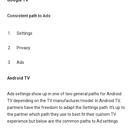
Google TV
Consistent path to Ads:
Settings
Privacy
Ads
Android TV
Ads settings show up in one of two general paths for Android
TV depending on the TV manufacturer/model. In Android TV,
partners have the freedom to adapt the Settings path. It’s up to
the partner which path they use to best fit their custom TV
experience but below are the common paths to Ad settings.