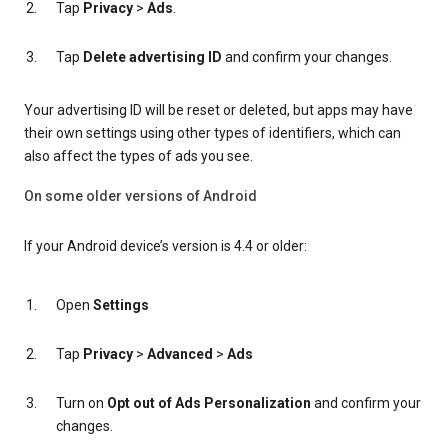
Tap
Privacy
>
Ads
.
Tap
Delete advertising ID
and confirm your changes.
Your advertising ID will be reset or deleted, but apps may have
their own settings using other types of identifiers, which can
also affect the types of ads you see.
On some older versions of Android
If your Android device’s version is 4.4 or older:
Open
Settings
Tap
Privacy
>
Advanced
>
Ads
Turn on
Opt out of Ads Personalization
and confirm your
changes.