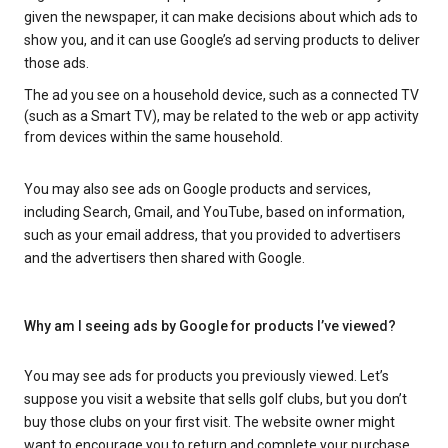
given the newspaper, it can make decisions about which ads to
show you, and it can use Google’s ad serving products to deliver
those ads.
The ad you see on a household device, such as a connected TV
(such as a Smart TV), may be related to the web or app activity
from devices within the same household.
You may also see ads on Google products and services,
including Search, Gmail, and YouTube, based on information,
such as your email address, that you provided to advertisers
and the advertisers then shared with Google.
Why am I seeing ads by Google for products I’ve viewed?
You may see ads for products you previously viewed. Let’s
suppose you visit a website that sells golf clubs, but you don’t
buy those clubs on your first visit. The website owner might
want to encourage you to return and complete your purchase.