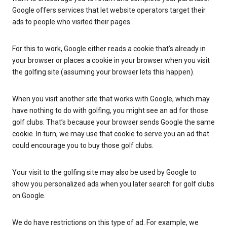
Google offers services that let website operators target their
ads to people who visited their pages.
For this to work, Google either reads a cookie that’s already in
your browser or places a cookie in your browser when you visit
the golfing site (assuming your browser lets this happen).
When you visit another site that works with Google, which may
have nothing to do with golfing, you might see an ad for those
golf clubs. That’s because your browser sends Google the same
cookie. In turn, we may use that cookie to serve you an ad that
could encourage you to buy those golf clubs.
Your visit to the golfing site may also be used by Google to
show you personalized ads when you later search for golf clubs
on Google.
We do have restrictions on this type of ad. For example, we