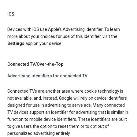
iOS
Devices with iOS use Apple’s Advertising Identifier. To learn
more about your choices for use of this identifier, visit the
Settings
app on your device.
Connected TV/Over-the-Top
Advertising identifiers for connected TV
Connected TVs are another area where cookie technology is
not available, and, instead, Google will rely on device identifiers
designed for use in advertising to serve ads. Many connected
TV devices support an identifier for advertising that is similar in
function to mobile device identifiers. These identifiers are built
to give users the option to reset them or to opt out of
personalized advertising entirely.