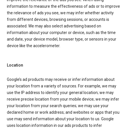
information to measure the effectiveness of ads or to improve
the relevance of ads you see, we may infer whether activity
from different devices, browsing sessions, or accounts is
associated. We may also select advertising based on
information about your computer or device, such as the time
and date, your device model, browser type, or sensors in your
device like the accelerometer.
Location
Google’s ad products may receive or infer information about
your location from a variety of sources. For example, we may
use the IP address to identify your general location; we may
receive precise location from your mobile device; we may infer
your location from your search queries; we may use your
declared home or work address; and websites or apps that you
use may send information about your location to us. Google
uses location information in our ads products to infer