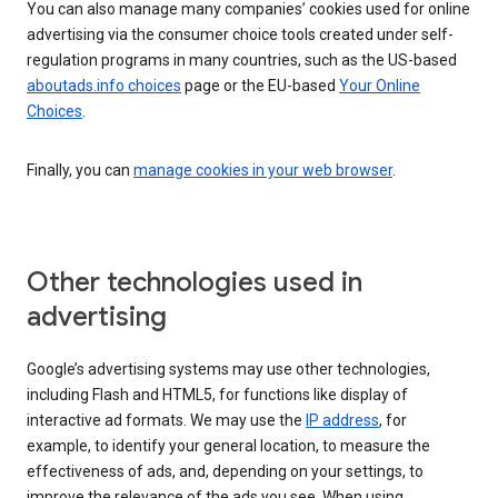
You can also manage many companies’ cookies used for online
advertising via the consumer choice tools created under self-
regulation programs in many countries, such as the US-based
aboutads.info choices
page or the EU-based
Your Online
Choices
.
Finally, you can
manage cookies in your web browser
.
Other technologies used in
advertising
Google’s advertising systems may use other technologies,
including Flash and HTML5, for functions like display of
interactive ad formats. We may use the
IP address
, for
example, to identify your general location, to measure the
effectiveness of ads, and, depending on your settings, to
improve the relevance of the ads you see. When using