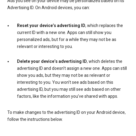
Ads you see on your device may be personalized based on its
Advertising ID. On Android devices, you can:
Reset your device’s advertising ID
, which replaces the
current ID with a new one. Apps can still show you
personalized ads, but for a while they may not be as
relevant or interesting to you.
Delete your device’s advertising ID
, which deletes the
advertising ID and doesn't assign a new one. Apps can still
show you ads, but they may not be as relevant or
interesting to you. You won't see ads based on this
advertising ID, but you may still see ads based on other
factors, like the information you’ve shared with apps.
To make changes to the advertising ID on your Android device,
follow the instructions below.