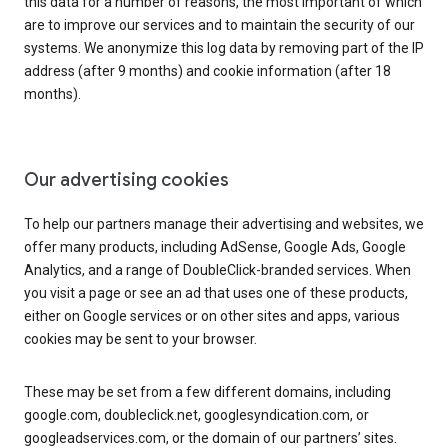
this data for a number of reasons, the most important of which
are to improve our services and to maintain the security of our
systems. We anonymize this log data by removing part of the IP
address (after 9 months) and cookie information (after 18
months).
Our advertising cookies
To help our partners manage their advertising and websites, we
offer many products, including AdSense, Google Ads, Google
Analytics, and a range of DoubleClick-branded services. When
you visit a page or see an ad that uses one of these products,
either on Google services or on other sites and apps, various
cookies may be sent to your browser.
These may be set from a few different domains, including
google.com, doubleclick.net, googlesyndication.com, or
googleadservices.com, or the domain of our partners’ sites.