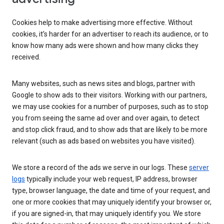
Cookies help to make advertising more effective. Without
cookies, it’s harder for an advertiser to reach its audience, or to
know how many ads were shown and how many clicks they
received.
Many websites, such as news sites and blogs, partner with
Google to show ads to their visitors. Working with our partners,
we may use cookies for a number of purposes, such as to stop
you from seeing the same ad over and over again, to detect
and stop click fraud, and to show ads that are likely to be more
relevant (such as ads based on websites you have visited).
We store a record of the ads we serve in our logs. These
server
logs
typically include your web request, IP address, browser
type, browser language, the date and time of your request, and
one or more cookies that may uniquely identify your browser or,
if you are signed-in, that may uniquely identify you. We store