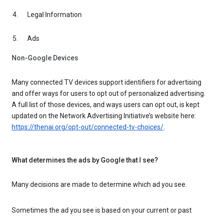
Legal Information
Ads
Non-Google Devices
Many connected TV devices support identifiers for advertising
and offer ways for users to opt out of personalized advertising.
A full list of those devices, and ways users can opt out, is kept
updated on the Network Advertising Initiative’s website here:
https://thenai.org/opt-out/connected-tv-choices/
.
What determines the ads by Google that I see?
Many decisions are made to determine which ad you see.
Sometimes the ad you see is based on your current or past