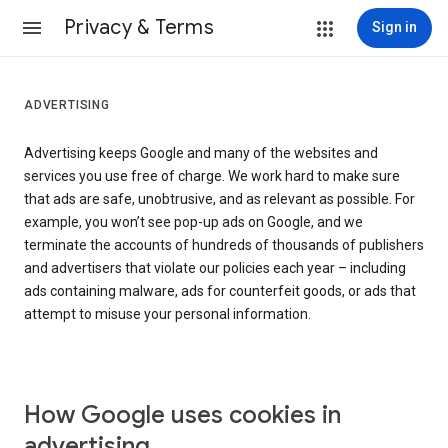
Privacy & Terms
Sign in
ADVERTISING
Advertising keeps Google and many of the websites and
services you use free of charge. We work hard to make sure
that ads are safe, unobtrusive, and as relevant as possible. For
example, you won’t see pop-up ads on Google, and we
terminate the accounts of hundreds of thousands of publishers
and advertisers that violate our policies each year – including
ads containing malware, ads for counterfeit goods, or ads that
attempt to misuse your personal information.
How Google uses cookies in
advertising