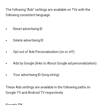
The following “Ads” settings are available on TVs with the
following consistent language:
Reset advertising ID
Delete advertising ID
Opt out of Ads Personalization (on or off)
Ads by Google (links to About Google ad personalization)
Your advertising ID (long string)
These Ads settings are available in the following paths on
Google TV and Android TV respectively.