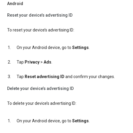
Android
Reset your device’s advertising ID
To reset your device’s advertising ID:
On your Android device, go to
Settings
.
Tap
Privacy
>
Ads
.
Tap
Reset advertising ID
and confirm your changes.
Delete your device’s advertising ID
To delete your device’s advertising ID:
On your Android device, go to
Settings
.