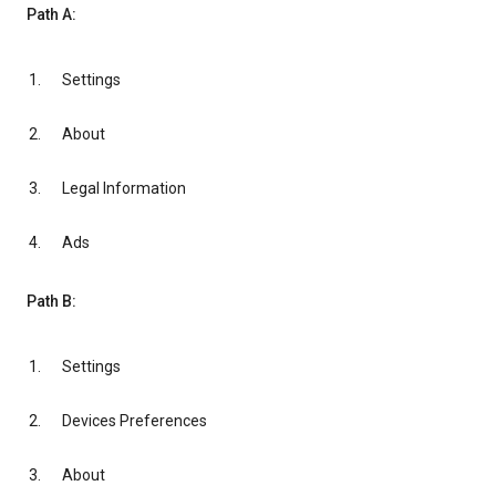
Path A:
Settings
About
Legal Information
Ads
Path B:
Settings
Devices Preferences
About