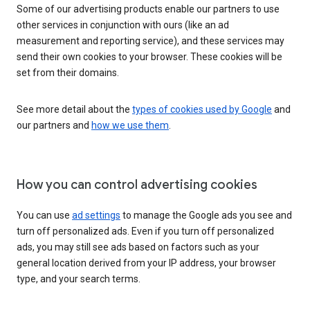
Some of our advertising products enable our partners to use
other services in conjunction with ours (like an ad
measurement and reporting service), and these services may
send their own cookies to your browser. These cookies will be
set from their domains.
See more detail about the
types of cookies used by Google
and
our partners and
how we use them
.
How you can control advertising cookies
You can use
ad settings
to manage the Google ads you see and
turn off personalized ads. Even if you turn off personalized
ads, you may still see ads based on factors such as your
general location derived from your IP address, your browser
type, and your search terms.