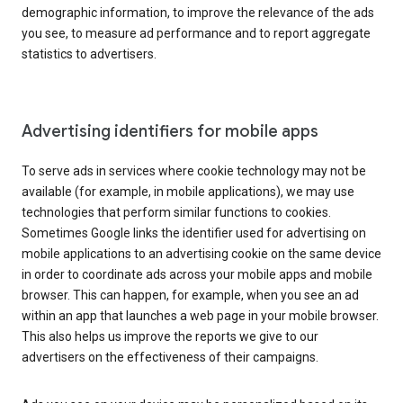
demographic information, to improve the relevance of the ads
you see, to measure ad performance and to report aggregate
statistics to advertisers.
Advertising identifiers for mobile apps
To serve ads in services where cookie technology may not be
available (for example, in mobile applications), we may use
technologies that perform similar functions to cookies.
Sometimes Google links the identifier used for advertising on
mobile applications to an advertising cookie on the same device
in order to coordinate ads across your mobile apps and mobile
browser. This can happen, for example, when you see an ad
within an app that launches a web page in your mobile browser.
This also helps us improve the reports we give to our
advertisers on the effectiveness of their campaigns.