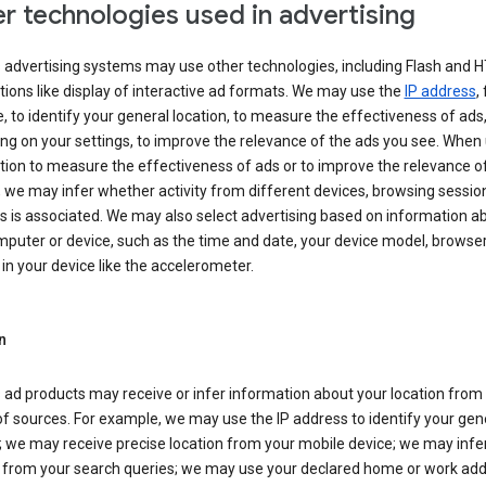
r technologies used in advertising
s advertising systems may use other technologies, including Flash and 
tions like display of interactive ad formats. We may use the
IP address
,
 to identify your general location, to measure the effectiveness of ads,
g on your settings, to improve the relevance of the ads you see. When
tion to measure the effectiveness of ads or to improve the relevance o
 we may infer whether activity from different devices, browsing session
s is associated. We may also select advertising based on information a
puter or device, such as the time and date, your device model, browser
in your device like the accelerometer.
n
 ad products may receive or infer information about your location from
of sources. For example, we may use the IP address to identify your gen
; we may receive precise location from your mobile device; we may infe
n from your search queries; we may use your declared home or work add