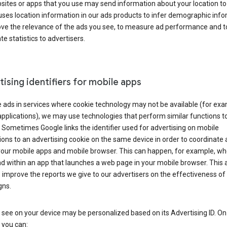
ites or apps that you use may send information about your location to
ses location information in our ads products to infer demographic info
ove the relevance of the ads you see, to measure ad performance and t
e statistics to advertisers.
ising identifiers for mobile apps
 ads in services where cookie technology may not be available (for exa
pplications), we may use technologies that perform similar functions t
 Sometimes Google links the identifier used for advertising on mobile
ions to an advertising cookie on the same device in order to coordinate 
your mobile apps and mobile browser. This can happen, for example, w
d within an app that launches a web page in your mobile browser. This 
 improve the reports we give to our advertisers on the effectiveness of 
ns.
see on your device may be personalized based on its Advertising ID. O
 you can: