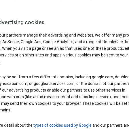
dvertising cookies
 our partners manage their advertising and websites, we offer many pro
ng AdSense, Google Ads, Google Analytics, and a range of DoubleClick-b
. When you visit a page or see an ad that uses one of these products, ei
ervices or on other sites and apps, various cookies may be sent to your
.
y be set from a few different domains, including google.com, doublecl
ndication.com, or googleadservices.com, or the domain of our partners’
our advertising products enable our partners to use other services in
ion with ours (like an ad measurement and reporting service), and thes
 may send their own cookies to your browser. These cookies will be set
mains.
e detail about the
types of cookies used by Google
and our partners a