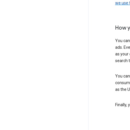
we use
How y
You can
ads. Eve
as your 
search 
You can
consume
as the 
Finally,