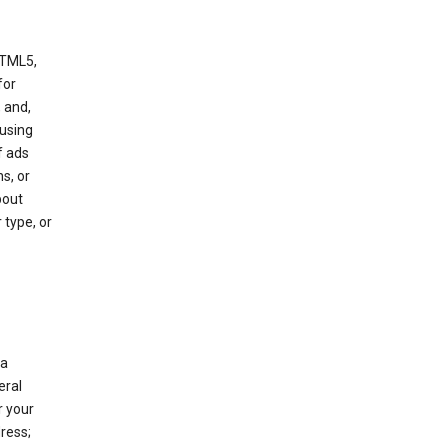
HTML5,
 for
 and,
 using
f ads
s, or
bout
 type, or
 a
eral
r your
ress;