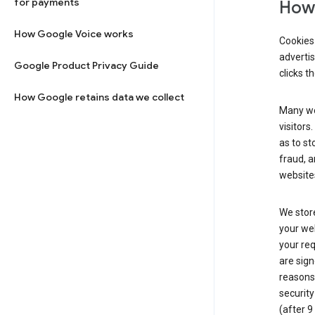
for payments
How 
How Google Voice works
Cookies 
adverti
Google Product Privacy Guide
clicks t
How Google retains data we collect
Many web
visitors
as to st
fraud, a
websites
We store
your web
your req
are sign
reasons,
security
(after 9