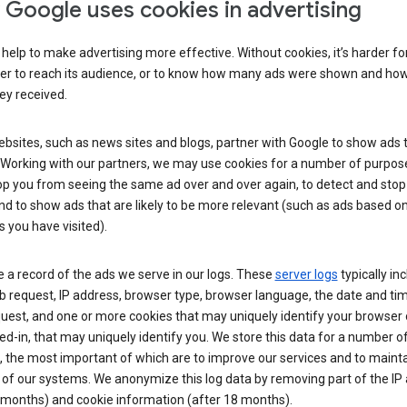
Google uses cookies in advertising
help to make advertising more effective. Without cookies, it’s harder fo
ser to reach its audience, or to know how many ads were shown and h
hey received.
sites, such as news sites and blogs, partner with Google to show ads t
. Working with our partners, we may use cookies for a number of purpos
op you from seeing the same ad over and over again, to detect and stop 
nd to show ads that are likely to be more relevant (such as ads based o
 you have visited).
 a record of the ads we serve in our logs. These
server logs
typically in
 request, IP address, browser type, browser language, the date and ti
uest, and one or more cookies that may uniquely identify your browser o
ed-in, that may uniquely identify you. We store this data for a number o
 the most important of which are to improve our services and to mainta
 of our systems. We anonymize this log data by removing part of the IP
 months) and cookie information (after 18 months).