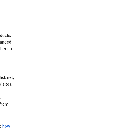
ducts,
randed
ther on
ick.net,
 sites.
e
 from
nd
how