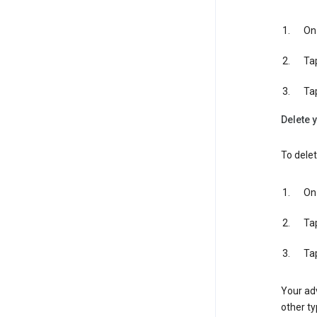
On 
Ta
Ta
Delete y
To delet
On 
Ta
Ta
Your adv
other ty