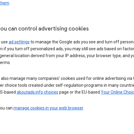
 them
.
ou can control advertising cookies
 use
ad settings
to manage the Google ads you see and turn off person
n if you turn off personalized ads, you may still see ads based on facto
general location derived from your IP address, your browser type, and y
terms.
 also manage many companies’ cookies used for online advertising via 
r choice tools created under self-regulation programs in many countri
US-based
aboutads.info choices
page or the EU-based
Your Online Choi
 you can
manage cookies in your web browser
.