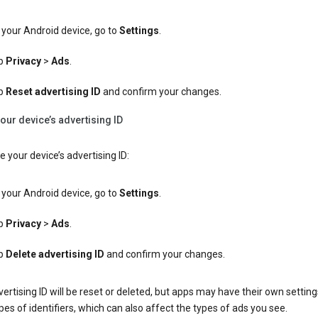
your Android device, go to
Settings
.
p
Privacy
>
Ads
.
p
Reset advertising ID
and confirm your changes.
our device’s advertising ID
e your device’s advertising ID:
your Android device, go to
Settings
.
p
Privacy
>
Ads
.
p
Delete advertising ID
and confirm your changes.
ertising ID will be reset or deleted, but apps may have their own setting
pes of identifiers, which can also affect the types of ads you see.