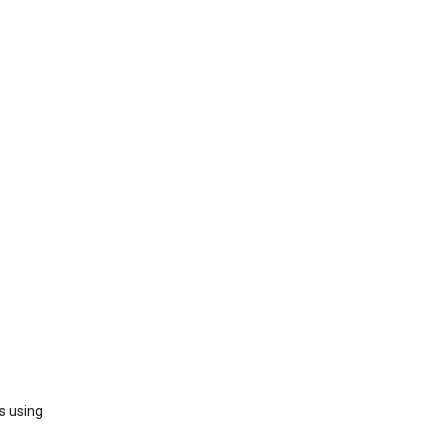
s using