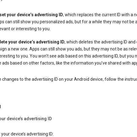
set your device’s advertising ID
, which replaces the current ID with a 
s can still show you personalized ads, but for a while they may not be 
evant or interesting to you.
lete your device’s advertising ID
, which deletes the advertising ID and
ign a new one. Apps can still show you ads, but they may not be as rele
eresting to you. You won't see ads based on this advertising ID, but you m
 ads based on other factors, like the information you’ve shared with ap
changes to the advertising ID on your Android device, follow the instru
d
our device’s advertising ID
 your device’s advertising ID: