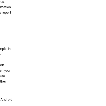
 us.
rmation,
o report
mple, in
o
ads
hen you
also
their
n Android