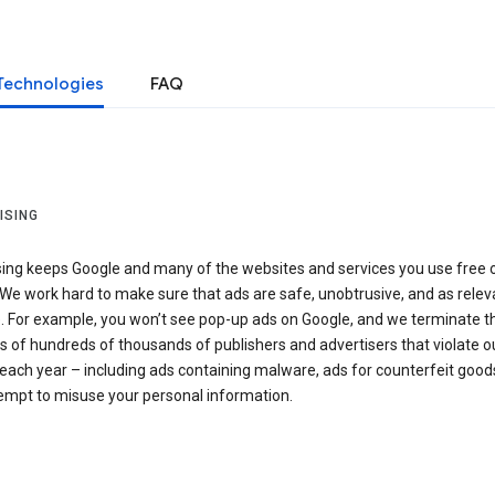
Technologies
FAQ
ISING
sing keeps Google and many of the websites and services you use free 
We work hard to make sure that ads are safe, unobtrusive, and as relev
e. For example, you won’t see pop-up ads on Google, and we terminate t
 of hundreds of thousands of publishers and advertisers that violate o
 each year – including ads containing malware, ads for counterfeit goods
tempt to misuse your personal information.