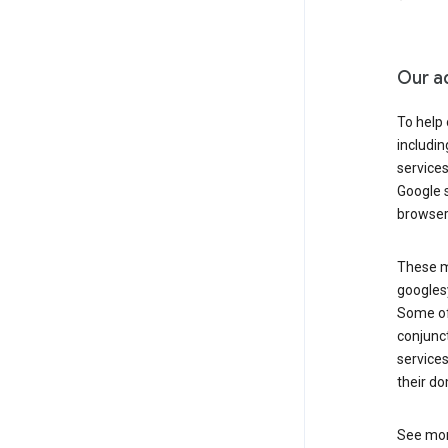
Our a
To help
includi
services
Google s
browser
These ma
googlesy
Some of 
conjunct
services
their do
See mor