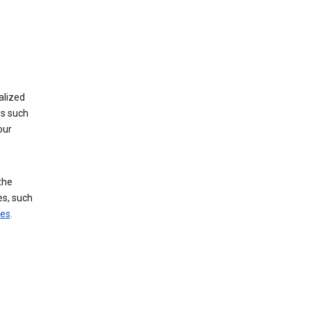
alized
rs such
our
the
es, such
ces
.