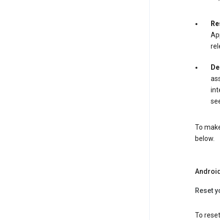
Re
App
rel
De
ass
int
see
To make 
below.
Androi
Reset y
To reset