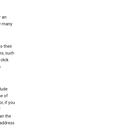
r an
ow many
o their
es, such
click
n
clude
me of
r, if you
f
in the
 address