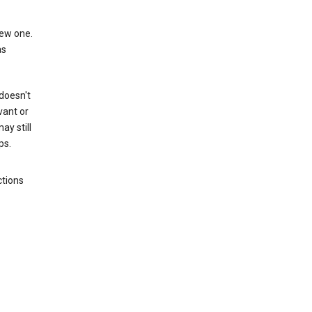
new one.
as
 doesn't
vant or
ay still
ps.
ctions