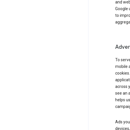
and webs
Google u
to impr
aggregat
Advert
To serve
mobile a
cookies.
applicat
across 
see an a
helps us
campaig
Ads you 
devices,