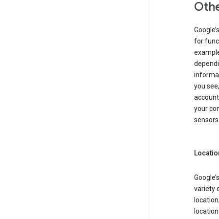
Othe
Google’
for func
example,
dependin
informa
you see,
account
your com
sensors 
Locatio
Google’s
variety 
location
locatio