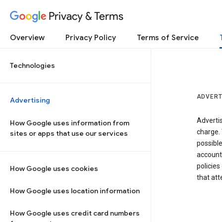
Privacy & Terms
Overview
Privacy Policy
Terms of Service
Technologies
ADVERT
Advertising
Adverti
How Google uses information from
charge. 
sites or apps that use our services
possibl
accounts
policies
How Google uses cookies
that at
How Google uses location information
How Google uses credit card numbers