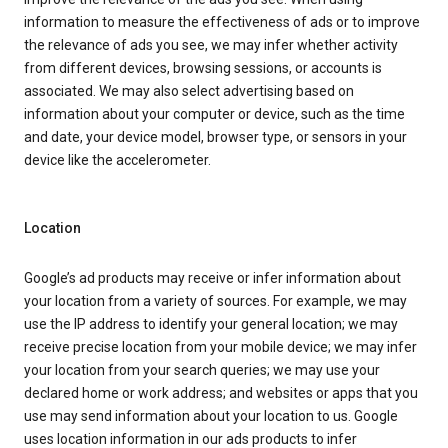
information to measure the effectiveness of ads or to improve
the relevance of ads you see, we may infer whether activity
from different devices, browsing sessions, or accounts is
associated. We may also select advertising based on
information about your computer or device, such as the time
and date, your device model, browser type, or sensors in your
device like the accelerometer.
Location
Google’s ad products may receive or infer information about
your location from a variety of sources. For example, we may
use the IP address to identify your general location; we may
receive precise location from your mobile device; we may infer
your location from your search queries; we may use your
declared home or work address; and websites or apps that you
use may send information about your location to us. Google
uses location information in our ads products to infer