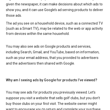
given the newspaper, it can make decisions about which ads to
show you, and it can use Google’s ad serving products to deliver
those ads.
The ad you see on a household device, such as a connected TV
(such as a Smart TV), may be related to the web or app activity
from devices within the same household.
You may also see ads on Google products and services,
including Search, Gmail, and YouTube, based on information,
such as your email address, that you provided to advertisers
and the advertisers then shared with Google.
Why am I seeing ads by Google for products I’ve viewed?
You may see ads for products you previously viewed. Let’s
suppose you visit a website that sells golf clubs, but you don’t
buy those clubs on your first visit. The website owner might
want to encourage you to return and complete your purchase.