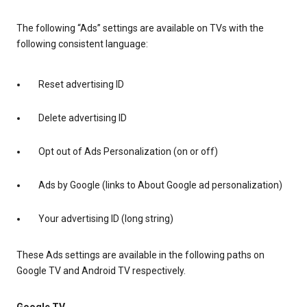
The following “Ads” settings are available on TVs with the
following consistent language:
Reset advertising ID
Delete advertising ID
Opt out of Ads Personalization (on or off)
Ads by Google (links to About Google ad personalization)
Your advertising ID (long string)
These Ads settings are available in the following paths on
Google TV and Android TV respectively.