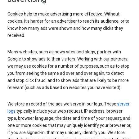
Cookies help to make advertising more effective. Without
cookies, it’s harder for an advertiser to reach its audience, or to
know how many ads were shown and how many clicks they
received.
Many websites, such as news sites and blogs, partner with
Google to show ads to their visitors. Working with our partners,
we may use cookies for a number of purposes, such as to stop
you from seeing the same ad over and over again, to detect
and stop click fraud, and to show ads that are likely to be more
relevant (such as ads based on websites you have visited).
We store a record of the ads we serve in our logs. These
server
logs
typically include your web request, IP address, browser
type, browser language, the date and time of your request, and
one or more cookies that may uniquely identify your browser or,
if you are signed-in, that may uniquely identify you. We store