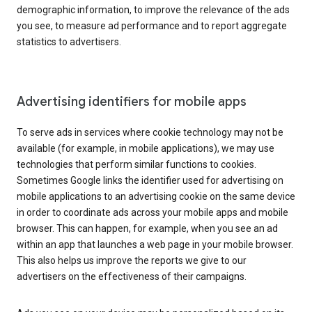
demographic information, to improve the relevance of the ads
you see, to measure ad performance and to report aggregate
statistics to advertisers.
Advertising identifiers for mobile apps
To serve ads in services where cookie technology may not be
available (for example, in mobile applications), we may use
technologies that perform similar functions to cookies.
Sometimes Google links the identifier used for advertising on
mobile applications to an advertising cookie on the same device
in order to coordinate ads across your mobile apps and mobile
browser. This can happen, for example, when you see an ad
within an app that launches a web page in your mobile browser.
This also helps us improve the reports we give to our
advertisers on the effectiveness of their campaigns.