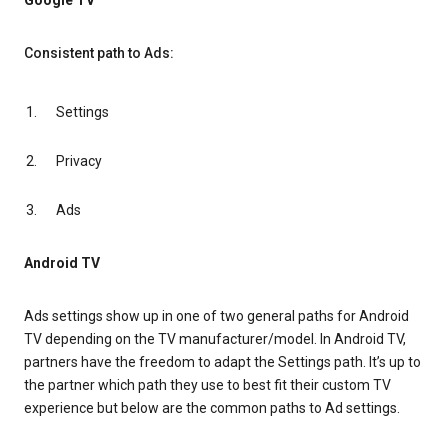
Google TV
Consistent path to Ads:
Settings
Privacy
Ads
Android TV
Ads settings show up in one of two general paths for Android
TV depending on the TV manufacturer/model. In Android TV,
partners have the freedom to adapt the Settings path. It’s up to
the partner which path they use to best fit their custom TV
experience but below are the common paths to Ad settings.