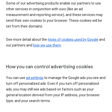
Some of our advertising products enable our partners to use
other services in conjunction with ours (like an ad
measurement and reporting service), and these services may
send their own cookies to your browser. These cookies will be
set from their domains.
See more detail about the
types of cookies used by Google
and
our partners and
how we use them
.
How you can control advertising cookies
You can use
ad settings
to manage the Google ads you see and
turn off personalized ads. Even if you turn off personalized
ads, you may still see ads based on factors such as your
general location derived from your IP address, your browser
type, and your search terms.