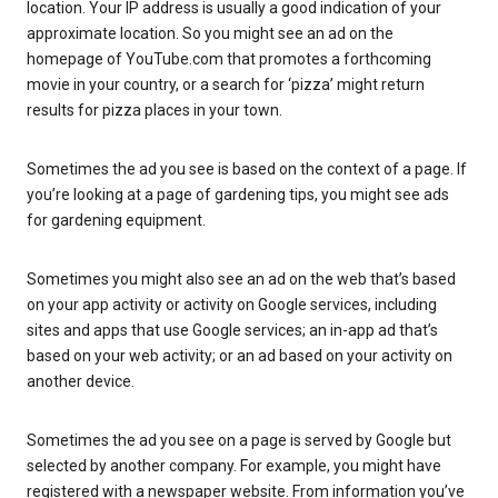
location. Your IP address is usually a good indication of your
approximate location. So you might see an ad on the
homepage of YouTube.com that promotes a forthcoming
movie in your country, or a search for ‘pizza’ might return
results for pizza places in your town.
Sometimes the ad you see is based on the context of a page. If
you’re looking at a page of gardening tips, you might see ads
for gardening equipment.
Sometimes you might also see an ad on the web that’s based
on your app activity or activity on Google services, including
sites and apps that use Google services; an in-app ad that’s
based on your web activity; or an ad based on your activity on
another device.
Sometimes the ad you see on a page is served by Google but
selected by another company. For example, you might have
registered with a newspaper website. From information you’ve