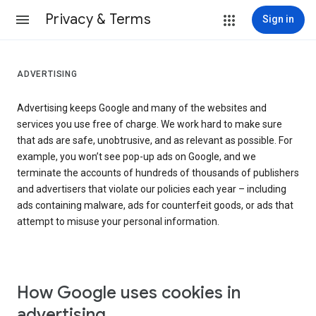
Privacy & Terms
Sign in
ADVERTISING
Advertising keeps Google and many of the websites and
services you use free of charge. We work hard to make sure
that ads are safe, unobtrusive, and as relevant as possible. For
example, you won’t see pop-up ads on Google, and we
terminate the accounts of hundreds of thousands of publishers
and advertisers that violate our policies each year – including
ads containing malware, ads for counterfeit goods, or ads that
attempt to misuse your personal information.
How Google uses cookies in
advertising