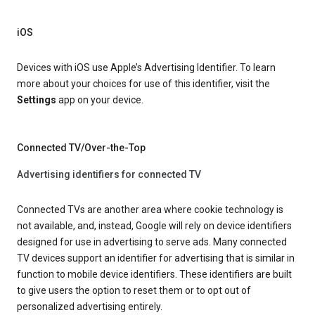
iOS
Devices with iOS use Apple’s Advertising Identifier. To learn
more about your choices for use of this identifier, visit the
Settings
app on your device.
Connected TV/Over-the-Top
Advertising identifiers for connected TV
Connected TVs are another area where cookie technology is
not available, and, instead, Google will rely on device identifiers
designed for use in advertising to serve ads. Many connected
TV devices support an identifier for advertising that is similar in
function to mobile device identifiers. These identifiers are built
to give users the option to reset them or to opt out of
personalized advertising entirely.