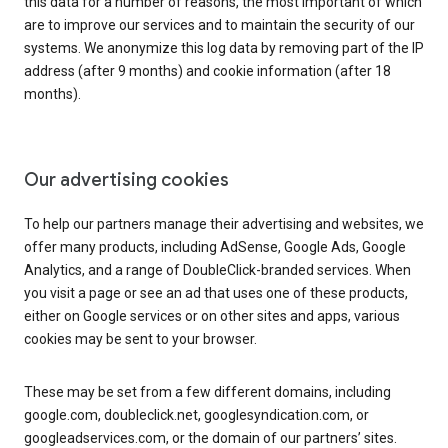
this data for a number of reasons, the most important of which
are to improve our services and to maintain the security of our
systems. We anonymize this log data by removing part of the IP
address (after 9 months) and cookie information (after 18
months).
Our advertising cookies
To help our partners manage their advertising and websites, we
offer many products, including AdSense, Google Ads, Google
Analytics, and a range of DoubleClick-branded services. When
you visit a page or see an ad that uses one of these products,
either on Google services or on other sites and apps, various
cookies may be sent to your browser.
These may be set from a few different domains, including
google.com, doubleclick.net, googlesyndication.com, or
googleadservices.com, or the domain of our partners’ sites.