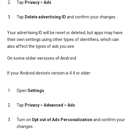
Tap
Privacy
>
Ads
.
Tap
Delete advertising ID
and confirm your changes.
Your advertising ID will be reset or deleted, but apps may have
their own settings using other types of identifiers, which can
also affect the types of ads you see.
On some older versions of Android
If your Android device’s version is 4.4 or older:
Open
Settings
Tap
Privacy
>
Advanced
>
Ads
Turn on
Opt out of Ads Personalization
and confirm your
changes.