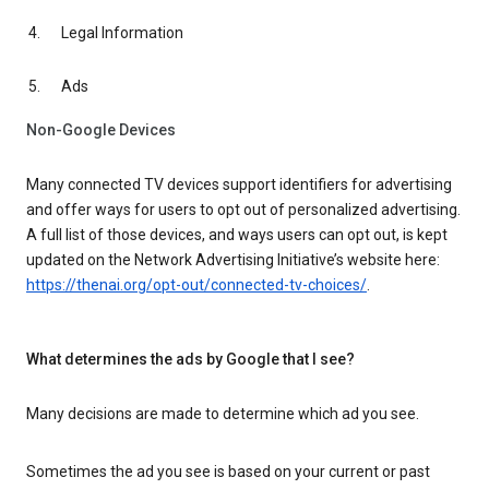
Legal Information
Ads
Non-Google Devices
Many connected TV devices support identifiers for advertising
and offer ways for users to opt out of personalized advertising.
A full list of those devices, and ways users can opt out, is kept
updated on the Network Advertising Initiative’s website here:
https://thenai.org/opt-out/connected-tv-choices/
.
What determines the ads by Google that I see?
Many decisions are made to determine which ad you see.
Sometimes the ad you see is based on your current or past