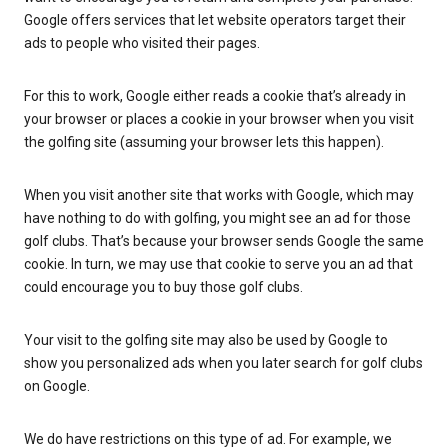
Google offers services that let website operators target their
ads to people who visited their pages.
For this to work, Google either reads a cookie that’s already in
your browser or places a cookie in your browser when you visit
the golfing site (assuming your browser lets this happen).
When you visit another site that works with Google, which may
have nothing to do with golfing, you might see an ad for those
golf clubs. That’s because your browser sends Google the same
cookie. In turn, we may use that cookie to serve you an ad that
could encourage you to buy those golf clubs.
Your visit to the golfing site may also be used by Google to
show you personalized ads when you later search for golf clubs
on Google.
We do have restrictions on this type of ad. For example, we