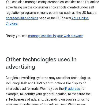
You can also manage many companies’ cookies used for online
advertising via the consumer choice tools created under self-
regulation programs in many countries, such as the US-based
aboutads.info choices
page or the EU-based
Your Online
Choices
.
Finally, you can
manage cookies in your web browser
.
Other technologies used in
advertising
Google’s advertising systems may use other technologies,
including Flash and HTML5, for functions like display of
interactive ad formats. We may use the
IP address
, for
example, to identify your general location, to measure the
effectiveness of ads, and, depending on your settings, to
improve the relevance of the ads you see. When using