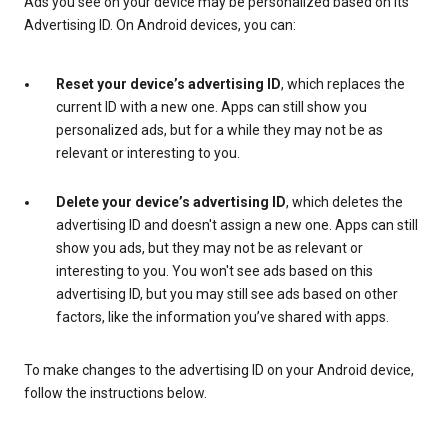
Ads you see on your device may be personalized based on its
Advertising ID. On Android devices, you can:
Reset your device’s advertising ID
, which replaces the
current ID with a new one. Apps can still show you
personalized ads, but for a while they may not be as
relevant or interesting to you.
Delete your device’s advertising ID
, which deletes the
advertising ID and doesn't assign a new one. Apps can still
show you ads, but they may not be as relevant or
interesting to you. You won't see ads based on this
advertising ID, but you may still see ads based on other
factors, like the information you’ve shared with apps.
To make changes to the advertising ID on your Android device,
follow the instructions below.