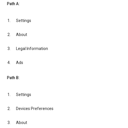
Path A:
Settings
About
Legal Information
Ads
Path B:
Settings
Devices Preferences
About