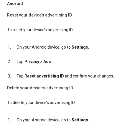
Android
Reset your device’s advertising ID
To reset your device’s advertising ID:
On your Android device, go to
Settings
.
Tap
Privacy
>
Ads
.
Tap
Reset advertising ID
and confirm your changes.
Delete your device’s advertising ID
To delete your device’s advertising ID:
On your Android device, go to
Settings
.