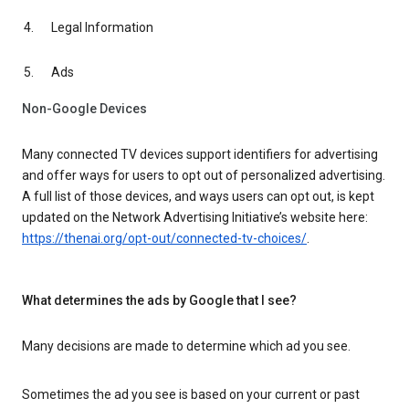
Legal Information
Ads
Non-Google Devices
Many connected TV devices support identifiers for advertising
and offer ways for users to opt out of personalized advertising.
A full list of those devices, and ways users can opt out, is kept
updated on the Network Advertising Initiative’s website here:
https://thenai.org/opt-out/connected-tv-choices/
.
What determines the ads by Google that I see?
Many decisions are made to determine which ad you see.
Sometimes the ad you see is based on your current or past