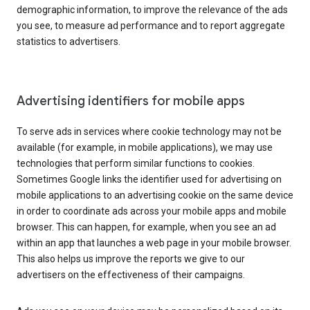
demographic information, to improve the relevance of the ads
you see, to measure ad performance and to report aggregate
statistics to advertisers.
Advertising identifiers for mobile apps
To serve ads in services where cookie technology may not be
available (for example, in mobile applications), we may use
technologies that perform similar functions to cookies.
Sometimes Google links the identifier used for advertising on
mobile applications to an advertising cookie on the same device
in order to coordinate ads across your mobile apps and mobile
browser. This can happen, for example, when you see an ad
within an app that launches a web page in your mobile browser.
This also helps us improve the reports we give to our
advertisers on the effectiveness of their campaigns.