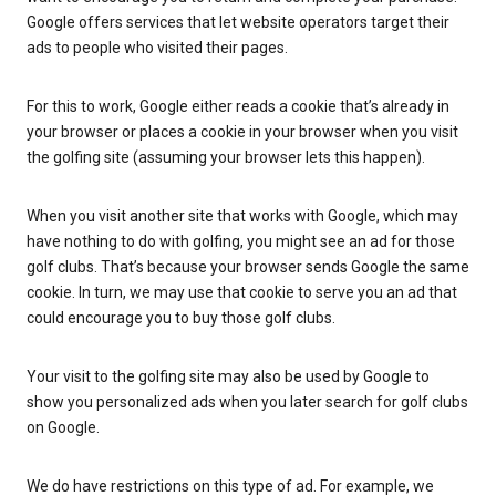
Google offers services that let website operators target their
ads to people who visited their pages.
For this to work, Google either reads a cookie that’s already in
your browser or places a cookie in your browser when you visit
the golfing site (assuming your browser lets this happen).
When you visit another site that works with Google, which may
have nothing to do with golfing, you might see an ad for those
golf clubs. That’s because your browser sends Google the same
cookie. In turn, we may use that cookie to serve you an ad that
could encourage you to buy those golf clubs.
Your visit to the golfing site may also be used by Google to
show you personalized ads when you later search for golf clubs
on Google.
We do have restrictions on this type of ad. For example, we