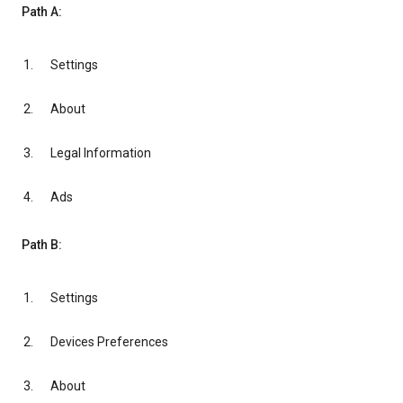
Path A:
Settings
About
Legal Information
Ads
Path B:
Settings
Devices Preferences
About