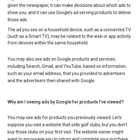
given the newspaper, it can make decisions about which ads to
show you, and it can use Google’s ad serving products to deliver
those ads.
The ad you see on a household device, such as a connected TV
(such as a Smart TV), may be related to the web or app activity
from devices within the same household.
You may also see ads on Google products and services,
including Search, Gmail, and YouTube, based on information,
such as your email address, that you provided to advertisers
and the advertisers then shared with Google.
Why am I seeing ads by Google for products I’ve viewed?
You may see ads for products you previously viewed. Let’s
suppose you visit a website that sells golf clubs, but you don’t
buy those clubs on your first visit. The website owner might
want to encourage you to return and complete your purchase.