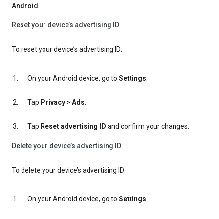
Android
Reset your device’s advertising ID
To reset your device’s advertising ID:
On your Android device, go to
Settings
.
Tap
Privacy
>
Ads
.
Tap
Reset advertising ID
and confirm your changes.
Delete your device’s advertising ID
To delete your device’s advertising ID:
On your Android device, go to
Settings
.