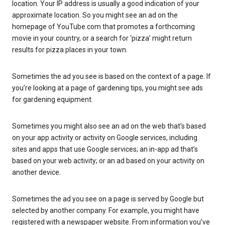
location. Your IP address is usually a good indication of your
approximate location. So you might see an ad on the
homepage of YouTube.com that promotes a forthcoming
movie in your country, or a search for ‘pizza’ might return
results for pizza places in your town.
Sometimes the ad you see is based on the context of a page. If
you’re looking at a page of gardening tips, you might see ads
for gardening equipment.
Sometimes you might also see an ad on the web that’s based
on your app activity or activity on Google services, including
sites and apps that use Google services; an in-app ad that’s
based on your web activity; or an ad based on your activity on
another device.
Sometimes the ad you see on a page is served by Google but
selected by another company. For example, you might have
registered with a newspaper website. From information you’ve