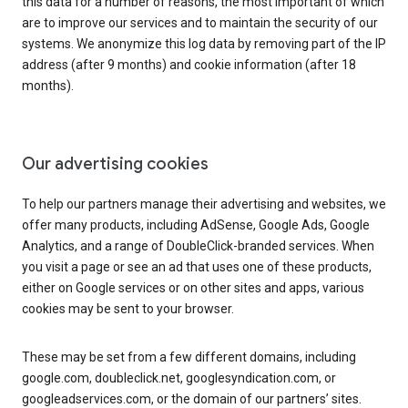
this data for a number of reasons, the most important of which
are to improve our services and to maintain the security of our
systems. We anonymize this log data by removing part of the IP
address (after 9 months) and cookie information (after 18
months).
Our advertising cookies
To help our partners manage their advertising and websites, we
offer many products, including AdSense, Google Ads, Google
Analytics, and a range of DoubleClick-branded services. When
you visit a page or see an ad that uses one of these products,
either on Google services or on other sites and apps, various
cookies may be sent to your browser.
These may be set from a few different domains, including
google.com, doubleclick.net, googlesyndication.com, or
googleadservices.com, or the domain of our partners’ sites.