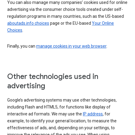
You can also manage many companies’ cookies used for online
advertising via the consumer choice tools created under self-
regulation programs in many countries, such as the US-based
aboutads.info choices
page or the EU-based
Your Online
Choices
.
Finally, you can
manage cookies in your web browser
.
Other technologies used in
advertising
Google’s advertising systems may use other technologies,
including Flash and HTML5, for functions like display of
interactive ad formats. We may use the
IP address
, for
example, to identify your general location, to measure the
effectiveness of ads, and, depending on your settings, to
improve the relevance of the ads you see. When using