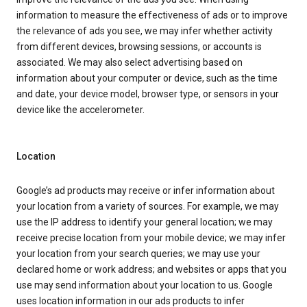
information to measure the effectiveness of ads or to improve
the relevance of ads you see, we may infer whether activity
from different devices, browsing sessions, or accounts is
associated. We may also select advertising based on
information about your computer or device, such as the time
and date, your device model, browser type, or sensors in your
device like the accelerometer.
Location
Google’s ad products may receive or infer information about
your location from a variety of sources. For example, we may
use the IP address to identify your general location; we may
receive precise location from your mobile device; we may infer
your location from your search queries; we may use your
declared home or work address; and websites or apps that you
use may send information about your location to us. Google
uses location information in our ads products to infer