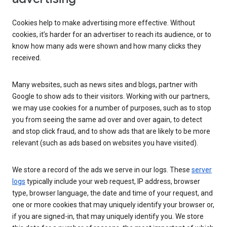
Cookies help to make advertising more effective. Without
cookies, it’s harder for an advertiser to reach its audience, or to
know how many ads were shown and how many clicks they
received.
Many websites, such as news sites and blogs, partner with
Google to show ads to their visitors. Working with our partners,
we may use cookies for a number of purposes, such as to stop
you from seeing the same ad over and over again, to detect
and stop click fraud, and to show ads that are likely to be more
relevant (such as ads based on websites you have visited).
We store a record of the ads we serve in our logs. These
server
logs
typically include your web request, IP address, browser
type, browser language, the date and time of your request, and
one or more cookies that may uniquely identify your browser or,
if you are signed-in, that may uniquely identify you. We store