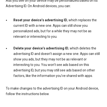
Ads you see on your device may be personalized based on its
Advertising ID. On Android devices, you can:
Reset your device’s advertising ID
, which replaces the
current ID with a new one. Apps can still show you
personalized ads, but for a while they may not be as
relevant or interesting to you.
Delete your device’s advertising ID
, which deletes the
advertising ID and doesn't assign a new one. Apps can still
show you ads, but they may not be as relevant or
interesting to you. You won't see ads based on this
advertising ID, but you may still see ads based on other
factors, like the information you’ve shared with apps.
To make changes to the advertising ID on your Android device,
follow the instructions below.