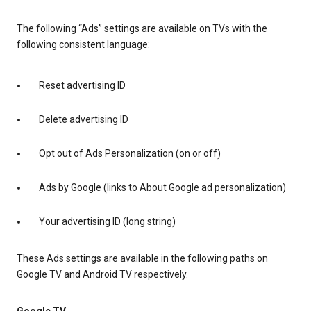
The following “Ads” settings are available on TVs with the
following consistent language:
Reset advertising ID
Delete advertising ID
Opt out of Ads Personalization (on or off)
Ads by Google (links to About Google ad personalization)
Your advertising ID (long string)
These Ads settings are available in the following paths on
Google TV and Android TV respectively.