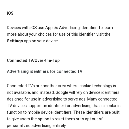
iOS
Devices with iOS use Apple’s Advertising Identifier. To learn
more about your choices for use of this identifier, visit the
Settings
app on your device.
Connected TV/Over-the-Top
Advertising identifiers for connected TV
Connected TVs are another area where cookie technology is
not available, and, instead, Google will rely on device identifiers
designed for use in advertising to serve ads. Many connected
TV devices support an identifier for advertising that is similar in
function to mobile device identifiers. These identifiers are built
to give users the option to reset them or to opt out of
personalized advertising entirely.