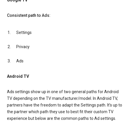
Google TV
Consistent path to Ads:
Settings
Privacy
Ads
Android TV
Ads settings show up in one of two general paths for Android
TV depending on the TV manufacturer/model. In Android TV,
partners have the freedom to adapt the Settings path. It’s up to
the partner which path they use to best fit their custom TV
experience but below are the common paths to Ad settings.