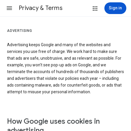
Privacy & Terms
Sign in
ADVERTISING
Advertising keeps Google and many of the websites and
services you use free of charge. We work hard to make sure
that ads are safe, unobtrusive, and as relevant as possible. For
example, you won’t see pop-up ads on Google, and we
terminate the accounts of hundreds of thousands of publishers
and advertisers that violate our policies each year – including
ads containing malware, ads for counterfeit goods, or ads that
attempt to misuse your personal information.
How Google uses cookies in
advertising