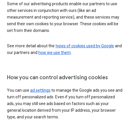
Some of our advertising products enable our partners to use
other services in conjunction with ours (like an ad
measurement and reporting service), and these services may
send their own cookies to your browser. These cookies will be
set from their domains.
See more detail about the
types of cookies used by Google
and
our partners and
how we use them
.
How you can control advertising cookies
You can use
ad settings
to manage the Google ads you see and
turn off personalized ads. Even if you turn off personalized
ads, you may still see ads based on factors such as your
general location derived from your IP address, your browser
type, and your search terms.