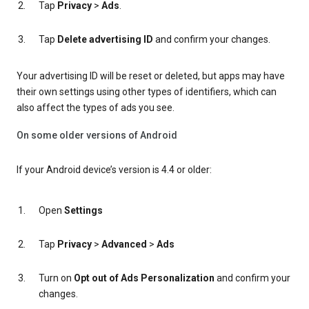
Tap
Privacy
>
Ads
.
Tap
Delete advertising ID
and confirm your changes.
Your advertising ID will be reset or deleted, but apps may have
their own settings using other types of identifiers, which can
also affect the types of ads you see.
On some older versions of Android
If your Android device’s version is 4.4 or older:
Open
Settings
Tap
Privacy
>
Advanced
>
Ads
Turn on
Opt out of Ads Personalization
and confirm your
changes.