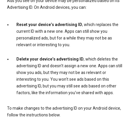
Ads you see on your device may be personalized based on its
Advertising ID. On Android devices, you can:
Reset your device’s advertising ID
, which replaces the
current ID with a new one. Apps can still show you
personalized ads, but for a while they may not be as
relevant or interesting to you.
Delete your device’s advertising ID
, which deletes the
advertising ID and doesn't assign a new one. Apps can still
show you ads, but they may not be as relevant or
interesting to you. You won't see ads based on this
advertising ID, but you may still see ads based on other
factors, like the information you’ve shared with apps.
To make changes to the advertising ID on your Android device,
follow the instructions below.