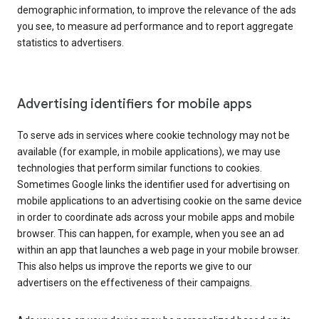
demographic information, to improve the relevance of the ads
you see, to measure ad performance and to report aggregate
statistics to advertisers.
Advertising identifiers for mobile apps
To serve ads in services where cookie technology may not be
available (for example, in mobile applications), we may use
technologies that perform similar functions to cookies.
Sometimes Google links the identifier used for advertising on
mobile applications to an advertising cookie on the same device
in order to coordinate ads across your mobile apps and mobile
browser. This can happen, for example, when you see an ad
within an app that launches a web page in your mobile browser.
This also helps us improve the reports we give to our
advertisers on the effectiveness of their campaigns.