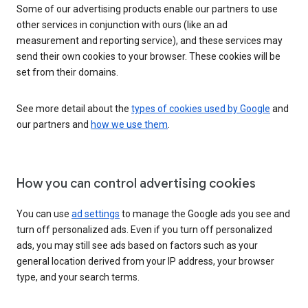
Some of our advertising products enable our partners to use
other services in conjunction with ours (like an ad
measurement and reporting service), and these services may
send their own cookies to your browser. These cookies will be
set from their domains.
See more detail about the
types of cookies used by Google
and
our partners and
how we use them
.
How you can control advertising cookies
You can use
ad settings
to manage the Google ads you see and
turn off personalized ads. Even if you turn off personalized
ads, you may still see ads based on factors such as your
general location derived from your IP address, your browser
type, and your search terms.