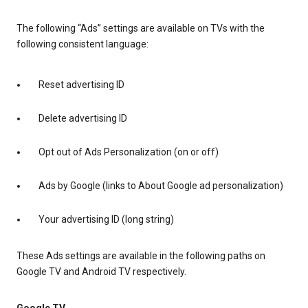
The following “Ads” settings are available on TVs with the
following consistent language:
Reset advertising ID
Delete advertising ID
Opt out of Ads Personalization (on or off)
Ads by Google (links to About Google ad personalization)
Your advertising ID (long string)
These Ads settings are available in the following paths on
Google TV and Android TV respectively.