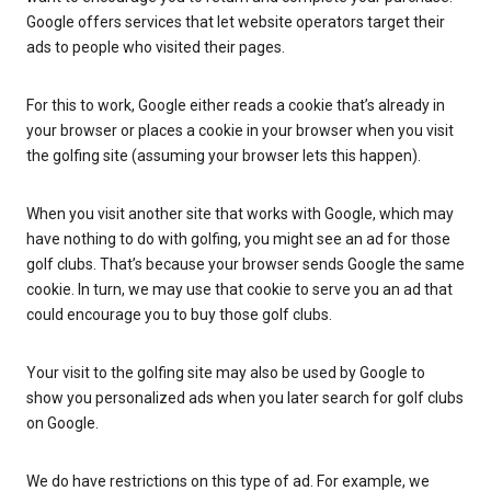
Google offers services that let website operators target their
ads to people who visited their pages.
For this to work, Google either reads a cookie that’s already in
your browser or places a cookie in your browser when you visit
the golfing site (assuming your browser lets this happen).
When you visit another site that works with Google, which may
have nothing to do with golfing, you might see an ad for those
golf clubs. That’s because your browser sends Google the same
cookie. In turn, we may use that cookie to serve you an ad that
could encourage you to buy those golf clubs.
Your visit to the golfing site may also be used by Google to
show you personalized ads when you later search for golf clubs
on Google.
We do have restrictions on this type of ad. For example, we