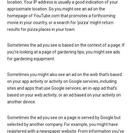
location. Your IP address is usually a good indication of your
approximate location. So you might see an ad on the
homepage of YouTube.com that promotes a forthcoming
movie in your country, or a search for ‘pizza’ might return
results for pizza places in your town.
Sometimes the ad you see is based on the context of a page. If
you’re looking at a page of gardening tips, you might see ads
for gardening equipment.
Sometimes you might also see an ad on the web that’s based
on your app activity or activity on Google services, including
sites and apps that use Google services; an in-app ad that’s
based on your web activity; or an ad based on your activity on
another device.
Sometimes the ad you see on a page is served by Google but
selected by another company. For example, you might have
registered with a newspaper website. From information you’ve