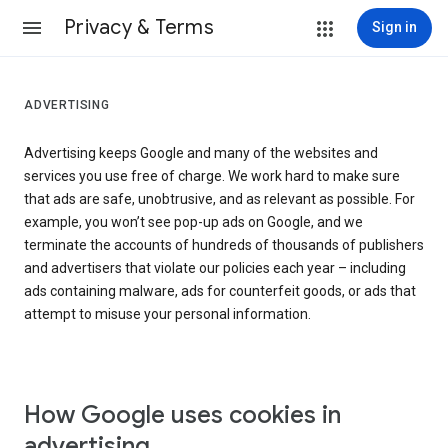
Privacy & Terms
Sign in
ADVERTISING
Advertising keeps Google and many of the websites and
services you use free of charge. We work hard to make sure
that ads are safe, unobtrusive, and as relevant as possible. For
example, you won’t see pop-up ads on Google, and we
terminate the accounts of hundreds of thousands of publishers
and advertisers that violate our policies each year – including
ads containing malware, ads for counterfeit goods, or ads that
attempt to misuse your personal information.
How Google uses cookies in
advertising