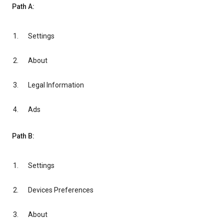
Path A:
Settings
About
Legal Information
Ads
Path B:
Settings
Devices Preferences
About