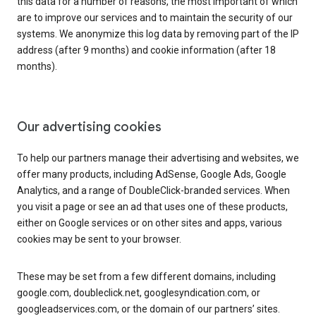
this data for a number of reasons, the most important of which
are to improve our services and to maintain the security of our
systems. We anonymize this log data by removing part of the IP
address (after 9 months) and cookie information (after 18
months).
Our advertising cookies
To help our partners manage their advertising and websites, we
offer many products, including AdSense, Google Ads, Google
Analytics, and a range of DoubleClick-branded services. When
you visit a page or see an ad that uses one of these products,
either on Google services or on other sites and apps, various
cookies may be sent to your browser.
These may be set from a few different domains, including
google.com, doubleclick.net, googlesyndication.com, or
googleadservices.com, or the domain of our partners’ sites.