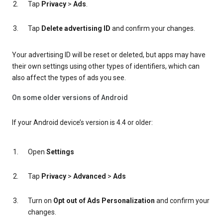
Tap
Privacy
>
Ads
.
Tap
Delete advertising ID
and confirm your changes.
Your advertising ID will be reset or deleted, but apps may have
their own settings using other types of identifiers, which can
also affect the types of ads you see.
On some older versions of Android
If your Android device’s version is 4.4 or older:
Open
Settings
Tap
Privacy
>
Advanced
>
Ads
Turn on
Opt out of Ads Personalization
and confirm your
changes.