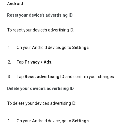
Android
Reset your device’s advertising ID
To reset your device’s advertising ID:
On your Android device, go to
Settings
.
Tap
Privacy
>
Ads
.
Tap
Reset advertising ID
and confirm your changes.
Delete your device’s advertising ID
To delete your device’s advertising ID:
On your Android device, go to
Settings
.