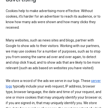
Cookies help to make advertising more effective. Without
cookies, it’s harder for an advertiser to reach its audience, or to
know how many ads were shown and how many clicks they
received.
Many websites, such as news sites and blogs, partner with
Google to show ads to their visitors. Working with our partners,
we may use cookies for a number of purposes, such as to stop
you from seeing the same ad over and over again, to detect
and stop click fraud, and to show ads that are likely to be more
relevant (such as ads based on websites you have visited).
We store a record of the ads we serve in our logs. These
server
logs
typically include your web request, IP address, browser
type, browser language, the date and time of your request, and
one or more cookies that may uniquely identify your browser or,
if you are signed-in, that may uniquely identify you. We store