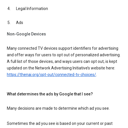
Legal Information
Ads
Non-Google Devices
Many connected TV devices support identifiers for advertising
and offer ways for users to opt out of personalized advertising.
A full list of those devices, and ways users can opt out, is kept
updated on the Network Advertising Initiative’s website here:
https://thenai.org/opt-out/connected-tv-choices/
.
What determines the ads by Google that I see?
Many decisions are made to determine which ad you see.
Sometimes the ad you see is based on your current or past