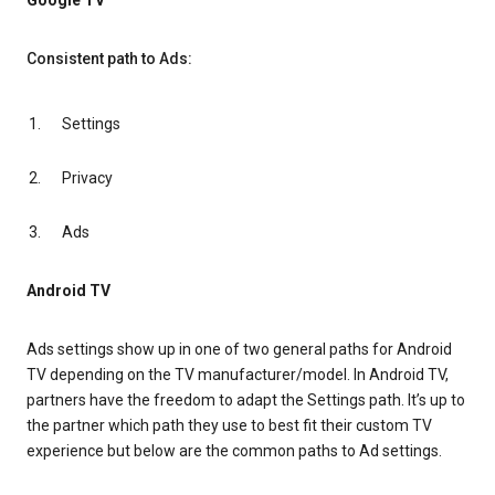
Google TV
Consistent path to Ads:
Settings
Privacy
Ads
Android TV
Ads settings show up in one of two general paths for Android
TV depending on the TV manufacturer/model. In Android TV,
partners have the freedom to adapt the Settings path. It’s up to
the partner which path they use to best fit their custom TV
experience but below are the common paths to Ad settings.