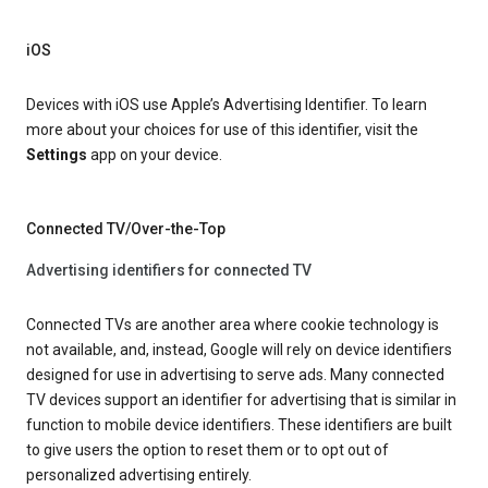
iOS
Devices with iOS use Apple’s Advertising Identifier. To learn
more about your choices for use of this identifier, visit the
Settings
app on your device.
Connected TV/Over-the-Top
Advertising identifiers for connected TV
Connected TVs are another area where cookie technology is
not available, and, instead, Google will rely on device identifiers
designed for use in advertising to serve ads. Many connected
TV devices support an identifier for advertising that is similar in
function to mobile device identifiers. These identifiers are built
to give users the option to reset them or to opt out of
personalized advertising entirely.