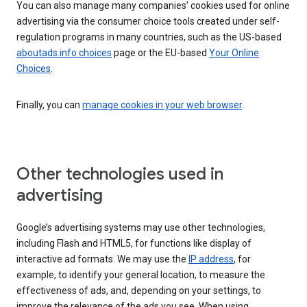
You can also manage many companies’ cookies used for online
advertising via the consumer choice tools created under self-
regulation programs in many countries, such as the US-based
aboutads.info choices
page or the EU-based
Your Online
Choices
.
Finally, you can
manage cookies in your web browser
.
Other technologies used in
advertising
Google’s advertising systems may use other technologies,
including Flash and HTML5, for functions like display of
interactive ad formats. We may use the
IP address
, for
example, to identify your general location, to measure the
effectiveness of ads, and, depending on your settings, to
improve the relevance of the ads you see. When using