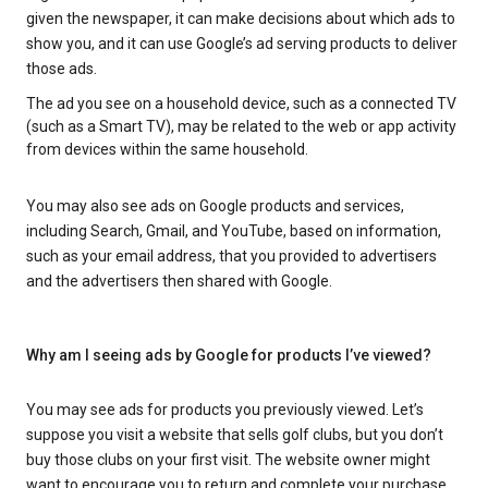
given the newspaper, it can make decisions about which ads to
show you, and it can use Google’s ad serving products to deliver
those ads.
The ad you see on a household device, such as a connected TV
(such as a Smart TV), may be related to the web or app activity
from devices within the same household.
You may also see ads on Google products and services,
including Search, Gmail, and YouTube, based on information,
such as your email address, that you provided to advertisers
and the advertisers then shared with Google.
Why am I seeing ads by Google for products I’ve viewed?
You may see ads for products you previously viewed. Let’s
suppose you visit a website that sells golf clubs, but you don’t
buy those clubs on your first visit. The website owner might
want to encourage you to return and complete your purchase.