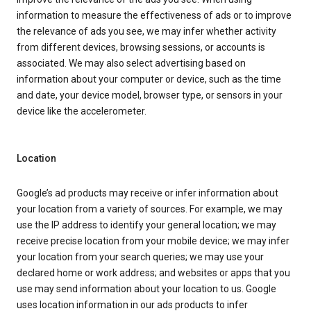
information to measure the effectiveness of ads or to improve
the relevance of ads you see, we may infer whether activity
from different devices, browsing sessions, or accounts is
associated. We may also select advertising based on
information about your computer or device, such as the time
and date, your device model, browser type, or sensors in your
device like the accelerometer.
Location
Google’s ad products may receive or infer information about
your location from a variety of sources. For example, we may
use the IP address to identify your general location; we may
receive precise location from your mobile device; we may infer
your location from your search queries; we may use your
declared home or work address; and websites or apps that you
use may send information about your location to us. Google
uses location information in our ads products to infer