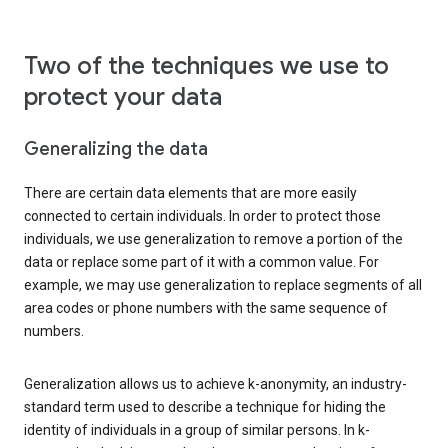
Two of the techniques we use to
protect your data
Generalizing the data
There are certain data elements that are more easily
connected to certain individuals. In order to protect those
individuals, we use generalization to remove a portion of the
data or replace some part of it with a common value. For
example, we may use generalization to replace segments of all
area codes or phone numbers with the same sequence of
numbers.
Generalization allows us to achieve k-anonymity, an industry-
standard term used to describe a technique for hiding the
identity of individuals in a group of similar persons. In k-