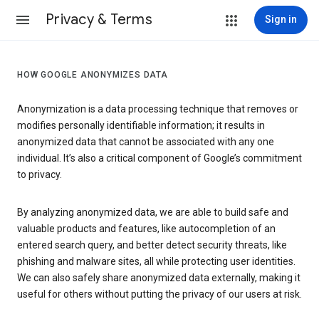
Privacy & Terms
Sign in
HOW GOOGLE ANONYMIZES DATA
Anonymization is a data processing technique that removes or
modifies personally identifiable information; it results in
anonymized data that cannot be associated with any one
individual. It’s also a critical component of Google’s commitment
to privacy.
By analyzing anonymized data, we are able to build safe and
valuable products and features, like autocompletion of an
entered search query, and better detect security threats, like
phishing and malware sites, all while protecting user identities.
We can also safely share anonymized data externally, making it
useful for others without putting the privacy of our users at risk.