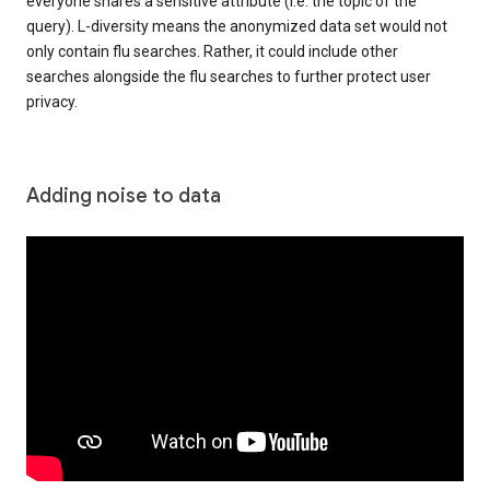
everyone shares a sensitive attribute (i.e. the topic of the
query). L-diversity means the anonymized data set would not
only contain flu searches. Rather, it could include other
searches alongside the flu searches to further protect user
privacy.
Adding noise to data