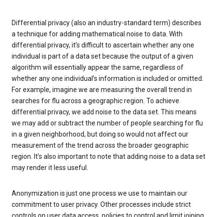
Differential privacy (also an industry-standard term) describes
a technique for adding mathematical noise to data. With
differential privacy, it’s difficult to ascertain whether any one
individual is part of a data set because the output of a given
algorithm will essentially appear the same, regardless of
whether any one individual’s information is included or omitted.
For example, imagine we are measuring the overall trend in
searches for flu across a geographic region. To achieve
differential privacy, we add noise to the data set. This means
we may add or subtract the number of people searching for flu
in a given neighborhood, but doing so would not affect our
measurement of the trend across the broader geographic
region. It’s also important to note that adding noise to a data set
may render it less useful.
Anonymization is just one process we use to maintain our
commitment to user privacy. Other processes include strict
controls on user data access, policies to control and limit joining