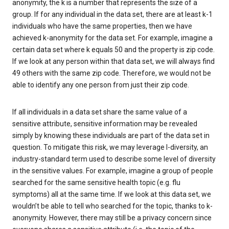
anonymity, the k is a number that represents the size of a
group. If for any individual in the data set, there are at least k-1
individuals who have the same properties, then we have
achieved k-anonymity for the data set. For example, imagine a
certain data set where k equals 50 and the property is zip code.
If we look at any person within that data set, we will always find
49 others with the same zip code. Therefore, we would not be
able to identify any one person from just their zip code.
If all individuals in a data set share the same value of a
sensitive attribute, sensitive information may be revealed
simply by knowing these individuals are part of the data set in
question. To mitigate this risk, we may leverage l-diversity, an
industry-standard term used to describe some level of diversity
in the sensitive values. For example, imagine a group of people
searched for the same sensitive health topic (e.g. flu
symptoms) all at the same time. If we look at this data set, we
wouldn’t be able to tell who searched for the topic, thanks to k-
anonymity. However, there may still be a privacy concern since