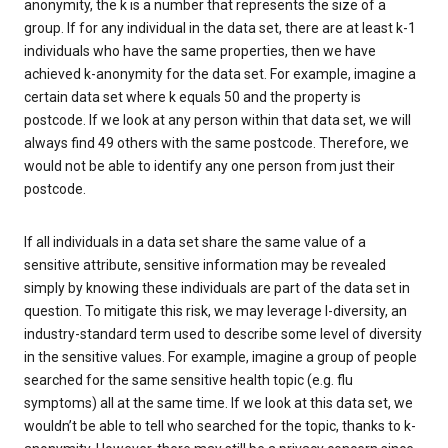
anonymity, the k is a number that represents the size of a
group. If for any individual in the data set, there are at least k-1
individuals who have the same properties, then we have
achieved k-anonymity for the data set. For example, imagine a
certain data set where k equals 50 and the property is
postcode. If we look at any person within that data set, we will
always find 49 others with the same postcode. Therefore, we
would not be able to identify any one person from just their
postcode.
If all individuals in a data set share the same value of a
sensitive attribute, sensitive information may be revealed
simply by knowing these individuals are part of the data set in
question. To mitigate this risk, we may leverage l-diversity, an
industry-standard term used to describe some level of diversity
in the sensitive values. For example, imagine a group of people
searched for the same sensitive health topic (e.g. flu
symptoms) all at the same time. If we look at this data set, we
wouldn’t be able to tell who searched for the topic, thanks to k-