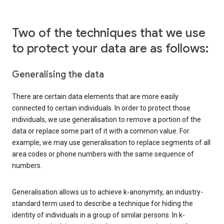
Two of the techniques that we use
to protect your data are as follows:
Generalising the data
There are certain data elements that are more easily
connected to certain individuals. In order to protect those
individuals, we use generalisation to remove a portion of the
data or replace some part of it with a common value. For
example, we may use generalisation to replace segments of all
area codes or phone numbers with the same sequence of
numbers.
Generalisation allows us to achieve k-anonymity, an industry-
standard term used to describe a technique for hiding the
identity of individuals in a group of similar persons. In k-