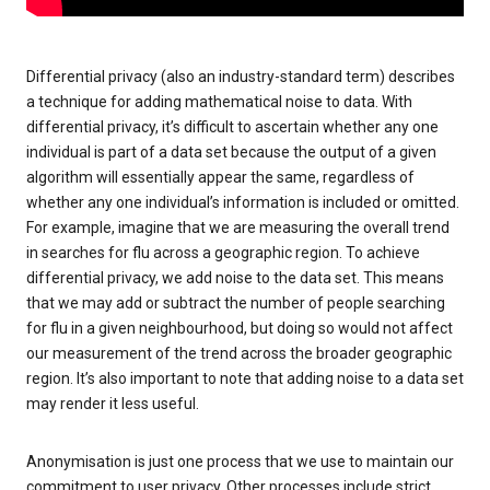
Differential privacy (also an industry-standard term) describes
a technique for adding mathematical noise to data. With
differential privacy, it’s difficult to ascertain whether any one
individual is part of a data set because the output of a given
algorithm will essentially appear the same, regardless of
whether any one individual’s information is included or omitted.
For example, imagine that we are measuring the overall trend
in searches for flu across a geographic region. To achieve
differential privacy, we add noise to the data set. This means
that we may add or subtract the number of people searching
for flu in a given neighbourhood, but doing so would not affect
our measurement of the trend across the broader geographic
region. It’s also important to note that adding noise to a data set
may render it less useful.
Anonymisation is just one process that we use to maintain our
commitment to user privacy. Other processes include strict