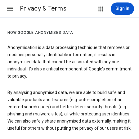
Privacy & Terms
Sign in
HOW GOOGLE ANONYMISES DATA
Anonymisation is a data processing technique that removes or
modifies personally identifiable information; it results in
anonymised data that cannot be associated with any one
individual. It’s also a critical component of Google’s commitment
to privacy.
By analysing anonymised data, we are able to build safe and
valuable products and features (e.g. auto-completion of an
entered search query) and better detect security threats (e.g.
phishing and malware sites), all while protecting user identities.
We can also safely share anonymised data externally, making it
useful for others without putting the privacy of our users at risk.