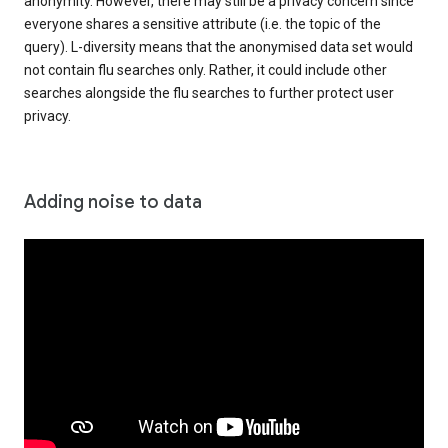
anonymity. However, there may still be a privacy concern since
everyone shares a sensitive attribute (i.e. the topic of the
query). L-diversity means that the anonymised data set would
not contain flu searches only. Rather, it could include other
searches alongside the flu searches to further protect user
privacy.
Adding noise to data