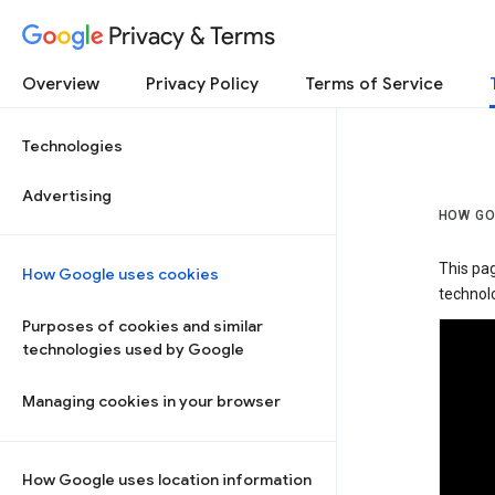
Privacy & Terms
Overview
Privacy Policy
Terms of Service
Technologies
Advertising
HOW GO
This pa
How Google uses cookies
technolo
Purposes of cookies and similar
technologies used by Google
Managing cookies in your browser
How Google uses location information