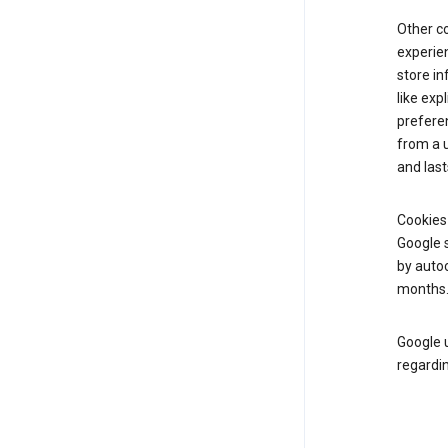
Other c
experien
store i
like exp
prefere
from a u
and last
Cookies
Google s
by autoc
months
Google u
regardin