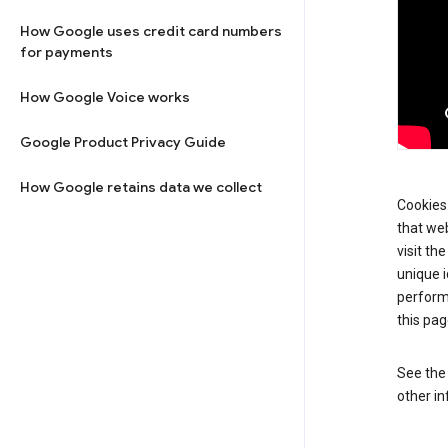
How Google uses credit card numbers
for payments
How Google Voice works
Google Product Privacy Guide
How Google retains data we collect
Cookies 
that web
visit th
unique i
perform
this pag
See th
other in