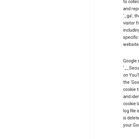
to colle
and repo
‘_ga’, t
visitor 
includin
specific
website
Google s
‘__Secu
on YouTu
the ‘Go
cookie 
and ide
cookie l
log file
is delet
your Go