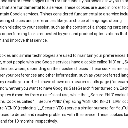
and similar technologies used for functionality purposes allow you to a
 that are fundamental to a service. These cookies are used in order to d
ntain Google services. Things considered fundamental to a service incl
ring choices and preferences, like your choice of language; storing
ion relating to your session, such as the content of a shopping cart; en
 or performing tasks requested by you; and product optimizations that
 and improve that service.
okies and similar technologies are used to maintain your preferences. 
 most people who use Google services have a cookie called ‘NID’ or ‘_S
 their browsers, depending on their cookie choices. These cookies are us
r your preferences and other information, such as your preferred lan
y results you prefer to have shown on a search results page (for exam
and whether you want to have Google’s SafeSearch filter turned on. Each
xpires 6 months from a user’s last use, while the ‘_Secure-ENID’ cookie 
hs. Cookies called ‘__Secure-YNID’ (replacing ‘VISITOR_INFO1_LIVE’ co
re-YENID’ (replacing ‘__Secure-YEC’) serve a similar purpose for YouT
 used to detect and resolve problems with the service. These cookies las
and for 13 months, respectively.