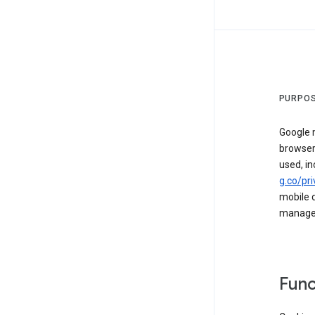
PURPOS
Google m
browser
used, in
g.co/pri
mobile d
managed 
Func