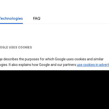
Technologies
FAQ
OGLE USES COOKIES
ge describes the purposes for which Google uses cookies and similar
gies. It also explains how Google and our partners
use cookies in advert