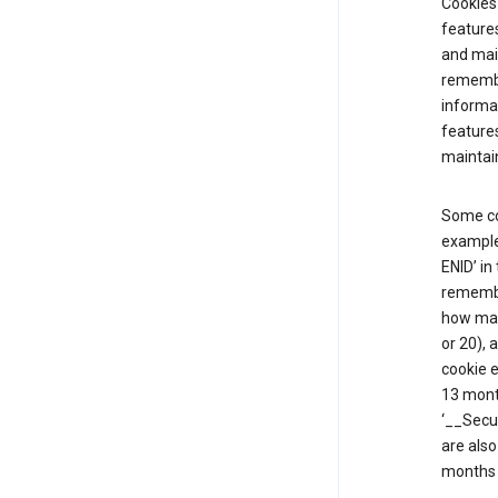
Cookies 
features
and mai
remembe
informat
features
maintain
Some co
example,
ENID’ in
remembe
how man
or 20), 
cookie e
13 mont
‘__Secu
are also
months 