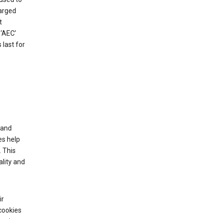
harged
t
‘AEC’
last for
tand
es help
 This
lity and
ir
cookies