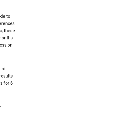
kie to
ferences
c, these
 months
session
 of
results
s for 6
e