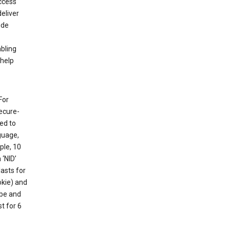
ccess
eliver
ude
abling
 help
For
ecure-
ed to
guage,
ple, 10
 ‘NID’
lasts for
okie) and
ube and
t for 6