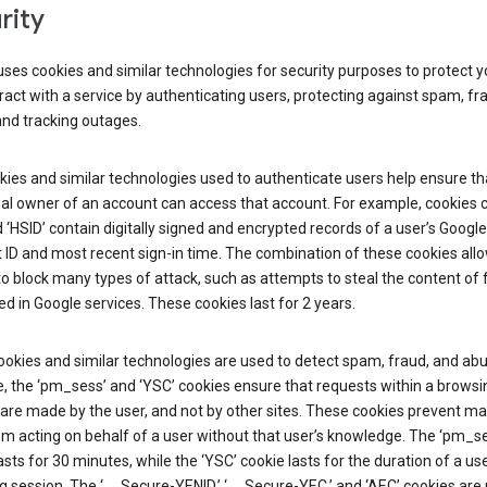
rity
ses cookies and similar technologies for security purposes to protect y
ract with a service by authenticating users, protecting against spam, fr
and tracking outages.
ies and similar technologies used to authenticate users help ensure th
al owner of an account can access that account. For example, cookies c
d ‘HSID’ contain digitally signed and encrypted records of a user’s Google
ID and most recent sign-in time. The combination of these cookies all
o block many types of attack, such as attempts to steal the content of
d in Google services. These cookies last for 2 years.
okies and similar technologies are used to detect spam, fraud, and abu
, the ‘pm_sess’ and ‘YSC’ cookies ensure that requests within a browsi
are made by the user, and not by other sites. These cookies prevent ma
om acting on behalf of a user without that user’s knowledge. The ‘pm_s
asts for 30 minutes, while the ‘YSC’ cookie lasts for the duration of a use
 session. The ‘__Secure-YENID,’ ‘__Secure-YEC,’ and ‘AEC’ cookies are 