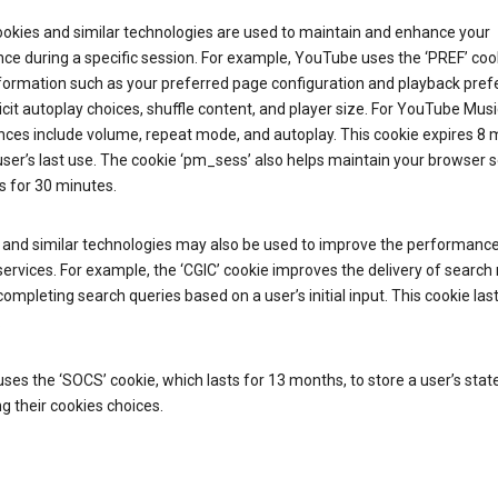
ookies and similar technologies are used to maintain and enhance your
ce during a specific session. For example, YouTube uses the ‘PREF’ coo
nformation such as your preferred page configuration and playback pre
licit autoplay choices, shuffle content, and player size. For YouTube Musi
nces include volume, repeat mode, and autoplay. This cookie expires 8
ser’s last use. The cookie ‘pm_sess’ also helps maintain your browser 
s for 30 minutes.
 and similar technologies may also be used to improve the performance
ervices. For example, the ‘CGIC’ cookie improves the delivery of search 
ompleting search queries based on a user’s initial input. This cookie last
.
ses the ‘SOCS’ cookie, which lasts for 13 months, to store a user’s stat
g their cookies choices.