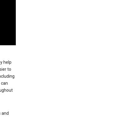
ey help
ier to
ncluding
, can
oughout
s and