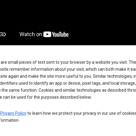
are small pieces of text sent to your browser by a website you visit. Th
site remember information about your visit, which can both make it eas
e site again and make the site more useful to you. Similar technologies, i
dentifiers used to identify an app or device, pixel tags, and local storage
 the same function. Cookies and similar technologies as described thr
e can be used for the purposes described below.
e
Privacy Policy
to learn how we protect your privacy in our use of cookie
formation.