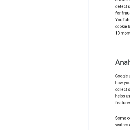
detect s
for frau
YouTube
cookie l
13 mont
Anal
Google u
how you 
collect 
helps us
features
Some co
visitors