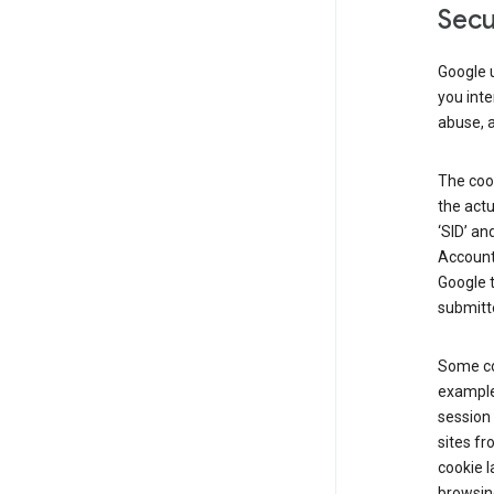
Secu
Google u
you inte
abuse, 
The cook
the actu
‘SID’ an
Account 
Google t
submitte
Some co
example
session 
sites fr
cookie l
browsing