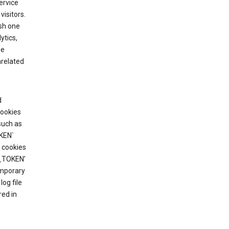
ervice
visitors.
ish one
ytics,
he
nrelated
d
cookies
such as
KEN`
 cookies
T_TOKEN’
emporary
og file
red in