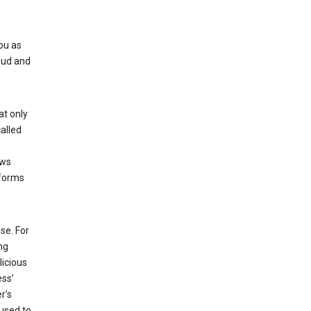
ou as
aud and
at only
alled
ows
 forms
se. For
ng
licious
ess’
r’s
used to