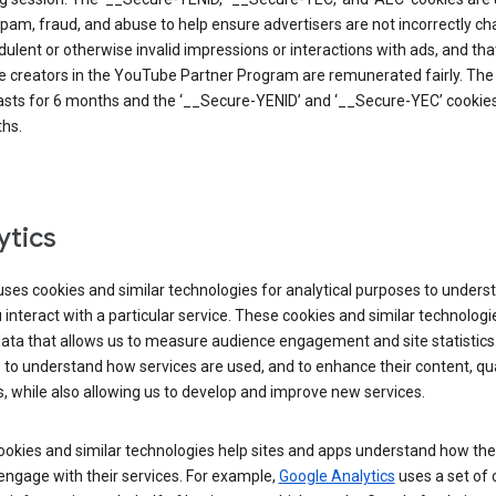
pam, fraud, and abuse to help ensure advertisers are not incorrectly c
dulent or otherwise invalid impressions or interactions with ads, and tha
 creators in the YouTube Partner Program are remunerated fairly. The 
asts for 6 months and the ‘__Secure-YENID’ and ‘__Secure-YEC’ cookies 
hs.
ytics
ses cookies and similar technologies for analytical purposes to unders
interact with a particular service. These cookies and similar technologi
data that allows us to measure audience engagement and site statistics.
 to understand how services are used, and to enhance their content, qua
, while also allowing us to develop and improve new services.
okies and similar technologies help sites and apps understand how the
 engage with their services. For example,
Google Analytics
uses a set of 