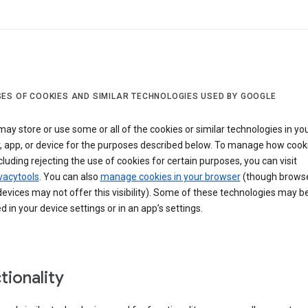
ES OF COOKIES AND SIMILAR TECHNOLOGIES USED BY GOOGLE
ay store or use some or all of the cookies or similar technologies in yo
, app, or device for the purposes described below. To manage how cook
cluding rejecting the use of cookies for certain purposes, you can visit
vacytools
. You can also
manage cookies in your browser
(though browse
evices may not offer this visibility). Some of these technologies may b
in your device settings or in an app’s settings.
tionality