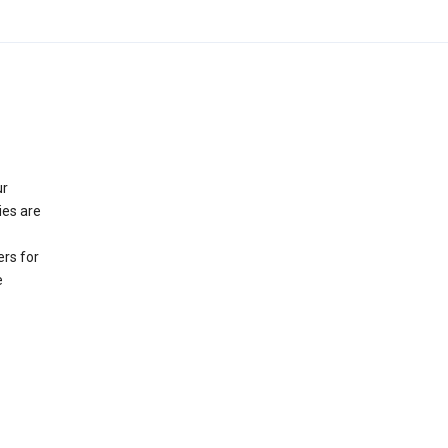
ur
ies are
rs for
e