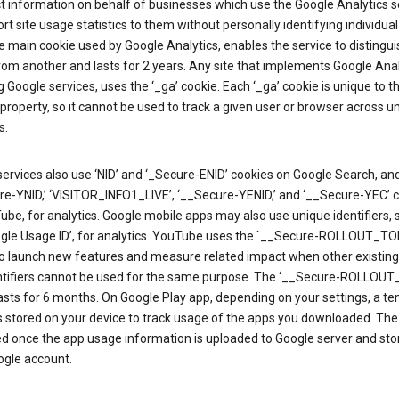
ct information on behalf of businesses which use the Google Analytics s
rt site usage statistics to them without personally identifying individual 
he main cookie used by Google Analytics, enables the service to distingu
from another and lasts for 2 years. Any site that implements Google Anal
g Google services, uses the ‘_ga’ cookie. Each ‘_ga’ cookie is unique to t
 property, so it cannot be used to track a given user or browser across u
s.
ervices also use ‘NID’ and ‘_Secure-ENID’ cookies on Google Search, an
re-YNID,’ ‘VISITOR_INFO1_LIVE’, ‘__Secure-YENID,’ and ‘__Secure-YEC’ 
be, for analytics. Google mobile apps may also use unique identifiers, 
ogle Usage ID’, for analytics. YouTube uses the `__Secure-ROLLOUT_TO
to launch new features and measure related impact when other existing
ntifiers cannot be used for the same purpose. The ‘__Secure-ROLLOU
asts for 6 months. On Google Play app, depending on your settings, a t
 is stored on your device to track usage of the apps you downloaded. The l
ed once the app usage information is uploaded to Google server and sto
ogle account.