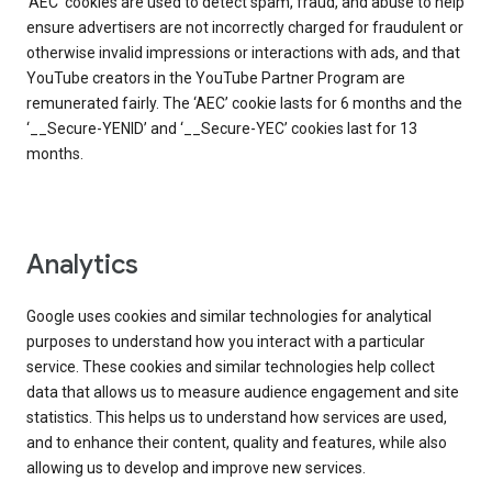
‘AEC’ cookies are used to detect spam, fraud, and abuse to help
ensure advertisers are not incorrectly charged for fraudulent or
otherwise invalid impressions or interactions with ads, and that
YouTube creators in the YouTube Partner Program are
remunerated fairly. The ‘AEC’ cookie lasts for 6 months and the
‘__Secure-YENID’ and ‘__Secure-YEC’ cookies last for 13
months.
Analytics
Google uses cookies and similar technologies for analytical
purposes to understand how you interact with a particular
service. These cookies and similar technologies help collect
data that allows us to measure audience engagement and site
statistics. This helps us to understand how services are used,
and to enhance their content, quality and features, while also
allowing us to develop and improve new services.