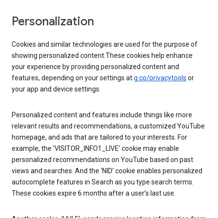
Personalization
Cookies and similar technologies are used for the purpose of
showing personalized content.These cookies help enhance
your experience by providing personalized content and
features, depending on your settings at
g.co/privacytools
or
your app and device settings.
Personalized content and features include things like more
relevant results and recommendations, a customized YouTube
homepage, and ads that are tailored to your interests. For
example, the ‘VISITOR_INFO1_LIVE’ cookie may enable
personalized recommendations on YouTube based on past
views and searches. And the ‘NID’ cookie enables personalized
autocomplete features in Search as you type search terms.
These cookies expire 6 months after a user’s last use.