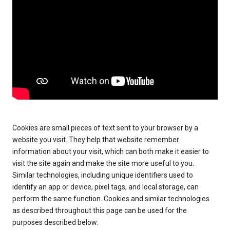
Cookies are small pieces of text sent to your browser by a
website you visit. They help that website remember
information about your visit, which can both make it easier to
visit the site again and make the site more useful to you.
Similar technologies, including unique identifiers used to
identify an app or device, pixel tags, and local storage, can
perform the same function. Cookies and similar technologies
as described throughout this page can be used for the
purposes described below.