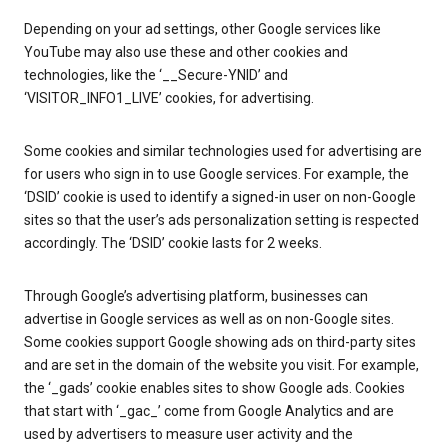
Depending on your ad settings, other Google services like
YouTube may also use these and other cookies and
technologies, like the ‘__Secure-YNID’ and
‘VISITOR_INFO1_LIVE’ cookies, for advertising.
Some cookies and similar technologies used for advertising are
for users who sign in to use Google services. For example, the
‘DSID’ cookie is used to identify a signed-in user on non-Google
sites so that the user’s ads personalization setting is respected
accordingly. The ‘DSID’ cookie lasts for 2 weeks.
Through Google’s advertising platform, businesses can
advertise in Google services as well as on non-Google sites.
Some cookies support Google showing ads on third-party sites
and are set in the domain of the website you visit. For example,
the ‘_gads’ cookie enables sites to show Google ads. Cookies
that start with ‘_gac_’ come from Google Analytics and are
used by advertisers to measure user activity and the