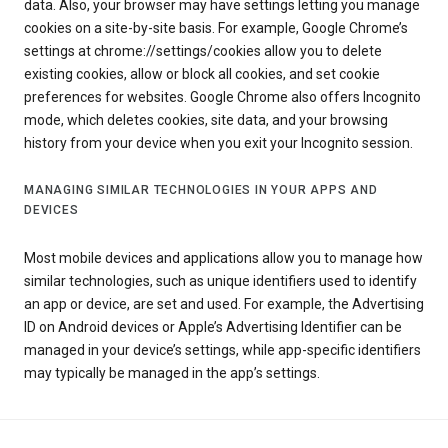
data. Also, your browser may have settings letting you manage
cookies on a site-by-site basis. For example, Google Chrome’s
settings at chrome://settings/cookies allow you to delete
existing cookies, allow or block all cookies, and set cookie
preferences for websites. Google Chrome also offers Incognito
mode, which deletes cookies, site data, and your browsing
history from your device when you exit your Incognito session.
MANAGING SIMILAR TECHNOLOGIES IN YOUR APPS AND
DEVICES
Most mobile devices and applications allow you to manage how
similar technologies, such as unique identifiers used to identify
an app or device, are set and used. For example, the Advertising
ID on Android devices or Apple’s Advertising Identifier can be
managed in your device’s settings, while app-specific identifiers
may typically be managed in the app’s settings.