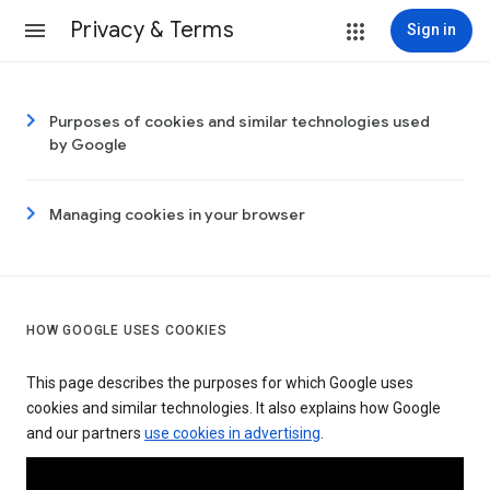
Privacy & Terms
Sign in
Purposes of cookies and similar technologies used
by Google
Managing cookies in your browser
HOW GOOGLE USES COOKIES
This page describes the purposes for which Google uses
cookies and similar technologies. It also explains how Google
and our partners
use cookies in advertising
.