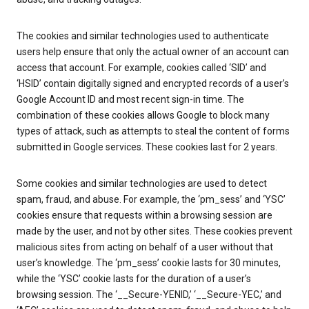
The cookies and similar technologies used to authenticate
users help ensure that only the actual owner of an account can
access that account. For example, cookies called ‘SID’ and
‘HSID’ contain digitally signed and encrypted records of a user’s
Google Account ID and most recent sign-in time. The
combination of these cookies allows Google to block many
types of attack, such as attempts to steal the content of forms
submitted in Google services. These cookies last for 2 years.
Some cookies and similar technologies are used to detect
spam, fraud, and abuse. For example, the ‘pm_sess’ and ‘YSC’
cookies ensure that requests within a browsing session are
made by the user, and not by other sites. These cookies prevent
malicious sites from acting on behalf of a user without that
user’s knowledge. The ‘pm_sess’ cookie lasts for 30 minutes,
while the ‘YSC’ cookie lasts for the duration of a user’s
browsing session. The ‘__Secure-YENID,’ ‘__Secure-YEC,’ and