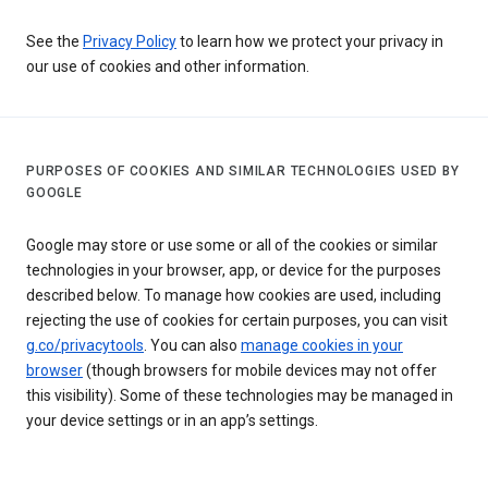
See the
Privacy Policy
to learn how we protect your privacy in
our use of cookies and other information.
PURPOSES OF COOKIES AND SIMILAR TECHNOLOGIES USED BY
GOOGLE
Google may store or use some or all of the cookies or similar
technologies in your browser, app, or device for the purposes
described below. To manage how cookies are used, including
rejecting the use of cookies for certain purposes, you can visit
g.co/privacytools
. You can also
manage cookies in your
browser
(though browsers for mobile devices may not offer
this visibility). Some of these technologies may be managed in
your device settings or in an app’s settings.