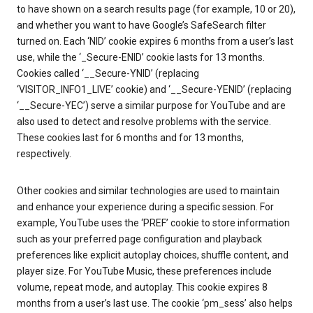
to have shown on a search results page (for example, 10 or 20),
and whether you want to have Google’s SafeSearch filter
turned on. Each ‘NID’ cookie expires 6 months from a user’s last
use, while the ‘_Secure-ENID’ cookie lasts for 13 months.
Cookies called ‘__Secure-YNID’ (replacing
‘VISITOR_INFO1_LIVE’ cookie) and ‘__Secure-YENID’ (replacing
‘__Secure-YEC’) serve a similar purpose for YouTube and are
also used to detect and resolve problems with the service.
These cookies last for 6 months and for 13 months,
respectively.
Other cookies and similar technologies are used to maintain
and enhance your experience during a specific session. For
example, YouTube uses the ‘PREF’ cookie to store information
such as your preferred page configuration and playback
preferences like explicit autoplay choices, shuffle content, and
player size. For YouTube Music, these preferences include
volume, repeat mode, and autoplay. This cookie expires 8
months from a user’s last use. The cookie ‘pm_sess’ also helps