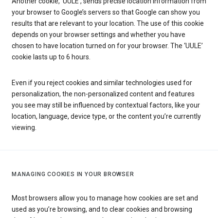
Another cookie, ‘UULE’, sends precise location information from
your browser to Google’s servers so that Google can show you
results that are relevant to your location. The use of this cookie
depends on your browser settings and whether you have
chosen to have location turned on for your browser. The ‘UULE’
cookie lasts up to 6 hours.
Even if you reject cookies and similar technologies used for
personalization, the non-personalized content and features
you see may still be influenced by contextual factors, like your
location, language, device type, or the content you’re currently
viewing.
MANAGING COOKIES IN YOUR BROWSER
Most browsers allow you to manage how cookies are set and
used as you’re browsing, and to clear cookies and browsing