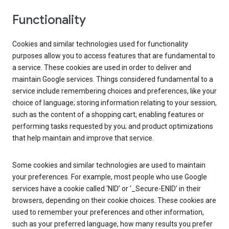
Functionality
Cookies and similar technologies used for functionality
purposes allow you to access features that are fundamental to
a service. These cookies are used in order to deliver and
maintain Google services. Things considered fundamental to a
service include remembering choices and preferences, like your
choice of language; storing information relating to your session,
such as the content of a shopping cart; enabling features or
performing tasks requested by you; and product optimizations
that help maintain and improve that service.
Some cookies and similar technologies are used to maintain
your preferences. For example, most people who use Google
services have a cookie called ‘NID’ or ‘_Secure-ENID’ in their
browsers, depending on their cookie choices. These cookies are
used to remember your preferences and other information,
such as your preferred language, how many results you prefer