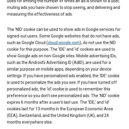
used for limiting the number of times an ad is shown to a user,
muting ads you have chosen to stop seeing, and delivering and
measuring the effectiveness of ads.
The ‘NID’ cookie can be used to show ads in Google services for
signed-out users. Some Google websites that do not have ads,
such as Google Cloud (
cloud.google.com
), do not use the NID
cookie for this purpose. The ‘IDE’ and ‘id’ cookies are used to
show Google ads on non-Google sites. Mobile advertising IDs,
such as the Android’s Advertising ID (AdID), are used for a
similar purpose on mobile apps, depending on your device
settings. If you have personalized ads enabled, the ‘IDE’ cookie
is used to personalize the ads you see. If you have turned off
personalized ads, the ‘id’ cookie is used to remember this
preference so you don’t see personalized ads. The ‘NID’ cookie
expires 6 months after a user’s last use. The ‘IDE,’ and ‘id’
cookies last for 13 months in the European Economic Area
(EEA), Switzerland, and the United Kingdom (UK), and 24
months everywhere else.