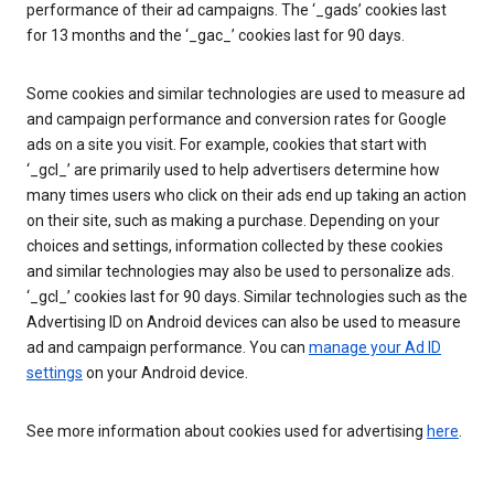
performance of their ad campaigns. The ‘_gads’ cookies last
for 13 months and the ‘_gac_’ cookies last for 90 days.
Some cookies and similar technologies are used to measure ad
and campaign performance and conversion rates for Google
ads on a site you visit. For example, cookies that start with
‘_gcl_’ are primarily used to help advertisers determine how
many times users who click on their ads end up taking an action
on their site, such as making a purchase. Depending on your
choices and settings, information collected by these cookies
and similar technologies may also be used to personalize ads.
‘_gcl_’ cookies last for 90 days. Similar technologies such as the
Advertising ID on Android devices can also be used to measure
ad and campaign performance. You can
manage your Ad ID
settings
on your Android device.
See more information about cookies used for advertising
here
.