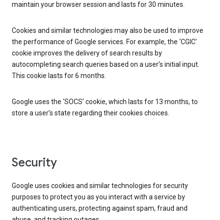
maintain your browser session and lasts for 30 minutes.
Cookies and similar technologies may also be used to improve
the performance of Google services. For example, the ‘CGIC’
cookie improves the delivery of search results by
autocompleting search queries based on a user’s initial input.
This cookie lasts for 6 months.
Google uses the ‘SOCS’ cookie, which lasts for 13 months, to
store a user’s state regarding their cookies choices.
Security
Google uses cookies and similar technologies for security
purposes to protect you as you interact with a service by
authenticating users, protecting against spam, fraud and
abuse, and tracking outages.