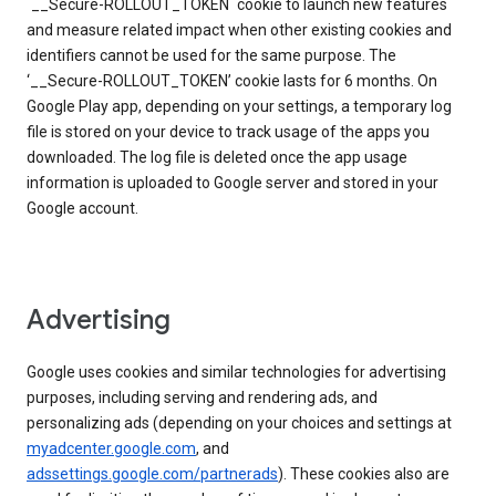
`__Secure-ROLLOUT_TOKEN` cookie to launch new features
and measure related impact when other existing cookies and
identifiers cannot be used for the same purpose. The
‘__Secure-ROLLOUT_TOKEN’ cookie lasts for 6 months. On
Google Play app, depending on your settings, a temporary log
file is stored on your device to track usage of the apps you
downloaded. The log file is deleted once the app usage
information is uploaded to Google server and stored in your
Google account.
Advertising
Google uses cookies and similar technologies for advertising
purposes, including serving and rendering ads, and
personalizing ads (depending on your choices and settings at
myadcenter.google.com
, and
adssettings.google.com/partnerads
). These cookies also are