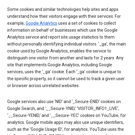
Some cookies and similar technologies help sites and apps
understand how their visitors engage with their services. For
example,
Google Analytics
uses a set of cookies to collect
information on behalf of businesses which use the Google
Analytics service and report site usage statistics to them
without personally identifying individual visitors. ‘_ga’, the main
cookie used by Google Analytics, enables the service to
distinguish one visitor from another and lasts for 2 years. Any
site that implements Google Analytics, including Google
services, uses the ‘_ga’ cookie. Each ‘_ga’ cookie is unique to
the specific property, so it cannot be used to track a given user
or browser across unrelated websites.
Google services also use ‘NID’ and ‘_Secure-ENID’ cookies on
Google Search, and ‘__Secure-YNID,’ ‘VISITOR_INFO1_LIVE’,
‘__Secure-YENID,’ and ‘__Secure-YEC’ cookies on YouTube, for
analytics. Google mobile apps may also use unique identifiers,
such as the ‘Google Usage ID’, for analytics. YouTube uses the