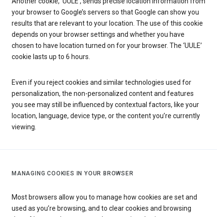
Another cookie, ‘UULE’, sends precise location information from
your browser to Google’s servers so that Google can show you
results that are relevant to your location. The use of this cookie
depends on your browser settings and whether you have
chosen to have location turned on for your browser. The ‘UULE’
cookie lasts up to 6 hours.
Even if you reject cookies and similar technologies used for
personalization, the non-personalized content and features
you see may still be influenced by contextual factors, like your
location, language, device type, or the content you’re currently
viewing.
MANAGING COOKIES IN YOUR BROWSER
Most browsers allow you to manage how cookies are set and
used as you’re browsing, and to clear cookies and browsing