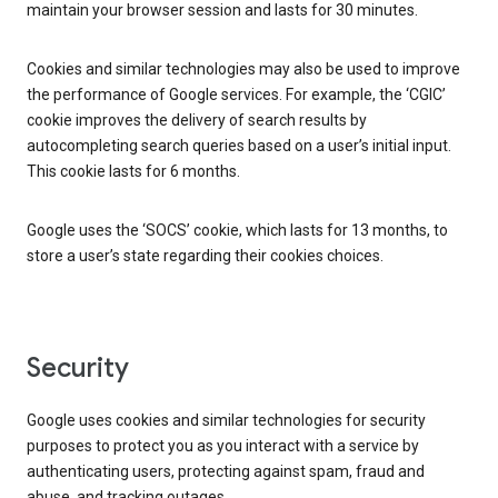
maintain your browser session and lasts for 30 minutes.
Cookies and similar technologies may also be used to improve
the performance of Google services. For example, the ‘CGIC’
cookie improves the delivery of search results by
autocompleting search queries based on a user’s initial input.
This cookie lasts for 6 months.
Google uses the ‘SOCS’ cookie, which lasts for 13 months, to
store a user’s state regarding their cookies choices.
Security
Google uses cookies and similar technologies for security
purposes to protect you as you interact with a service by
authenticating users, protecting against spam, fraud and
abuse, and tracking outages.