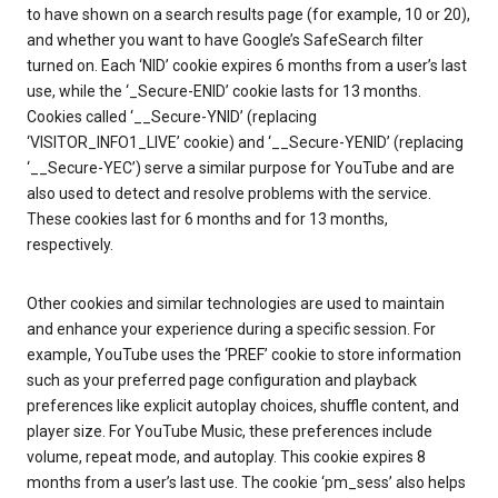
to have shown on a search results page (for example, 10 or 20),
and whether you want to have Google’s SafeSearch filter
turned on. Each ‘NID’ cookie expires 6 months from a user’s last
use, while the ‘_Secure-ENID’ cookie lasts for 13 months.
Cookies called ‘__Secure-YNID’ (replacing
‘VISITOR_INFO1_LIVE’ cookie) and ‘__Secure-YENID’ (replacing
‘__Secure-YEC’) serve a similar purpose for YouTube and are
also used to detect and resolve problems with the service.
These cookies last for 6 months and for 13 months,
respectively.
Other cookies and similar technologies are used to maintain
and enhance your experience during a specific session. For
example, YouTube uses the ‘PREF’ cookie to store information
such as your preferred page configuration and playback
preferences like explicit autoplay choices, shuffle content, and
player size. For YouTube Music, these preferences include
volume, repeat mode, and autoplay. This cookie expires 8
months from a user’s last use. The cookie ‘pm_sess’ also helps