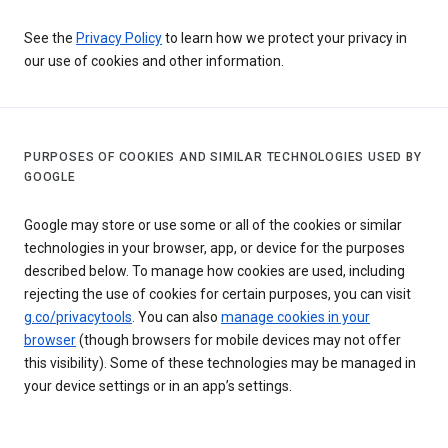
See the
Privacy Policy
to learn how we protect your privacy in
our use of cookies and other information.
PURPOSES OF COOKIES AND SIMILAR TECHNOLOGIES USED BY
GOOGLE
Google may store or use some or all of the cookies or similar
technologies in your browser, app, or device for the purposes
described below. To manage how cookies are used, including
rejecting the use of cookies for certain purposes, you can visit
g.co/privacytools
. You can also
manage cookies in your
browser
(though browsers for mobile devices may not offer
this visibility). Some of these technologies may be managed in
your device settings or in an app’s settings.