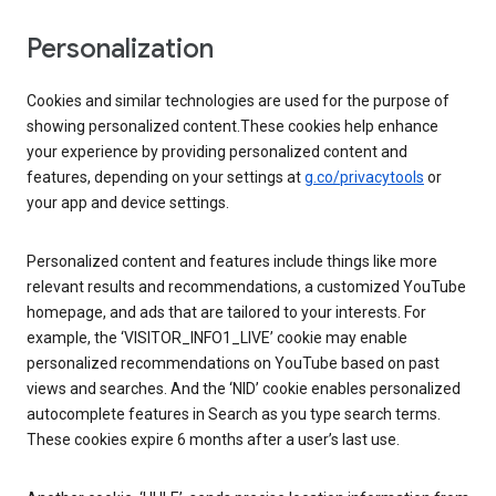
Personalization
Cookies and similar technologies are used for the purpose of
showing personalized content.These cookies help enhance
your experience by providing personalized content and
features, depending on your settings at
g.co/privacytools
or
your app and device settings.
Personalized content and features include things like more
relevant results and recommendations, a customized YouTube
homepage, and ads that are tailored to your interests. For
example, the ‘VISITOR_INFO1_LIVE’ cookie may enable
personalized recommendations on YouTube based on past
views and searches. And the ‘NID’ cookie enables personalized
autocomplete features in Search as you type search terms.
These cookies expire 6 months after a user’s last use.