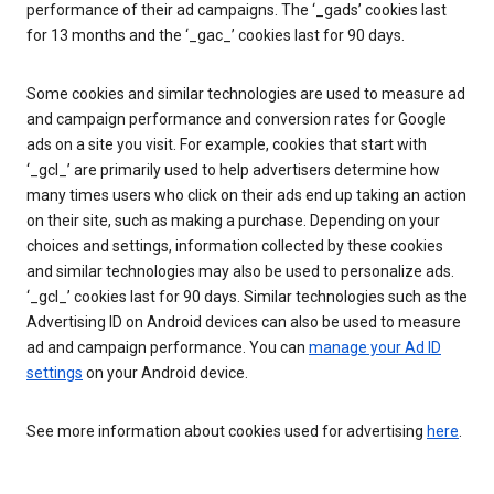
performance of their ad campaigns. The ‘_gads’ cookies last
for 13 months and the ‘_gac_’ cookies last for 90 days.
Some cookies and similar technologies are used to measure ad
and campaign performance and conversion rates for Google
ads on a site you visit. For example, cookies that start with
‘_gcl_’ are primarily used to help advertisers determine how
many times users who click on their ads end up taking an action
on their site, such as making a purchase. Depending on your
choices and settings, information collected by these cookies
and similar technologies may also be used to personalize ads.
‘_gcl_’ cookies last for 90 days. Similar technologies such as the
Advertising ID on Android devices can also be used to measure
ad and campaign performance. You can
manage your Ad ID
settings
on your Android device.
See more information about cookies used for advertising
here
.