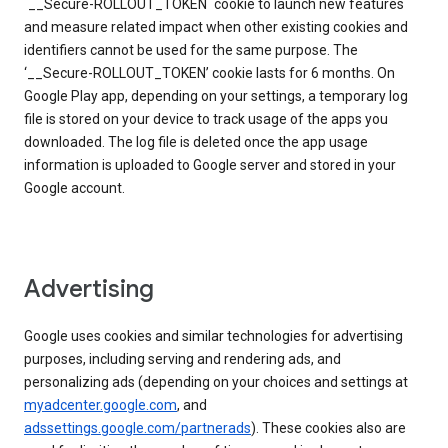
`__Secure-ROLLOUT_TOKEN` cookie to launch new features
and measure related impact when other existing cookies and
identifiers cannot be used for the same purpose. The
‘__Secure-ROLLOUT_TOKEN’ cookie lasts for 6 months. On
Google Play app, depending on your settings, a temporary log
file is stored on your device to track usage of the apps you
downloaded. The log file is deleted once the app usage
information is uploaded to Google server and stored in your
Google account.
Advertising
Google uses cookies and similar technologies for advertising
purposes, including serving and rendering ads, and
personalizing ads (depending on your choices and settings at
myadcenter.google.com
, and
adssettings.google.com/partnerads
). These cookies also are