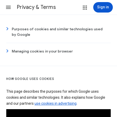
Privacy & Terms
Sign in
Purposes of cookies and similar technologies used
by Google
Managing cookies in your browser
HOW GOOGLE USES COOKIES
This page describes the purposes for which Google uses
cookies and similar technologies. It also explains how Google
and our partners
use cookies in advertising
.