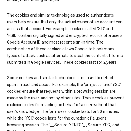
The cookies and similar technologies used to authenticate
users help ensure that only the actual owner of an account can
access that account. For example, cookies called ‘SID’ and
‘HSID’ contain digitally signed and encrypted records of a user’s
Google Account ID and most recent sign-in time. The
combination of these cookies allows Google to block many
types of attack, such as attempts to steal the content of forms
submitted in Google services. These cookies last for 2 years.
Some cookies and similar technologies are used to detect
spam, fraud, and abuse. For example, the ‘pm_sess’ and ‘YSC’
cookies ensure that requests within a browsing session are
made by the user, and not by other sites. These cookies prevent
malicious sites from acting on behalf of a user without that
user’s knowledge. The ‘pm_sess’ cookie lasts for 30 minutes,
while the ‘YSC’ cookie lasts for the duration of a user’s
browsing session. The ‘__Secure-YENID,’ ‘__Secure-YEC,’ and