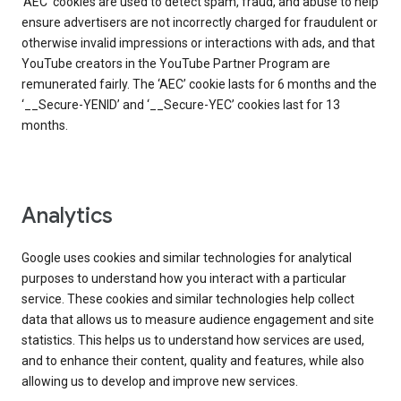
‘AEC’ cookies are used to detect spam, fraud, and abuse to help
ensure advertisers are not incorrectly charged for fraudulent or
otherwise invalid impressions or interactions with ads, and that
YouTube creators in the YouTube Partner Program are
remunerated fairly. The ‘AEC’ cookie lasts for 6 months and the
‘__Secure-YENID’ and ‘__Secure-YEC’ cookies last for 13
months.
Analytics
Google uses cookies and similar technologies for analytical
purposes to understand how you interact with a particular
service. These cookies and similar technologies help collect
data that allows us to measure audience engagement and site
statistics. This helps us to understand how services are used,
and to enhance their content, quality and features, while also
allowing us to develop and improve new services.