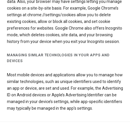
data. Also, your browser may have settings letting you manage
cookies on a site-by-site basis. For example, Google Chrome’s
settings at chrome://settings/cookies allow you to delete
existing cookies, allow or block all cookies, and set cookie
preferences for websites. Google Chrome also offers Incognito
mode, which deletes cookies, site data, and your browsing
history from your device when you exit your Incognito session.
MANAGING SIMILAR TECHNOLOGIES IN YOUR APPS AND
DEVICES
Most mobile devices and applications allow you to manage how
similar technologies, such as unique identifiers used to identify
an app or device, are set and used. For example, the Advertising
ID on Android devices or Apple’s Advertising Identifier can be
managed in your device’s settings, while app-specific identifiers
may typically be managed in the app’s settings.