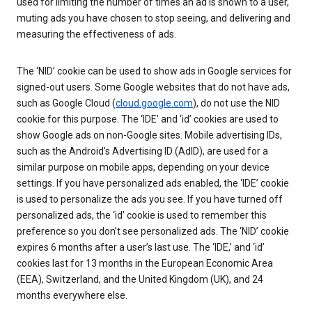
used for limiting the number of times an ad is shown to a user,
muting ads you have chosen to stop seeing, and delivering and
measuring the effectiveness of ads.
The ‘NID’ cookie can be used to show ads in Google services for
signed-out users. Some Google websites that do not have ads,
such as Google Cloud (
cloud.google.com
), do not use the NID
cookie for this purpose. The ‘IDE’ and ‘id’ cookies are used to
show Google ads on non-Google sites. Mobile advertising IDs,
such as the Android’s Advertising ID (AdID), are used for a
similar purpose on mobile apps, depending on your device
settings. If you have personalized ads enabled, the ‘IDE’ cookie
is used to personalize the ads you see. If you have turned off
personalized ads, the ‘id’ cookie is used to remember this
preference so you don’t see personalized ads. The ‘NID’ cookie
expires 6 months after a user’s last use. The ‘IDE,’ and ‘id’
cookies last for 13 months in the European Economic Area
(EEA), Switzerland, and the United Kingdom (UK), and 24
months everywhere else.