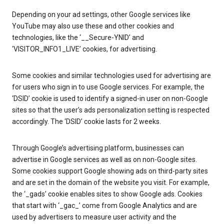
Depending on your ad settings, other Google services like
YouTube may also use these and other cookies and
technologies, like the ‘__Secure-YNID’ and
‘VISITOR_INFO1_LIVE’ cookies, for advertising.
Some cookies and similar technologies used for advertising are
for users who sign in to use Google services. For example, the
‘DSID’ cookie is used to identify a signed-in user on non-Google
sites so that the user’s ads personalization setting is respected
accordingly. The ‘DSID’ cookie lasts for 2 weeks.
Through Google’s advertising platform, businesses can
advertise in Google services as well as on non-Google sites.
Some cookies support Google showing ads on third-party sites
and are set in the domain of the website you visit. For example,
the ‘_gads’ cookie enables sites to show Google ads. Cookies
that start with ‘_gac_’ come from Google Analytics and are
used by advertisers to measure user activity and the