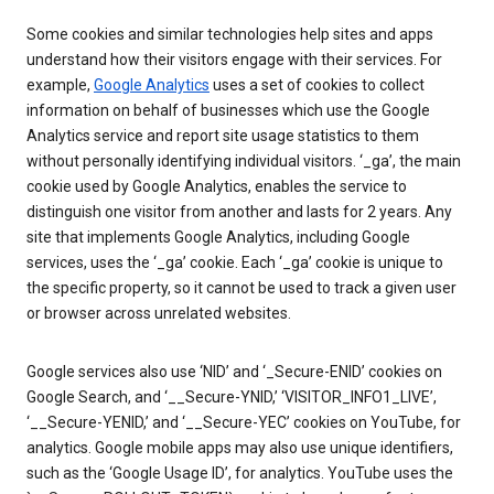
Some cookies and similar technologies help sites and apps
understand how their visitors engage with their services. For
example,
Google Analytics
uses a set of cookies to collect
information on behalf of businesses which use the Google
Analytics service and report site usage statistics to them
without personally identifying individual visitors. ‘_ga’, the main
cookie used by Google Analytics, enables the service to
distinguish one visitor from another and lasts for 2 years. Any
site that implements Google Analytics, including Google
services, uses the ‘_ga’ cookie. Each ‘_ga’ cookie is unique to
the specific property, so it cannot be used to track a given user
or browser across unrelated websites.
Google services also use ‘NID’ and ‘_Secure-ENID’ cookies on
Google Search, and ‘__Secure-YNID,’ ‘VISITOR_INFO1_LIVE’,
‘__Secure-YENID,’ and ‘__Secure-YEC’ cookies on YouTube, for
analytics. Google mobile apps may also use unique identifiers,
such as the ‘Google Usage ID’, for analytics. YouTube uses the