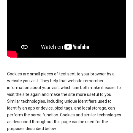
Cookies are small pieces of text sent to your browser by a
website you visit. They help that website remember
information about your visit, which can both make it easier to
visit the site again and make the site more useful to you.
Similar technologies, including unique identifiers used to
identify an app or device, pixel tags, and local storage, can
perform the same function. Cookies and similar technologies
as described throughout this page can be used for the
purposes described below.