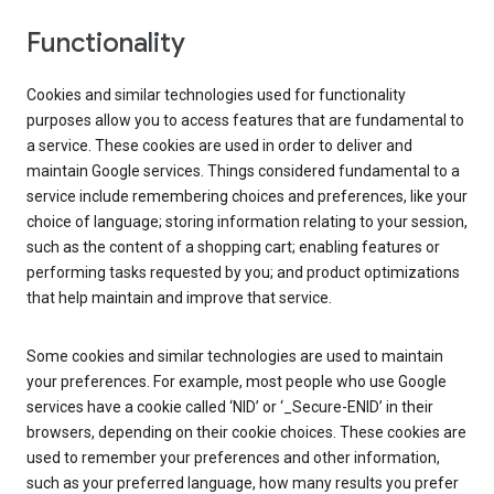
Functionality
Cookies and similar technologies used for functionality
purposes allow you to access features that are fundamental to
a service. These cookies are used in order to deliver and
maintain Google services. Things considered fundamental to a
service include remembering choices and preferences, like your
choice of language; storing information relating to your session,
such as the content of a shopping cart; enabling features or
performing tasks requested by you; and product optimizations
that help maintain and improve that service.
Some cookies and similar technologies are used to maintain
your preferences. For example, most people who use Google
services have a cookie called ‘NID’ or ‘_Secure-ENID’ in their
browsers, depending on their cookie choices. These cookies are
used to remember your preferences and other information,
such as your preferred language, how many results you prefer