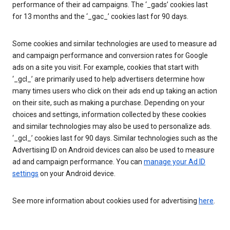
performance of their ad campaigns. The ‘_gads’ cookies last
for 13 months and the ‘_gac_’ cookies last for 90 days.
Some cookies and similar technologies are used to measure ad
and campaign performance and conversion rates for Google
ads on a site you visit. For example, cookies that start with
‘_gcl_’ are primarily used to help advertisers determine how
many times users who click on their ads end up taking an action
on their site, such as making a purchase. Depending on your
choices and settings, information collected by these cookies
and similar technologies may also be used to personalize ads.
‘_gcl_’ cookies last for 90 days. Similar technologies such as the
Advertising ID on Android devices can also be used to measure
ad and campaign performance. You can
manage your Ad ID
settings
on your Android device.
See more information about cookies used for advertising
here
.