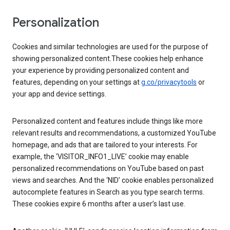
Personalization
Cookies and similar technologies are used for the purpose of
showing personalized content.These cookies help enhance
your experience by providing personalized content and
features, depending on your settings at
g.co/privacytools
or
your app and device settings.
Personalized content and features include things like more
relevant results and recommendations, a customized YouTube
homepage, and ads that are tailored to your interests. For
example, the ‘VISITOR_INFO1_LIVE’ cookie may enable
personalized recommendations on YouTube based on past
views and searches. And the ‘NID’ cookie enables personalized
autocomplete features in Search as you type search terms.
These cookies expire 6 months after a user’s last use.