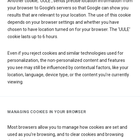
Another cookie, ‘UULE’, sends precise location information from
your browser to Google’s servers so that Google can show you
results that are relevant to your location. The use of this cookie
depends on your browser settings and whether you have
chosen to have location turned on for your browser. The ‘UULE’
cookie lasts up to 6 hours.
Even if you reject cookies and similar technologies used for
personalization, the non-personalized content and features
you see may still be influenced by contextual factors, like your
location, language, device type, or the content you’re currently
viewing.
MANAGING COOKIES IN YOUR BROWSER
Most browsers allow you to manage how cookies are set and
used as you’re browsing, and to clear cookies and browsing