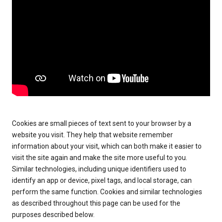
Cookies are small pieces of text sent to your browser by a
website you visit. They help that website remember
information about your visit, which can both make it easier to
visit the site again and make the site more useful to you.
Similar technologies, including unique identifiers used to
identify an app or device, pixel tags, and local storage, can
perform the same function. Cookies and similar technologies
as described throughout this page can be used for the
purposes described below.