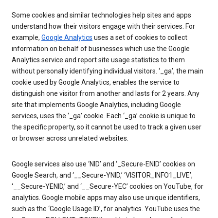
Some cookies and similar technologies help sites and apps
understand how their visitors engage with their services. For
example,
Google Analytics
uses a set of cookies to collect
information on behalf of businesses which use the Google
Analytics service and report site usage statistics to them
without personally identifying individual visitors. ‘_ga’, the main
cookie used by Google Analytics, enables the service to
distinguish one visitor from another and lasts for 2 years. Any
site that implements Google Analytics, including Google
services, uses the ‘_ga’ cookie. Each ‘_ga’ cookie is unique to
the specific property, so it cannot be used to track a given user
or browser across unrelated websites.
Google services also use ‘NID’ and ‘_Secure-ENID’ cookies on
Google Search, and ‘__Secure-YNID,’ ‘VISITOR_INFO1_LIVE’,
‘__Secure-YENID,’ and ‘__Secure-YEC’ cookies on YouTube, for
analytics. Google mobile apps may also use unique identifiers,
such as the ‘Google Usage ID’, for analytics. YouTube uses the