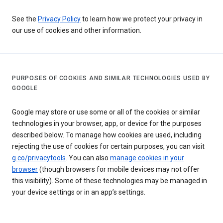
See the
Privacy Policy
to learn how we protect your privacy in
our use of cookies and other information.
PURPOSES OF COOKIES AND SIMILAR TECHNOLOGIES USED BY
GOOGLE
Google may store or use some or all of the cookies or similar
technologies in your browser, app, or device for the purposes
described below. To manage how cookies are used, including
rejecting the use of cookies for certain purposes, you can visit
g.co/privacytools
. You can also
manage cookies in your
browser
(though browsers for mobile devices may not offer
this visibility). Some of these technologies may be managed in
your device settings or in an app’s settings.