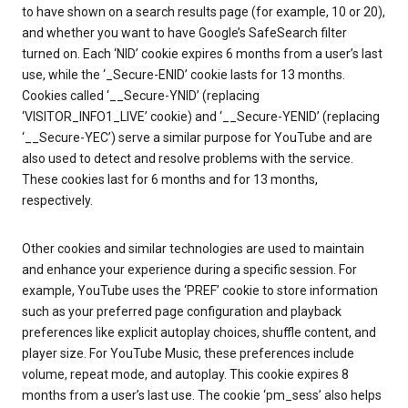
to have shown on a search results page (for example, 10 or 20),
and whether you want to have Google’s SafeSearch filter
turned on. Each ‘NID’ cookie expires 6 months from a user’s last
use, while the ‘_Secure-ENID’ cookie lasts for 13 months.
Cookies called ‘__Secure-YNID’ (replacing
‘VISITOR_INFO1_LIVE’ cookie) and ‘__Secure-YENID’ (replacing
‘__Secure-YEC’) serve a similar purpose for YouTube and are
also used to detect and resolve problems with the service.
These cookies last for 6 months and for 13 months,
respectively.
Other cookies and similar technologies are used to maintain
and enhance your experience during a specific session. For
example, YouTube uses the ‘PREF’ cookie to store information
such as your preferred page configuration and playback
preferences like explicit autoplay choices, shuffle content, and
player size. For YouTube Music, these preferences include
volume, repeat mode, and autoplay. This cookie expires 8
months from a user’s last use. The cookie ‘pm_sess’ also helps