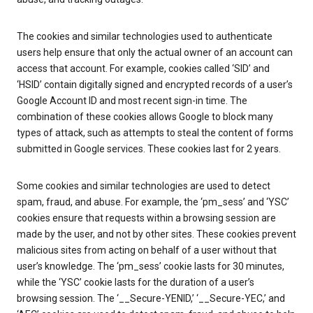
The cookies and similar technologies used to authenticate
users help ensure that only the actual owner of an account can
access that account. For example, cookies called ‘SID’ and
‘HSID’ contain digitally signed and encrypted records of a user’s
Google Account ID and most recent sign-in time. The
combination of these cookies allows Google to block many
types of attack, such as attempts to steal the content of forms
submitted in Google services. These cookies last for 2 years.
Some cookies and similar technologies are used to detect
spam, fraud, and abuse. For example, the ‘pm_sess’ and ‘YSC’
cookies ensure that requests within a browsing session are
made by the user, and not by other sites. These cookies prevent
malicious sites from acting on behalf of a user without that
user’s knowledge. The ‘pm_sess’ cookie lasts for 30 minutes,
while the ‘YSC’ cookie lasts for the duration of a user’s
browsing session. The ‘__Secure-YENID,’ ‘__Secure-YEC,’ and