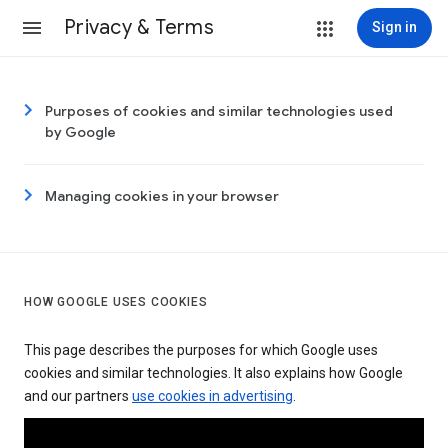
Privacy & Terms
Sign in
Purposes of cookies and similar technologies used
by Google
Managing cookies in your browser
HOW GOOGLE USES COOKIES
This page describes the purposes for which Google uses
cookies and similar technologies. It also explains how Google
and our partners
use cookies in advertising
.