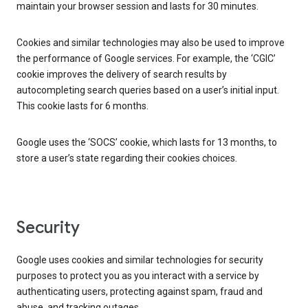
maintain your browser session and lasts for 30 minutes.
Cookies and similar technologies may also be used to improve
the performance of Google services. For example, the ‘CGIC’
cookie improves the delivery of search results by
autocompleting search queries based on a user’s initial input.
This cookie lasts for 6 months.
Google uses the ‘SOCS’ cookie, which lasts for 13 months, to
store a user’s state regarding their cookies choices.
Security
Google uses cookies and similar technologies for security
purposes to protect you as you interact with a service by
authenticating users, protecting against spam, fraud and
abuse, and tracking outages.