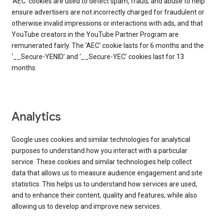
‘AEC’ cookies are used to detect spam, fraud, and abuse to help
ensure advertisers are not incorrectly charged for fraudulent or
otherwise invalid impressions or interactions with ads, and that
YouTube creators in the YouTube Partner Program are
remunerated fairly. The ‘AEC’ cookie lasts for 6 months and the
‘__Secure-YENID’ and ‘__Secure-YEC’ cookies last for 13
months.
Analytics
Google uses cookies and similar technologies for analytical
purposes to understand how you interact with a particular
service. These cookies and similar technologies help collect
data that allows us to measure audience engagement and site
statistics. This helps us to understand how services are used,
and to enhance their content, quality and features, while also
allowing us to develop and improve new services.