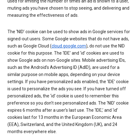
used for limiting the number of times an ad is shown to a user,
muting ads you have chosen to stop seeing, and delivering and
measuring the effectiveness of ads.
The ‘NID’ cookie can be used to show ads in Google services for
signed-out users. Some Google websites that do not have ads,
such as Google Cloud (
cloud.google.com
), do not use the NID
cookie for this purpose. The ‘IDE’ and ‘id’ cookies are used to
show Google ads on non-Google sites. Mobile advertising IDs,
such as the Android’s Advertising ID (AdID), are used for a
similar purpose on mobile apps, depending on your device
settings. If you have personalized ads enabled, the ‘IDE’ cookie
is used to personalize the ads you see. If you have turned off
personalized ads, the ‘id’ cookie is used to remember this
preference so you don’t see personalized ads. The ‘NID’ cookie
expires 6 months after a user’s last use. The ‘IDE,’ and ‘id’
cookies last for 13 months in the European Economic Area
(EEA), Switzerland, and the United Kingdom (UK), and 24
months everywhere else.