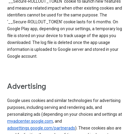
`__Secure-ROLLOUT_TOKEN` cookie to launch new features
and measure related impact when other existing cookies and
identifiers cannot be used for the same purpose. The
‘__Secure-ROLLOUT_TOKEN’ cookie lasts for 6 months. On
Google Play app, depending on your settings, a temporary log
file is stored on your device to track usage of the apps you
downloaded. The log file is deleted once the app usage
information is uploaded to Google server and stored in your
Google account.
Advertising
Google uses cookies and similar technologies for advertising
purposes, including serving and rendering ads, and
personalizing ads (depending on your choices and settings at
myadcenter.google.com
, and
adssettings.google.com/partnerads
). These cookies also are