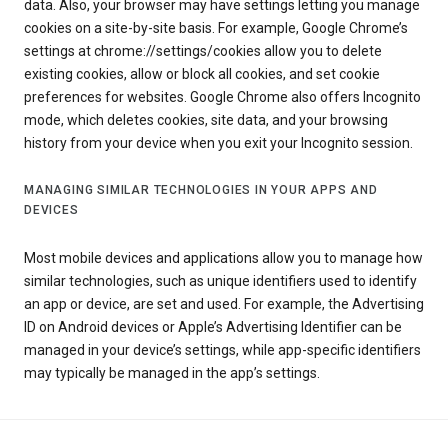
data. Also, your browser may have settings letting you manage
cookies on a site-by-site basis. For example, Google Chrome’s
settings at chrome://settings/cookies allow you to delete
existing cookies, allow or block all cookies, and set cookie
preferences for websites. Google Chrome also offers Incognito
mode, which deletes cookies, site data, and your browsing
history from your device when you exit your Incognito session.
MANAGING SIMILAR TECHNOLOGIES IN YOUR APPS AND
DEVICES
Most mobile devices and applications allow you to manage how
similar technologies, such as unique identifiers used to identify
an app or device, are set and used. For example, the Advertising
ID on Android devices or Apple’s Advertising Identifier can be
managed in your device’s settings, while app-specific identifiers
may typically be managed in the app’s settings.