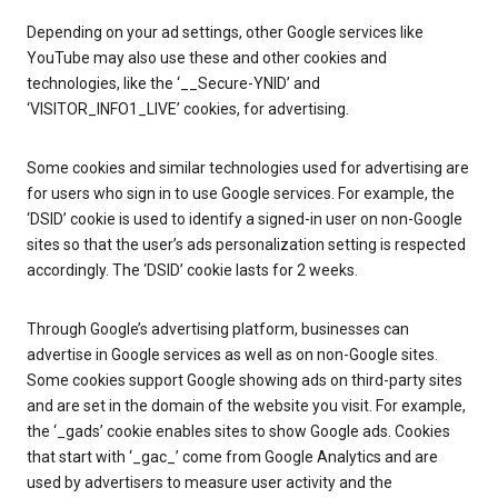
Depending on your ad settings, other Google services like
YouTube may also use these and other cookies and
technologies, like the ‘__Secure-YNID’ and
‘VISITOR_INFO1_LIVE’ cookies, for advertising.
Some cookies and similar technologies used for advertising are
for users who sign in to use Google services. For example, the
‘DSID’ cookie is used to identify a signed-in user on non-Google
sites so that the user’s ads personalization setting is respected
accordingly. The ‘DSID’ cookie lasts for 2 weeks.
Through Google’s advertising platform, businesses can
advertise in Google services as well as on non-Google sites.
Some cookies support Google showing ads on third-party sites
and are set in the domain of the website you visit. For example,
the ‘_gads’ cookie enables sites to show Google ads. Cookies
that start with ‘_gac_’ come from Google Analytics and are
used by advertisers to measure user activity and the