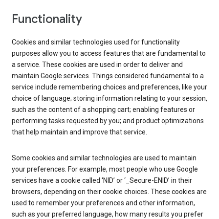
Functionality
Cookies and similar technologies used for functionality
purposes allow you to access features that are fundamental to
a service. These cookies are used in order to deliver and
maintain Google services. Things considered fundamental to a
service include remembering choices and preferences, like your
choice of language; storing information relating to your session,
such as the content of a shopping cart; enabling features or
performing tasks requested by you; and product optimizations
that help maintain and improve that service.
Some cookies and similar technologies are used to maintain
your preferences. For example, most people who use Google
services have a cookie called ‘NID’ or ‘_Secure-ENID’ in their
browsers, depending on their cookie choices. These cookies are
used to remember your preferences and other information,
such as your preferred language, how many results you prefer