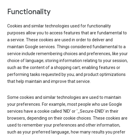
Functionality
Cookies and similar technologies used for functionality
purposes allow you to access features that are fundamental to
a service. These cookies are used in order to deliver and
maintain Google services. Things considered fundamental to a
service include remembering choices and preferences, like your
choice of language; storing information relating to your session,
such as the content of a shopping cart; enabling features or
performing tasks requested by you; and product optimizations
that help maintain and improve that service.
Some cookies and similar technologies are used to maintain
your preferences. For example, most people who use Google
services have a cookie called ‘NID’ or ‘_Secure-ENID’ in their
browsers, depending on their cookie choices. These cookies are
used to remember your preferences and other information,
such as your preferred language, how many results you prefer