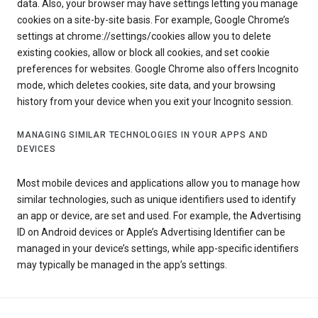
data. Also, your browser may have settings letting you manage
cookies on a site-by-site basis. For example, Google Chrome’s
settings at chrome://settings/cookies allow you to delete
existing cookies, allow or block all cookies, and set cookie
preferences for websites. Google Chrome also offers Incognito
mode, which deletes cookies, site data, and your browsing
history from your device when you exit your Incognito session.
MANAGING SIMILAR TECHNOLOGIES IN YOUR APPS AND
DEVICES
Most mobile devices and applications allow you to manage how
similar technologies, such as unique identifiers used to identify
an app or device, are set and used. For example, the Advertising
ID on Android devices or Apple’s Advertising Identifier can be
managed in your device’s settings, while app-specific identifiers
may typically be managed in the app’s settings.