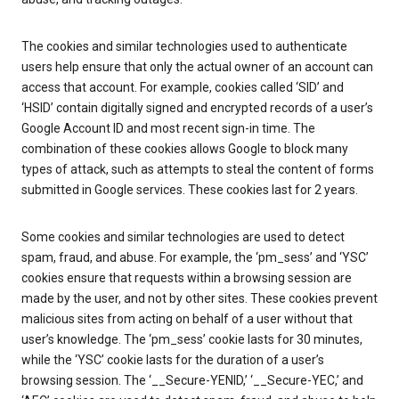
The cookies and similar technologies used to authenticate
users help ensure that only the actual owner of an account can
access that account. For example, cookies called ‘SID’ and
‘HSID’ contain digitally signed and encrypted records of a user’s
Google Account ID and most recent sign-in time. The
combination of these cookies allows Google to block many
types of attack, such as attempts to steal the content of forms
submitted in Google services. These cookies last for 2 years.
Some cookies and similar technologies are used to detect
spam, fraud, and abuse. For example, the ‘pm_sess’ and ‘YSC’
cookies ensure that requests within a browsing session are
made by the user, and not by other sites. These cookies prevent
malicious sites from acting on behalf of a user without that
user’s knowledge. The ‘pm_sess’ cookie lasts for 30 minutes,
while the ‘YSC’ cookie lasts for the duration of a user’s
browsing session. The ‘__Secure-YENID,’ ‘__Secure-YEC,’ and