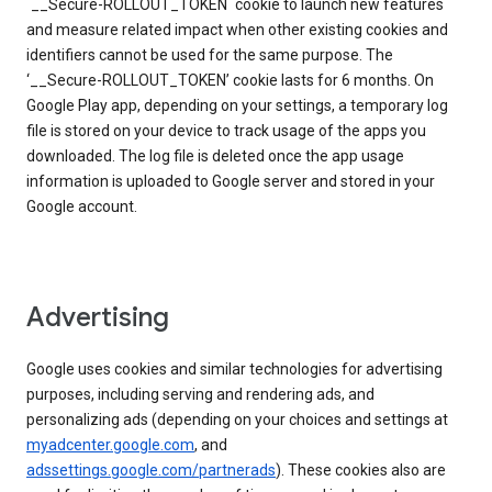
`__Secure-ROLLOUT_TOKEN` cookie to launch new features
and measure related impact when other existing cookies and
identifiers cannot be used for the same purpose. The
‘__Secure-ROLLOUT_TOKEN’ cookie lasts for 6 months. On
Google Play app, depending on your settings, a temporary log
file is stored on your device to track usage of the apps you
downloaded. The log file is deleted once the app usage
information is uploaded to Google server and stored in your
Google account.
Advertising
Google uses cookies and similar technologies for advertising
purposes, including serving and rendering ads, and
personalizing ads (depending on your choices and settings at
myadcenter.google.com
, and
adssettings.google.com/partnerads
). These cookies also are