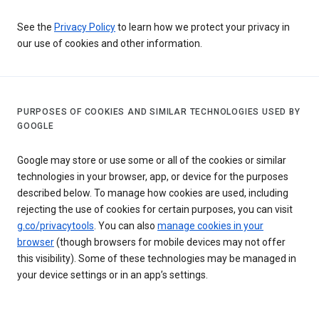
See the
Privacy Policy
to learn how we protect your privacy in
our use of cookies and other information.
PURPOSES OF COOKIES AND SIMILAR TECHNOLOGIES USED BY
GOOGLE
Google may store or use some or all of the cookies or similar
technologies in your browser, app, or device for the purposes
described below. To manage how cookies are used, including
rejecting the use of cookies for certain purposes, you can visit
g.co/privacytools
. You can also
manage cookies in your
browser
(though browsers for mobile devices may not offer
this visibility). Some of these technologies may be managed in
your device settings or in an app’s settings.