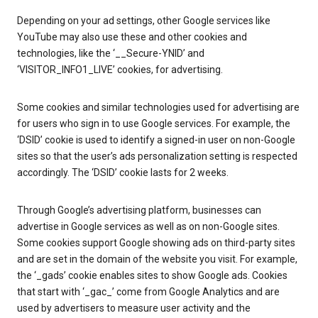
Depending on your ad settings, other Google services like
YouTube may also use these and other cookies and
technologies, like the ‘__Secure-YNID’ and
‘VISITOR_INFO1_LIVE’ cookies, for advertising.
Some cookies and similar technologies used for advertising are
for users who sign in to use Google services. For example, the
‘DSID’ cookie is used to identify a signed-in user on non-Google
sites so that the user’s ads personalization setting is respected
accordingly. The ‘DSID’ cookie lasts for 2 weeks.
Through Google’s advertising platform, businesses can
advertise in Google services as well as on non-Google sites.
Some cookies support Google showing ads on third-party sites
and are set in the domain of the website you visit. For example,
the ‘_gads’ cookie enables sites to show Google ads. Cookies
that start with ‘_gac_’ come from Google Analytics and are
used by advertisers to measure user activity and the