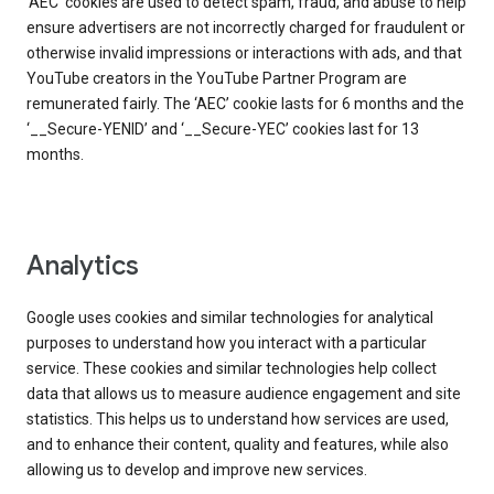
‘AEC’ cookies are used to detect spam, fraud, and abuse to help
ensure advertisers are not incorrectly charged for fraudulent or
otherwise invalid impressions or interactions with ads, and that
YouTube creators in the YouTube Partner Program are
remunerated fairly. The ‘AEC’ cookie lasts for 6 months and the
‘__Secure-YENID’ and ‘__Secure-YEC’ cookies last for 13
months.
Analytics
Google uses cookies and similar technologies for analytical
purposes to understand how you interact with a particular
service. These cookies and similar technologies help collect
data that allows us to measure audience engagement and site
statistics. This helps us to understand how services are used,
and to enhance their content, quality and features, while also
allowing us to develop and improve new services.