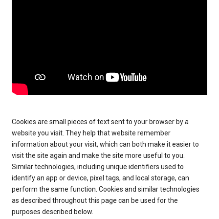
Cookies are small pieces of text sent to your browser by a
website you visit. They help that website remember
information about your visit, which can both make it easier to
visit the site again and make the site more useful to you.
Similar technologies, including unique identifiers used to
identify an app or device, pixel tags, and local storage, can
perform the same function. Cookies and similar technologies
as described throughout this page can be used for the
purposes described below.