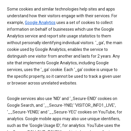
Some cookies and similar technologies help sites and apps
understand how their visitors engage with their services. For
example,
Google Analytics
uses a set of cookies to collect
information on behalf of businesses which use the Google
Analytics service and report site usage statistics to them
without personally identifying individual visitors. ‘_ga’, the main
cookie used by Google Analytics, enables the service to
distinguish one visitor from another and lasts for 2 years. Any
site that implements Google Analytics, including Google
services, uses the ‘_ga’ cookie. Each ‘_ga’ cookie is unique to
the specific property, so it cannot be used to track a given user
or browser across unrelated websites.
Google services also use ‘NID’ and ‘_Secure-ENID’ cookies on
Google Search, and ‘__Secure-YNID,’ ‘VISITOR_INFO1_LIVE’,
‘__Secure-YENID,’ and ‘__Secure-YEC’ cookies on YouTube, for
analytics. Google mobile apps may also use unique identifiers,
such as the ‘Google Usage ID’, for analytics. YouTube uses the