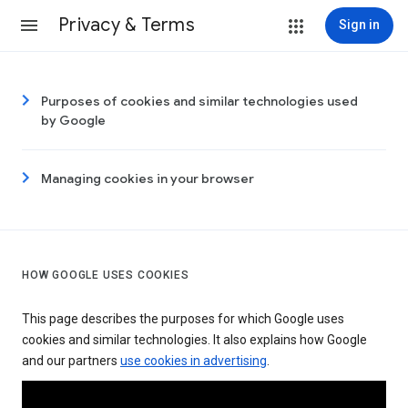
Privacy & Terms
Sign in
Purposes of cookies and similar technologies used
by Google
Managing cookies in your browser
HOW GOOGLE USES COOKIES
This page describes the purposes for which Google uses
cookies and similar technologies. It also explains how Google
and our partners
use cookies in advertising
.