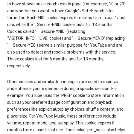
to have shown on a search results page (for example, 10 or 20),
and whether you want to have Google’s SafeSearch filter
turned on. Each ‘NID’ cookie expires 6 months from a user’s last
use, while the ‘_Secure-ENID’ cookie lasts for 13 months.
Cookies called ‘__Secure-YNID’ (replacing
‘VISITOR_INFO1_LIVE’ cookie) and ‘__Secure-YENID’ (replacing
‘__Secure-YEC’) serve a similar purpose for YouTube and are
also used to detect and resolve problems with the service.
These cookies last for 6 months and for 13 months,
respectively.
Other cookies and similar technologies are used to maintain
and enhance your experience during a specific session. For
example, YouTube uses the ‘PREF’ cookie to store information
such as your preferred page configuration and playback
preferences like explicit autoplay choices, shuffle content, and
player size. For YouTube Music, these preferences include
volume, repeat mode, and autoplay. This cookie expires 8
months from a user’s last use. The cookie ‘pm_sess’ also helps