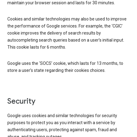
maintain your browser session and lasts for 30 minutes.
Cookies and similar technologies may also be used to improve
the performance of Google services. For example, the ‘CGIC’
cookie improves the delivery of search results by
autocompleting search queries based on a user’s initial input.
This cookie lasts for 6 months.
Google uses the ‘SOCS’ cookie, which lasts for 13 months, to
store a user’s state regarding their cookies choices.
Security
Google uses cookies and similar technologies for security
purposes to protect you as you interact with a service by
authenticating users, protecting against spam, fraud and
abuse, and tracking outages.