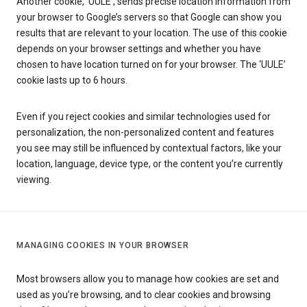
Another cookie, ‘UULE’, sends precise location information from
your browser to Google’s servers so that Google can show you
results that are relevant to your location. The use of this cookie
depends on your browser settings and whether you have
chosen to have location turned on for your browser. The ‘UULE’
cookie lasts up to 6 hours.
Even if you reject cookies and similar technologies used for
personalization, the non-personalized content and features
you see may still be influenced by contextual factors, like your
location, language, device type, or the content you’re currently
viewing.
MANAGING COOKIES IN YOUR BROWSER
Most browsers allow you to manage how cookies are set and
used as you’re browsing, and to clear cookies and browsing