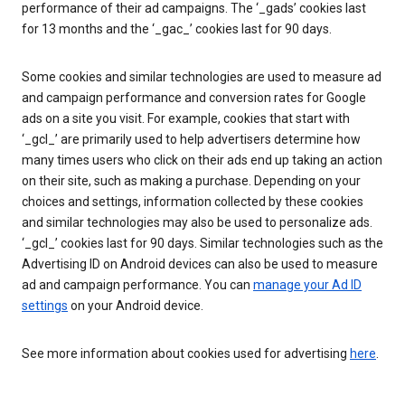
performance of their ad campaigns. The ‘_gads’ cookies last
for 13 months and the ‘_gac_’ cookies last for 90 days.
Some cookies and similar technologies are used to measure ad
and campaign performance and conversion rates for Google
ads on a site you visit. For example, cookies that start with
‘_gcl_’ are primarily used to help advertisers determine how
many times users who click on their ads end up taking an action
on their site, such as making a purchase. Depending on your
choices and settings, information collected by these cookies
and similar technologies may also be used to personalize ads.
‘_gcl_’ cookies last for 90 days. Similar technologies such as the
Advertising ID on Android devices can also be used to measure
ad and campaign performance. You can
manage your Ad ID
settings
on your Android device.
See more information about cookies used for advertising
here
.