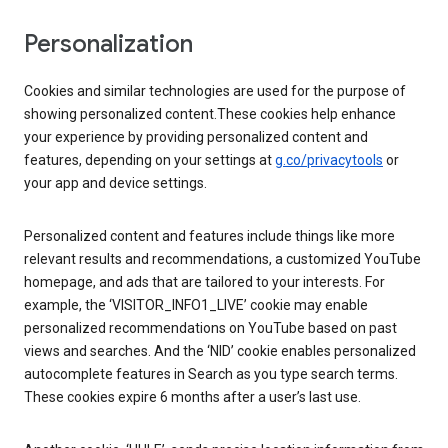
Personalization
Cookies and similar technologies are used for the purpose of
showing personalized content.These cookies help enhance
your experience by providing personalized content and
features, depending on your settings at
g.co/privacytools
or
your app and device settings.
Personalized content and features include things like more
relevant results and recommendations, a customized YouTube
homepage, and ads that are tailored to your interests. For
example, the ‘VISITOR_INFO1_LIVE’ cookie may enable
personalized recommendations on YouTube based on past
views and searches. And the ‘NID’ cookie enables personalized
autocomplete features in Search as you type search terms.
These cookies expire 6 months after a user’s last use.