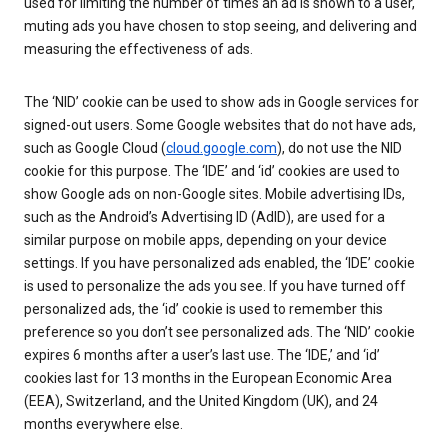
used for limiting the number of times an ad is shown to a user,
muting ads you have chosen to stop seeing, and delivering and
measuring the effectiveness of ads.
The ‘NID’ cookie can be used to show ads in Google services for
signed-out users. Some Google websites that do not have ads,
such as Google Cloud (
cloud.google.com
), do not use the NID
cookie for this purpose. The ‘IDE’ and ‘id’ cookies are used to
show Google ads on non-Google sites. Mobile advertising IDs,
such as the Android’s Advertising ID (AdID), are used for a
similar purpose on mobile apps, depending on your device
settings. If you have personalized ads enabled, the ‘IDE’ cookie
is used to personalize the ads you see. If you have turned off
personalized ads, the ‘id’ cookie is used to remember this
preference so you don’t see personalized ads. The ‘NID’ cookie
expires 6 months after a user’s last use. The ‘IDE,’ and ‘id’
cookies last for 13 months in the European Economic Area
(EEA), Switzerland, and the United Kingdom (UK), and 24
months everywhere else.