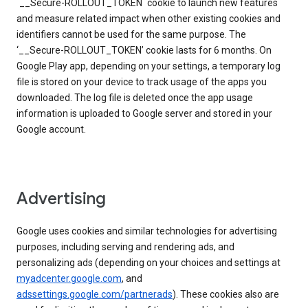
`__Secure-ROLLOUT_TOKEN` cookie to launch new features
and measure related impact when other existing cookies and
identifiers cannot be used for the same purpose. The
‘__Secure-ROLLOUT_TOKEN’ cookie lasts for 6 months. On
Google Play app, depending on your settings, a temporary log
file is stored on your device to track usage of the apps you
downloaded. The log file is deleted once the app usage
information is uploaded to Google server and stored in your
Google account.
Advertising
Google uses cookies and similar technologies for advertising
purposes, including serving and rendering ads, and
personalizing ads (depending on your choices and settings at
myadcenter.google.com
, and
adssettings.google.com/partnerads
). These cookies also are