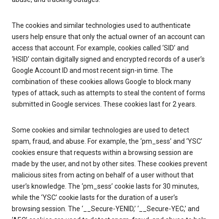
The cookies and similar technologies used to authenticate
users help ensure that only the actual owner of an account can
access that account. For example, cookies called ‘SID’ and
‘HSID’ contain digitally signed and encrypted records of a user’s
Google Account ID and most recent sign-in time. The
combination of these cookies allows Google to block many
types of attack, such as attempts to steal the content of forms
submitted in Google services. These cookies last for 2 years.
Some cookies and similar technologies are used to detect
spam, fraud, and abuse. For example, the ‘pm_sess’ and ‘YSC’
cookies ensure that requests within a browsing session are
made by the user, and not by other sites. These cookies prevent
malicious sites from acting on behalf of a user without that
user’s knowledge. The ‘pm_sess’ cookie lasts for 30 minutes,
while the ‘YSC’ cookie lasts for the duration of a user’s
browsing session. The ‘__Secure-YENID,’ ‘__Secure-YEC,’ and