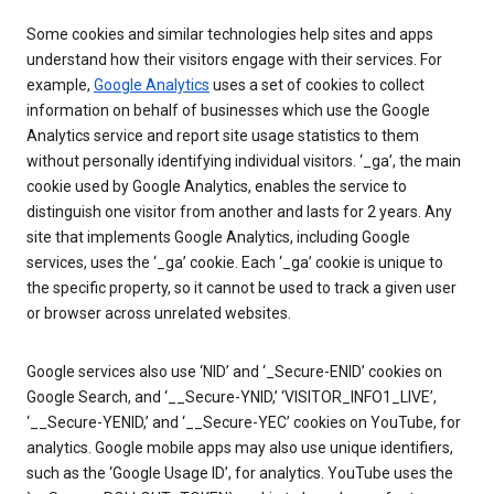
Some cookies and similar technologies help sites and apps
understand how their visitors engage with their services. For
example,
Google Analytics
uses a set of cookies to collect
information on behalf of businesses which use the Google
Analytics service and report site usage statistics to them
without personally identifying individual visitors. ‘_ga’, the main
cookie used by Google Analytics, enables the service to
distinguish one visitor from another and lasts for 2 years. Any
site that implements Google Analytics, including Google
services, uses the ‘_ga’ cookie. Each ‘_ga’ cookie is unique to
the specific property, so it cannot be used to track a given user
or browser across unrelated websites.
Google services also use ‘NID’ and ‘_Secure-ENID’ cookies on
Google Search, and ‘__Secure-YNID,’ ‘VISITOR_INFO1_LIVE’,
‘__Secure-YENID,’ and ‘__Secure-YEC’ cookies on YouTube, for
analytics. Google mobile apps may also use unique identifiers,
such as the ‘Google Usage ID’, for analytics. YouTube uses the