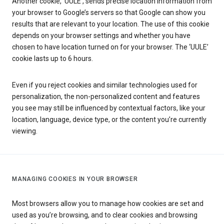
Another cookie, ‘UULE’, sends precise location information from
your browser to Google’s servers so that Google can show you
results that are relevant to your location. The use of this cookie
depends on your browser settings and whether you have
chosen to have location turned on for your browser. The ‘UULE’
cookie lasts up to 6 hours.
Even if you reject cookies and similar technologies used for
personalization, the non-personalized content and features
you see may still be influenced by contextual factors, like your
location, language, device type, or the content you’re currently
viewing.
MANAGING COOKIES IN YOUR BROWSER
Most browsers allow you to manage how cookies are set and
used as you’re browsing, and to clear cookies and browsing