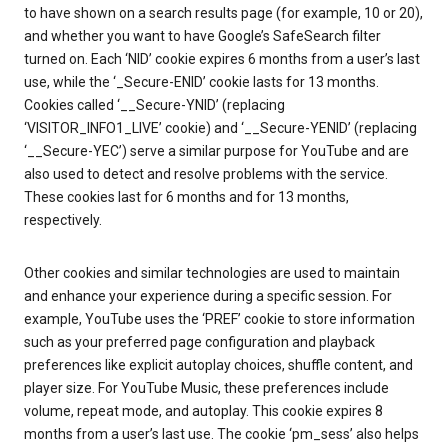
to have shown on a search results page (for example, 10 or 20),
and whether you want to have Google’s SafeSearch filter
turned on. Each ‘NID’ cookie expires 6 months from a user’s last
use, while the ‘_Secure-ENID’ cookie lasts for 13 months.
Cookies called ‘__Secure-YNID’ (replacing
‘VISITOR_INFO1_LIVE’ cookie) and ‘__Secure-YENID’ (replacing
‘__Secure-YEC’) serve a similar purpose for YouTube and are
also used to detect and resolve problems with the service.
These cookies last for 6 months and for 13 months,
respectively.
Other cookies and similar technologies are used to maintain
and enhance your experience during a specific session. For
example, YouTube uses the ‘PREF’ cookie to store information
such as your preferred page configuration and playback
preferences like explicit autoplay choices, shuffle content, and
player size. For YouTube Music, these preferences include
volume, repeat mode, and autoplay. This cookie expires 8
months from a user’s last use. The cookie ‘pm_sess’ also helps