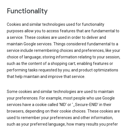
Functionality
Cookies and similar technologies used for functionality
purposes allow you to access features that are fundamental to
a service. These cookies are used in order to deliver and
maintain Google services. Things considered fundamental to a
service include remembering choices and preferences, like your
choice of language; storing information relating to your session,
such as the content of a shopping cart; enabling features or
performing tasks requested by you; and product optimizations
that help maintain and improve that service.
Some cookies and similar technologies are used to maintain
your preferences. For example, most people who use Google
services have a cookie called ‘NID’ or ‘_Secure-ENID’ in their
browsers, depending on their cookie choices. These cookies are
used to remember your preferences and other information,
such as your preferred language, how many results you prefer