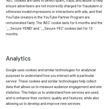
‘AEC’ cookies are used to detect spam, fraud, and abuse to help
ensure advertisers are not incorrectly charged for fraudulent or
otherwise invalid impressions or interactions with ads, and that
YouTube creators in the YouTube Partner Program are
remunerated fairly. The ‘AEC’ cookie lasts for 6 months and the
‘__Secure-YENID’ and ‘__Secure-YEC’ cookies last for 13
months.
Analytics
Google uses cookies and similar technologies for analytical
purposes to understand how you interact with a particular
service. These cookies and similar technologies help collect
data that allows us to measure audience engagement and site
statistics. This helps us to understand how services are used,
and to enhance their content, quality and features, while also
allowing us to develop and improve new services.