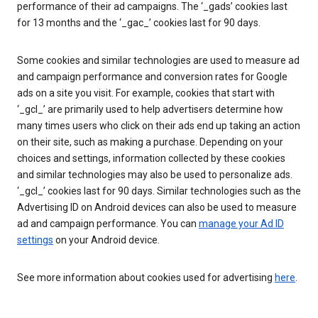
performance of their ad campaigns. The ‘_gads’ cookies last
for 13 months and the ‘_gac_’ cookies last for 90 days.
Some cookies and similar technologies are used to measure ad
and campaign performance and conversion rates for Google
ads on a site you visit. For example, cookies that start with
‘_gcl_’ are primarily used to help advertisers determine how
many times users who click on their ads end up taking an action
on their site, such as making a purchase. Depending on your
choices and settings, information collected by these cookies
and similar technologies may also be used to personalize ads.
‘_gcl_’ cookies last for 90 days. Similar technologies such as the
Advertising ID on Android devices can also be used to measure
ad and campaign performance. You can
manage your Ad ID
settings
on your Android device.
See more information about cookies used for advertising
here
.