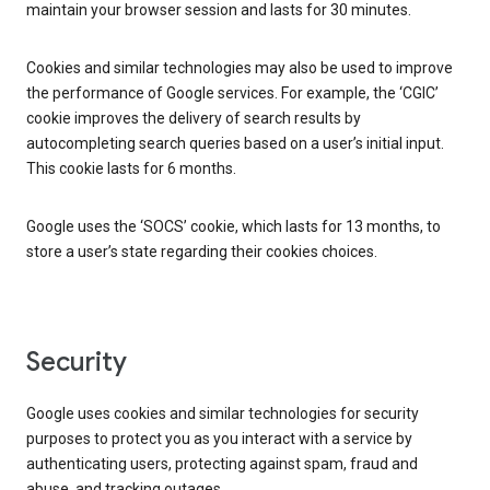
maintain your browser session and lasts for 30 minutes.
Cookies and similar technologies may also be used to improve
the performance of Google services. For example, the ‘CGIC’
cookie improves the delivery of search results by
autocompleting search queries based on a user’s initial input.
This cookie lasts for 6 months.
Google uses the ‘SOCS’ cookie, which lasts for 13 months, to
store a user’s state regarding their cookies choices.
Security
Google uses cookies and similar technologies for security
purposes to protect you as you interact with a service by
authenticating users, protecting against spam, fraud and
abuse, and tracking outages.