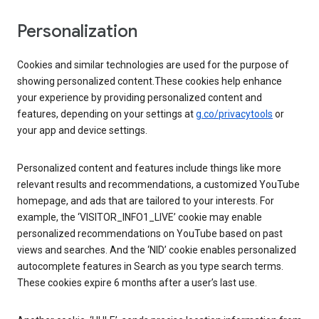
Personalization
Cookies and similar technologies are used for the purpose of
showing personalized content.These cookies help enhance
your experience by providing personalized content and
features, depending on your settings at
g.co/privacytools
or
your app and device settings.
Personalized content and features include things like more
relevant results and recommendations, a customized YouTube
homepage, and ads that are tailored to your interests. For
example, the ‘VISITOR_INFO1_LIVE’ cookie may enable
personalized recommendations on YouTube based on past
views and searches. And the ‘NID’ cookie enables personalized
autocomplete features in Search as you type search terms.
These cookies expire 6 months after a user’s last use.