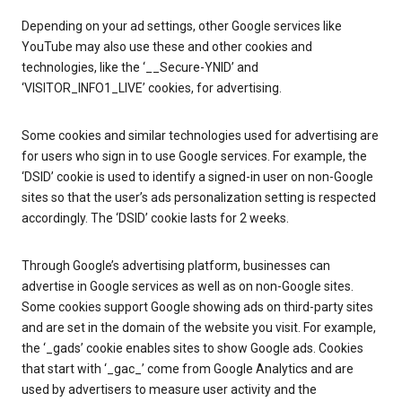
Depending on your ad settings, other Google services like
YouTube may also use these and other cookies and
technologies, like the ‘__Secure-YNID’ and
‘VISITOR_INFO1_LIVE’ cookies, for advertising.
Some cookies and similar technologies used for advertising are
for users who sign in to use Google services. For example, the
‘DSID’ cookie is used to identify a signed-in user on non-Google
sites so that the user’s ads personalization setting is respected
accordingly. The ‘DSID’ cookie lasts for 2 weeks.
Through Google’s advertising platform, businesses can
advertise in Google services as well as on non-Google sites.
Some cookies support Google showing ads on third-party sites
and are set in the domain of the website you visit. For example,
the ‘_gads’ cookie enables sites to show Google ads. Cookies
that start with ‘_gac_’ come from Google Analytics and are
used by advertisers to measure user activity and the