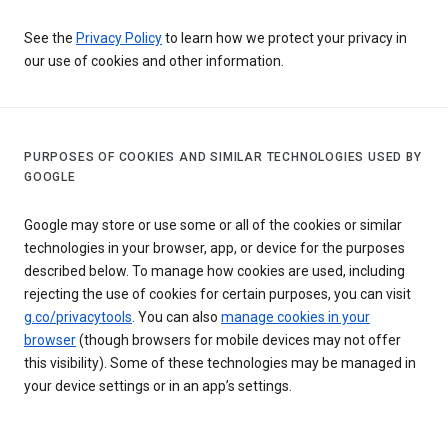
See the
Privacy Policy
to learn how we protect your privacy in
our use of cookies and other information.
PURPOSES OF COOKIES AND SIMILAR TECHNOLOGIES USED BY
GOOGLE
Google may store or use some or all of the cookies or similar
technologies in your browser, app, or device for the purposes
described below. To manage how cookies are used, including
rejecting the use of cookies for certain purposes, you can visit
g.co/privacytools
. You can also
manage cookies in your
browser
(though browsers for mobile devices may not offer
this visibility). Some of these technologies may be managed in
your device settings or in an app’s settings.