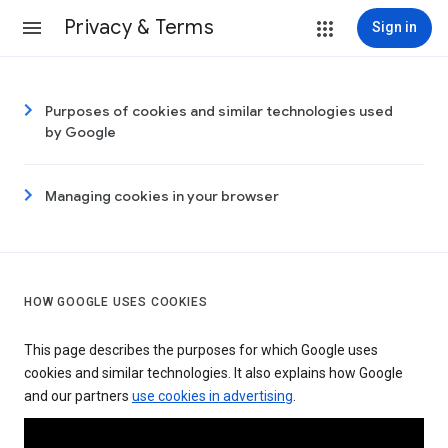
Privacy & Terms
Sign in
Purposes of cookies and similar technologies used
by Google
Managing cookies in your browser
HOW GOOGLE USES COOKIES
This page describes the purposes for which Google uses
cookies and similar technologies. It also explains how Google
and our partners
use cookies in advertising
.