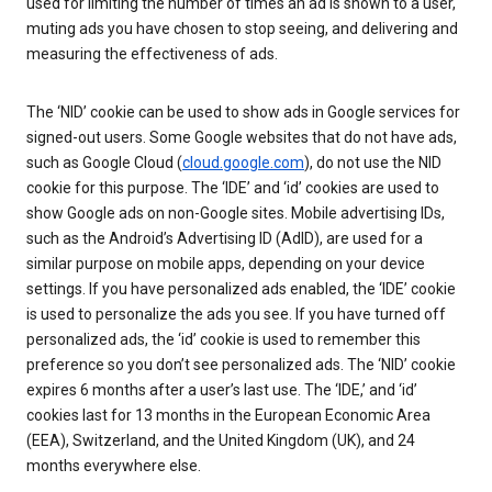
used for limiting the number of times an ad is shown to a user,
muting ads you have chosen to stop seeing, and delivering and
measuring the effectiveness of ads.
The ‘NID’ cookie can be used to show ads in Google services for
signed-out users. Some Google websites that do not have ads,
such as Google Cloud (
cloud.google.com
), do not use the NID
cookie for this purpose. The ‘IDE’ and ‘id’ cookies are used to
show Google ads on non-Google sites. Mobile advertising IDs,
such as the Android’s Advertising ID (AdID), are used for a
similar purpose on mobile apps, depending on your device
settings. If you have personalized ads enabled, the ‘IDE’ cookie
is used to personalize the ads you see. If you have turned off
personalized ads, the ‘id’ cookie is used to remember this
preference so you don’t see personalized ads. The ‘NID’ cookie
expires 6 months after a user’s last use. The ‘IDE,’ and ‘id’
cookies last for 13 months in the European Economic Area
(EEA), Switzerland, and the United Kingdom (UK), and 24
months everywhere else.