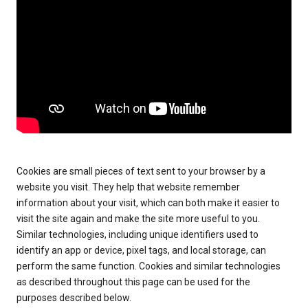
Cookies are small pieces of text sent to your browser by a
website you visit. They help that website remember
information about your visit, which can both make it easier to
visit the site again and make the site more useful to you.
Similar technologies, including unique identifiers used to
identify an app or device, pixel tags, and local storage, can
perform the same function. Cookies and similar technologies
as described throughout this page can be used for the
purposes described below.