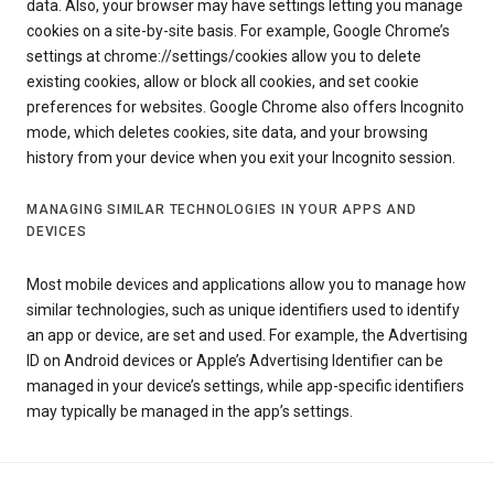
data. Also, your browser may have settings letting you manage
cookies on a site-by-site basis. For example, Google Chrome’s
settings at chrome://settings/cookies allow you to delete
existing cookies, allow or block all cookies, and set cookie
preferences for websites. Google Chrome also offers Incognito
mode, which deletes cookies, site data, and your browsing
history from your device when you exit your Incognito session.
MANAGING SIMILAR TECHNOLOGIES IN YOUR APPS AND
DEVICES
Most mobile devices and applications allow you to manage how
similar technologies, such as unique identifiers used to identify
an app or device, are set and used. For example, the Advertising
ID on Android devices or Apple’s Advertising Identifier can be
managed in your device’s settings, while app-specific identifiers
may typically be managed in the app’s settings.