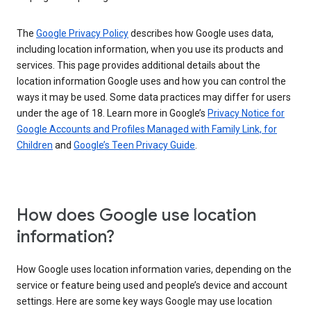
The
Google Privacy Policy
describes how Google uses data,
including location information, when you use its products and
services. This page provides additional details about the
location information Google uses and how you can control the
ways it may be used. Some data practices may differ for users
under the age of 18. Learn more in Google’s
Privacy Notice for
Google Accounts and Profiles Managed with Family Link, for
Children
and
Google’s Teen Privacy Guide
.
How does Google use location
information?
How Google uses location information varies, depending on the
service or feature being used and people’s device and account
settings. Here are some key ways Google may use location