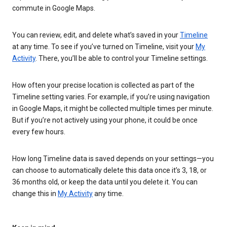
commute in Google Maps.
You can review, edit, and delete what’s saved in your
Timeline
at any time. To see if you’ve turned on Timeline, visit your
My
Activity
. There, you’ll be able to control your Timeline settings.
How often your precise location is collected as part of the
Timeline setting varies. For example, if you’re using navigation
in Google Maps, it might be collected multiple times per minute.
But if you’re not actively using your phone, it could be once
every few hours.
How long Timeline data is saved depends on your settings—you
can choose to automatically delete this data once it’s 3, 18, or
36 months old, or keep the data until you delete it. You can
change this in
My Activity
any time.