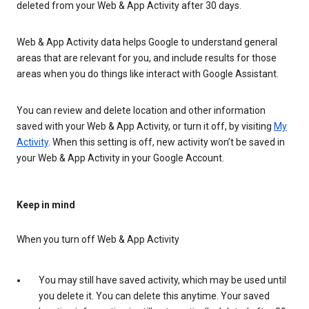
deleted from your Web & App Activity after 30 days.
Web & App Activity data helps Google to understand general
areas that are relevant for you, and include results for those
areas when you do things like interact with Google Assistant.
You can review and delete location and other information
saved with your Web & App Activity, or turn it off, by visiting
My
Activity
. When this setting is off, new activity won’t be saved in
your Web & App Activity in your Google Account.
Keep in mind
When you turn off Web & App Activity
You may still have saved activity, which may be used until
you delete it. You can delete this anytime. Your saved