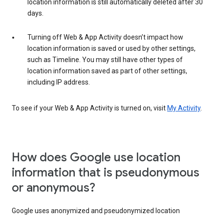
location information is still automatically deleted after 30
days.
Turning off Web & App Activity doesn’t impact how
location information is saved or used by other settings,
such as Timeline. You may still have other types of
location information saved as part of other settings,
including IP address.
To see if your Web & App Activity is turned on, visit
My Activity
.
How does Google use location
information that is pseudonymous
or anonymous?
Google uses anonymized and pseudonymized location