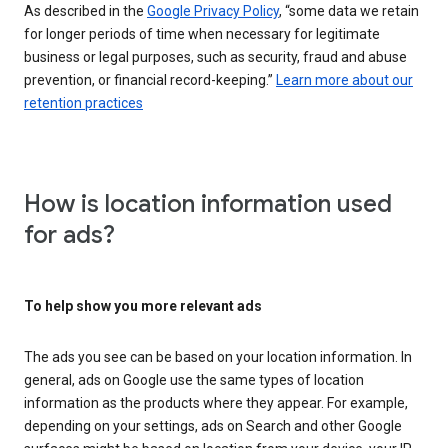
As described in the
Google Privacy Policy
, “some data we retain
for longer periods of time when necessary for legitimate
business or legal purposes, such as security, fraud and abuse
prevention, or financial record-keeping.”
Learn more about our
retention practices
How is location information used
for ads?
To help show you more relevant ads
The ads you see can be based on your location information. In
general, ads on Google use the same types of location
information as the products where they appear. For example,
depending on your settings, ads on Search and other Google