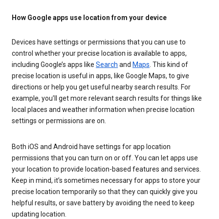
How Google apps use location from your device
Devices have settings or permissions that you can use to
control whether your precise location is available to apps,
including Google’s apps like
Search
and
Maps
. This kind of
precise location is useful in apps, like Google Maps, to give
directions or help you get useful nearby search results. For
example, you’ll get more relevant search results for things like
local places and weather information when precise location
settings or permissions are on.
Both iOS and Android have settings for app location
permissions that you can turn on or off. You can let apps use
your location to provide location-based features and services.
Keep in mind, it’s sometimes necessary for apps to store your
precise location temporarily so that they can quickly give you
helpful results, or save battery by avoiding the need to keep
updating location.