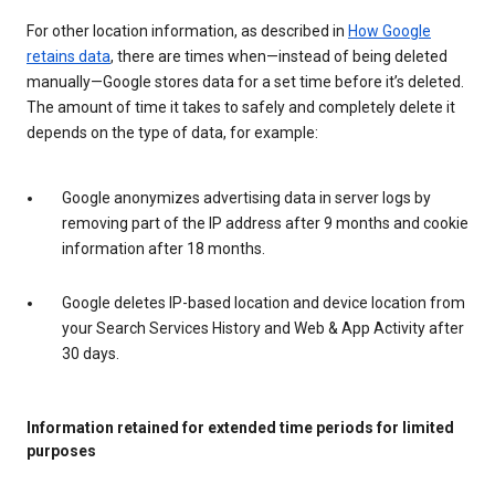
For other location information, as described in
How Google
retains data
, there are times when—instead of being deleted
manually—Google stores data for a set time before it’s deleted.
The amount of time it takes to safely and completely delete it
depends on the type of data, for example:
Google anonymizes advertising data in server logs by
removing part of the IP address after 9 months and cookie
information after 18 months.
Google deletes IP-based location and device location from
your Search Services History and Web & App Activity after
30 days.
Information retained for extended time periods for limited
purposes