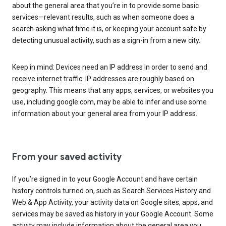
about the general area that you’re in to provide some basic
services—relevant results, such as when someone does a
search asking what time it is, or keeping your account safe by
detecting unusual activity, such as a sign-in from a new city.
Keep in mind: Devices need an IP address in order to send and
receive internet traffic. IP addresses are roughly based on
geography. This means that any apps, services, or websites you
use, including google.com, may be able to infer and use some
information about your general area from your IP address.
From your saved activity
If you’re signed in to your Google Account and have certain
history controls turned on, such as Search Services History and
Web & App Activity, your activity data on Google sites, apps, and
services may be saved as history in your Google Account. Some
activity may include information about the general area you