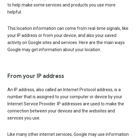
to help make some services and products you use more
helpful.
This location information can come from real-time signals, like
your IP address or from your device, and also your saved
activity on Google sites and services. Here are the main ways
Google may get information about your location.
From your IP address
An IP address, also called an Internet Protocol address, is a
number that is assigned to your computer or device by your
Internet Service Provider. IP addresses are used to make the
connection between your devices and the websites and
services you use.
Like many other internet services, Google may use information