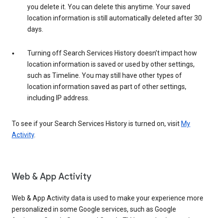
you delete it. You can delete this anytime. Your saved
location information is still automatically deleted after 30
days.
Turning off Search Services History doesn’t impact how
location information is saved or used by other settings,
such as Timeline. You may still have other types of
location information saved as part of other settings,
including IP address.
To see if your Search Services History is turned on, visit
My
Activity
.
Web & App Activity
Web & App Activity data is used to make your experience more
personalized in some Google services, such as Google