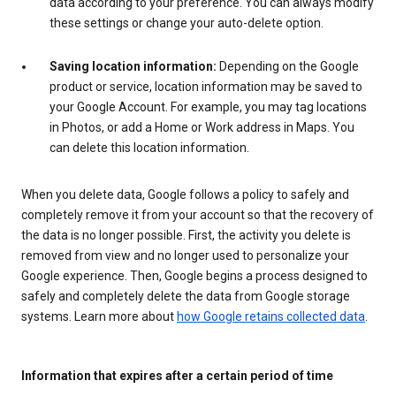
data according to your preference. You can always modify
these settings or change your auto-delete option.
Saving location information:
Depending on the Google
product or service, location information may be saved to
your Google Account. For example, you may tag locations
in Photos, or add a Home or Work address in Maps. You
can delete this location information.
When you delete data, Google follows a policy to safely and
completely remove it from your account so that the recovery of
the data is no longer possible. First, the activity you delete is
removed from view and no longer used to personalize your
Google experience. Then, Google begins a process designed to
safely and completely delete the data from Google storage
systems. Learn more about
how Google retains collected data
.
Information that expires after a certain period of time