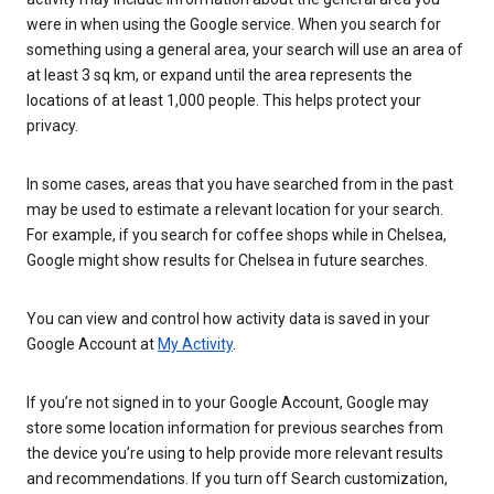
were in when using the Google service. When you search for
something using a general area, your search will use an area of
at least 3 sq km, or expand until the area represents the
locations of at least 1,000 people. This helps protect your
privacy.
In some cases, areas that you have searched from in the past
may be used to estimate a relevant location for your search.
For example, if you search for coffee shops while in Chelsea,
Google might show results for Chelsea in future searches.
You can view and control how activity data is saved in your
Google Account at
My Activity
.
If you’re not signed in to your Google Account, Google may
store some location information for previous searches from
the device you’re using to help provide more relevant results
and recommendations. If you turn off Search customization,