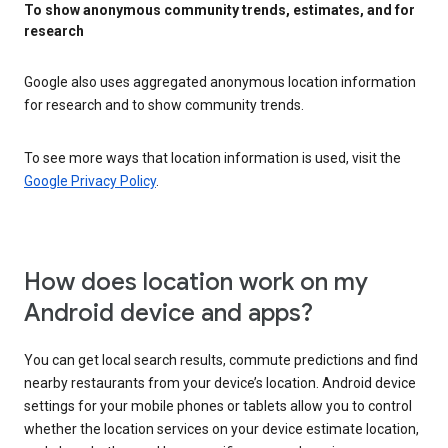
To show anonymous community trends, estimates, and for
research
Google also uses aggregated anonymous location information
for research and to show community trends.
To see more ways that location information is used, visit the
Google Privacy Policy
.
How does location work on my
Android device and apps?
You can get local search results, commute predictions and find
nearby restaurants from your device’s location. Android device
settings for your mobile phones or tablets allow you to control
whether the location services on your device estimate location,