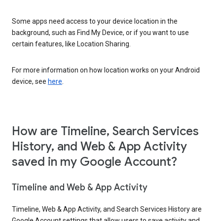
Some apps need access to your device location in the
background, such as Find My Device, or if you want to use
certain features, like Location Sharing.
For more information on how location works on your Android
device, see
here
.
How are Timeline, Search Services
History, and Web & App Activity
saved in my Google Account?
Timeline and Web & App Activity
Timeline, Web & App Activity, and Search Services History are
Google Account settings that allow users to save activity and