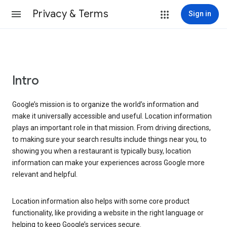
Privacy & Terms
Sign in
Intro
Google’s mission is to organize the world’s information and
make it universally accessible and useful. Location information
plays an important role in that mission. From driving directions,
to making sure your search results include things near you, to
showing you when a restaurant is typically busy, location
information can make your experiences across Google more
relevant and helpful.
Location information also helps with some core product
functionality, like providing a website in the right language or
helping to keep Google’s services secure.