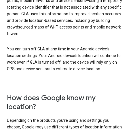
points, mobile networks and device sensors—using a temporary
rotating device identifier that is not associated with any specific
person. GLA uses this information to improve location accuracy
and provide location-based services, including by building
crowdsourced maps of Wi-Fi access points and mobile network
towers.
You can turn off GLA at any time in your Android device’s
location settings. Your Android device’s location will continue to
work even if GLA is turned off, and the device will rely only on
GPS and device sensors to estimate device location.
How does Google know my
location?
Depending on the products you’re using and settings you
choose, Google may use different types of location information