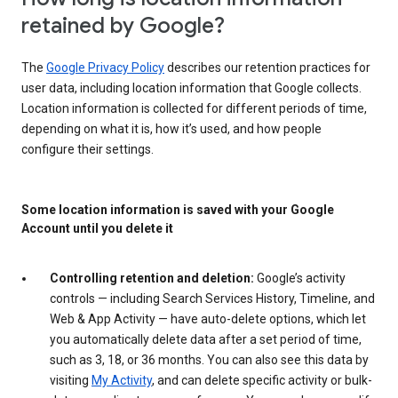
retained by Google?
The
Google Privacy Policy
describes our retention practices for
user data, including location information that Google collects.
Location information is collected for different periods of time,
depending on what it is, how it’s used, and how people
configure their settings.
Some location information is saved with your Google
Account until you delete it
Controlling retention and deletion:
Google’s activity
controls — including Search Services History, Timeline, and
Web & App Activity — have auto-delete options, which let
you automatically delete data after a set period of time,
such as 3, 18, or 36 months. You can also see this data by
visiting
My Activity
, and can delete specific activity or bulk-