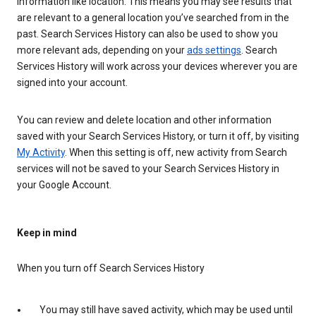
information like location. This means you may see results that
are relevant to a general location you’ve searched from in the
past. Search Services History can also be used to show you
more relevant ads, depending on your
ads settings
. Search
Services History will work across your devices wherever you are
signed into your account.
You can review and delete location and other information
saved with your Search Services History, or turn it off, by visiting
My Activity
. When this setting is off, new activity from Search
services will not be saved to your Search Services History in
your Google Account.
Keep in mind
When you turn off Search Services History
You may still have saved activity, which may be used until