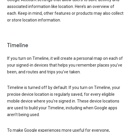
associated information like location. Here’s an overview of
each. Keep in mind, other features or products may also collect
or store location information.
Timeline
If you turn on Timeline, it will create a personal map on each of
your signed-in devices that helps you remember places you’ve
been, and routes and trips you’ve taken.
Timeline is turned off by default. If you turn on Timeline, your
precise device location is regularly saved, for every eligible
mobile device where you’re signed in. These device locations
are used to build your Timeline, including when Google apps
aren’t being used.
To make Google experiences more useful for everyone,