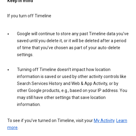
Keep in mind
If you turn off Timeline
Google will continue to store any past Timeline data you’ve
saved until you delete it, or it will be deleted after a period
of time that you’ve chosen as part of your auto-delete
settings.
Turning off Timeline doesn’t impact how location
information is saved or used by other activity controls like
Search Services History and Web & App Activity, or by
other Google products, e.g., based on your IP address. You
may still have other settings that save location
information.
To see if you’ve turned on Timeline, visit your
My Activity
.
Learn
more
.