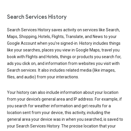
Search Services History
Search Services History saves activity on services like Search,
Maps, Shopping, Hotels, Flights, Translate, and News to your
Google Account when you’re signed-in. History includes things
like your searches, places you view in Google Maps, travel you
book with Flights and Hotels, things or products you search for,
ads you click on, and information from websites you visit with
Search services. It also includes related media (like images,
files, and audio) from your interactions.
Your history can also include information about your location
from your device’s general area and IP address. For example, if
you search for weather information and get results for a
location sent from your device, this activity, including the
general area your device was in when you searched, is saved to
your Search Services History. The precise location that your