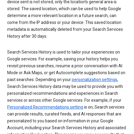
device sent is not stored, only the location’s general area is
stored. The saved location, which can be used to help Google
determine a more relevant location in a future search, can
come from the IP address or your device. This saved location
metadata is automatically deleted from your Search Services
History after 30 days.
Search Services History is used to tailor your experiences on
Google services. For example, saving your history helps you
revisit previous searches, resume a prior conversation with AI
Mode or Ask Maps, or get Autocomplete suggestions based on
past searches. Depending on your
personalization settings
,
Search Services History data may be used to provide you with
personalized recommendations and experiences in Search
services or across other Google services. For example, if your
Personalized Recommendations setting
is on, Search services
can provide results, curated feeds, and AI responses that are
personalized to you based on information in your Google
Account, including your Search Services History and associated