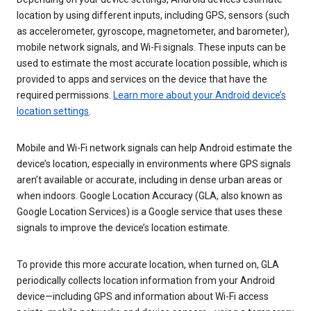
location by using different inputs, including GPS, sensors (such
as accelerometer, gyroscope, magnetometer, and barometer),
mobile network signals, and Wi-Fi signals. These inputs can be
used to estimate the most accurate location possible, which is
provided to apps and services on the device that have the
required permissions.
Learn more about your Android device’s
location settings
.
Mobile and Wi-Fi network signals can help Android estimate the
device’s location, especially in environments where GPS signals
aren’t available or accurate, including in dense urban areas or
when indoors. Google Location Accuracy (GLA, also known as
Google Location Services) is a Google service that uses these
signals to improve the device’s location estimate.
To provide this more accurate location, when turned on, GLA
periodically collects location information from your Android
device—including GPS and information about Wi-Fi access