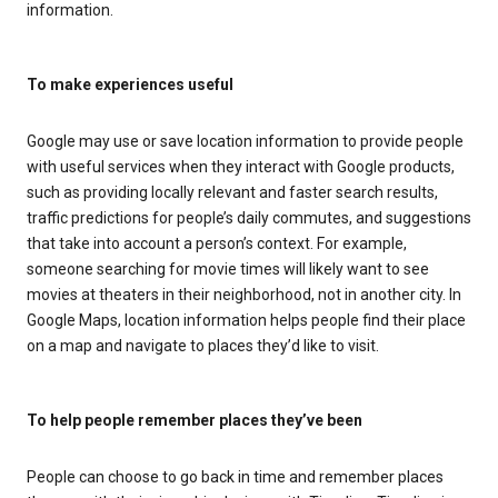
information.
To make experiences useful
Google may use or save location information to provide people
with useful services when they interact with Google products,
such as providing locally relevant and faster search results,
traffic predictions for people’s daily commutes, and suggestions
that take into account a person’s context. For example,
someone searching for movie times will likely want to see
movies at theaters in their neighborhood, not in another city. In
Google Maps, location information helps people find their place
on a map and navigate to places they’d like to visit.
To help people remember places they’ve been
People can choose to go back in time and remember places