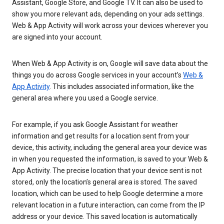
Assistant, Google Store, and Google TV. It can also be used to
show you more relevant ads, depending on your ads settings.
Web & App Activity will work across your devices wherever you
are signed into your account.
When Web & App Activity is on, Google will save data about the
things you do across Google services in your account’s
Web &
App Activity
. This includes associated information, like the
general area where you used a Google service.
For example, if you ask Google Assistant for weather
information and get results for a location sent from your
device, this activity, including the general area your device was
in when you requested the information, is saved to your Web &
App Activity. The precise location that your device sent is not
stored, only the location’s general area is stored. The saved
location, which can be used to help Google determine a more
relevant location in a future interaction, can come from the IP
address or your device. This saved location is automatically