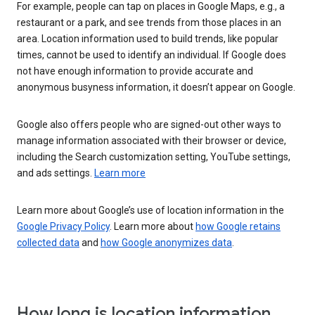
For example, people can tap on places in Google Maps, e.g., a
restaurant or a park, and see trends from those places in an
area. Location information used to build trends, like popular
times, cannot be used to identify an individual. If Google does
not have enough information to provide accurate and
anonymous busyness information, it doesn’t appear on Google.
Google also offers people who are signed-out other ways to
manage information associated with their browser or device,
including the Search customization setting, YouTube settings,
and ads settings.
Learn more
Learn more about Google’s use of location information in the
Google Privacy Policy
. Learn more about
how Google retains
collected data
and
how Google anonymizes data
.
How long is location information