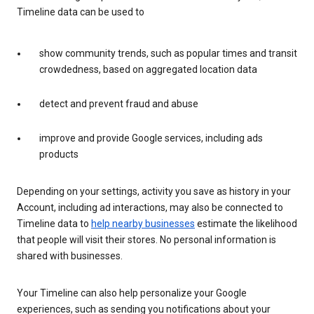
Timeline data can be used to
show community trends, such as popular times and transit
crowdedness, based on aggregated location data
detect and prevent fraud and abuse
improve and provide Google services, including ads
products
Depending on your settings, activity you save as history in your
Account, including ad interactions, may also be connected to
Timeline data to
help nearby businesses
estimate the likelihood
that people will visit their stores. No personal information is
shared with businesses.
Your Timeline can also help personalize your Google
experiences, such as sending you notifications about your