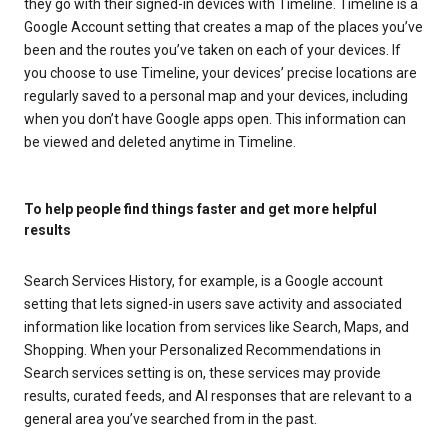
they go with their signed-in devices with Timeline. Timeline is a
Google Account setting that creates a map of the places you’ve
been and the routes you’ve taken on each of your devices. If
you choose to use Timeline, your devices’ precise locations are
regularly saved to a personal map and your devices, including
when you don’t have Google apps open. This information can
be viewed and deleted anytime in Timeline.
To help people find things faster and get more helpful
results
Search Services History, for example, is a Google account
setting that lets signed-in users save activity and associated
information like location from services like Search, Maps, and
Shopping. When your Personalized Recommendations in
Search services setting is on, these services may provide
results, curated feeds, and AI responses that are relevant to a
general area you’ve searched from in the past.