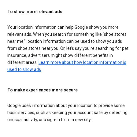
To show more relevant ads
Your location information can help Google show you more
relevant ads. When you search for something like “shoe stores
near me,” location information can be used to show you ads
from shoe stores near you. Or, let’s say you’re searching for pet
insurance, advertisers might show different benefits in
different areas.
Learn more about how location information is
used to show ads
.
To make experiences more secure
Google uses information about your location to provide some
basic services, such as keeping your account safe by detecting
unusual activity, or a sign-in from a new city.