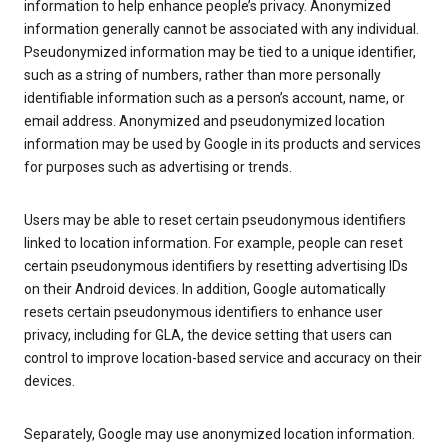
information to help enhance people’s privacy. Anonymized
information generally cannot be associated with any individual.
Pseudonymized information may be tied to a unique identifier,
such as a string of numbers, rather than more personally
identifiable information such as a person’s account, name, or
email address. Anonymized and pseudonymized location
information may be used by Google in its products and services
for purposes such as advertising or trends.
Users may be able to reset certain pseudonymous identifiers
linked to location information. For example, people can reset
certain pseudonymous identifiers by resetting advertising IDs
on their Android devices. In addition, Google automatically
resets certain pseudonymous identifiers to enhance user
privacy, including for GLA, the device setting that users can
control to improve location-based service and accuracy on their
devices.
Separately, Google may use anonymized location information.