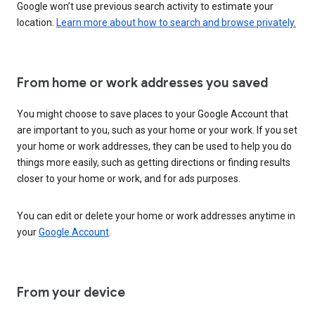
Google won’t use previous search activity to estimate your
location.
Learn more about how to search and browse privately.
From home or work addresses you saved
You might choose to save places to your Google Account that
are important to you, such as your home or your work. If you set
your home or work addresses, they can be used to help you do
things more easily, such as getting directions or finding results
closer to your home or work, and for ads purposes.
You can edit or delete your home or work addresses anytime in
your
Google Account
.
From your device