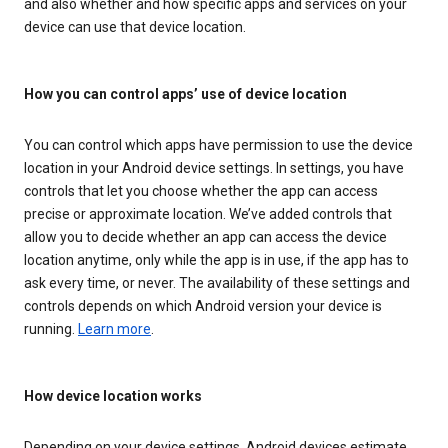
and also whether and how specific apps and services on your
device can use that device location.
How you can control apps’ use of device location
You can control which apps have permission to use the device
location in your Android device settings. In settings, you have
controls that let you choose whether the app can access
precise or approximate location. We’ve added controls that
allow you to decide whether an app can access the device
location anytime, only while the app is in use, if the app has to
ask every time, or never. The availability of these settings and
controls depends on which Android version your device is
running.
Learn more
.
How device location works
Depending on your device settings, Android devices estimate