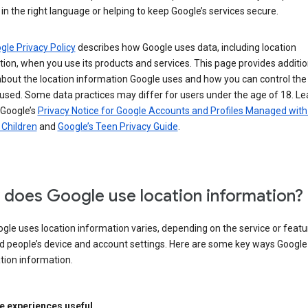
in the right language or helping to keep Google’s services secure.
gle Privacy Policy
describes how Google uses data, including location
ion, when you use its products and services. This page provides additio
about the location information Google uses and how you can control the
used. Some data practices may differ for users under the age of 18. Le
 Google’s
Privacy Notice for Google Accounts and Profiles Managed with
r Children
and
Google’s Teen Privacy Guide
.
does Google use location information?
le uses location information varies, depending on the service or featu
d people’s device and account settings. Here are some key ways Googl
tion information.
 experiences useful