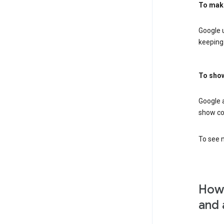
To mak
Google u
keeping 
To show
Google 
show co
To see m
How 
and 