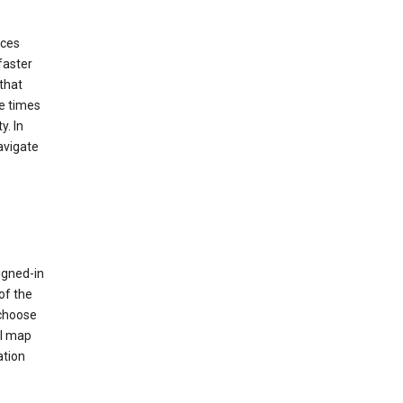
ices
faster
that
e times
y. In
avigate
igned-in
of the
 choose
al map
ation