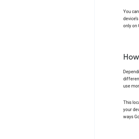
You can 
device’s
only on 
How 
Dependi
differen
use mor
This loc
your dev
ways Go