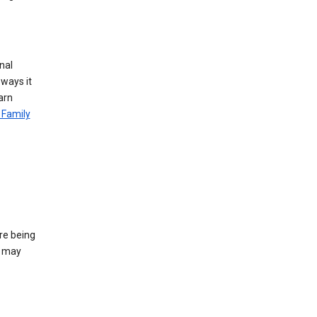
nal
 ways it
arn
 Family
re being
e may