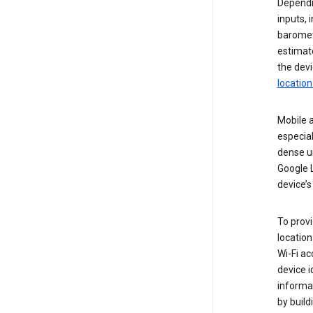
Dependin
inputs,
baromete
estimate
the devi
location
Mobile a
especial
dense u
Google L
device’s
To provi
locatio
Wi-Fi a
device i
informat
by buil