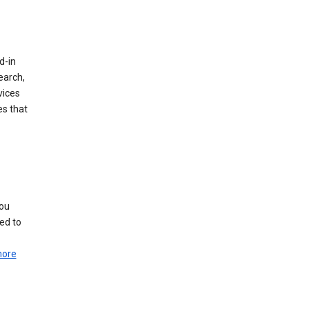
d-in
earch,
vices
es that
you
ed to
more