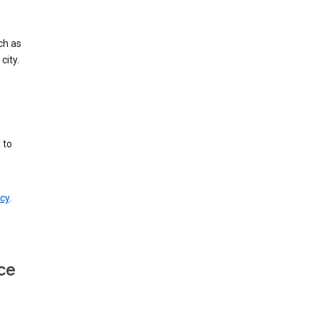
ch as
city.
 to
cy
.
ce