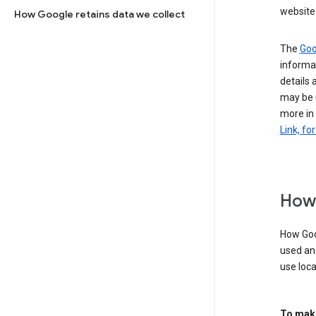
website 
How Google retains data we collect
The
Goo
informat
details 
may be 
more in
Link, fo
How 
How Goog
used an
use loca
To make