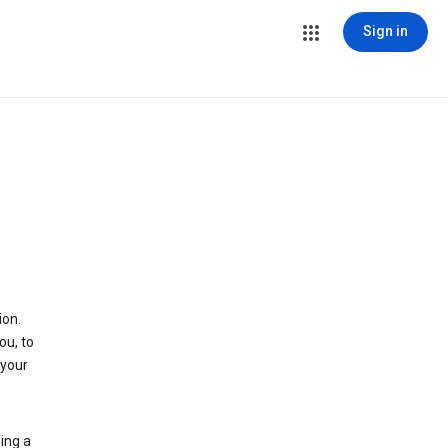
Sign in
ion.
ou, to
 your
ing a