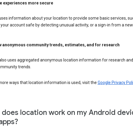
e experiences more secure
ses information about your location to provide some basic services, su
your account safe by detecting unusual activity, or a sign-in from a new 
 anonymous community trends, estimates, and for research
also uses aggregated anonymous location information for research and
mmunity trends.
ore ways that location information is used, visit the
Google Privacy Poli
does location work on my Android devi
apps?