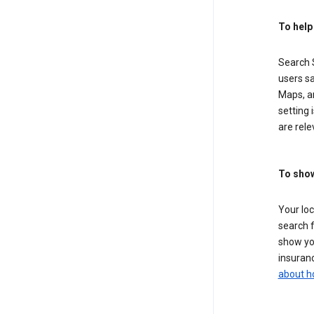
To help
Search S
users sa
Maps, a
setting 
are rele
To show
Your lo
search f
show you
insuranc
about h