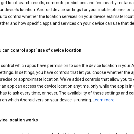
get local search results, commute predictions and find nearby restaura
r device’s location. Android device settings for your mobile phones or t
u to control whether the location services on your device estimate locat
ther and how specific apps and services on your device can use that de
.
 can control apps’ use of device location
control which apps have permission to use the device location in your 
ettings. In settings, you have controls that let you choose whether the 
recise or approximate location. We’ve added controls that allow you to
an app can access the device location anytime, only while the app is in u
has to ask every time, or never. The availability of these settings and co
 on which Android version your device is running.
Learn more
.
ice location works