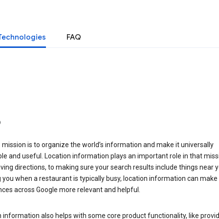
Technologies
FAQ
o
 mission is to organize the world’s information and make it universally
le and useful. Location information plays an important role in that miss
ving directions, to making sure your search results include things near y
you when a restaurant is typically busy, location information can make
nces across Google more relevant and helpful.
 information also helps with some core product functionality, like provid