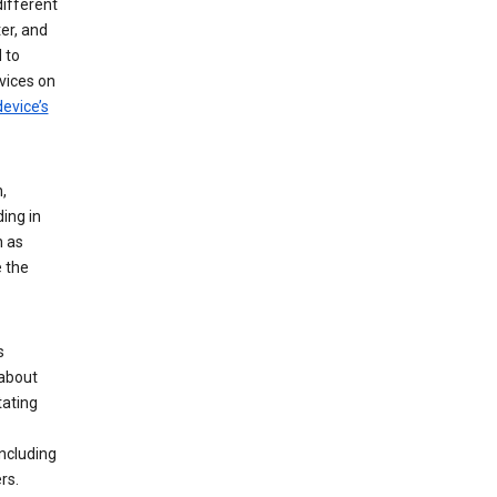
different
er, and
 to
vices on
evice’s
,
ing in
n as
e the
s
 about
tating
ncluding
rs.