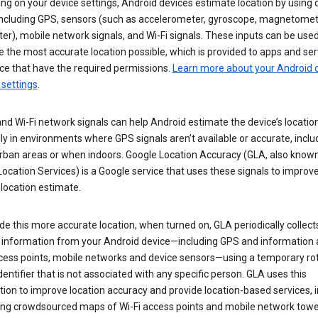
g on your device settings, Android devices estimate location by using 
 including GPS, sensors (such as accelerometer, gyroscope, magnetomet
r), mobile network signals, and Wi-Fi signals. These inputs can be used
 the most accurate location possible, which is provided to apps and ser
ce that have the required permissions.
Learn more about your Android d
 settings
.
nd Wi-Fi network signals can help Android estimate the device’s location
ly in environments where GPS signals aren’t available or accurate, includ
rban areas or when indoors. Google Location Accuracy (GLA, also know
ocation Services) is a Google service that uses these signals to improv
 location estimate.
de this more accurate location, when turned on, GLA periodically collect
n information from your Android device—including GPS and information
ccess points, mobile networks and device sensors—using a temporary ro
dentifier that is not associated with any specific person. GLA uses this
ion to improve location accuracy and provide location-based services, i
ding crowdsourced maps of Wi-Fi access points and mobile network towe