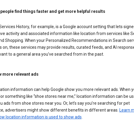
 people find things faster and get more helpful results
ervices History, for example, is a Google account setting that lets signe
ve activity and associated information like location from services like S
nd Shopping. When your Personalized Recommendations in Search ser
is on, these services may provide results, curated feeds, and AI respons
vant to a general area you’ve searched from in the past.
 more relevant ads
cation information can help Google show you more relevant ads. When 
or something like “shoe stores near me,” location information can be us
 ads from shoe stores near you. Or, let’s say you’re searching for pet
e, advertisers might show different benefits in different areas.
Learn 
ow location information is used to show ads
.