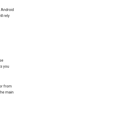
r Android
ll rely
se
ts you
 or from
 the main