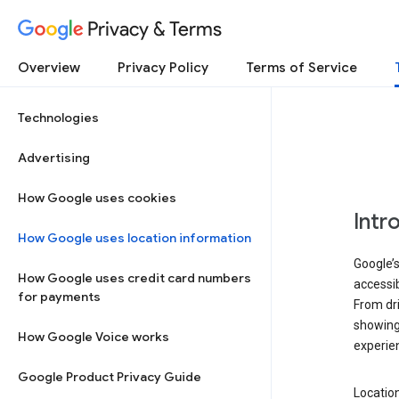
Privacy & Terms
Overview
Privacy Policy
Terms of Service
Technologies
Advertising
How Google uses cookies
Intr
How Google uses location information
Google’s
How Google uses credit card numbers
accessib
for payments
From dri
showing 
How Google Voice works
experie
Google Product Privacy Guide
Location