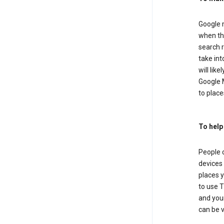
Google m
when the
search r
take in
will lik
Google M
to places
To help
People 
devices 
places y
to use T
and your
can be 