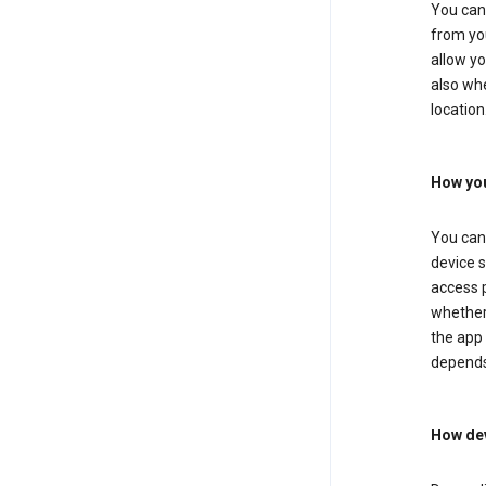
You can 
from you
allow yo
also whe
location
How you
You can 
device s
access p
whether 
the app 
depends
How dev