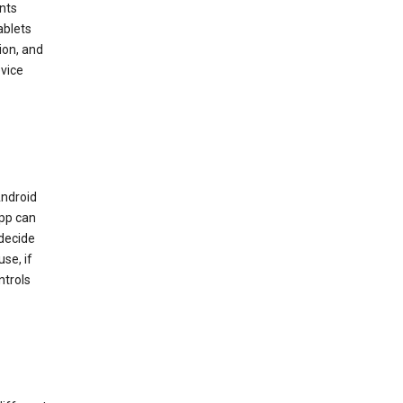
nts
ablets
ion, and
vice
Android
app can
 decide
se, if
ntrols