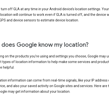
turn off GLA at any time in your Android device’s location settings. You
 location will continue to work even if GLA is turned off, and the device wi
GPS and device sensors to estimate device location.
does Google know my location?
ng on the products you’re using and settings you choose, Google may u
t types of location information to help make some services and produc
e helpful.
ation information can come from real-time signals, like your IP address
ice, and also your saved activity on Google sites and services. Here are
ogle may get information about your location.