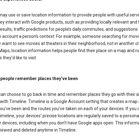
ay use or save location information to provide people with useful serv
y interact with Google products, such as providing locally relevant and 
esults, traffic predictions for people’s daily commutes, and suggestions 
to account a person’s context. For example, someone searching for movi
ely want to see movies at theaters in their neighborhood, not in another cit
aps, location information helps people find their place on a map and n
 they’d like to visit.
 people remember places they’ve been
can choose to go back in time and remember places they go with their s
with Timeline. Timeline is a Google Account setting that creates a map 
ou’ve been and the routes you’ve taken on each of your devices. If you
imeline, your devices’ precise locations are regularly saved to a person
 devices, including when you don’t have Google apps open. This inform
viewed and deleted anytime in Timeline.