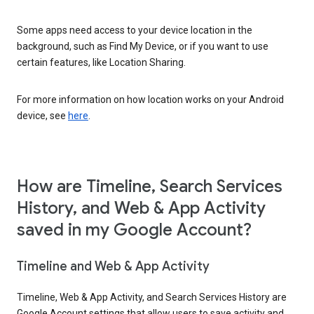
Some apps need access to your device location in the
background, such as Find My Device, or if you want to use
certain features, like Location Sharing.
For more information on how location works on your Android
device, see
here
.
How are Timeline, Search Services
History, and Web & App Activity
saved in my Google Account?
Timeline and Web & App Activity
Timeline, Web & App Activity, and Search Services History are
Google Account settings that allow users to save activity and