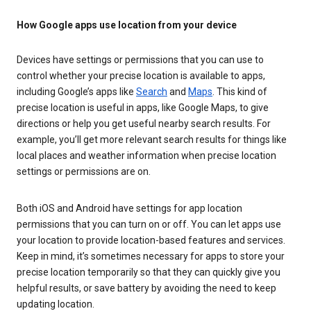
How Google apps use location from your device
Devices have settings or permissions that you can use to
control whether your precise location is available to apps,
including Google’s apps like
Search
and
Maps
. This kind of
precise location is useful in apps, like Google Maps, to give
directions or help you get useful nearby search results. For
example, you’ll get more relevant search results for things like
local places and weather information when precise location
settings or permissions are on.
Both iOS and Android have settings for app location
permissions that you can turn on or off. You can let apps use
your location to provide location-based features and services.
Keep in mind, it’s sometimes necessary for apps to store your
precise location temporarily so that they can quickly give you
helpful results, or save battery by avoiding the need to keep
updating location.