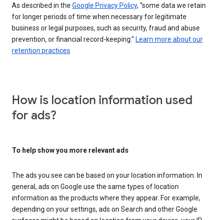
As described in the
Google Privacy Policy
, “some data we retain
for longer periods of time when necessary for legitimate
business or legal purposes, such as security, fraud and abuse
prevention, or financial record-keeping.”
Learn more about our
retention practices
How is location information used
for ads?
To help show you more relevant ads
The ads you see can be based on your location information. In
general, ads on Google use the same types of location
information as the products where they appear. For example,
depending on your settings, ads on Search and other Google