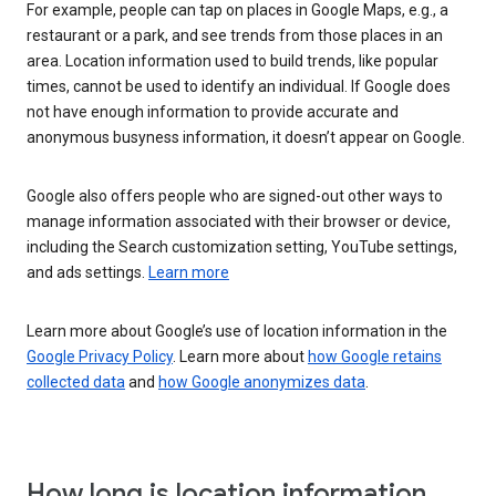
For example, people can tap on places in Google Maps, e.g., a
restaurant or a park, and see trends from those places in an
area. Location information used to build trends, like popular
times, cannot be used to identify an individual. If Google does
not have enough information to provide accurate and
anonymous busyness information, it doesn’t appear on Google.
Google also offers people who are signed-out other ways to
manage information associated with their browser or device,
including the Search customization setting, YouTube settings,
and ads settings.
Learn more
Learn more about Google’s use of location information in the
Google Privacy Policy
. Learn more about
how Google retains
collected data
and
how Google anonymizes data
.
How long is location information