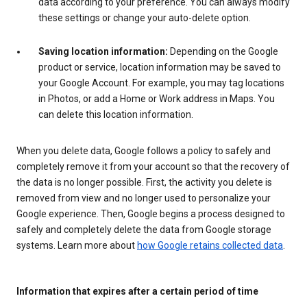
data according to your preference. You can always modify
these settings or change your auto-delete option.
Saving location information:
Depending on the Google
product or service, location information may be saved to
your Google Account. For example, you may tag locations
in Photos, or add a Home or Work address in Maps. You
can delete this location information.
When you delete data, Google follows a policy to safely and
completely remove it from your account so that the recovery of
the data is no longer possible. First, the activity you delete is
removed from view and no longer used to personalize your
Google experience. Then, Google begins a process designed to
safely and completely delete the data from Google storage
systems. Learn more about
how Google retains collected data
.
Information that expires after a certain period of time