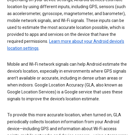
location by using different inputs, including GPS, sensors (such
as accelerometer, gyroscope, magnetometer, and barometer),
mobile network signals, and Wi-Fi signals. These inputs can be
used to estimate the most accurate location possible, which is
provided to apps and services on the device that have the
required permissions.
Learn more about your Android device’s
location settings
.
Mobile and Wi-Fi network signals can help Android estimate the
device’s location, especially in environments where GPS signals
aren’t available or accurate, including in dense urban areas or
when indoors. Google Location Accuracy (GLA, also known as
Google Location Services) is a Google service that uses these
signals to improve the device’s location estimate.
To provide this more accurate location, when turned on, GLA
periodically collects location information from your Android
device—including GPS and information about Wi-Fi access