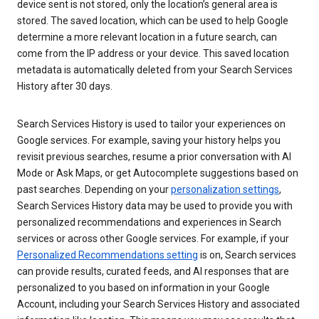
device sent is not stored, only the location’s general area is
stored. The saved location, which can be used to help Google
determine a more relevant location in a future search, can
come from the IP address or your device. This saved location
metadata is automatically deleted from your Search Services
History after 30 days.
Search Services History is used to tailor your experiences on
Google services. For example, saving your history helps you
revisit previous searches, resume a prior conversation with AI
Mode or Ask Maps, or get Autocomplete suggestions based on
past searches. Depending on your
personalization settings
,
Search Services History data may be used to provide you with
personalized recommendations and experiences in Search
services or across other Google services. For example, if your
Personalized Recommendations setting
is on, Search services
can provide results, curated feeds, and AI responses that are
personalized to you based on information in your Google
Account, including your Search Services History and associated