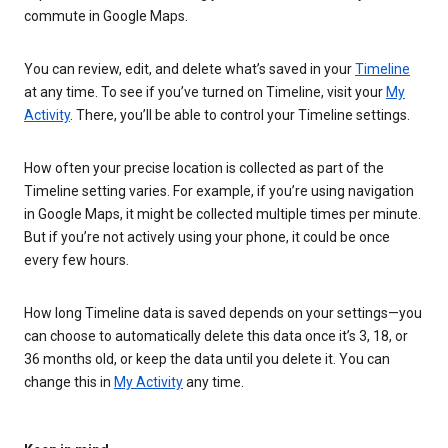
commute in Google Maps.
You can review, edit, and delete what’s saved in your
Timeline
at any time. To see if you’ve turned on Timeline, visit your
My
Activity
. There, you’ll be able to control your Timeline settings.
How often your precise location is collected as part of the
Timeline setting varies. For example, if you’re using navigation
in Google Maps, it might be collected multiple times per minute.
But if you’re not actively using your phone, it could be once
every few hours.
How long Timeline data is saved depends on your settings—you
can choose to automatically delete this data once it’s 3, 18, or
36 months old, or keep the data until you delete it. You can
change this in
My Activity
any time.