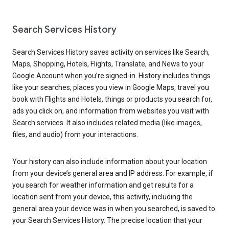
Search Services History
Search Services History saves activity on services like Search,
Maps, Shopping, Hotels, Flights, Translate, and News to your
Google Account when you’re signed-in. History includes things
like your searches, places you view in Google Maps, travel you
book with Flights and Hotels, things or products you search for,
ads you click on, and information from websites you visit with
Search services. It also includes related media (like images,
files, and audio) from your interactions.
Your history can also include information about your location
from your device’s general area and IP address. For example, if
you search for weather information and get results for a
location sent from your device, this activity, including the
general area your device was in when you searched, is saved to
your Search Services History. The precise location that your