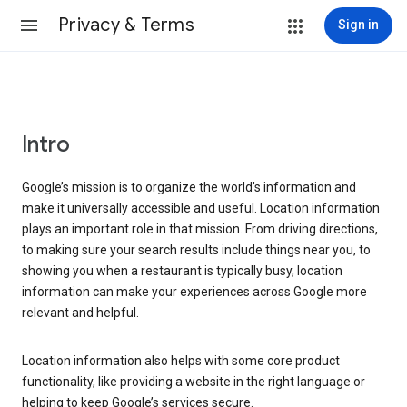
Privacy & Terms
Sign in
Intro
Google’s mission is to organize the world’s information and
make it universally accessible and useful. Location information
plays an important role in that mission. From driving directions,
to making sure your search results include things near you, to
showing you when a restaurant is typically busy, location
information can make your experiences across Google more
relevant and helpful.
Location information also helps with some core product
functionality, like providing a website in the right language or
helping to keep Google’s services secure.