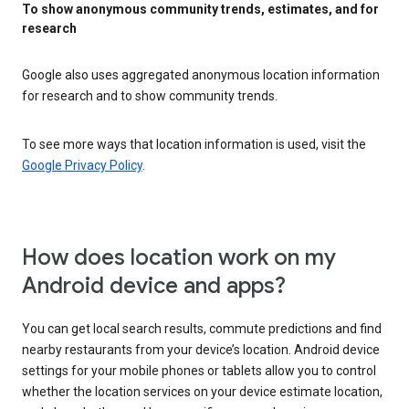
To show anonymous community trends, estimates, and for
research
Google also uses aggregated anonymous location information
for research and to show community trends.
To see more ways that location information is used, visit the
Google Privacy Policy
.
How does location work on my
Android device and apps?
You can get local search results, commute predictions and find
nearby restaurants from your device’s location. Android device
settings for your mobile phones or tablets allow you to control
whether the location services on your device estimate location,