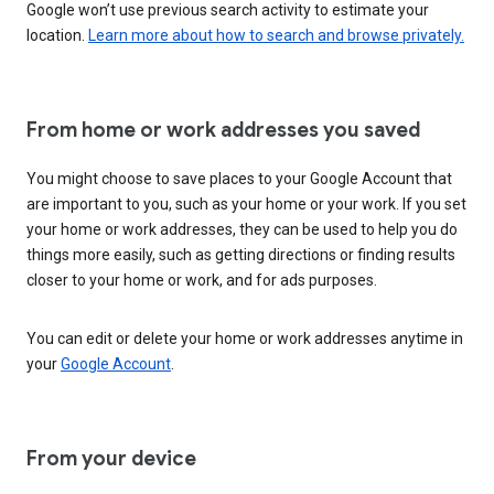
Google won’t use previous search activity to estimate your
location.
Learn more about how to search and browse privately.
From home or work addresses you saved
You might choose to save places to your Google Account that
are important to you, such as your home or your work. If you set
your home or work addresses, they can be used to help you do
things more easily, such as getting directions or finding results
closer to your home or work, and for ads purposes.
You can edit or delete your home or work addresses anytime in
your
Google Account
.
From your device