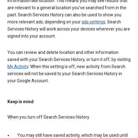
information like location. This means you may see results that
are relevant to a general location you’ve searched from in the
past. Search Services History can also be used to show you
more relevant ads, depending on your
ads settings
. Search
Services History will work across your devices wherever you are
signed into your account.
You can review and delete location and other information
saved with your Search Services History, or turn it off, by visiting
My Activity
. When this setting is off, new activity from Search
services will not be saved to your Search Services History in
your Google Account.
Keep in mind
When you turn off Search Services History
You may still have saved activity, which may be used until