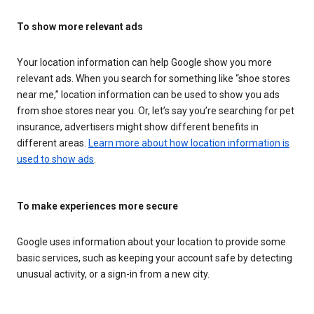
To show more relevant ads
Your location information can help Google show you more
relevant ads. When you search for something like “shoe stores
near me,” location information can be used to show you ads
from shoe stores near you. Or, let’s say you’re searching for pet
insurance, advertisers might show different benefits in
different areas.
Learn more about how location information is
used to show ads
.
To make experiences more secure
Google uses information about your location to provide some
basic services, such as keeping your account safe by detecting
unusual activity, or a sign-in from a new city.