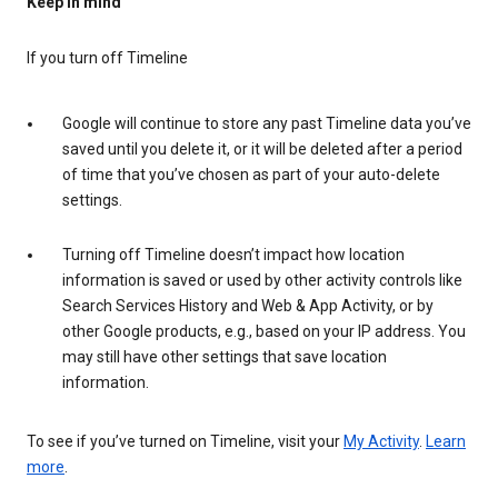
Keep in mind
If you turn off Timeline
Google will continue to store any past Timeline data you’ve
saved until you delete it, or it will be deleted after a period
of time that you’ve chosen as part of your auto-delete
settings.
Turning off Timeline doesn’t impact how location
information is saved or used by other activity controls like
Search Services History and Web & App Activity, or by
other Google products, e.g., based on your IP address. You
may still have other settings that save location
information.
To see if you’ve turned on Timeline, visit your
My Activity
.
Learn
more
.