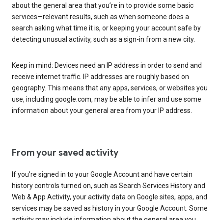
about the general area that you’re in to provide some basic
services—relevant results, such as when someone does a
search asking what time it is, or keeping your account safe by
detecting unusual activity, such as a sign-in from a new city.
Keep in mind: Devices need an IP address in order to send and
receive internet traffic. IP addresses are roughly based on
geography. This means that any apps, services, or websites you
use, including google.com, may be able to infer and use some
information about your general area from your IP address.
From your saved activity
If you’re signed in to your Google Account and have certain
history controls turned on, such as Search Services History and
Web & App Activity, your activity data on Google sites, apps, and
services may be saved as history in your Google Account. Some
activity may include information about the general area you