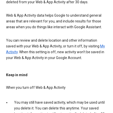
deleted from your Web & App Activity after 30 days.
Web & App Activity data helps Google to understand general
areas that are relevant for you, and include results for those
areas when you do things like interact with Google Assistant.
You can review and delete location and other information
saved with your Web & App Activity, or turn it off, by visiting
My
Activity
. When this setting is off, new activity won’t be saved in
your Web & App Activity in your Google Account.
Keep in mind
When you turn off Web & App Activity
You may still have saved activity, which may be used until
you delete it. You can delete this anytime. Your saved