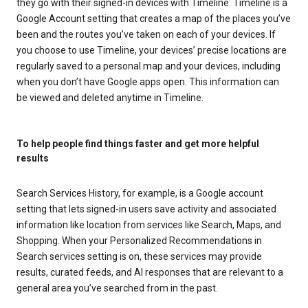
they go with their signed-in devices with Timeline. Timeline is a
Google Account setting that creates a map of the places you’ve
been and the routes you’ve taken on each of your devices. If
you choose to use Timeline, your devices’ precise locations are
regularly saved to a personal map and your devices, including
when you don’t have Google apps open. This information can
be viewed and deleted anytime in Timeline.
To help people find things faster and get more helpful
results
Search Services History, for example, is a Google account
setting that lets signed-in users save activity and associated
information like location from services like Search, Maps, and
Shopping. When your Personalized Recommendations in
Search services setting is on, these services may provide
results, curated feeds, and AI responses that are relevant to a
general area you’ve searched from in the past.