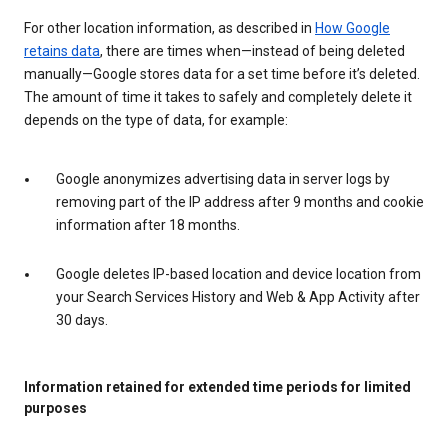
For other location information, as described in
How Google
retains data
, there are times when—instead of being deleted
manually—Google stores data for a set time before it’s deleted.
The amount of time it takes to safely and completely delete it
depends on the type of data, for example:
Google anonymizes advertising data in server logs by
removing part of the IP address after 9 months and cookie
information after 18 months.
Google deletes IP-based location and device location from
your Search Services History and Web & App Activity after
30 days.
Information retained for extended time periods for limited
purposes