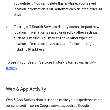
you delete it. You can delete this anytime. Your saved
location information is still automatically deleted after 30
days.
Turning off Search Services History doesn’t impact how
location information is saved or used by other settings,
such as Timeline. You may still have other types of
location information saved as part of other settings,
including IP address.
To see if your Search Services History is turned on, visit
My
Activity
.
Web & App Activity
Web & App Activity data is used to make your experience more
personalized in some Google services, such as Google