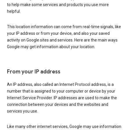
to help make some services and products you use more
helpful.
This location information can come from real-time signals, like
your IP address or from your device, and also your saved
activity on Google sites and services. Here are the main ways
Google may get information about your location.
From your IP address
An IP address, also called an Internet Protocol address, is a
number that is assigned to your computer or device by your
Internet Service Provider. IP addresses are used to make the
connection between your devices and the websites and
services you use.
Like many other internet services, Google may use information