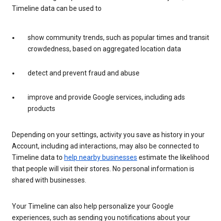
Timeline data can be used to
show community trends, such as popular times and transit
crowdedness, based on aggregated location data
detect and prevent fraud and abuse
improve and provide Google services, including ads
products
Depending on your settings, activity you save as history in your
Account, including ad interactions, may also be connected to
Timeline data to
help nearby businesses
estimate the likelihood
that people will visit their stores. No personal information is
shared with businesses.
Your Timeline can also help personalize your Google
experiences, such as sending you notifications about your