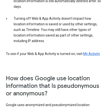
location information is still automatically deleted after 30
days.
Turning off Web & App Activity doesn’t impact how
location information is saved or used by other settings,
such as Timeline. You may still have other types of
location information saved as part of other settings,
including IP address.
To see if your Web & App Activity is turned on, visit
My Activity
.
How does Google use location
information that is pseudonymous
or anonymous?
Google uses anonymized and pseudonymized location