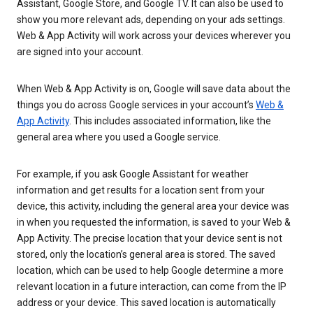
Assistant, Google Store, and Google TV. It can also be used to
show you more relevant ads, depending on your ads settings.
Web & App Activity will work across your devices wherever you
are signed into your account.
When Web & App Activity is on, Google will save data about the
things you do across Google services in your account’s
Web &
App Activity
. This includes associated information, like the
general area where you used a Google service.
For example, if you ask Google Assistant for weather
information and get results for a location sent from your
device, this activity, including the general area your device was
in when you requested the information, is saved to your Web &
App Activity. The precise location that your device sent is not
stored, only the location’s general area is stored. The saved
location, which can be used to help Google determine a more
relevant location in a future interaction, can come from the IP
address or your device. This saved location is automatically