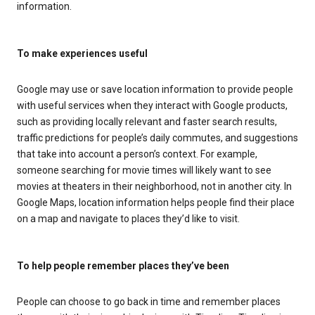
information.
To make experiences useful
Google may use or save location information to provide people
with useful services when they interact with Google products,
such as providing locally relevant and faster search results,
traffic predictions for people’s daily commutes, and suggestions
that take into account a person’s context. For example,
someone searching for movie times will likely want to see
movies at theaters in their neighborhood, not in another city. In
Google Maps, location information helps people find their place
on a map and navigate to places they’d like to visit.
To help people remember places they’ve been
People can choose to go back in time and remember places