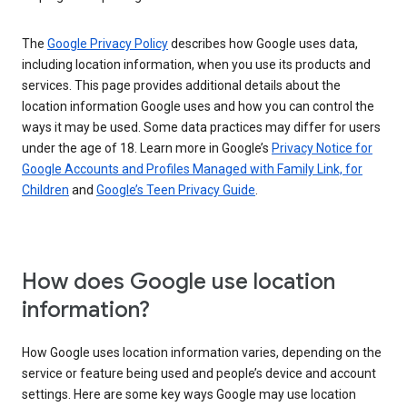
The
Google Privacy Policy
describes how Google uses data,
including location information, when you use its products and
services. This page provides additional details about the
location information Google uses and how you can control the
ways it may be used. Some data practices may differ for users
under the age of 18. Learn more in Google’s
Privacy Notice for
Google Accounts and Profiles Managed with Family Link, for
Children
and
Google’s Teen Privacy Guide
.
How does Google use location
information?
How Google uses location information varies, depending on the
service or feature being used and people’s device and account
settings. Here are some key ways Google may use location