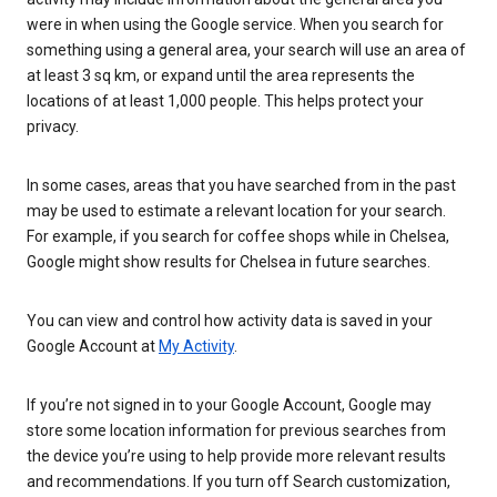
were in when using the Google service. When you search for
something using a general area, your search will use an area of
at least 3 sq km, or expand until the area represents the
locations of at least 1,000 people. This helps protect your
privacy.
In some cases, areas that you have searched from in the past
may be used to estimate a relevant location for your search.
For example, if you search for coffee shops while in Chelsea,
Google might show results for Chelsea in future searches.
You can view and control how activity data is saved in your
Google Account at
My Activity
.
If you’re not signed in to your Google Account, Google may
store some location information for previous searches from
the device you’re using to help provide more relevant results
and recommendations. If you turn off Search customization,