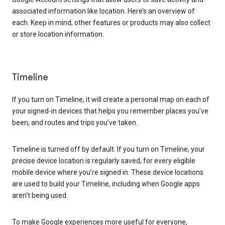
associated information like location. Here’s an overview of
each. Keep in mind, other features or products may also collect
or store location information.
Timeline
If you turn on Timeline, it will create a personal map on each of
your signed-in devices that helps you remember places you’ve
been, and routes and trips you’ve taken.
Timeline is turned off by default. If you turn on Timeline, your
precise device location is regularly saved, for every eligible
mobile device where you’re signed in. These device locations
are used to build your Timeline, including when Google apps
aren’t being used.
To make Google experiences more useful for everyone,