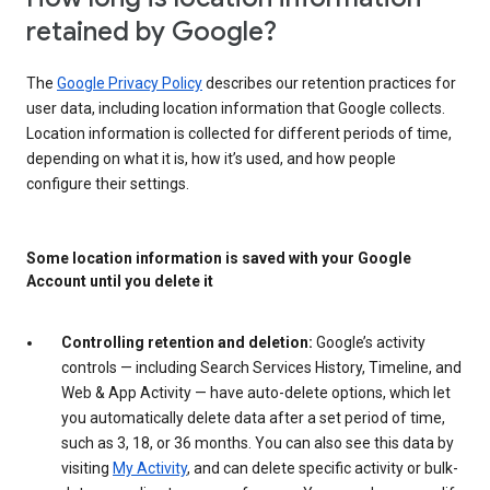
retained by Google?
The
Google Privacy Policy
describes our retention practices for
user data, including location information that Google collects.
Location information is collected for different periods of time,
depending on what it is, how it’s used, and how people
configure their settings.
Some location information is saved with your Google
Account until you delete it
Controlling retention and deletion:
Google’s activity
controls — including Search Services History, Timeline, and
Web & App Activity — have auto-delete options, which let
you automatically delete data after a set period of time,
such as 3, 18, or 36 months. You can also see this data by
visiting
My Activity
, and can delete specific activity or bulk-