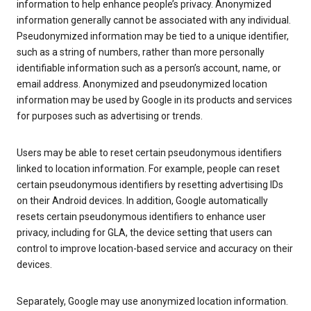
information to help enhance people’s privacy. Anonymized
information generally cannot be associated with any individual.
Pseudonymized information may be tied to a unique identifier,
such as a string of numbers, rather than more personally
identifiable information such as a person’s account, name, or
email address. Anonymized and pseudonymized location
information may be used by Google in its products and services
for purposes such as advertising or trends.
Users may be able to reset certain pseudonymous identifiers
linked to location information. For example, people can reset
certain pseudonymous identifiers by resetting advertising IDs
on their Android devices. In addition, Google automatically
resets certain pseudonymous identifiers to enhance user
privacy, including for GLA, the device setting that users can
control to improve location-based service and accuracy on their
devices.
Separately, Google may use anonymized location information.