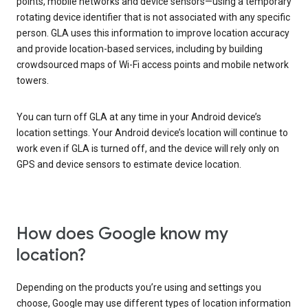
points, mobile networks and device sensors—using a temporary
rotating device identifier that is not associated with any specific
person. GLA uses this information to improve location accuracy
and provide location-based services, including by building
crowdsourced maps of Wi-Fi access points and mobile network
towers.
You can turn off GLA at any time in your Android device’s
location settings. Your Android device’s location will continue to
work even if GLA is turned off, and the device will rely only on
GPS and device sensors to estimate device location.
How does Google know my
location?
Depending on the products you’re using and settings you
choose, Google may use different types of location information