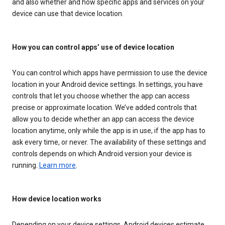
and also whether and how specific apps and services on your
device can use that device location.
How you can control apps’ use of device location
You can control which apps have permission to use the device
location in your Android device settings. In settings, you have
controls that let you choose whether the app can access
precise or approximate location. We’ve added controls that
allow you to decide whether an app can access the device
location anytime, only while the app is in use, if the app has to
ask every time, or never. The availability of these settings and
controls depends on which Android version your device is
running.
Learn more
.
How device location works
Depending on your device settings, Android devices estimate