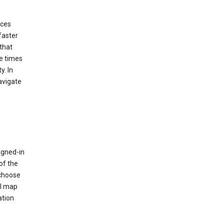
ices
faster
that
e times
y. In
avigate
igned-in
of the
 choose
al map
ation