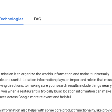
Technologies
FAQ
o
 mission is to organize the world’s information and make it universally
le and useful. Location information plays an important role in that miss
ving directions, to making sure your search results include things near y
you when a restaurant is typically busy, location information can make
nces across Google more relevant and helpful.
 information also helps with some core product functionality, like provid