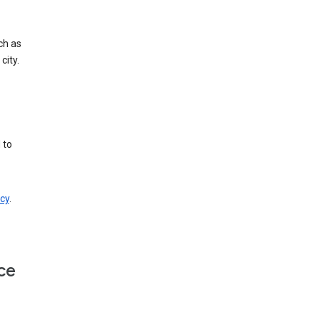
ch as
city.
 to
cy
.
ce