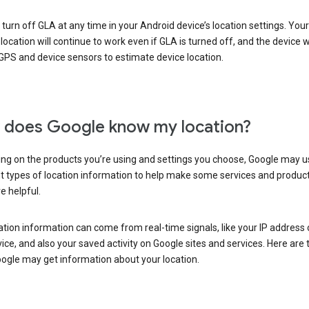
turn off GLA at any time in your Android device’s location settings. You
 location will continue to work even if GLA is turned off, and the device wi
GPS and device sensors to estimate device location.
does Google know my location?
ng on the products you’re using and settings you choose, Google may u
t types of location information to help make some services and produc
e helpful.
ation information can come from real-time signals, like your IP address
ice, and also your saved activity on Google sites and services. Here are
ogle may get information about your location.