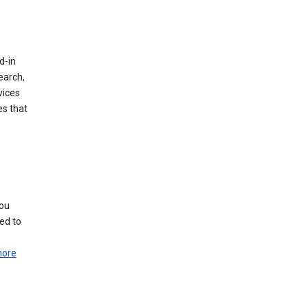
d-in
earch,
vices
es that
you
ed to
more