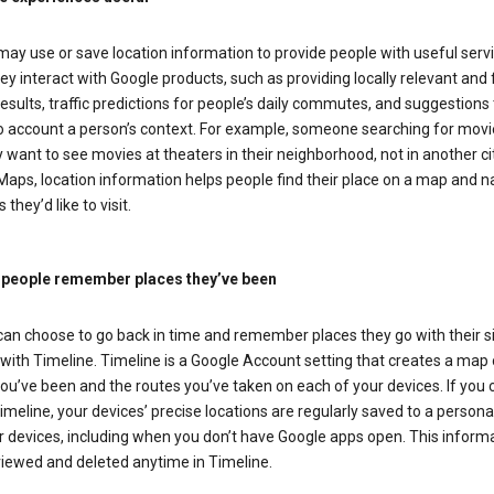
ay use or save location information to provide people with useful serv
y interact with Google products, such as providing locally relevant and 
esults, traffic predictions for people’s daily commutes, and suggestions 
to account a person’s context. For example, someone searching for movi
ely want to see movies at theaters in their neighborhood, not in another cit
aps, location information helps people find their place on a map and n
 they’d like to visit.
 people remember places they’ve been
can choose to go back in time and remember places they go with their s
with Timeline. Timeline is a Google Account setting that creates a map 
ou’ve been and the routes you’ve taken on each of your devices. If you
imeline, your devices’ precise locations are regularly saved to a person
 devices, including when you don’t have Google apps open. This inform
viewed and deleted anytime in Timeline.