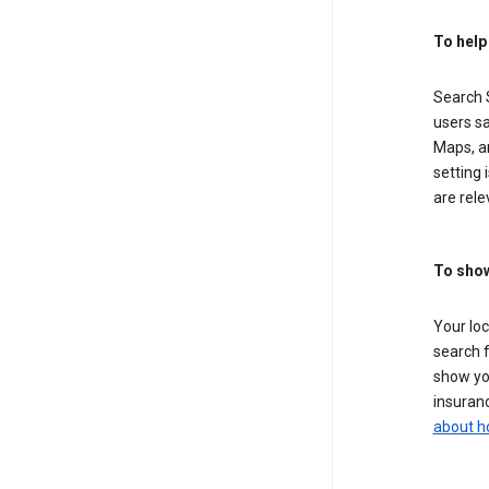
To help
Search S
users sa
Maps, a
setting 
are rele
To show
Your lo
search f
show you
insuranc
about h