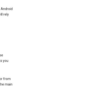
r Android
ll rely
se
ts you
 or from
 the main