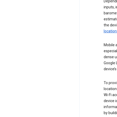
Dependin
inputs,
baromete
estimate
the devi
location
Mobile a
especial
dense u
Google L
device’s
To provi
locatio
Wi-Fi a
device i
informat
by buil