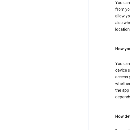
You can 
from you
allow yo
also whe
location
How you
You can 
device s
access p
whether 
the app 
depends
How dev