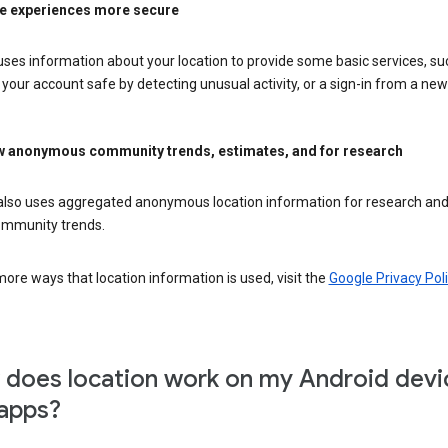
e experiences more secure
ses information about your location to provide some basic services, su
your account safe by detecting unusual activity, or a sign-in from a new 
 anonymous community trends, estimates, and for research
also uses aggregated anonymous location information for research and
mmunity trends.
ore ways that location information is used, visit the
Google Privacy Poli
does location work on my Android devi
apps?