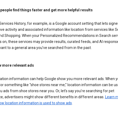
 people find things faster and get more helpful results
ervices History, for example, is a Google account setting that lets signe
ve activity and associated information like location from services like S
nd Shopping. When your Personalized Recommendations in Search ser
is on, these services may provide results, curated feeds, and AI respons
vant to a general area you’ve searched from in the past.
 more relevant ads
cation information can help Google show you more relevant ads. When 
or something like “shoe stores near me,” location information can be us
 ads from shoe stores near you. Or, let’s say you’re searching for pet
e, advertisers might show different benefits in different areas.
Learn 
ow location information is used to show ads
.