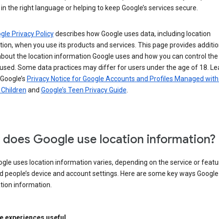
in the right language or helping to keep Google’s services secure.
gle Privacy Policy
describes how Google uses data, including location
ion, when you use its products and services. This page provides additio
about the location information Google uses and how you can control the
used. Some data practices may differ for users under the age of 18. Le
 Google’s
Privacy Notice for Google Accounts and Profiles Managed with
r Children
and
Google’s Teen Privacy Guide
.
does Google use location information?
le uses location information varies, depending on the service or featu
d people’s device and account settings. Here are some key ways Googl
tion information.
 experiences useful