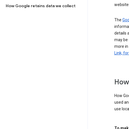
website 
How Google retains data we collect
The
Goo
informat
details 
may be 
more in
Link, fo
How 
How Goog
used an
use loca
To make