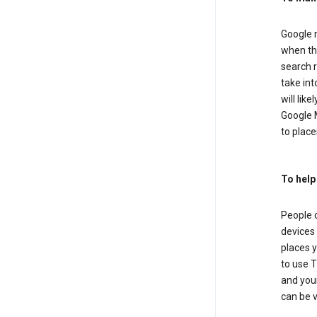
Google m
when the
search r
take in
will lik
Google M
to places
To help
People 
devices 
places y
to use T
and your
can be 