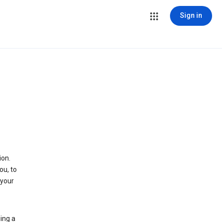
Sign in
ion.
ou, to
 your
ing a