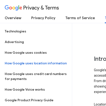
Privacy & Terms
Overview
Privacy Policy
Terms of Service
Technologies
Advertising
How Google uses cookies
Intr
How Google uses location information
Google’s
How Google uses credit card numbers
accessib
for payments
From dri
showing 
How Google Voice works
experie
Google Product Privacy Guide
Location