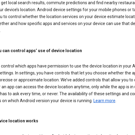
get local search results, commute predictions and find nearby restaura
r device’s location. Android device settings for your mobile phones or t
u to control whether the location services on your device estimate locat
ther and how specific apps and services on your device can use that de
.
 can control apps’ use of device location
control which apps have permission to use the device location in your 
ettings. In settings, you have controls that let you choose whether the 
recise or approximate location. We’ve added controls that allow you to
an app can access the device location anytime, only while the app is in u
has to ask every time, or never. The availability of these settings and co
 on which Android version your device is running.
Learn more
.
ice location works