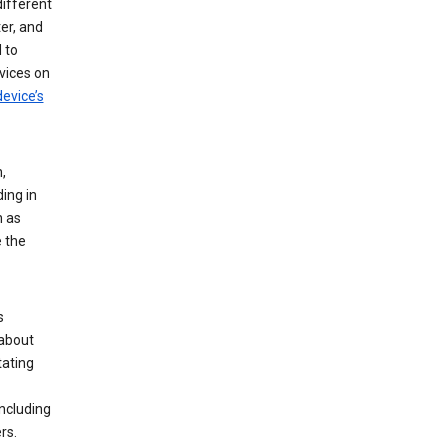
different
er, and
 to
vices on
evice’s
,
ing in
n as
e the
s
 about
tating
ncluding
rs.