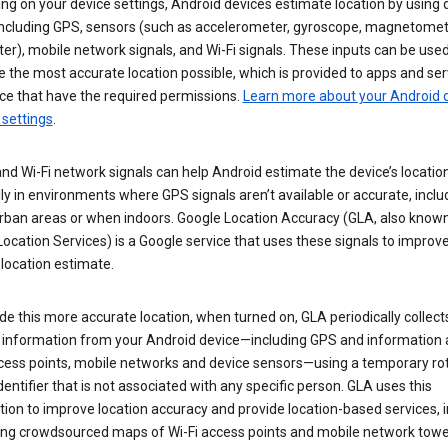
g on your device settings, Android devices estimate location by using 
 including GPS, sensors (such as accelerometer, gyroscope, magnetomet
r), mobile network signals, and Wi-Fi signals. These inputs can be used
 the most accurate location possible, which is provided to apps and ser
ce that have the required permissions.
Learn more about your Android d
 settings
.
nd Wi-Fi network signals can help Android estimate the device’s location
ly in environments where GPS signals aren’t available or accurate, includ
rban areas or when indoors. Google Location Accuracy (GLA, also know
ocation Services) is a Google service that uses these signals to improv
 location estimate.
de this more accurate location, when turned on, GLA periodically collect
n information from your Android device—including GPS and information
ccess points, mobile networks and device sensors—using a temporary ro
dentifier that is not associated with any specific person. GLA uses this
ion to improve location accuracy and provide location-based services, i
ding crowdsourced maps of Wi-Fi access points and mobile network towe