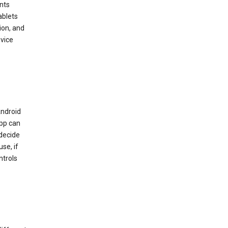
nts
ablets
ion, and
vice
Android
app can
 decide
se, if
ntrols