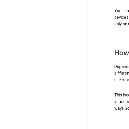
You can 
device’s
only on 
How 
Dependi
differen
use mor
This loc
your dev
ways Go