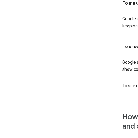
To mak
Google u
keeping 
To show
Google 
show co
To see m
How 
and 