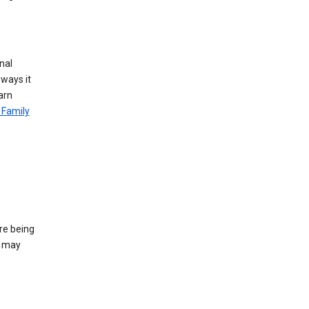
nal
 ways it
arn
 Family
re being
e may