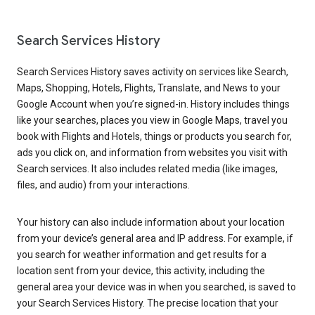
Search Services History
Search Services History saves activity on services like Search,
Maps, Shopping, Hotels, Flights, Translate, and News to your
Google Account when you’re signed-in. History includes things
like your searches, places you view in Google Maps, travel you
book with Flights and Hotels, things or products you search for,
ads you click on, and information from websites you visit with
Search services. It also includes related media (like images,
files, and audio) from your interactions.
Your history can also include information about your location
from your device’s general area and IP address. For example, if
you search for weather information and get results for a
location sent from your device, this activity, including the
general area your device was in when you searched, is saved to
your Search Services History. The precise location that your