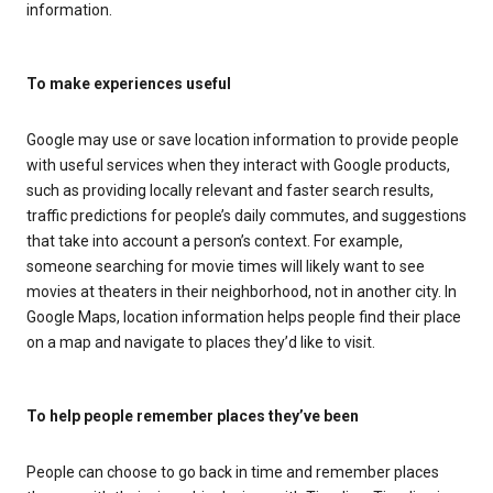
information.
To make experiences useful
Google may use or save location information to provide people
with useful services when they interact with Google products,
such as providing locally relevant and faster search results,
traffic predictions for people’s daily commutes, and suggestions
that take into account a person’s context. For example,
someone searching for movie times will likely want to see
movies at theaters in their neighborhood, not in another city. In
Google Maps, location information helps people find their place
on a map and navigate to places they’d like to visit.
To help people remember places they’ve been
People can choose to go back in time and remember places