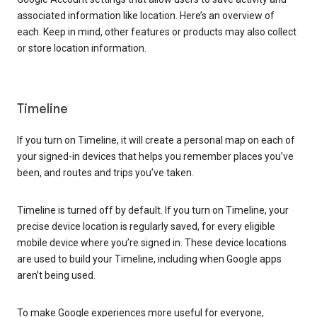
associated information like location. Here’s an overview of
each. Keep in mind, other features or products may also collect
or store location information.
Timeline
If you turn on Timeline, it will create a personal map on each of
your signed-in devices that helps you remember places you’ve
been, and routes and trips you’ve taken.
Timeline is turned off by default. If you turn on Timeline, your
precise device location is regularly saved, for every eligible
mobile device where you’re signed in. These device locations
are used to build your Timeline, including when Google apps
aren’t being used.
To make Google experiences more useful for everyone,