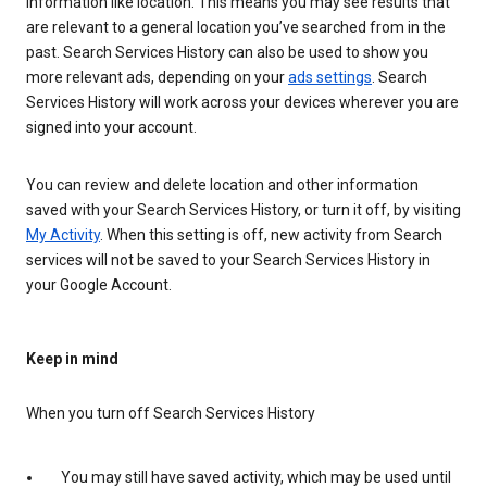
information like location. This means you may see results that
are relevant to a general location you’ve searched from in the
past. Search Services History can also be used to show you
more relevant ads, depending on your
ads settings
. Search
Services History will work across your devices wherever you are
signed into your account.
You can review and delete location and other information
saved with your Search Services History, or turn it off, by visiting
My Activity
. When this setting is off, new activity from Search
services will not be saved to your Search Services History in
your Google Account.
Keep in mind
When you turn off Search Services History
You may still have saved activity, which may be used until