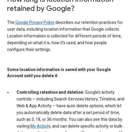
retained by Google?
The
Google Privacy Policy
describes our retention practices for
user data, including location information that Google collects.
Location information is collected for different periods of time,
depending on what it is, how it’s used, and how people
configure their settings.
Some location information is saved with your Google
Account until you delete it
Controlling retention and deletion:
Google’s activity
controls — including Search Services History, Timeline, and
Web & App Activity — have auto-delete options, which let
you automatically delete data after a set period of time,
such as 3, 18, or 36 months. You can also see this data by
visiting
My Activity
, and can delete specific activity or bulk-