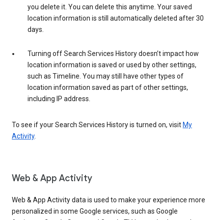
you delete it. You can delete this anytime. Your saved
location information is still automatically deleted after 30
days.
Turning off Search Services History doesn’t impact how
location information is saved or used by other settings,
such as Timeline. You may still have other types of
location information saved as part of other settings,
including IP address.
To see if your Search Services History is turned on, visit
My
Activity
.
Web & App Activity
Web & App Activity data is used to make your experience more
personalized in some Google services, such as Google