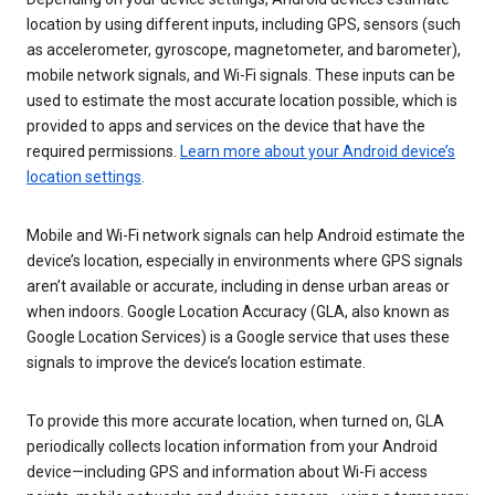
location by using different inputs, including GPS, sensors (such
as accelerometer, gyroscope, magnetometer, and barometer),
mobile network signals, and Wi-Fi signals. These inputs can be
used to estimate the most accurate location possible, which is
provided to apps and services on the device that have the
required permissions.
Learn more about your Android device’s
location settings
.
Mobile and Wi-Fi network signals can help Android estimate the
device’s location, especially in environments where GPS signals
aren’t available or accurate, including in dense urban areas or
when indoors. Google Location Accuracy (GLA, also known as
Google Location Services) is a Google service that uses these
signals to improve the device’s location estimate.
To provide this more accurate location, when turned on, GLA
periodically collects location information from your Android
device—including GPS and information about Wi-Fi access