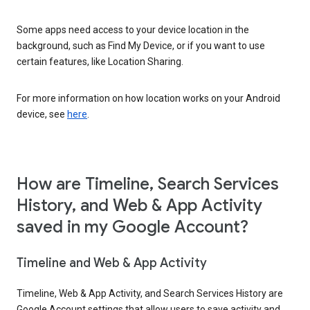
Some apps need access to your device location in the
background, such as Find My Device, or if you want to use
certain features, like Location Sharing.
For more information on how location works on your Android
device, see
here
.
How are Timeline, Search Services
History, and Web & App Activity
saved in my Google Account?
Timeline and Web & App Activity
Timeline, Web & App Activity, and Search Services History are
Google Account settings that allow users to save activity and