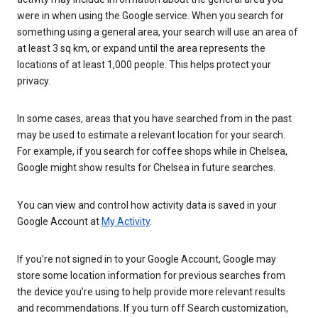
were in when using the Google service. When you search for
something using a general area, your search will use an area of
at least 3 sq km, or expand until the area represents the
locations of at least 1,000 people. This helps protect your
privacy.
In some cases, areas that you have searched from in the past
may be used to estimate a relevant location for your search.
For example, if you search for coffee shops while in Chelsea,
Google might show results for Chelsea in future searches.
You can view and control how activity data is saved in your
Google Account at
My Activity
.
If you’re not signed in to your Google Account, Google may
store some location information for previous searches from
the device you’re using to help provide more relevant results
and recommendations. If you turn off Search customization,