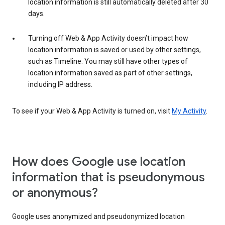
location information is still automatically deleted after 30
days.
Turning off Web & App Activity doesn’t impact how
location information is saved or used by other settings,
such as Timeline. You may still have other types of
location information saved as part of other settings,
including IP address.
To see if your Web & App Activity is turned on, visit
My Activity
.
How does Google use location
information that is pseudonymous
or anonymous?
Google uses anonymized and pseudonymized location