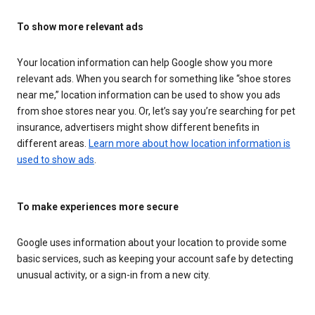
To show more relevant ads
Your location information can help Google show you more
relevant ads. When you search for something like “shoe stores
near me,” location information can be used to show you ads
from shoe stores near you. Or, let’s say you’re searching for pet
insurance, advertisers might show different benefits in
different areas.
Learn more about how location information is
used to show ads
.
To make experiences more secure
Google uses information about your location to provide some
basic services, such as keeping your account safe by detecting
unusual activity, or a sign-in from a new city.