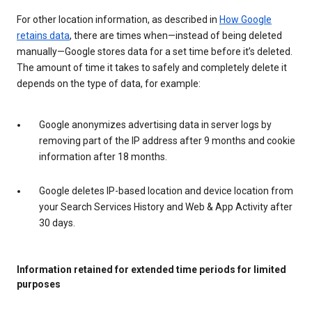
For other location information, as described in
How Google
retains data
, there are times when—instead of being deleted
manually—Google stores data for a set time before it’s deleted.
The amount of time it takes to safely and completely delete it
depends on the type of data, for example:
Google anonymizes advertising data in server logs by
removing part of the IP address after 9 months and cookie
information after 18 months.
Google deletes IP-based location and device location from
your Search Services History and Web & App Activity after
30 days.
Information retained for extended time periods for limited
purposes