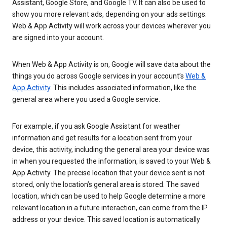
Assistant, Google Store, and Google TV. It can also be used to
show you more relevant ads, depending on your ads settings.
Web & App Activity will work across your devices wherever you
are signed into your account.
When Web & App Activity is on, Google will save data about the
things you do across Google services in your account’s
Web &
App Activity
. This includes associated information, like the
general area where you used a Google service.
For example, if you ask Google Assistant for weather
information and get results for a location sent from your
device, this activity, including the general area your device was
in when you requested the information, is saved to your Web &
App Activity. The precise location that your device sent is not
stored, only the location’s general area is stored. The saved
location, which can be used to help Google determine a more
relevant location in a future interaction, can come from the IP
address or your device. This saved location is automatically