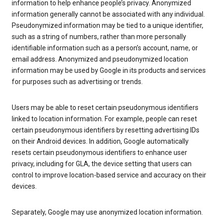
information to help enhance people’s privacy. Anonymized
information generally cannot be associated with any individual.
Pseudonymized information may be tied to a unique identifier,
such as a string of numbers, rather than more personally
identifiable information such as a person’s account, name, or
email address. Anonymized and pseudonymized location
information may be used by Google in its products and services
for purposes such as advertising or trends.
Users may be able to reset certain pseudonymous identifiers
linked to location information. For example, people can reset
certain pseudonymous identifiers by resetting advertising IDs
on their Android devices. In addition, Google automatically
resets certain pseudonymous identifiers to enhance user
privacy, including for GLA, the device setting that users can
control to improve location-based service and accuracy on their
devices.
Separately, Google may use anonymized location information.