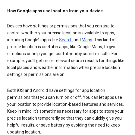
How Google apps use location from your device
Devices have settings or permissions that you can use to
control whether your precise location is available to apps,
including Google’s apps like
Search
and
Maps
. This kind of
precise location is useful in apps, like Google Maps, to give
directions or help you get useful nearby search results. For
example, you’ll get more relevant search results for things like
local places and weather information when precise location
settings or permissions are on.
Both iOS and Android have settings for app location
permissions that you can turn on or off. You can let apps use
your location to provide location-based features and services.
Keep in mind, it’s sometimes necessary for apps to store your
precise location temporarily so that they can quickly give you
helpful results, or save battery by avoiding the need to keep
updating location.