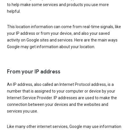
to help make some services and products you use more
helpful.
This location information can come from real-time signals, like
your IP address or from your device, and also your saved
activity on Google sites and services. Here are the main ways
Google may get information about your location.
From your IP address
An IP address, also called an Internet Protocol address, is a
number that is assigned to your computer or device by your
Internet Service Provider. IP addresses are used to make the
connection between your devices and the websites and
services you use.
Like many other internet services, Google may use information