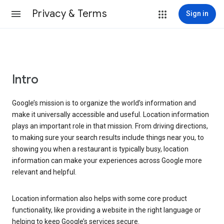
Privacy & Terms
Sign in
Intro
Google’s mission is to organize the world’s information and
make it universally accessible and useful. Location information
plays an important role in that mission. From driving directions,
to making sure your search results include things near you, to
showing you when a restaurant is typically busy, location
information can make your experiences across Google more
relevant and helpful.
Location information also helps with some core product
functionality, like providing a website in the right language or
helping to keep Google’s services secure.