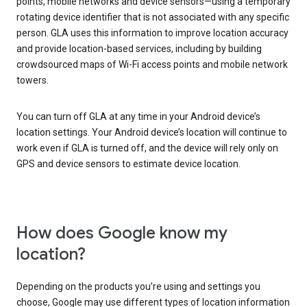
points, mobile networks and device sensors—using a temporary
rotating device identifier that is not associated with any specific
person. GLA uses this information to improve location accuracy
and provide location-based services, including by building
crowdsourced maps of Wi-Fi access points and mobile network
towers.
You can turn off GLA at any time in your Android device’s
location settings. Your Android device’s location will continue to
work even if GLA is turned off, and the device will rely only on
GPS and device sensors to estimate device location.
How does Google know my
location?
Depending on the products you’re using and settings you
choose, Google may use different types of location information