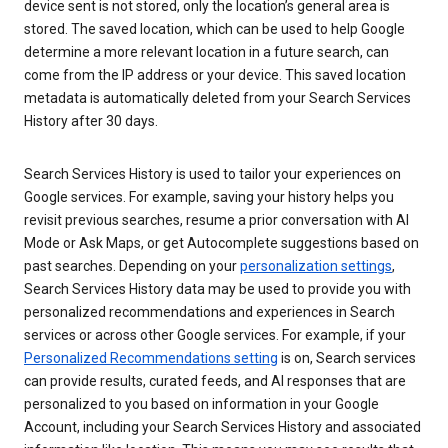
device sent is not stored, only the location’s general area is
stored. The saved location, which can be used to help Google
determine a more relevant location in a future search, can
come from the IP address or your device. This saved location
metadata is automatically deleted from your Search Services
History after 30 days.
Search Services History is used to tailor your experiences on
Google services. For example, saving your history helps you
revisit previous searches, resume a prior conversation with AI
Mode or Ask Maps, or get Autocomplete suggestions based on
past searches. Depending on your
personalization settings
,
Search Services History data may be used to provide you with
personalized recommendations and experiences in Search
services or across other Google services. For example, if your
Personalized Recommendations setting
is on, Search services
can provide results, curated feeds, and AI responses that are
personalized to you based on information in your Google
Account, including your Search Services History and associated