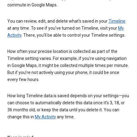
commute in Google Maps.
You can review, edit, and delete what’s saved in your
Timeline
at any time. To see if you’ve turned on Timeline, visit your
My
Activity
. There, you’ll be able to control your Timeline settings.
How often your precise location is collected as part of the
Timeline setting varies. For example, if you’re using navigation
in Google Maps, it might be collected multiple times per minute.
But if you’re not actively using your phone, it could be once
every few hours.
How long Timeline data is saved depends on your settings—you
can choose to automatically delete this data once it’s 3, 18, or
36 months old, or keep the data until you delete it. You can
change this in
My Activity
any time.