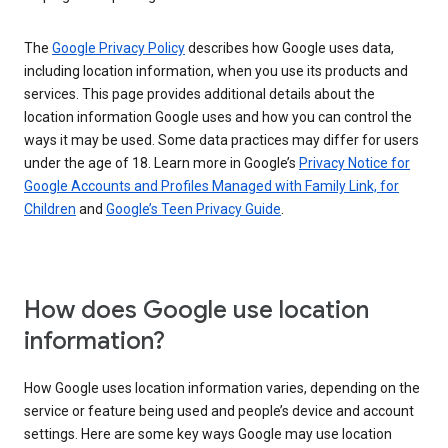
The
Google Privacy Policy
describes how Google uses data,
including location information, when you use its products and
services. This page provides additional details about the
location information Google uses and how you can control the
ways it may be used. Some data practices may differ for users
under the age of 18. Learn more in Google’s
Privacy Notice for
Google Accounts and Profiles Managed with Family Link, for
Children
and
Google’s Teen Privacy Guide
.
How does Google use location
information?
How Google uses location information varies, depending on the
service or feature being used and people’s device and account
settings. Here are some key ways Google may use location