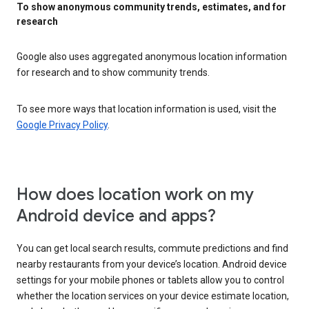
To show anonymous community trends, estimates, and for
research
Google also uses aggregated anonymous location information
for research and to show community trends.
To see more ways that location information is used, visit the
Google Privacy Policy
.
How does location work on my
Android device and apps?
You can get local search results, commute predictions and find
nearby restaurants from your device’s location. Android device
settings for your mobile phones or tablets allow you to control
whether the location services on your device estimate location,