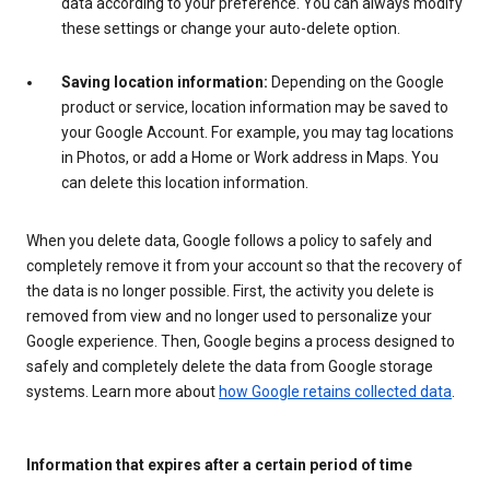
data according to your preference. You can always modify
these settings or change your auto-delete option.
Saving location information:
Depending on the Google
product or service, location information may be saved to
your Google Account. For example, you may tag locations
in Photos, or add a Home or Work address in Maps. You
can delete this location information.
When you delete data, Google follows a policy to safely and
completely remove it from your account so that the recovery of
the data is no longer possible. First, the activity you delete is
removed from view and no longer used to personalize your
Google experience. Then, Google begins a process designed to
safely and completely delete the data from Google storage
systems. Learn more about
how Google retains collected data
.
Information that expires after a certain period of time