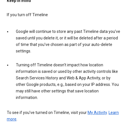
Keep in mind
If you turn off Timeline
Google will continue to store any past Timeline data you’ve
saved until you delete it, or it will be deleted after a period
of time that you’ve chosen as part of your auto-delete
settings.
Turning off Timeline doesn’t impact how location
information is saved or used by other activity controls like
Search Services History and Web & App Activity, or by
other Google products, e.g., based on your IP address. You
may still have other settings that save location
information.
To see if you’ve turned on Timeline, visit your
My Activity
.
Learn
more
.