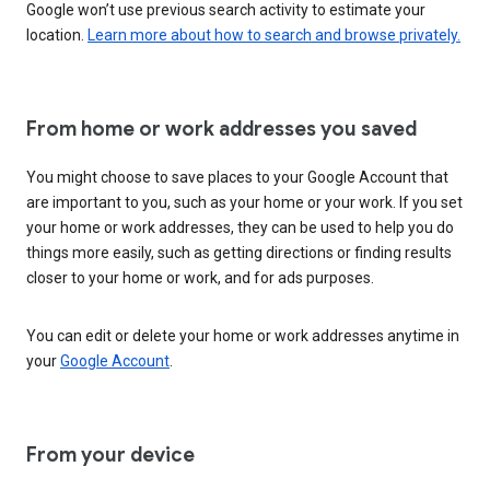
Google won’t use previous search activity to estimate your
location.
Learn more about how to search and browse privately.
From home or work addresses you saved
You might choose to save places to your Google Account that
are important to you, such as your home or your work. If you set
your home or work addresses, they can be used to help you do
things more easily, such as getting directions or finding results
closer to your home or work, and for ads purposes.
You can edit or delete your home or work addresses anytime in
your
Google Account
.
From your device