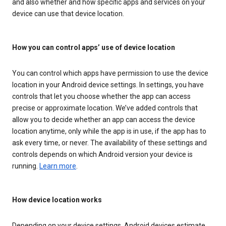
and also whether and how specific apps and services on your
device can use that device location.
How you can control apps’ use of device location
You can control which apps have permission to use the device
location in your Android device settings. In settings, you have
controls that let you choose whether the app can access
precise or approximate location. We’ve added controls that
allow you to decide whether an app can access the device
location anytime, only while the app is in use, if the app has to
ask every time, or never. The availability of these settings and
controls depends on which Android version your device is
running.
Learn more
.
How device location works
Depending on your device settings, Android devices estimate