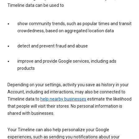
Timeline data can be used to
show community trends, such as popular times and transit
crowdedness, based on aggregated location data
detect and prevent fraud and abuse
improve and provide Google services, including ads
products
Depending on your settings, activity you save as history in your
Account, including ad interactions, may also be connected to
Timeline data to
help nearby businesses
estimate the likelihood
that people will visit their stores. No personal information is
shared with businesses.
Your Timeline can also help personalize your Google
experiences, such as sending you notifications about your