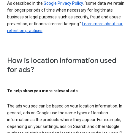
As described in the
Google Privacy Policy
, “some data we retain
for longer periods of time when necessary for legitimate
business or legal purposes, such as security, fraud and abuse
prevention, or financial record-keeping.”
Learn more about our
retention practices
How is location information used
for ads?
To help show you more relevant ads
The ads you see can be based on your location information. In
general, ads on Google use the same types of location
information as the products where they appear. For example,
depending on your settings, ads on Search and other Google