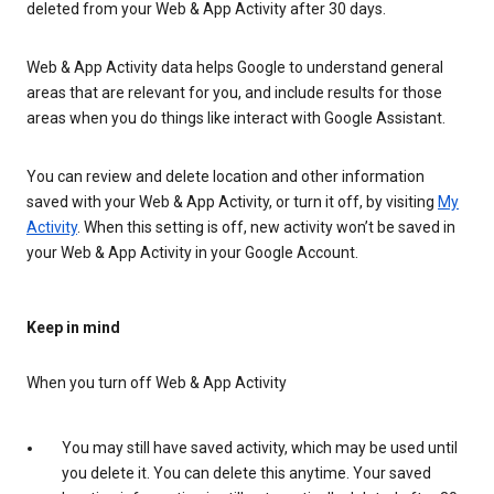
deleted from your Web & App Activity after 30 days.
Web & App Activity data helps Google to understand general
areas that are relevant for you, and include results for those
areas when you do things like interact with Google Assistant.
You can review and delete location and other information
saved with your Web & App Activity, or turn it off, by visiting
My
Activity
. When this setting is off, new activity won’t be saved in
your Web & App Activity in your Google Account.
Keep in mind
When you turn off Web & App Activity
You may still have saved activity, which may be used until
you delete it. You can delete this anytime. Your saved