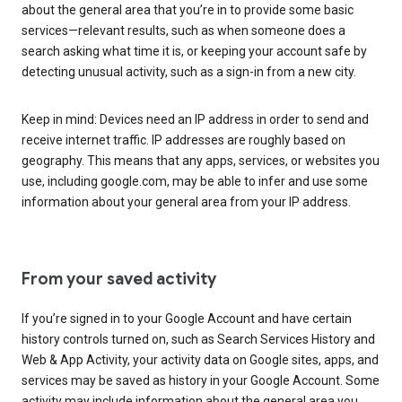
about the general area that you’re in to provide some basic
services—relevant results, such as when someone does a
search asking what time it is, or keeping your account safe by
detecting unusual activity, such as a sign-in from a new city.
Keep in mind: Devices need an IP address in order to send and
receive internet traffic. IP addresses are roughly based on
geography. This means that any apps, services, or websites you
use, including google.com, may be able to infer and use some
information about your general area from your IP address.
From your saved activity
If you’re signed in to your Google Account and have certain
history controls turned on, such as Search Services History and
Web & App Activity, your activity data on Google sites, apps, and
services may be saved as history in your Google Account. Some
activity may include information about the general area you