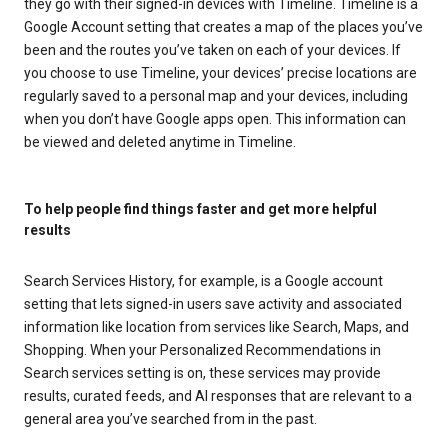
they go with their signed-in devices with Timeline. Timeline is a
Google Account setting that creates a map of the places you’ve
been and the routes you’ve taken on each of your devices. If
you choose to use Timeline, your devices’ precise locations are
regularly saved to a personal map and your devices, including
when you don’t have Google apps open. This information can
be viewed and deleted anytime in Timeline.
To help people find things faster and get more helpful
results
Search Services History, for example, is a Google account
setting that lets signed-in users save activity and associated
information like location from services like Search, Maps, and
Shopping. When your Personalized Recommendations in
Search services setting is on, these services may provide
results, curated feeds, and AI responses that are relevant to a
general area you’ve searched from in the past.