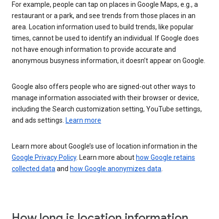
For example, people can tap on places in Google Maps, e.g., a
restaurant or a park, and see trends from those places in an
area. Location information used to build trends, like popular
times, cannot be used to identify an individual. If Google does
not have enough information to provide accurate and
anonymous busyness information, it doesn’t appear on Google.
Google also offers people who are signed-out other ways to
manage information associated with their browser or device,
including the Search customization setting, YouTube settings,
and ads settings.
Learn more
Learn more about Google’s use of location information in the
Google Privacy Policy
. Learn more about
how Google retains
collected data
and
how Google anonymizes data
.
How long is location information