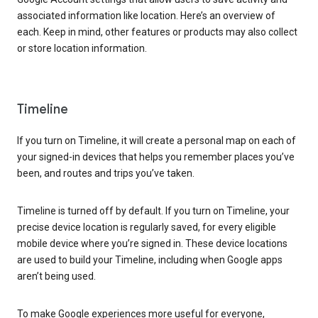
associated information like location. Here’s an overview of
each. Keep in mind, other features or products may also collect
or store location information.
Timeline
If you turn on Timeline, it will create a personal map on each of
your signed-in devices that helps you remember places you’ve
been, and routes and trips you’ve taken.
Timeline is turned off by default. If you turn on Timeline, your
precise device location is regularly saved, for every eligible
mobile device where you’re signed in. These device locations
are used to build your Timeline, including when Google apps
aren’t being used.
To make Google experiences more useful for everyone,