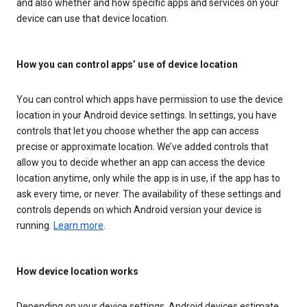
and also whether and how specific apps and services on your
device can use that device location.
How you can control apps’ use of device location
You can control which apps have permission to use the device
location in your Android device settings. In settings, you have
controls that let you choose whether the app can access
precise or approximate location. We’ve added controls that
allow you to decide whether an app can access the device
location anytime, only while the app is in use, if the app has to
ask every time, or never. The availability of these settings and
controls depends on which Android version your device is
running.
Learn more
.
How device location works
Depending on your device settings, Android devices estimate