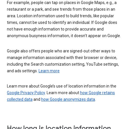
For example, people can tap on places in Google Maps, e.g., a
restaurant or a park, and see trends from those places in an
area. Location information used to build trends, like popular
times, cannot be used to identify an individual. If Google does
not have enough information to provide accurate and
anonymous busyness information, it doesn’t appear on Google.
Google also offers people who are signed-out other ways to
manage information associated with their browser or device,
including the Search customization setting, YouTube settings,
and ads settings.
Learn more
Learn more about Google’s use of location information in the
Google Privacy Policy
. Learn more about
how Google retains
collected data
and
how Google anonymizes data
.
How long is location information