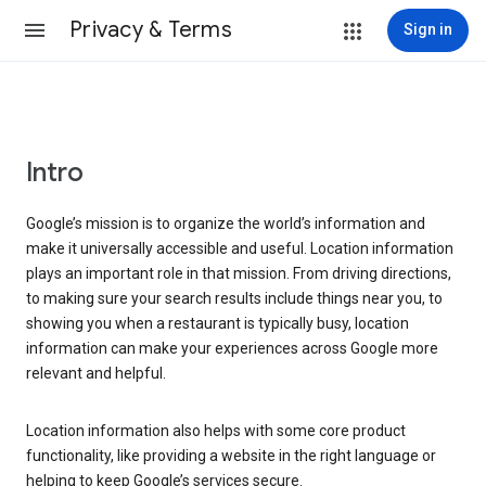
Privacy & Terms
Sign in
Intro
Google’s mission is to organize the world’s information and
make it universally accessible and useful. Location information
plays an important role in that mission. From driving directions,
to making sure your search results include things near you, to
showing you when a restaurant is typically busy, location
information can make your experiences across Google more
relevant and helpful.
Location information also helps with some core product
functionality, like providing a website in the right language or
helping to keep Google’s services secure.