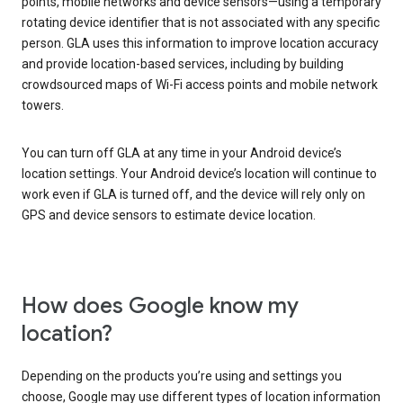
points, mobile networks and device sensors—using a temporary
rotating device identifier that is not associated with any specific
person. GLA uses this information to improve location accuracy
and provide location-based services, including by building
crowdsourced maps of Wi-Fi access points and mobile network
towers.
You can turn off GLA at any time in your Android device’s
location settings. Your Android device’s location will continue to
work even if GLA is turned off, and the device will rely only on
GPS and device sensors to estimate device location.
How does Google know my
location?
Depending on the products you’re using and settings you
choose, Google may use different types of location information