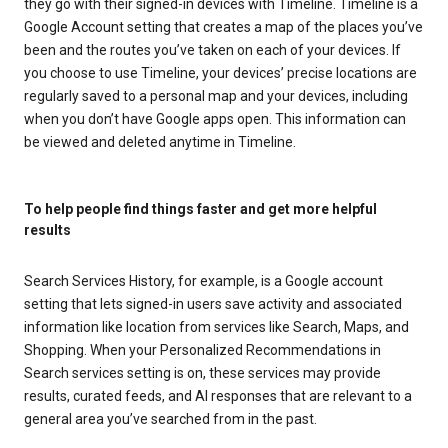
they go with their signed-in devices with Timeline. Timeline is a
Google Account setting that creates a map of the places you’ve
been and the routes you’ve taken on each of your devices. If
you choose to use Timeline, your devices’ precise locations are
regularly saved to a personal map and your devices, including
when you don’t have Google apps open. This information can
be viewed and deleted anytime in Timeline.
To help people find things faster and get more helpful
results
Search Services History, for example, is a Google account
setting that lets signed-in users save activity and associated
information like location from services like Search, Maps, and
Shopping. When your Personalized Recommendations in
Search services setting is on, these services may provide
results, curated feeds, and AI responses that are relevant to a
general area you’ve searched from in the past.