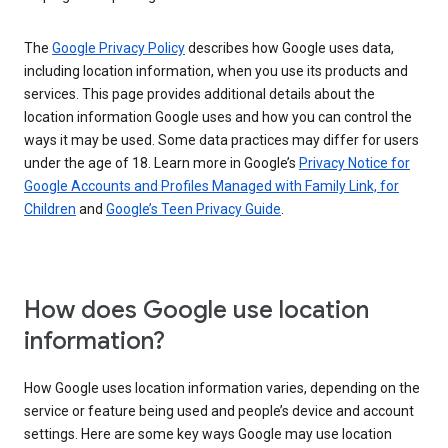
The
Google Privacy Policy
describes how Google uses data,
including location information, when you use its products and
services. This page provides additional details about the
location information Google uses and how you can control the
ways it may be used. Some data practices may differ for users
under the age of 18. Learn more in Google’s
Privacy Notice for
Google Accounts and Profiles Managed with Family Link, for
Children
and
Google’s Teen Privacy Guide
.
How does Google use location
information?
How Google uses location information varies, depending on the
service or feature being used and people’s device and account
settings. Here are some key ways Google may use location