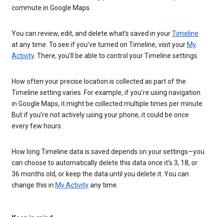
commute in Google Maps.
You can review, edit, and delete what’s saved in your
Timeline
at any time. To see if you’ve turned on Timeline, visit your
My
Activity
. There, you’ll be able to control your Timeline settings.
How often your precise location is collected as part of the
Timeline setting varies. For example, if you’re using navigation
in Google Maps, it might be collected multiple times per minute.
But if you’re not actively using your phone, it could be once
every few hours.
How long Timeline data is saved depends on your settings—you
can choose to automatically delete this data once it’s 3, 18, or
36 months old, or keep the data until you delete it. You can
change this in
My Activity
any time.