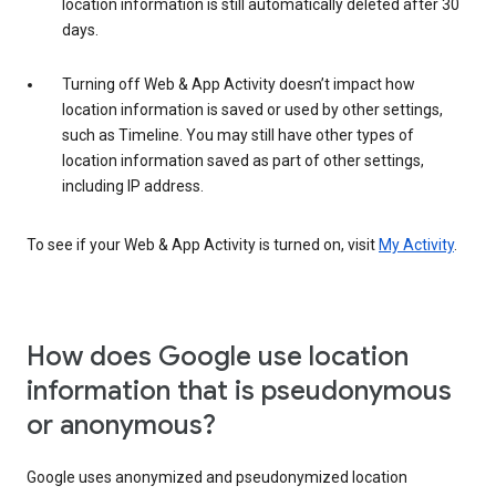
location information is still automatically deleted after 30
days.
Turning off Web & App Activity doesn’t impact how
location information is saved or used by other settings,
such as Timeline. You may still have other types of
location information saved as part of other settings,
including IP address.
To see if your Web & App Activity is turned on, visit
My Activity
.
How does Google use location
information that is pseudonymous
or anonymous?
Google uses anonymized and pseudonymized location