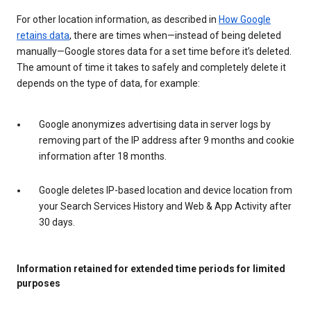
For other location information, as described in
How Google
retains data
, there are times when—instead of being deleted
manually—Google stores data for a set time before it’s deleted.
The amount of time it takes to safely and completely delete it
depends on the type of data, for example:
Google anonymizes advertising data in server logs by
removing part of the IP address after 9 months and cookie
information after 18 months.
Google deletes IP-based location and device location from
your Search Services History and Web & App Activity after
30 days.
Information retained for extended time periods for limited
purposes