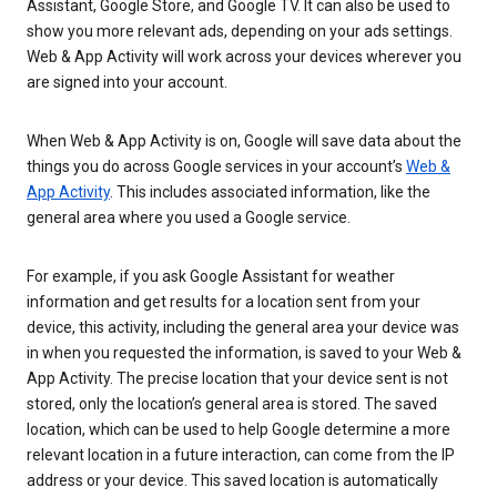
Assistant, Google Store, and Google TV. It can also be used to
show you more relevant ads, depending on your ads settings.
Web & App Activity will work across your devices wherever you
are signed into your account.
When Web & App Activity is on, Google will save data about the
things you do across Google services in your account’s
Web &
App Activity
. This includes associated information, like the
general area where you used a Google service.
For example, if you ask Google Assistant for weather
information and get results for a location sent from your
device, this activity, including the general area your device was
in when you requested the information, is saved to your Web &
App Activity. The precise location that your device sent is not
stored, only the location’s general area is stored. The saved
location, which can be used to help Google determine a more
relevant location in a future interaction, can come from the IP
address or your device. This saved location is automatically