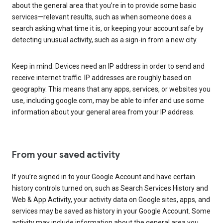
about the general area that you’re in to provide some basic
services—relevant results, such as when someone does a
search asking what time it is, or keeping your account safe by
detecting unusual activity, such as a sign-in from a new city.
Keep in mind: Devices need an IP address in order to send and
receive internet traffic. IP addresses are roughly based on
geography. This means that any apps, services, or websites you
use, including google.com, may be able to infer and use some
information about your general area from your IP address.
From your saved activity
If you’re signed in to your Google Account and have certain
history controls turned on, such as Search Services History and
Web & App Activity, your activity data on Google sites, apps, and
services may be saved as history in your Google Account. Some
activity may include information about the general area you