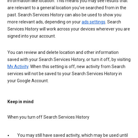
information like location. This means you may see results that
are relevant to a general location you’ve searched from in the
past. Search Services History can also be used to show you
more relevant ads, depending on your
ads settings
. Search
Services History will work across your devices wherever you are
signed into your account.
You can review and delete location and other information
saved with your Search Services History, or turn it off, by visiting
My Activity
. When this setting is off, new activity from Search
services will not be saved to your Search Services History in
your Google Account.
Keep in mind
When you turn off Search Services History
You may still have saved activity, which may be used until