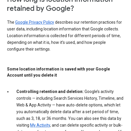
retained by Google?
The
Google Privacy Policy
describes our retention practices for
user data, including location information that Google collects.
Location information is collected for different periods of time,
depending on what it is, how it’s used, and how people
configure their settings.
Some location information is saved with your Google
Account until you delete it
Controlling retention and deletion:
Google’s activity
controls — including Search Services History, Timeline, and
Web & App Activity — have auto-delete options, which let
you automatically delete data after a set period of time,
such as 3, 18, or 36 months. You can also see this data by
visiting
My Activity
, and can delete specific activity or bulk-