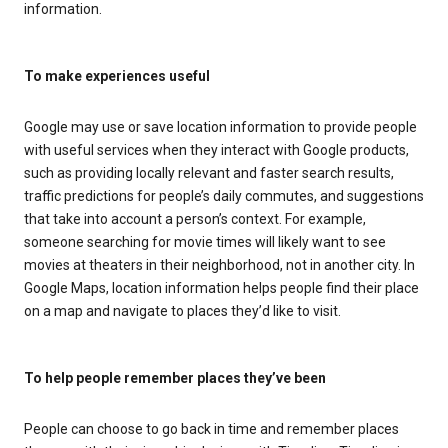
information.
To make experiences useful
Google may use or save location information to provide people
with useful services when they interact with Google products,
such as providing locally relevant and faster search results,
traffic predictions for people’s daily commutes, and suggestions
that take into account a person’s context. For example,
someone searching for movie times will likely want to see
movies at theaters in their neighborhood, not in another city. In
Google Maps, location information helps people find their place
on a map and navigate to places they’d like to visit.
To help people remember places they’ve been
People can choose to go back in time and remember places