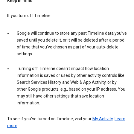
Keep in mind
If you turn off Timeline
Google will continue to store any past Timeline data you’ve
saved until you delete it, or it will be deleted after a period
of time that you’ve chosen as part of your auto-delete
settings.
Turning off Timeline doesn’t impact how location
information is saved or used by other activity controls like
Search Services History and Web & App Activity, or by
other Google products, e.g., based on your IP address. You
may still have other settings that save location
information.
To see if you’ve turned on Timeline, visit your
My Activity
.
Learn
more
.