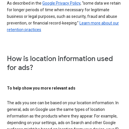
As described in the
Google Privacy Policy
, “some data we retain
for longer periods of time when necessary for legitimate
business or legal purposes, such as security, fraud and abuse
prevention, or financial record-keeping.”
Learn more about our
retention practices
How is location information used
for ads?
To help show you more relevant ads
The ads you see can be based on your location information. In
general, ads on Google use the same types of location
information as the products where they appear. For example,
depending on your settings, ads on Search and other Google