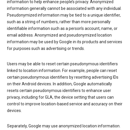
information to help enhance people’s privacy. Anonymized
information generally cannot be associated with any individual.
Pseudonymized information may be tied to a unique identifier,
such as a string of numbers, rather than more personally
identifiable information such as a person’s account, name, or
email address. Anonymized and pseudonymized location
information may be used by Google in its products and services
for purposes such as advertising or trends.
Users may be able to reset certain pseudonymous identifiers
linked to location information. For example, people can reset
certain pseudonymous identifiers by resetting advertising IDs
on their Android devices. In addition, Google automatically
resets certain pseudonymous identifiers to enhance user
privacy, including for GLA, the device setting that users can
control to improve location-based service and accuracy on their
devices.
Separately, Google may use anonymized location information.