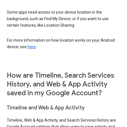
Some apps need access to your device location in the
background, such as Find My Device, or if you want to use
certain features, like Location Sharing.
For more information on how location works on your Android
device, see
here
.
How are Timeline, Search Services
History, and Web & App Activity
saved in my Google Account?
Timeline and Web & App Activity
Timeline, Web & App Activity, and Search Services History are
Google Account settings that allow users to save activity and