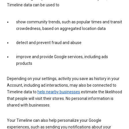
Timeline data can be used to
show community trends, such as popular times and transit
crowdedness, based on aggregated location data
detect and prevent fraud and abuse
improve and provide Google services, including ads
products
Depending on your settings, activity you save as history in your
Account, including ad interactions, may also be connected to
Timeline data to
help nearby businesses
estimate the likelihood
that people will visit their stores. No personal information is
shared with businesses.
Your Timeline can also help personalize your Google
experiences, such as sending you notifications about your