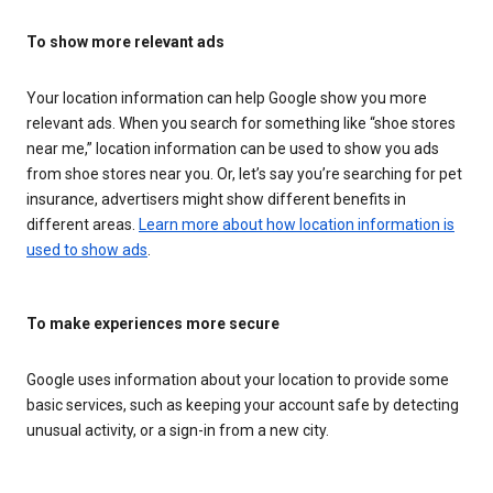
To show more relevant ads
Your location information can help Google show you more
relevant ads. When you search for something like “shoe stores
near me,” location information can be used to show you ads
from shoe stores near you. Or, let’s say you’re searching for pet
insurance, advertisers might show different benefits in
different areas.
Learn more about how location information is
used to show ads
.
To make experiences more secure
Google uses information about your location to provide some
basic services, such as keeping your account safe by detecting
unusual activity, or a sign-in from a new city.