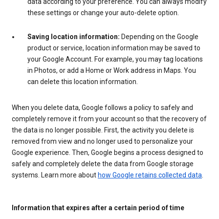
data according to your preference. You can always modify
these settings or change your auto-delete option.
Saving location information:
Depending on the Google
product or service, location information may be saved to
your Google Account. For example, you may tag locations
in Photos, or add a Home or Work address in Maps. You
can delete this location information.
When you delete data, Google follows a policy to safely and
completely remove it from your account so that the recovery of
the data is no longer possible. First, the activity you delete is
removed from view and no longer used to personalize your
Google experience. Then, Google begins a process designed to
safely and completely delete the data from Google storage
systems. Learn more about
how Google retains collected data
.
Information that expires after a certain period of time