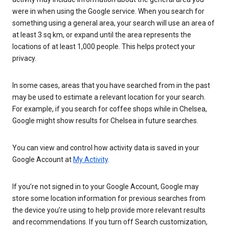
were in when using the Google service. When you search for
something using a general area, your search will use an area of
at least 3 sq km, or expand until the area represents the
locations of at least 1,000 people. This helps protect your
privacy.
In some cases, areas that you have searched from in the past
may be used to estimate a relevant location for your search.
For example, if you search for coffee shops while in Chelsea,
Google might show results for Chelsea in future searches.
You can view and control how activity data is saved in your
Google Account at
My Activity
.
If you’re not signed in to your Google Account, Google may
store some location information for previous searches from
the device you’re using to help provide more relevant results
and recommendations. If you turn off Search customization,