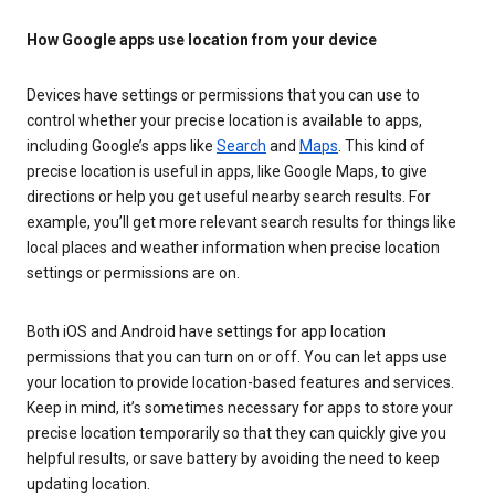
How Google apps use location from your device
Devices have settings or permissions that you can use to
control whether your precise location is available to apps,
including Google’s apps like
Search
and
Maps
. This kind of
precise location is useful in apps, like Google Maps, to give
directions or help you get useful nearby search results. For
example, you’ll get more relevant search results for things like
local places and weather information when precise location
settings or permissions are on.
Both iOS and Android have settings for app location
permissions that you can turn on or off. You can let apps use
your location to provide location-based features and services.
Keep in mind, it’s sometimes necessary for apps to store your
precise location temporarily so that they can quickly give you
helpful results, or save battery by avoiding the need to keep
updating location.