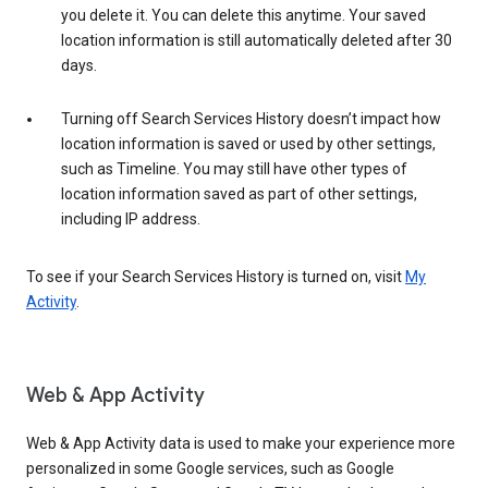
you delete it. You can delete this anytime. Your saved
location information is still automatically deleted after 30
days.
Turning off Search Services History doesn’t impact how
location information is saved or used by other settings,
such as Timeline. You may still have other types of
location information saved as part of other settings,
including IP address.
To see if your Search Services History is turned on, visit
My
Activity
.
Web & App Activity
Web & App Activity data is used to make your experience more
personalized in some Google services, such as Google