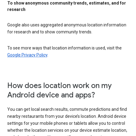
To show anonymous community trends, estimates, and for
research
Google also uses aggregated anonymous location information
for research and to show community trends.
To see more ways that location information is used, visit the
Google Privacy Policy
.
How does location work on my
Android device and apps?
You can get local search results, commute predictions and find
nearby restaurants from your device’s location. Android device
settings for your mobile phones or tablets allow you to control
whether the location services on your device estimate location,