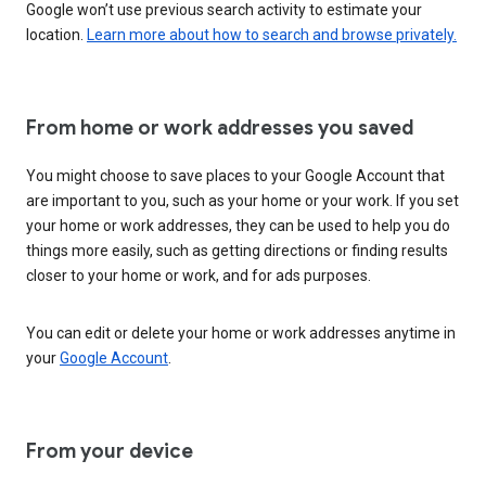
Google won’t use previous search activity to estimate your
location.
Learn more about how to search and browse privately.
From home or work addresses you saved
You might choose to save places to your Google Account that
are important to you, such as your home or your work. If you set
your home or work addresses, they can be used to help you do
things more easily, such as getting directions or finding results
closer to your home or work, and for ads purposes.
You can edit or delete your home or work addresses anytime in
your
Google Account
.
From your device