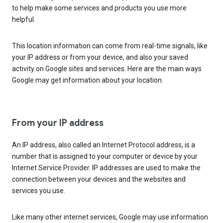
to help make some services and products you use more
helpful.
This location information can come from real-time signals, like
your IP address or from your device, and also your saved
activity on Google sites and services. Here are the main ways
Google may get information about your location.
From your IP address
An IP address, also called an Internet Protocol address, is a
number that is assigned to your computer or device by your
Internet Service Provider. IP addresses are used to make the
connection between your devices and the websites and
services you use.
Like many other internet services, Google may use information