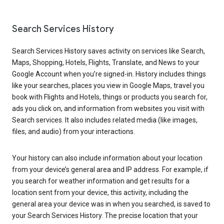
Search Services History
Search Services History saves activity on services like Search,
Maps, Shopping, Hotels, Flights, Translate, and News to your
Google Account when you’re signed-in. History includes things
like your searches, places you view in Google Maps, travel you
book with Flights and Hotels, things or products you search for,
ads you click on, and information from websites you visit with
Search services. It also includes related media (like images,
files, and audio) from your interactions.
Your history can also include information about your location
from your device’s general area and IP address. For example, if
you search for weather information and get results for a
location sent from your device, this activity, including the
general area your device was in when you searched, is saved to
your Search Services History. The precise location that your