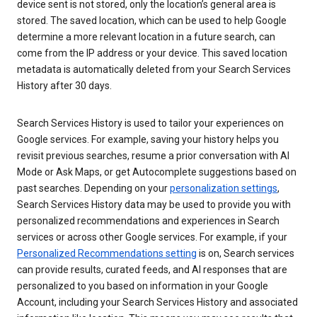
device sent is not stored, only the location’s general area is
stored. The saved location, which can be used to help Google
determine a more relevant location in a future search, can
come from the IP address or your device. This saved location
metadata is automatically deleted from your Search Services
History after 30 days.
Search Services History is used to tailor your experiences on
Google services. For example, saving your history helps you
revisit previous searches, resume a prior conversation with AI
Mode or Ask Maps, or get Autocomplete suggestions based on
past searches. Depending on your
personalization settings
,
Search Services History data may be used to provide you with
personalized recommendations and experiences in Search
services or across other Google services. For example, if your
Personalized Recommendations setting
is on, Search services
can provide results, curated feeds, and AI responses that are
personalized to you based on information in your Google
Account, including your Search Services History and associated