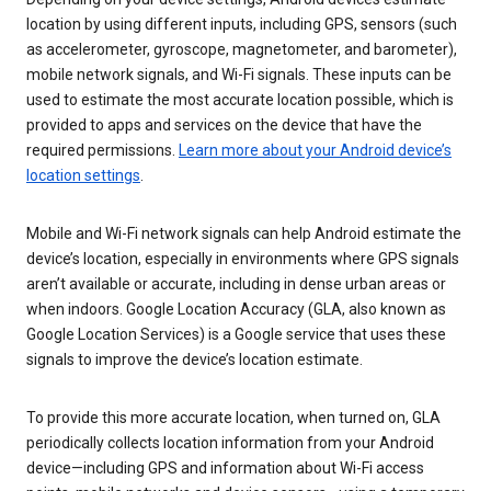
location by using different inputs, including GPS, sensors (such
as accelerometer, gyroscope, magnetometer, and barometer),
mobile network signals, and Wi-Fi signals. These inputs can be
used to estimate the most accurate location possible, which is
provided to apps and services on the device that have the
required permissions.
Learn more about your Android device’s
location settings
.
Mobile and Wi-Fi network signals can help Android estimate the
device’s location, especially in environments where GPS signals
aren’t available or accurate, including in dense urban areas or
when indoors. Google Location Accuracy (GLA, also known as
Google Location Services) is a Google service that uses these
signals to improve the device’s location estimate.
To provide this more accurate location, when turned on, GLA
periodically collects location information from your Android
device—including GPS and information about Wi-Fi access