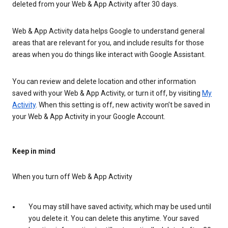
deleted from your Web & App Activity after 30 days.
Web & App Activity data helps Google to understand general
areas that are relevant for you, and include results for those
areas when you do things like interact with Google Assistant.
You can review and delete location and other information
saved with your Web & App Activity, or turn it off, by visiting
My
Activity
. When this setting is off, new activity won’t be saved in
your Web & App Activity in your Google Account.
Keep in mind
When you turn off Web & App Activity
You may still have saved activity, which may be used until
you delete it. You can delete this anytime. Your saved