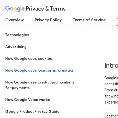
Privacy & Terms
Overview
Privacy Policy
Terms of Service
Technologies
Advertising
How Google uses cookies
Intr
How Google uses location information
Google’s
How Google uses credit card numbers
accessib
for payments
From dri
showing 
How Google Voice works
experie
Google Product Privacy Guide
Location