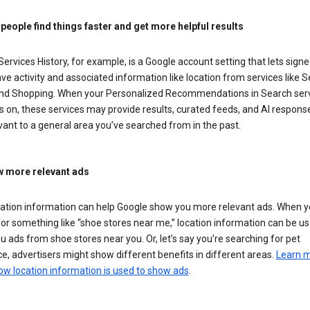
 people find things faster and get more helpful results
ervices History, for example, is a Google account setting that lets signe
ve activity and associated information like location from services like S
nd Shopping. When your Personalized Recommendations in Search ser
is on, these services may provide results, curated feeds, and AI respons
vant to a general area you’ve searched from in the past.
 more relevant ads
cation information can help Google show you more relevant ads. When 
or something like “shoe stores near me,” location information can be us
 ads from shoe stores near you. Or, let’s say you’re searching for pet
e, advertisers might show different benefits in different areas.
Learn 
ow location information is used to show ads
.