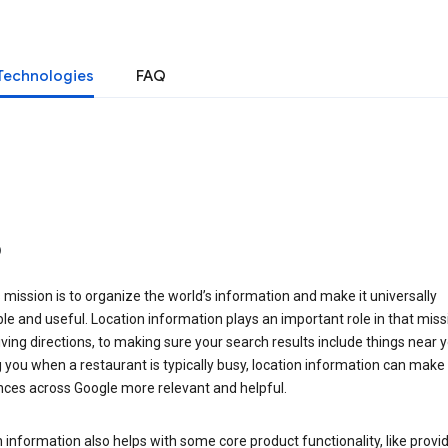
Technologies
FAQ
o
 mission is to organize the world’s information and make it universally
le and useful. Location information plays an important role in that miss
ving directions, to making sure your search results include things near y
you when a restaurant is typically busy, location information can make
nces across Google more relevant and helpful.
 information also helps with some core product functionality, like provid