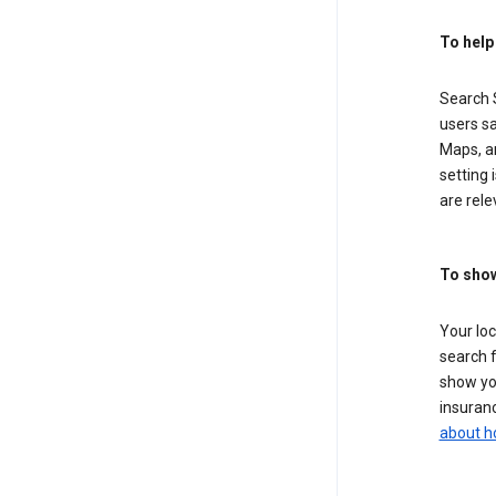
To help
Search S
users sa
Maps, a
setting 
are rele
To show
Your lo
search f
show you
insuranc
about h