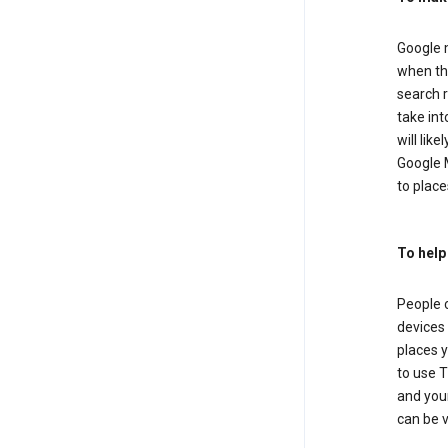
Google m
when the
search r
take in
will lik
Google M
to places
To help
People 
devices 
places y
to use T
and your
can be 