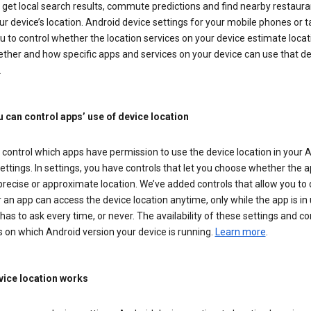
get local search results, commute predictions and find nearby restaura
r device’s location. Android device settings for your mobile phones or t
u to control whether the location services on your device estimate locat
ther and how specific apps and services on your device can use that de
.
 can control apps’ use of device location
control which apps have permission to use the device location in your 
ettings. In settings, you have controls that let you choose whether the 
recise or approximate location. We’ve added controls that allow you to
an app can access the device location anytime, only while the app is in u
has to ask every time, or never. The availability of these settings and co
 on which Android version your device is running.
Learn more
.
ice location works