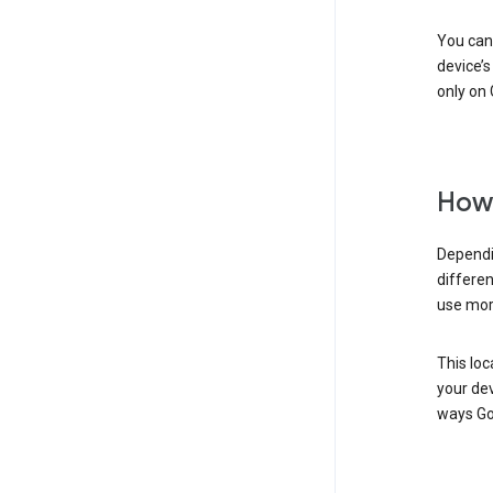
You can 
device’s
only on 
How 
Dependi
differen
use mor
This loc
your dev
ways Go