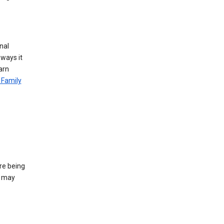
nal
 ways it
arn
 Family
re being
e may