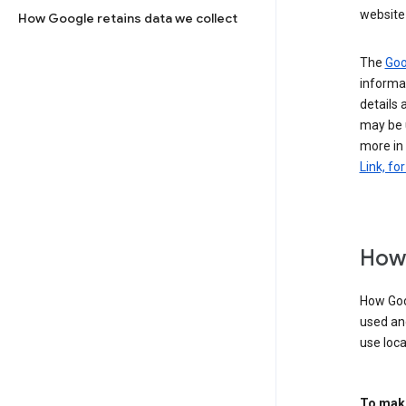
website 
How Google retains data we collect
The
Goo
informat
details 
may be 
more in
Link, fo
How 
How Goog
used an
use loca
To make