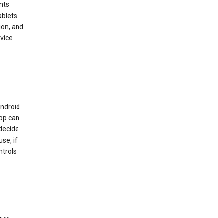
nts
ablets
ion, and
vice
Android
app can
 decide
se, if
ntrols