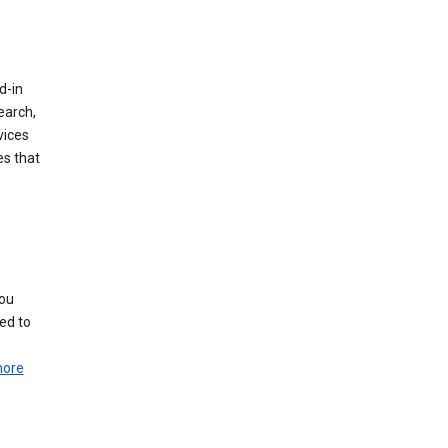
d-in
earch,
vices
es that
you
ed to
more