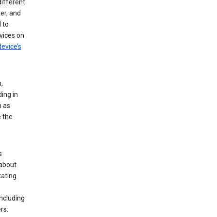
different
er, and
 to
vices on
evice’s
,
ing in
n as
e the
s
 about
tating
ncluding
rs.