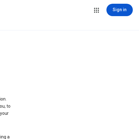
Sign in
ion.
ou, to
 your
ing a