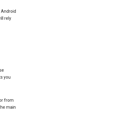
r Android
ll rely
se
ts you
 or from
 the main