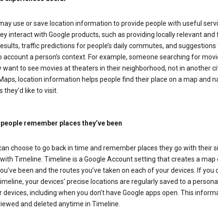
ay use or save location information to provide people with useful serv
y interact with Google products, such as providing locally relevant and 
esults, traffic predictions for people’s daily commutes, and suggestions 
to account a person’s context. For example, someone searching for movi
ely want to see movies at theaters in their neighborhood, not in another cit
aps, location information helps people find their place on a map and n
 they’d like to visit.
 people remember places they’ve been
can choose to go back in time and remember places they go with their s
with Timeline. Timeline is a Google Account setting that creates a map 
ou’ve been and the routes you’ve taken on each of your devices. If you
imeline, your devices’ precise locations are regularly saved to a person
 devices, including when you don’t have Google apps open. This inform
viewed and deleted anytime in Timeline.