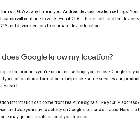
turn off GLA at any time in your Android device’s location settings. You
 location will continue to work even if GLA is turned off, and the device wi
GPS and device sensors to estimate device location.
does Google know my location?
ng on the products you’re using and settings you choose, Google may u
t types of location information to help make some services and produc
e helpful.
ation information can come from real-time signals, like your IP address
ice, and also your saved activity on Google sites and services. Here are
ogle may get information about your location.