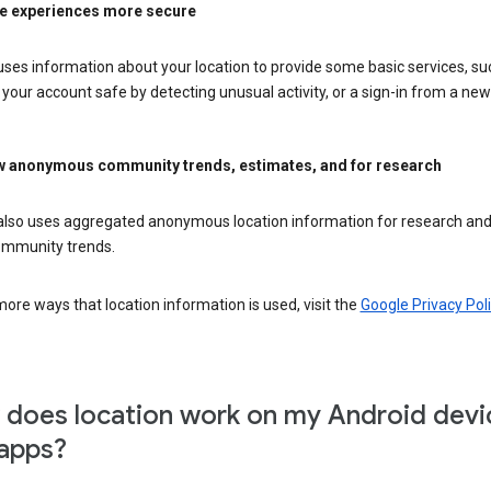
e experiences more secure
ses information about your location to provide some basic services, su
your account safe by detecting unusual activity, or a sign-in from a new 
 anonymous community trends, estimates, and for research
also uses aggregated anonymous location information for research and
mmunity trends.
ore ways that location information is used, visit the
Google Privacy Poli
does location work on my Android devi
apps?