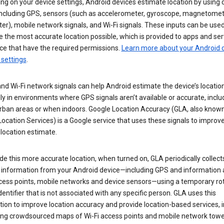
g on your device settings, Android devices estimate location by using 
 including GPS, sensors (such as accelerometer, gyroscope, magnetomet
r), mobile network signals, and Wi-Fi signals. These inputs can be used
 the most accurate location possible, which is provided to apps and ser
ce that have the required permissions.
Learn more about your Android d
 settings
.
nd Wi-Fi network signals can help Android estimate the device’s location
ly in environments where GPS signals aren’t available or accurate, includ
rban areas or when indoors. Google Location Accuracy (GLA, also know
ocation Services) is a Google service that uses these signals to improv
 location estimate.
de this more accurate location, when turned on, GLA periodically collect
n information from your Android device—including GPS and information
ccess points, mobile networks and device sensors—using a temporary ro
dentifier that is not associated with any specific person. GLA uses this
ion to improve location accuracy and provide location-based services, i
ding crowdsourced maps of Wi-Fi access points and mobile network towe