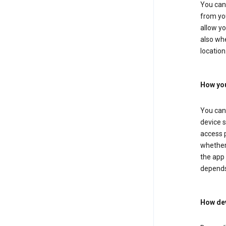
You can 
from you
allow yo
also whe
location
How you
You can 
device s
access p
whether 
the app 
depends
How dev