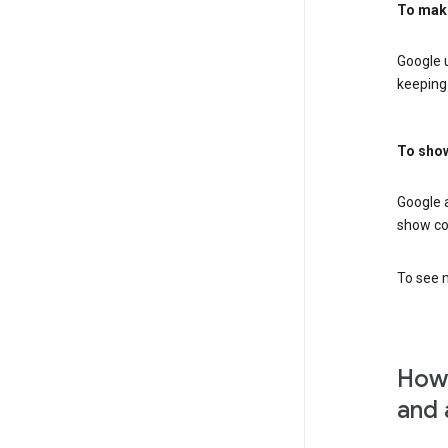
To mak
Google u
keeping 
To show
Google 
show co
To see m
How 
and 