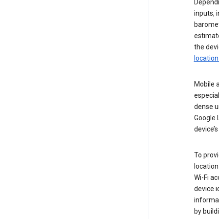
Dependin
inputs,
baromete
estimate
the devi
location
Mobile a
especial
dense u
Google L
device’s
To provi
locatio
Wi-Fi a
device i
informat
by buil