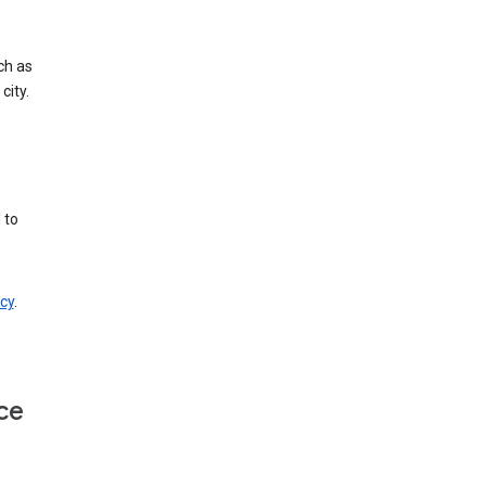
ch as
city.
 to
cy
.
ce