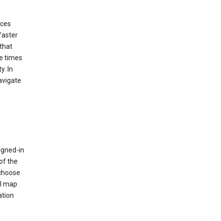
ices
faster
that
e times
y. In
avigate
igned-in
of the
 choose
al map
ation