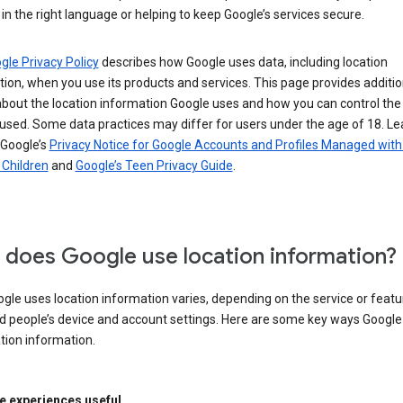
in the right language or helping to keep Google’s services secure.
gle Privacy Policy
describes how Google uses data, including location
ion, when you use its products and services. This page provides additio
about the location information Google uses and how you can control the
used. Some data practices may differ for users under the age of 18. Le
 Google’s
Privacy Notice for Google Accounts and Profiles Managed with
r Children
and
Google’s Teen Privacy Guide
.
does Google use location information?
le uses location information varies, depending on the service or featu
d people’s device and account settings. Here are some key ways Googl
tion information.
 experiences useful