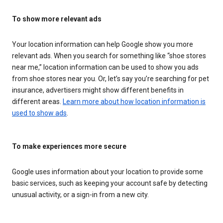
To show more relevant ads
Your location information can help Google show you more
relevant ads. When you search for something like “shoe stores
near me,” location information can be used to show you ads
from shoe stores near you. Or, let’s say you’re searching for pet
insurance, advertisers might show different benefits in
different areas.
Learn more about how location information is
used to show ads
.
To make experiences more secure
Google uses information about your location to provide some
basic services, such as keeping your account safe by detecting
unusual activity, or a sign-in from a new city.