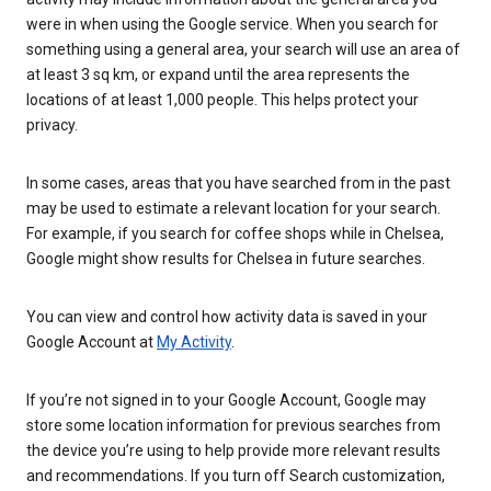
were in when using the Google service. When you search for
something using a general area, your search will use an area of
at least 3 sq km, or expand until the area represents the
locations of at least 1,000 people. This helps protect your
privacy.
In some cases, areas that you have searched from in the past
may be used to estimate a relevant location for your search.
For example, if you search for coffee shops while in Chelsea,
Google might show results for Chelsea in future searches.
You can view and control how activity data is saved in your
Google Account at
My Activity
.
If you’re not signed in to your Google Account, Google may
store some location information for previous searches from
the device you’re using to help provide more relevant results
and recommendations. If you turn off Search customization,