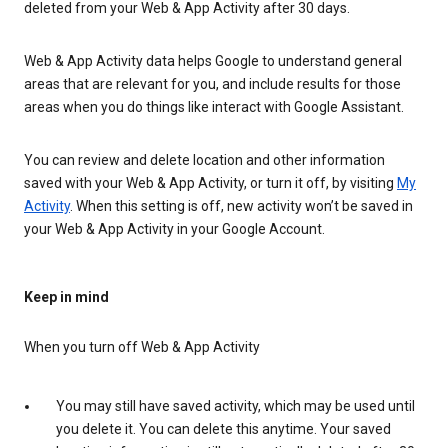
deleted from your Web & App Activity after 30 days.
Web & App Activity data helps Google to understand general
areas that are relevant for you, and include results for those
areas when you do things like interact with Google Assistant.
You can review and delete location and other information
saved with your Web & App Activity, or turn it off, by visiting
My
Activity
. When this setting is off, new activity won’t be saved in
your Web & App Activity in your Google Account.
Keep in mind
When you turn off Web & App Activity
You may still have saved activity, which may be used until
you delete it. You can delete this anytime. Your saved