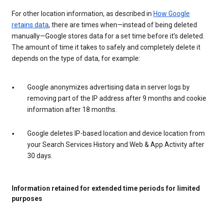
For other location information, as described in
How Google
retains data
, there are times when—instead of being deleted
manually—Google stores data for a set time before it’s deleted.
The amount of time it takes to safely and completely delete it
depends on the type of data, for example:
Google anonymizes advertising data in server logs by
removing part of the IP address after 9 months and cookie
information after 18 months.
Google deletes IP-based location and device location from
your Search Services History and Web & App Activity after
30 days.
Information retained for extended time periods for limited
purposes