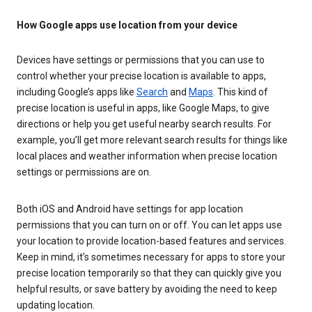
How Google apps use location from your device
Devices have settings or permissions that you can use to
control whether your precise location is available to apps,
including Google’s apps like
Search
and
Maps
. This kind of
precise location is useful in apps, like Google Maps, to give
directions or help you get useful nearby search results. For
example, you’ll get more relevant search results for things like
local places and weather information when precise location
settings or permissions are on.
Both iOS and Android have settings for app location
permissions that you can turn on or off. You can let apps use
your location to provide location-based features and services.
Keep in mind, it’s sometimes necessary for apps to store your
precise location temporarily so that they can quickly give you
helpful results, or save battery by avoiding the need to keep
updating location.