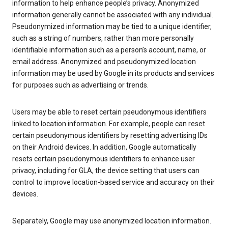
information to help enhance people’s privacy. Anonymized
information generally cannot be associated with any individual.
Pseudonymized information may be tied to a unique identifier,
such as a string of numbers, rather than more personally
identifiable information such as a person’s account, name, or
email address. Anonymized and pseudonymized location
information may be used by Google in its products and services
for purposes such as advertising or trends.
Users may be able to reset certain pseudonymous identifiers
linked to location information. For example, people can reset
certain pseudonymous identifiers by resetting advertising IDs
on their Android devices. In addition, Google automatically
resets certain pseudonymous identifiers to enhance user
privacy, including for GLA, the device setting that users can
control to improve location-based service and accuracy on their
devices.
Separately, Google may use anonymized location information.