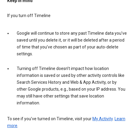
Keep in mind
If you turn off Timeline
Google will continue to store any past Timeline data you’ve
saved until you delete it, or it will be deleted after a period
of time that you’ve chosen as part of your auto-delete
settings.
Turning off Timeline doesn’t impact how location
information is saved or used by other activity controls like
Search Services History and Web & App Activity, or by
other Google products, e.g., based on your IP address. You
may still have other settings that save location
information.
To see if you’ve turned on Timeline, visit your
My Activity
.
Learn
more
.