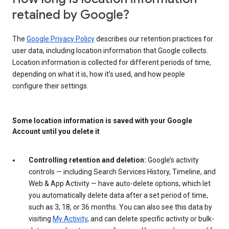
retained by Google?
The
Google Privacy Policy
describes our retention practices for
user data, including location information that Google collects.
Location information is collected for different periods of time,
depending on what it is, how it’s used, and how people
configure their settings.
Some location information is saved with your Google
Account until you delete it
Controlling retention and deletion:
Google’s activity
controls — including Search Services History, Timeline, and
Web & App Activity — have auto-delete options, which let
you automatically delete data after a set period of time,
such as 3, 18, or 36 months. You can also see this data by
visiting
My Activity
, and can delete specific activity or bulk-