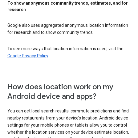
To show anonymous community trends, estimates, and for
research
Google also uses aggregated anonymous location information
for research and to show community trends.
To see more ways that location information is used, visit the
Google Privacy Policy
.
How does location work on my
Android device and apps?
You can get local search results, commute predictions and find
nearby restaurants from your device’s location. Android device
settings for your mobile phones or tablets allow you to control
whether the location services on your device estimate location,