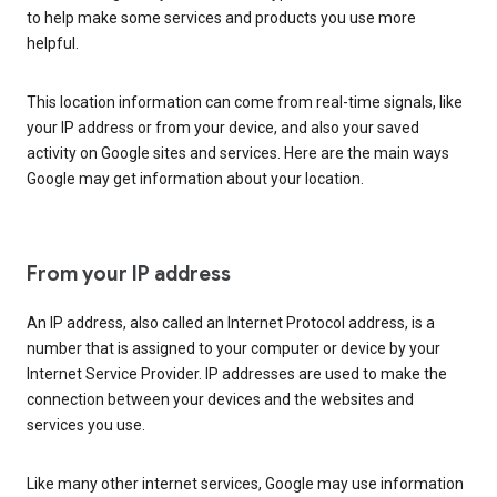
to help make some services and products you use more
helpful.
This location information can come from real-time signals, like
your IP address or from your device, and also your saved
activity on Google sites and services. Here are the main ways
Google may get information about your location.
From your IP address
An IP address, also called an Internet Protocol address, is a
number that is assigned to your computer or device by your
Internet Service Provider. IP addresses are used to make the
connection between your devices and the websites and
services you use.
Like many other internet services, Google may use information