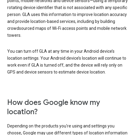
points, mobile networks and device sensors—using a temporary
rotating device identifier that is not associated with any specific
person. GLA uses this information to improve location accuracy
and provide location-based services, including by building
crowdsourced maps of Wi-Fi access points and mobile network
towers.
You can turn off GLA at any time in your Android device’s
location settings. Your Android device’s location will continue to
work even if GLA is turned off, and the device will rely only on
GPS and device sensors to estimate device location.
How does Google know my
location?
Depending on the products you’re using and settings you
choose, Google may use different types of location information