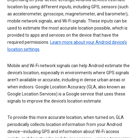
location by using different inputs, including GPS, sensors (such
as accelerometer, gyroscope, magnetometer, and barometer),
mobile network signals, and Wi-Fi signals. These inputs can be
used to estimate the most accurate location possible, which is
provided to apps and services on the device that have the
required permissions.
Learn more about your Android device’s
location settings
.
Mobile and Wi-Fi network signals can help Android estimate the
device’s location, especially in environments where GPS signals
aren’t available or accurate, including in dense urban areas or
when indoors. Google Location Accuracy (GLA, also known as
Google Location Services) is a Google service that uses these
signals to improve the device’s location estimate.
To provide this more accurate location, when turned on, GLA
periodically collects location information from your Android
device—including GPS and information about Wi-Fi access