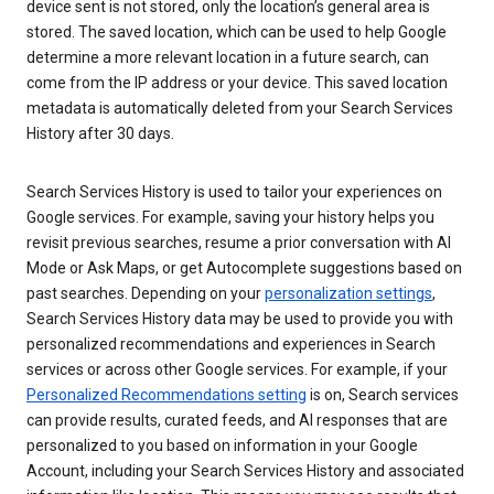
device sent is not stored, only the location’s general area is
stored. The saved location, which can be used to help Google
determine a more relevant location in a future search, can
come from the IP address or your device. This saved location
metadata is automatically deleted from your Search Services
History after 30 days.
Search Services History is used to tailor your experiences on
Google services. For example, saving your history helps you
revisit previous searches, resume a prior conversation with AI
Mode or Ask Maps, or get Autocomplete suggestions based on
past searches. Depending on your
personalization settings
,
Search Services History data may be used to provide you with
personalized recommendations and experiences in Search
services or across other Google services. For example, if your
Personalized Recommendations setting
is on, Search services
can provide results, curated feeds, and AI responses that are
personalized to you based on information in your Google
Account, including your Search Services History and associated