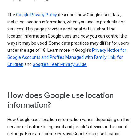
The
Google Privacy Policy
describes how Google uses data,
including location information, when you use its products and
services. This page provides additional details about the
location information Google uses and how you can control the
ways it may be used. Some data practices may differ for users
under the age of 18. Learn more in Google’s
Privacy Notice for
Google Accounts and Profiles Managed with Family Link, for
Children
and
Google’s Teen Privacy Guide
.
How does Google use location
information?
How Google uses location information varies, depending on the
service or feature being used and people’s device and account
settings. Here are some key ways Google may use location