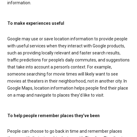
information.
To make experiences useful
Google may use or save location information to provide people
with useful services when they interact with Google products,
such as providing locally relevant and faster search results,
traffic predictions for people’s daily commutes, and suggestions
that take into account a person’s context. For example,
someone searching for movie times will likely want to see
movies at theaters in their neighborhood, not in another city. In
Google Maps, location information helps people find their place
on a map and navigate to places they’d like to visit.
To help people remember places they’ve been
People can choose to go back in time and remember places