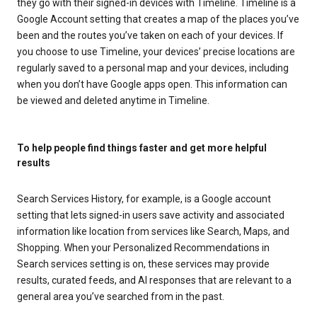
they go with their signed-in devices with Timeline. Timeline is a
Google Account setting that creates a map of the places you’ve
been and the routes you’ve taken on each of your devices. If
you choose to use Timeline, your devices’ precise locations are
regularly saved to a personal map and your devices, including
when you don’t have Google apps open. This information can
be viewed and deleted anytime in Timeline.
To help people find things faster and get more helpful
results
Search Services History, for example, is a Google account
setting that lets signed-in users save activity and associated
information like location from services like Search, Maps, and
Shopping. When your Personalized Recommendations in
Search services setting is on, these services may provide
results, curated feeds, and AI responses that are relevant to a
general area you’ve searched from in the past.