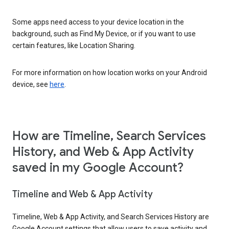
Some apps need access to your device location in the
background, such as Find My Device, or if you want to use
certain features, like Location Sharing.
For more information on how location works on your Android
device, see
here
.
How are Timeline, Search Services
History, and Web & App Activity
saved in my Google Account?
Timeline and Web & App Activity
Timeline, Web & App Activity, and Search Services History are
Google Account settings that allow users to save activity and