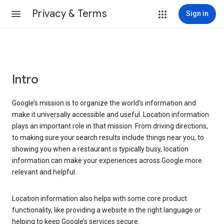
Privacy & Terms
Sign in
Intro
Google’s mission is to organize the world’s information and
make it universally accessible and useful. Location information
plays an important role in that mission. From driving directions,
to making sure your search results include things near you, to
showing you when a restaurant is typically busy, location
information can make your experiences across Google more
relevant and helpful.
Location information also helps with some core product
functionality, like providing a website in the right language or
helping to keep Google’s services secure.