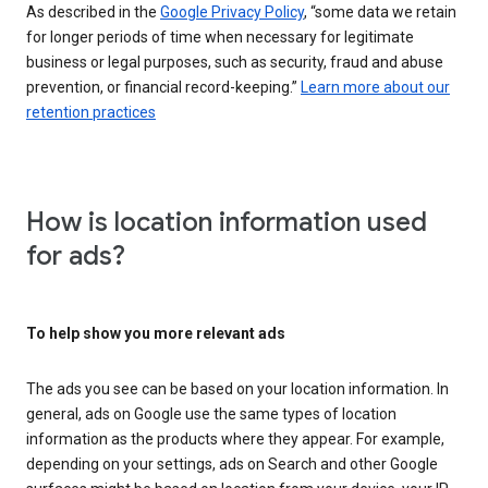
As described in the
Google Privacy Policy
, “some data we retain
for longer periods of time when necessary for legitimate
business or legal purposes, such as security, fraud and abuse
prevention, or financial record-keeping.”
Learn more about our
retention practices
How is location information used
for ads?
To help show you more relevant ads
The ads you see can be based on your location information. In
general, ads on Google use the same types of location
information as the products where they appear. For example,
depending on your settings, ads on Search and other Google