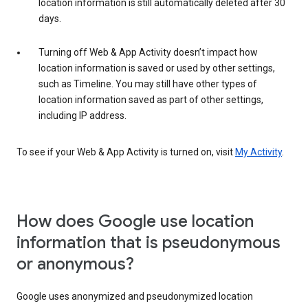
location information is still automatically deleted after 30
days.
Turning off Web & App Activity doesn’t impact how
location information is saved or used by other settings,
such as Timeline. You may still have other types of
location information saved as part of other settings,
including IP address.
To see if your Web & App Activity is turned on, visit
My Activity
.
How does Google use location
information that is pseudonymous
or anonymous?
Google uses anonymized and pseudonymized location