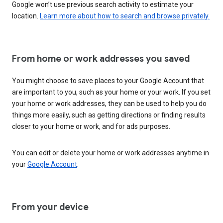
Google won’t use previous search activity to estimate your
location.
Learn more about how to search and browse privately.
From home or work addresses you saved
You might choose to save places to your Google Account that
are important to you, such as your home or your work. If you set
your home or work addresses, they can be used to help you do
things more easily, such as getting directions or finding results
closer to your home or work, and for ads purposes.
You can edit or delete your home or work addresses anytime in
your
Google Account
.
From your device