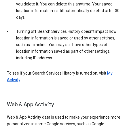
you delete it. You can delete this anytime. Your saved
location information is still automatically deleted after 30
days.
Turning off Search Services History doesn’t impact how
location information is saved or used by other settings,
such as Timeline. You may still have other types of
location information saved as part of other settings,
including IP address.
To see if your Search Services History is turned on, visit
My
Activity
.
Web & App Activity
Web & App Activity data is used to make your experience more
personalized in some Google services, such as Google