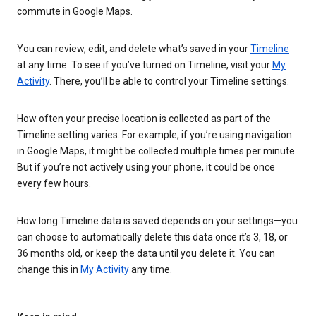
commute in Google Maps.
You can review, edit, and delete what’s saved in your
Timeline
at any time. To see if you’ve turned on Timeline, visit your
My
Activity
. There, you’ll be able to control your Timeline settings.
How often your precise location is collected as part of the
Timeline setting varies. For example, if you’re using navigation
in Google Maps, it might be collected multiple times per minute.
But if you’re not actively using your phone, it could be once
every few hours.
How long Timeline data is saved depends on your settings—you
can choose to automatically delete this data once it’s 3, 18, or
36 months old, or keep the data until you delete it. You can
change this in
My Activity
any time.