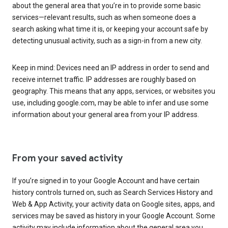
about the general area that you’re in to provide some basic
services—relevant results, such as when someone does a
search asking what time it is, or keeping your account safe by
detecting unusual activity, such as a sign-in from a new city.
Keep in mind: Devices need an IP address in order to send and
receive internet traffic. IP addresses are roughly based on
geography. This means that any apps, services, or websites you
use, including google.com, may be able to infer and use some
information about your general area from your IP address.
From your saved activity
If you’re signed in to your Google Account and have certain
history controls turned on, such as Search Services History and
Web & App Activity, your activity data on Google sites, apps, and
services may be saved as history in your Google Account. Some
activity may include information about the general area you