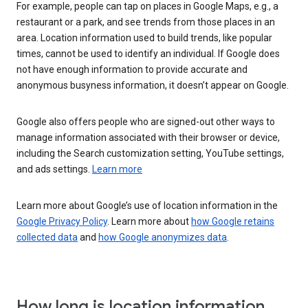
For example, people can tap on places in Google Maps, e.g., a
restaurant or a park, and see trends from those places in an
area. Location information used to build trends, like popular
times, cannot be used to identify an individual. If Google does
not have enough information to provide accurate and
anonymous busyness information, it doesn’t appear on Google.
Google also offers people who are signed-out other ways to
manage information associated with their browser or device,
including the Search customization setting, YouTube settings,
and ads settings.
Learn more
Learn more about Google’s use of location information in the
Google Privacy Policy
. Learn more about
how Google retains
collected data
and
how Google anonymizes data
.
How long is location information