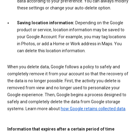
data according to your preference. You can always modify
these settings or change your auto-delete option.
Saving location information:
Depending on the Google
product or service, location information may be saved to
your Google Account. For example, you may tag locations
in Photos, or add a Home or Work address in Maps. You
can delete this location information.
When you delete data, Google follows a policy to safely and
completely remove it from your account so that the recovery of
the data is no longer possible. First, the activity you delete is
removed from view and no longer used to personalize your
Google experience. Then, Google begins a process designed to
safely and completely delete the data from Google storage
systems. Learn more about
how Google retains collected data
.
Information that expires after a certain period of time