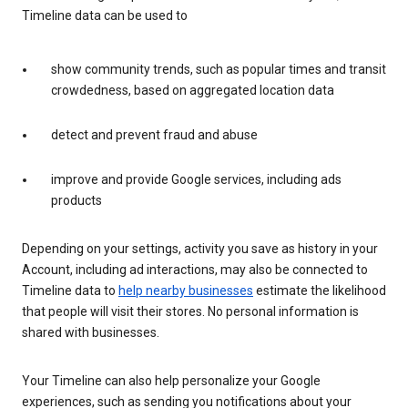
Timeline data can be used to
show community trends, such as popular times and transit
crowdedness, based on aggregated location data
detect and prevent fraud and abuse
improve and provide Google services, including ads
products
Depending on your settings, activity you save as history in your
Account, including ad interactions, may also be connected to
Timeline data to
help nearby businesses
estimate the likelihood
that people will visit their stores. No personal information is
shared with businesses.
Your Timeline can also help personalize your Google
experiences, such as sending you notifications about your