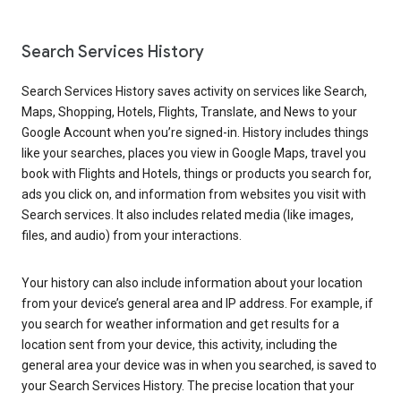
Search Services History
Search Services History saves activity on services like Search,
Maps, Shopping, Hotels, Flights, Translate, and News to your
Google Account when you’re signed-in. History includes things
like your searches, places you view in Google Maps, travel you
book with Flights and Hotels, things or products you search for,
ads you click on, and information from websites you visit with
Search services. It also includes related media (like images,
files, and audio) from your interactions.
Your history can also include information about your location
from your device’s general area and IP address. For example, if
you search for weather information and get results for a
location sent from your device, this activity, including the
general area your device was in when you searched, is saved to
your Search Services History. The precise location that your