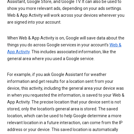
Assistant, Google Store, and Google TV. It can also be used to
show you more relevant ads, depending on your ads settings.
Web & App Activity will work across your devices wherever you
are signed into your account.
When Web & App Activity is on, Google will save data about the
things you do across Google services in your account’s
Web &
App Activity
. This includes associated information, like the
general area where you used a Google service.
For example, if you ask Google Assistant for weather
information and get results for a location sent from your
device, this activity, including the general area your device was
in when you requested the information, is saved to your Web &
App Activity. The precise location that your device sent is not
stored, only the location’s general area is stored. The saved
location, which can be used to help Google determine a more
relevant location in a future interaction, can come from the IP
address or your device. This saved location is automatically