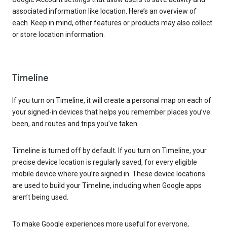
associated information like location. Here’s an overview of
each. Keep in mind, other features or products may also collect
or store location information.
Timeline
If you turn on Timeline, it will create a personal map on each of
your signed-in devices that helps you remember places you’ve
been, and routes and trips you’ve taken.
Timeline is turned off by default. If you turn on Timeline, your
precise device location is regularly saved, for every eligible
mobile device where you’re signed in. These device locations
are used to build your Timeline, including when Google apps
aren’t being used.
To make Google experiences more useful for everyone,