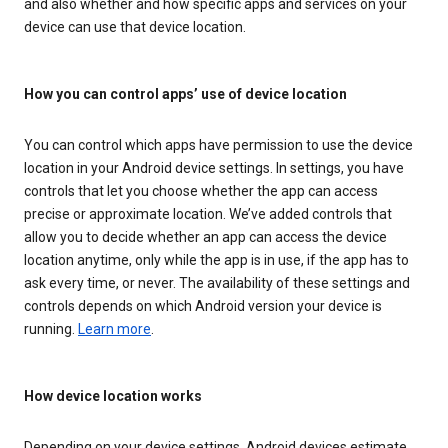
and also whether and how specific apps and services on your
device can use that device location.
How you can control apps’ use of device location
You can control which apps have permission to use the device
location in your Android device settings. In settings, you have
controls that let you choose whether the app can access
precise or approximate location. We’ve added controls that
allow you to decide whether an app can access the device
location anytime, only while the app is in use, if the app has to
ask every time, or never. The availability of these settings and
controls depends on which Android version your device is
running.
Learn more
.
How device location works
Depending on your device settings, Android devices estimate