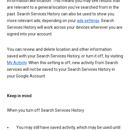
information like location. This means you may see results that
are relevant to a general location you’ve searched from in the
past. Search Services History can also be used to show you
more relevant ads, depending on your
ads settings
. Search
Services History will work across your devices wherever you are
signed into your account.
You can review and delete location and other information
saved with your Search Services History, or turn it off, by visiting
My Activity
. When this setting is off, new activity from Search
services will not be saved to your Search Services History in
your Google Account.
Keep in mind
When you turn off Search Services History
You may still have saved activity, which may be used until