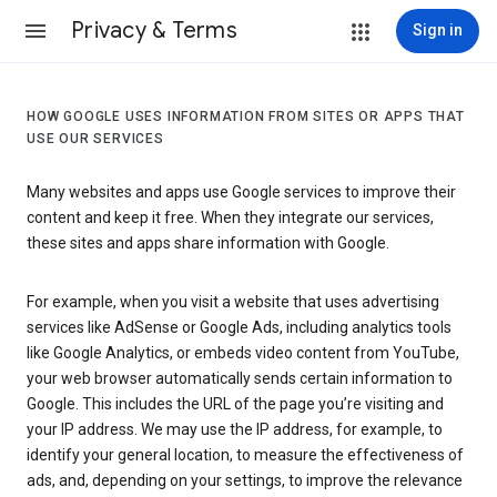
Privacy & Terms
Sign in
HOW GOOGLE USES INFORMATION FROM SITES OR APPS THAT
USE OUR SERVICES
Many websites and apps use Google services to improve their
content and keep it free. When they integrate our services,
these sites and apps share information with Google.
For example, when you visit a website that uses advertising
services like AdSense or Google Ads, including analytics tools
like Google Analytics, or embeds video content from YouTube,
your web browser automatically sends certain information to
Google. This includes the URL of the page you’re visiting and
your IP address. We may use the IP address, for example, to
identify your general location, to measure the effectiveness of
ads, and, depending on your settings, to improve the relevance