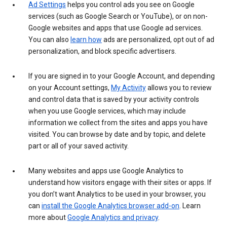
Ad Settings
helps you control ads you see on Google
services (such as Google Search or YouTube), or on non-
Google websites and apps that use Google ad services.
You can also
learn how
ads are personalized, opt out of ad
personalization, and block specific advertisers.
If you are signed in to your Google Account, and depending
on your Account settings,
My Activity
allows you to review
and control data that is saved by your activity controls
when you use Google services, which may include
information we collect from the sites and apps you have
visited. You can browse by date and by topic, and delete
part or all of your saved activity.
Many websites and apps use Google Analytics to
understand how visitors engage with their sites or apps. If
you don’t want Analytics to be used in your browser, you
can
install the Google Analytics browser add-on
. Learn
more about
Google Analytics and privacy
.