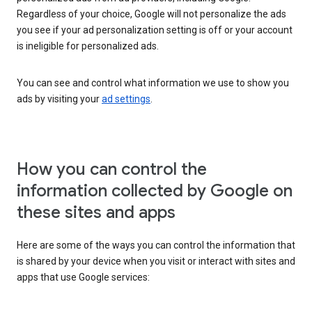
Regardless of your choice, Google will not personalize the ads
you see if your ad personalization setting is off or your account
is ineligible for personalized ads.
You can see and control what information we use to show you
ads by visiting your
ad settings
.
How you can control the
information collected by Google on
these sites and apps
Here are some of the ways you can control the information that
is shared by your device when you visit or interact with sites and
apps that use Google services: