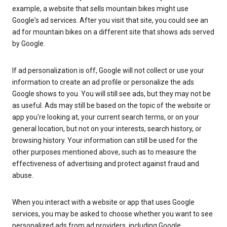
example, a website that sells mountain bikes might use
Google's ad services. After you visit that site, you could see an
ad for mountain bikes on a different site that shows ads served
by Google.
If ad personalization is off, Google will not collect or use your
information to create an ad profile or personalize the ads
Google shows to you. You will still see ads, but they may not be
as useful. Ads may still be based on the topic of the website or
app you're looking at, your current search terms, or on your
general location, but not on your interests, search history, or
browsing history. Your information can still be used for the
other purposes mentioned above, such as to measure the
effectiveness of advertising and protect against fraud and
abuse.
When you interact with a website or app that uses Google
services, you may be asked to choose whether you want to see
personalized ads from ad providers, including Google.