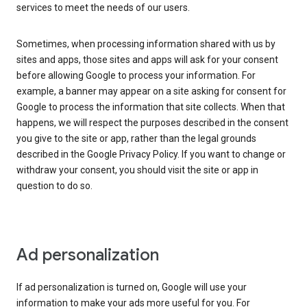
services to meet the needs of our users.
Sometimes, when processing information shared with us by
sites and apps, those sites and apps will ask for your consent
before allowing Google to process your information. For
example, a banner may appear on a site asking for consent for
Google to process the information that site collects. When that
happens, we will respect the purposes described in the consent
you give to the site or app, rather than the legal grounds
described in the Google Privacy Policy. If you want to change or
withdraw your consent, you should visit the site or app in
question to do so.
Ad personalization
If ad personalization is turned on, Google will use your
information to make your ads more useful for you. For