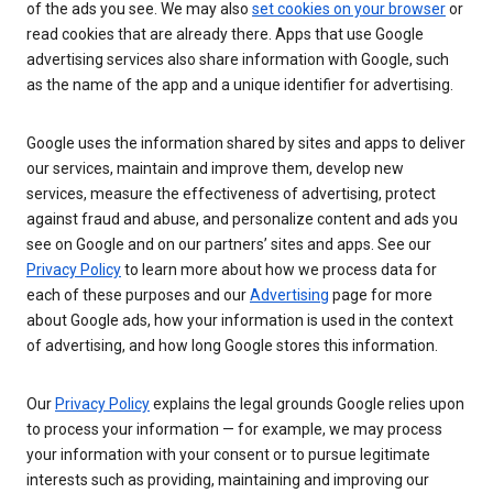
of the ads you see. We may also
set cookies on your browser
or
read cookies that are already there. Apps that use Google
advertising services also share information with Google, such
as the name of the app and a unique identifier for advertising.
Google uses the information shared by sites and apps to deliver
our services, maintain and improve them, develop new
services, measure the effectiveness of advertising, protect
against fraud and abuse, and personalize content and ads you
see on Google and on our partners’ sites and apps. See our
Privacy Policy
to learn more about how we process data for
each of these purposes and our
Advertising
page for more
about Google ads, how your information is used in the context
of advertising, and how long Google stores this information.
Our
Privacy Policy
explains the legal grounds Google relies upon
to process your information — for example, we may process
your information with your consent or to pursue legitimate
interests such as providing, maintaining and improving our