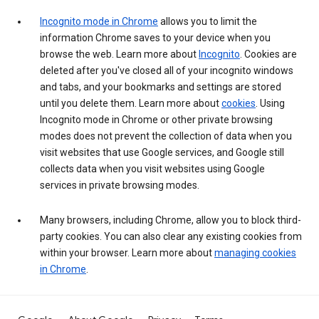
Incognito mode in Chrome
allows you to limit the
information Chrome saves to your device when you
browse the web. Learn more about
Incognito
. Cookies are
deleted after you've closed all of your incognito windows
and tabs, and your bookmarks and settings are stored
until you delete them. Learn more about
cookies
. Using
Incognito mode in Chrome or other private browsing
modes does not prevent the collection of data when you
visit websites that use Google services, and Google still
collects data when you visit websites using Google
services in private browsing modes.
Many browsers, including Chrome, allow you to block third-
party cookies. You can also clear any existing cookies from
within your browser. Learn more about
managing cookies
in Chrome
.