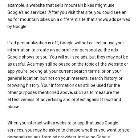
example, a website that sells mountain bikes might use
Google's ad services. After you visit that site, you could see an
ad for mountain bikes on a different site that shows ads served
by Google.
If ad personalization is off, Google will not collect or use your
information to create an ad profile or personalize the ads
Google shows to you. You will still see ads, but they may not be
as useful. Ads may still be based on the topic of the website or
app you're looking at, your current search terms, or on your
general location, but not on your interests, search history, or
browsing history. Your information can still be used for the
other purposes mentioned above, such as to measure the
effectiveness of advertising and protect against fraud and
abuse.
When you interact with a website or app that uses Google
services, you may be asked to choose whether you want to see
personalized ads from ad providers, including Google.