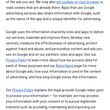
of the ads you see. We may also
set cookies on your browser
or
read cookies that are already there. Apps that use Google
advertising services also share information with Google, such
as the name of the app and a unique identifier for advertising.
Google uses the information shared by sites and apps to deliver
our services, maintain and improve them, develop new
services, measure the effectiveness of advertising, protect
against fraud and abuse, and personalize content and ads you
see on Google and on our partners’ sites and apps. See our
Privacy Policy
to learn more about how we process data for
each of these purposes and our
Advertising
page for more
about Google ads, how your information is used in the context
of advertising, and how long Google stores this information.
Our
Privacy Policy
explains the legal grounds Google relies upon
to process your information — for example, we may process
your information with your consent or to pursue legitimate
interests such as providing, maintaining and improving our