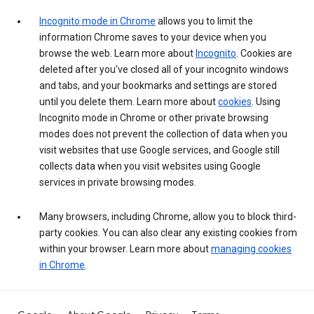
Incognito mode in Chrome
allows you to limit the
information Chrome saves to your device when you
browse the web. Learn more about
Incognito
. Cookies are
deleted after you've closed all of your incognito windows
and tabs, and your bookmarks and settings are stored
until you delete them. Learn more about
cookies
. Using
Incognito mode in Chrome or other private browsing
modes does not prevent the collection of data when you
visit websites that use Google services, and Google still
collects data when you visit websites using Google
services in private browsing modes.
Many browsers, including Chrome, allow you to block third-
party cookies. You can also clear any existing cookies from
within your browser. Learn more about
managing cookies
in Chrome
.