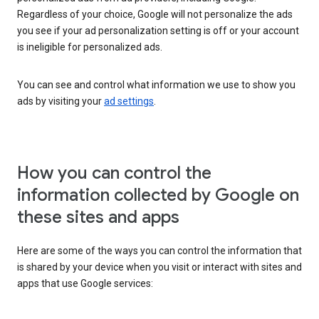
Regardless of your choice, Google will not personalize the ads
you see if your ad personalization setting is off or your account
is ineligible for personalized ads.
You can see and control what information we use to show you
ads by visiting your
ad settings
.
How you can control the
information collected by Google on
these sites and apps
Here are some of the ways you can control the information that
is shared by your device when you visit or interact with sites and
apps that use Google services: