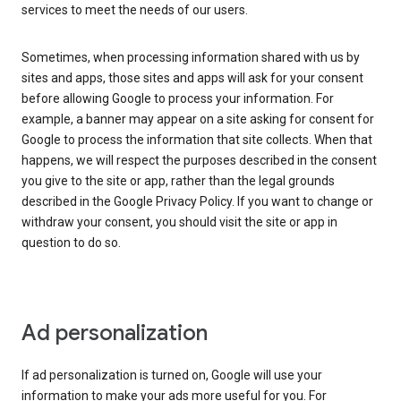
services to meet the needs of our users.
Sometimes, when processing information shared with us by
sites and apps, those sites and apps will ask for your consent
before allowing Google to process your information. For
example, a banner may appear on a site asking for consent for
Google to process the information that site collects. When that
happens, we will respect the purposes described in the consent
you give to the site or app, rather than the legal grounds
described in the Google Privacy Policy. If you want to change or
withdraw your consent, you should visit the site or app in
question to do so.
Ad personalization
If ad personalization is turned on, Google will use your
information to make your ads more useful for you. For