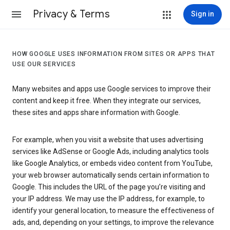
Privacy & Terms
Sign in
HOW GOOGLE USES INFORMATION FROM SITES OR APPS THAT
USE OUR SERVICES
Many websites and apps use Google services to improve their
content and keep it free. When they integrate our services,
these sites and apps share information with Google.
For example, when you visit a website that uses advertising
services like AdSense or Google Ads, including analytics tools
like Google Analytics, or embeds video content from YouTube,
your web browser automatically sends certain information to
Google. This includes the URL of the page you’re visiting and
your IP address. We may use the IP address, for example, to
identify your general location, to measure the effectiveness of
ads, and, depending on your settings, to improve the relevance