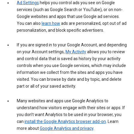
Ad Settings
helps you control ads you see on Google
services (such as Google Search or YouTube), or on non-
Google websites and apps that use Google ad services.
You can also
learn how
ads are personalized, opt out of ad
personalization, and block specific advertisers.
If you are signed in to your Google Account, and depending
on your Account settings,
My Activity
allows you to review
and control data that is saved as history by your activity
controls when you use Google services, which may include
information we collect from the sites and apps you have
visited. You can browse by date and by topic, and delete
part or all of your saved activity.
Many websites and apps use Google Analytics to
understand how visitors engage with their sites or apps. If
you don’t want Analytics to be used in your browser, you
can
install the Google Analytics browser add-on
. Learn
more about
Google Analytics and privacy
.