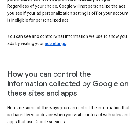
Regardless of your choice, Google will not personalize the ads
you see if your ad personalization setting is off or your account
is ineligible for personalized ads.
You can see and control what information we use to show you
ads by visiting your
ad settings
.
How you can control the
information collected by Google on
these sites and apps
Here are some of the ways you can control the information that
is shared by your device when you visit or interact with sites and
apps that use Google services: