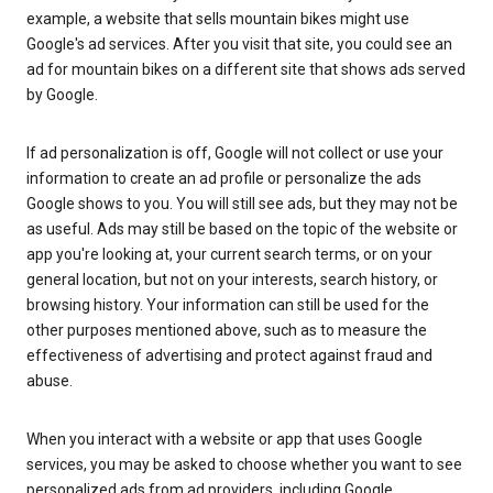
example, a website that sells mountain bikes might use
Google's ad services. After you visit that site, you could see an
ad for mountain bikes on a different site that shows ads served
by Google.
If ad personalization is off, Google will not collect or use your
information to create an ad profile or personalize the ads
Google shows to you. You will still see ads, but they may not be
as useful. Ads may still be based on the topic of the website or
app you're looking at, your current search terms, or on your
general location, but not on your interests, search history, or
browsing history. Your information can still be used for the
other purposes mentioned above, such as to measure the
effectiveness of advertising and protect against fraud and
abuse.
When you interact with a website or app that uses Google
services, you may be asked to choose whether you want to see
personalized ads from ad providers, including Google.