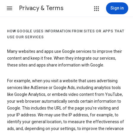
Privacy & Terms
Sign in
HOW GOOGLE USES INFORMATION FROM SITES OR APPS THAT
USE OUR SERVICES
Many websites and apps use Google services to improve their
content and keep it free. When they integrate our services,
these sites and apps share information with Google.
For example, when you visit a website that uses advertising
services like AdSense or Google Ads, including analytics tools
like Google Analytics, or embeds video content from YouTube,
your web browser automatically sends certain information to
Google. This includes the URL of the page you’re visiting and
your IP address. We may use the IP address, for example, to
identify your general location, to measure the effectiveness of
ads, and, depending on your settings, to improve the relevance