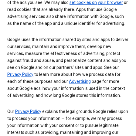
of the ads you see. We may also
set cookies on your browser
or
read cookies that are already there. Apps that use Google
advertising services also share information with Google, such
as the name of the app and a unique identifier for advertising.
Google uses the information shared by sites and apps to deliver
our services, maintain and improve them, develop new
services, measure the effectiveness of advertising, protect
against fraud and abuse, and personalize content and ads you
see on Google and on our partners’ sites and apps. See our
Privacy Policy
to learn more about how we process data for
each of these purposes and our
Advertising
page for more
about Google ads, how your information is used in the context
of advertising, and how long Google stores this information.
Our
Privacy Policy
explains the legal grounds Google relies upon
to process your information — for example, we may process
your information with your consent or to pursue legitimate
interests such as providing, maintaining and improving our