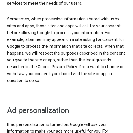
services to meet the needs of our users.
Sometimes, when processing information shared with us by
sites and apps, those sites and apps will ask for your consent
before allowing Google to process your information. For
example, a banner may appear on a site asking for consent for
Google to process the information that site collects. When that
happens, we will respect the purposes described in the consent
you give to the site or app, rather than the legal grounds
described in the Google Privacy Policy. If you want to change or
withdraw your consent, you should visit the site or app in
question to do so.
Ad personalization
If ad personalization is turned on, Google will use your
information to make your ads more useful for you. For