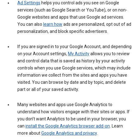
Ad Settings
helps you control ads you see on Google
services (such as Google Search or YouTube), or on non-
Google websites and apps that use Google ad services.
You can also
learn how
ads are personalized, opt out of ad
personalization, and block specific advertisers.
If you are signed in to your Google Account, and depending
on your Account settings,
My Activity
allows you to review
and control data that is saved as history by your activity
controls when you use Google services, which may include
information we collect from the sites and apps you have
visited. You can browse by date and by topic, and delete
part or all of your saved activity.
Many websites and apps use Google Analytics to
understand how visitors engage with their sites or apps. If
you don’t want Analytics to be used in your browser, you
can
install the Google Analytics browser add-on
. Learn
more about
Google Analytics and privacy
.