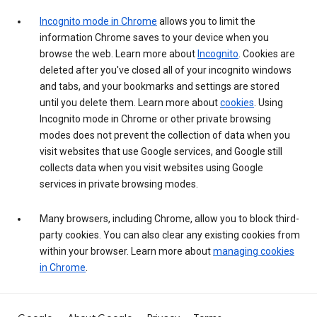
Incognito mode in Chrome
allows you to limit the
information Chrome saves to your device when you
browse the web. Learn more about
Incognito
. Cookies are
deleted after you've closed all of your incognito windows
and tabs, and your bookmarks and settings are stored
until you delete them. Learn more about
cookies
. Using
Incognito mode in Chrome or other private browsing
modes does not prevent the collection of data when you
visit websites that use Google services, and Google still
collects data when you visit websites using Google
services in private browsing modes.
Many browsers, including Chrome, allow you to block third-
party cookies. You can also clear any existing cookies from
within your browser. Learn more about
managing cookies
in Chrome
.