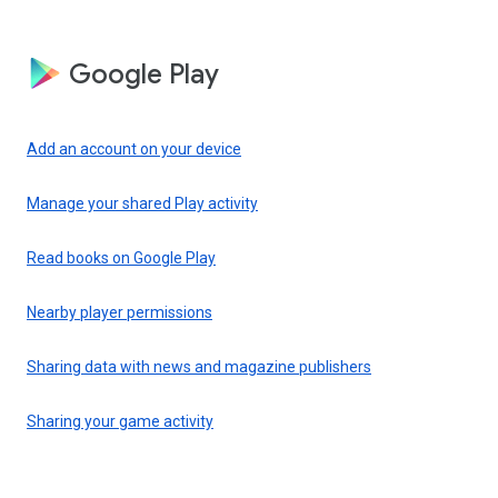
Google Play
Add an account on your device
Manage your shared Play activity
Read books on Google Play
Nearby player permissions
Sharing data with news and magazine publishers
Sharing your game activity