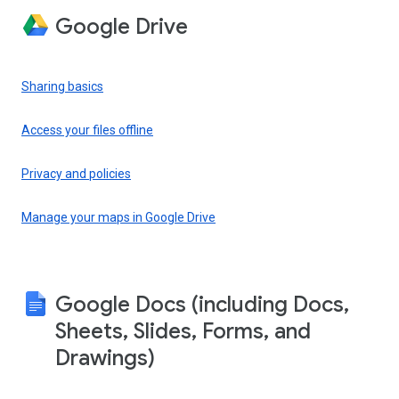
Google Drive
Sharing basics
Access your files offline
Privacy and policies
Manage your maps in Google Drive
Google Docs (including Docs,
Sheets, Slides, Forms, and
Drawings)