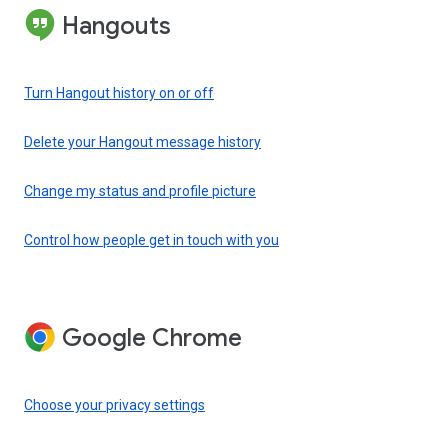
Hangouts
Turn Hangout history on or off
Delete your Hangout message history
Change my status and profile picture
Control how people get in touch with you
Google Chrome
Choose your privacy settings