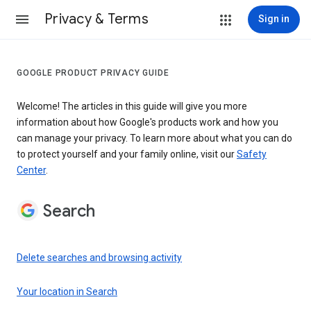
Privacy & Terms
Sign in
GOOGLE PRODUCT PRIVACY GUIDE
Welcome! The articles in this guide will give you more
information about how Google's products work and how you
can manage your privacy. To learn more about what you can do
to protect yourself and your family online, visit our
Safety
Center
.
Search
Delete searches and browsing activity
Your location in Search