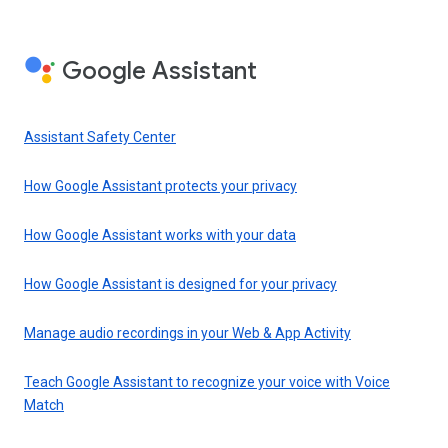
Google Assistant
Assistant Safety Center
How Google Assistant protects your privacy
How Google Assistant works with your data
How Google Assistant is designed for your privacy
Manage audio recordings in your Web & App Activity
Teach Google Assistant to recognize your voice with Voice
Match