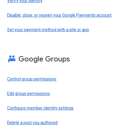
Verify your identity
Disable, close, or reopen your Google Payments account
Set your payment method with a site or app
Google Groups
Control group permissions
Edit group permissions
Configure member identity settings
Delete a post you authored