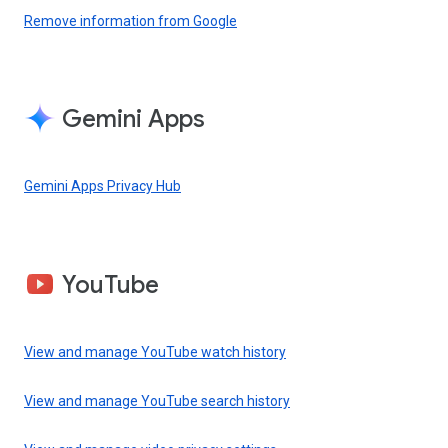
Remove information from Google
Gemini Apps
Gemini Apps Privacy Hub
YouTube
View and manage YouTube watch history
View and manage YouTube search history