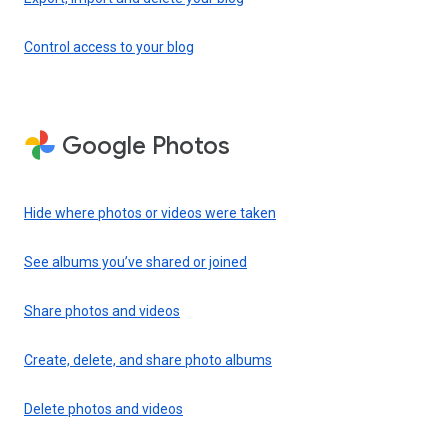
Control access to your blog
Google Photos
Hide where photos or videos were taken
See albums you’ve shared or joined
Share photos and videos
Create, delete, and share photo albums
Delete photos and videos