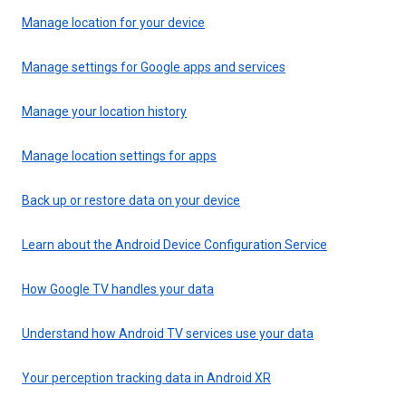
Manage location for your device
Manage settings for Google apps and services
Manage your location history
Manage location settings for apps
Back up or restore data on your device
Learn about the Android Device Configuration Service
How Google TV handles your data
Understand how Android TV services use your data
Your perception tracking data in Android XR