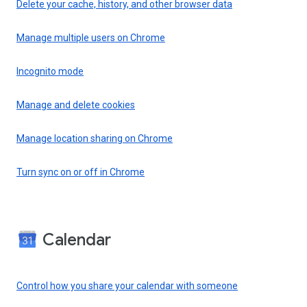
Delete your cache, history, and other browser data
Manage multiple users on Chrome
Incognito mode
Manage and delete cookies
Manage location sharing on Chrome
Turn sync on or off in Chrome
Calendar
Control how you share your calendar with someone