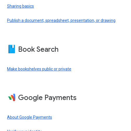
Sharing basics
Publish a document, spreadsheet, presentation, or drawing
Book Search
Make bookshelves public or private
Google Payments
About Google Payments