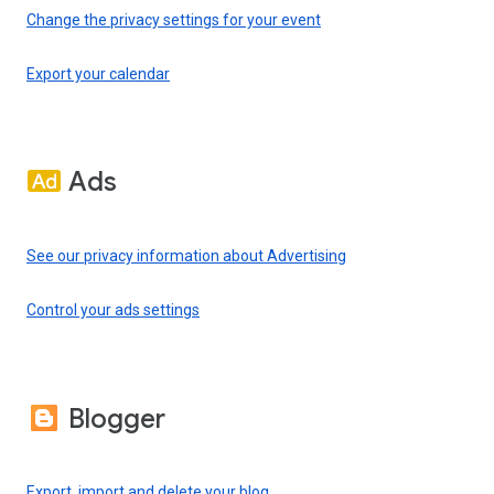
Change the privacy settings for your event
Export your calendar
Ads
See our privacy information about Advertising
Control your ads settings
Blogger
Export, import and delete your blog