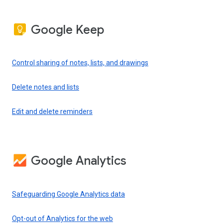
Google Keep
Control sharing of notes, lists, and drawings
Delete notes and lists
Edit and delete reminders
Google Analytics
Safeguarding Google Analytics data
Opt-out of Analytics for the web