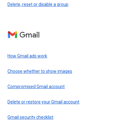
Delete, reset or disable a group
Gmail
How Gmail ads work
Choose whether to show images
Compromised Gmail account
Delete or restore your Gmail account
Gmail security checklist