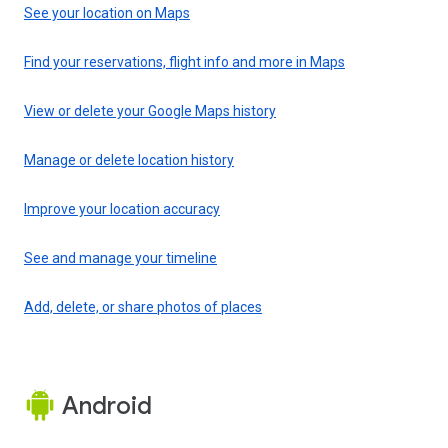
See your location on Maps
Find your reservations, flight info and more in Maps
View or delete your Google Maps history
Manage or delete location history
Improve your location accuracy
See and manage your timeline
Add, delete, or share photos of places
Android