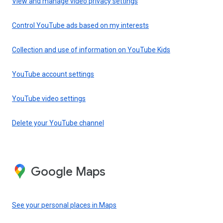
View and manage video privacy settings
Control YouTube ads based on my interests
Collection and use of information on YouTube Kids
YouTube account settings
YouTube video settings
Delete your YouTube channel
Google Maps
See your personal places in Maps