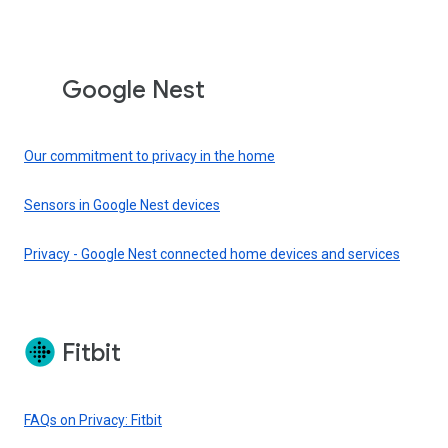
Google Nest
Our commitment to privacy in the home
Sensors in Google Nest devices
Privacy - Google Nest connected home devices and services
Fitbit
FAQs on Privacy: Fitbit