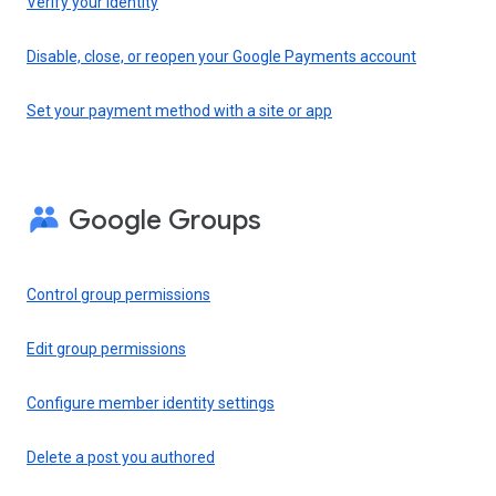
Verify your identity
Disable, close, or reopen your Google Payments account
Set your payment method with a site or app
Google Groups
Control group permissions
Edit group permissions
Configure member identity settings
Delete a post you authored