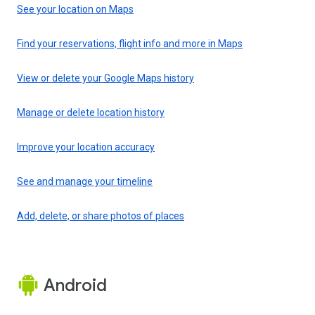
See your location on Maps
Find your reservations, flight info and more in Maps
View or delete your Google Maps history
Manage or delete location history
Improve your location accuracy
See and manage your timeline
Add, delete, or share photos of places
Android