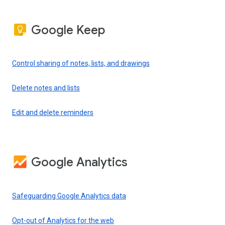
Google Keep
Control sharing of notes, lists, and drawings
Delete notes and lists
Edit and delete reminders
Google Analytics
Safeguarding Google Analytics data
Opt-out of Analytics for the web