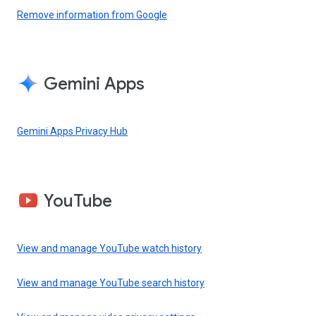
Remove information from Google
Gemini Apps
Gemini Apps Privacy Hub
YouTube
View and manage YouTube watch history
View and manage YouTube search history