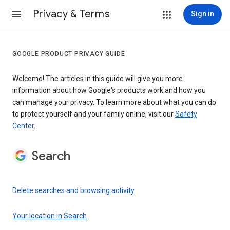
Privacy & Terms
Sign in
GOOGLE PRODUCT PRIVACY GUIDE
Welcome! The articles in this guide will give you more
information about how Google's products work and how you
can manage your privacy. To learn more about what you can do
to protect yourself and your family online, visit our
Safety
Center
.
Search
Delete searches and browsing activity
Your location in Search