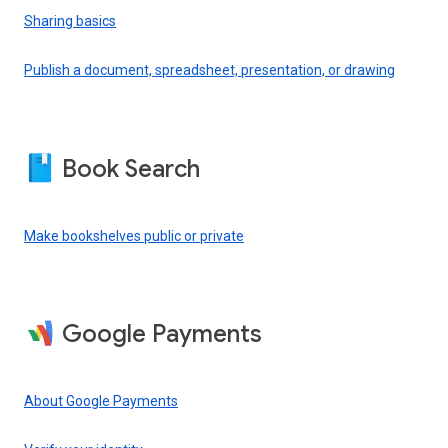
Sharing basics
Publish a document, spreadsheet, presentation, or drawing
Book Search
Make bookshelves public or private
Google Payments
About Google Payments