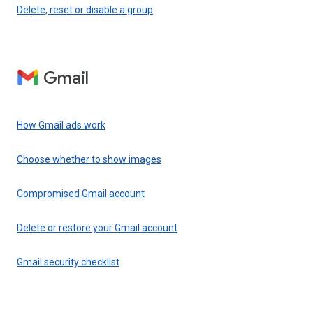
Delete, reset or disable a group
Gmail
How Gmail ads work
Choose whether to show images
Compromised Gmail account
Delete or restore your Gmail account
Gmail security checklist