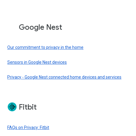
Google Nest
Our commitment to privacy in the home
Sensors in Google Nest devices
Privacy - Google Nest connected home devices and services
Fitbit
FAQs on Privacy: Fitbit