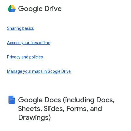
Google Drive
Sharing basics
Access your files offline
Privacy and policies
Manage your maps in Google Drive
Google Docs (including Docs,
Sheets, Slides, Forms, and
Drawings)