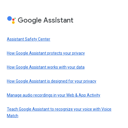
Google Assistant
Assistant Safety Center
How Google Assistant protects your privacy
How Google Assistant works with your data
How Google Assistant is designed for your privacy
Manage audio recordings in your Web & App Activity
Teach Google Assistant to recognize your voice with Voice
Match