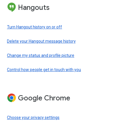
Hangouts
Turn Hangout history on or off
Delete your Hangout message history
Change my status and profile picture
Control how people get in touch with you
Google Chrome
Choose your privacy settings