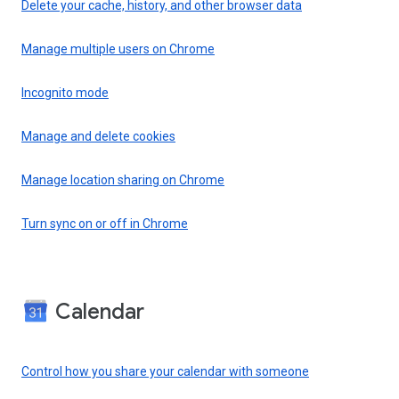
Delete your cache, history, and other browser data
Manage multiple users on Chrome
Incognito mode
Manage and delete cookies
Manage location sharing on Chrome
Turn sync on or off in Chrome
Calendar
Control how you share your calendar with someone