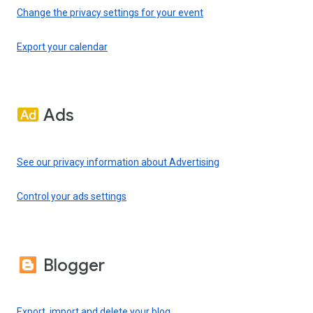
Change the privacy settings for your event
Export your calendar
Ads
See our privacy information about Advertising
Control your ads settings
Blogger
Export, import and delete your blog