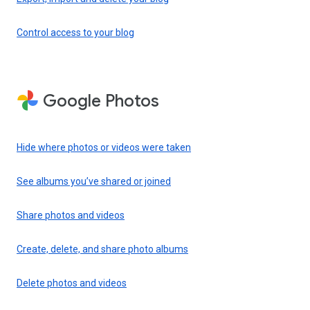
Control access to your blog
Google Photos
Hide where photos or videos were taken
See albums you’ve shared or joined
Share photos and videos
Create, delete, and share photo albums
Delete photos and videos