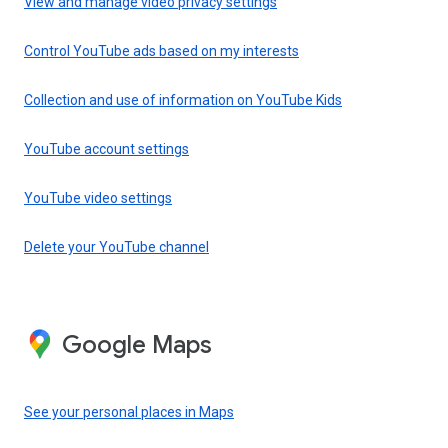
View and manage video privacy settings
Control YouTube ads based on my interests
Collection and use of information on YouTube Kids
YouTube account settings
YouTube video settings
Delete your YouTube channel
Google Maps
See your personal places in Maps