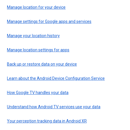
Manage location for your device
Manage settings for Google apps and services
Manage your location history
Manage location settings for apps
Back up or restore data on your device
Learn about the Android Device Configuration Service
How Google TV handles your data
Understand how Android TV services use your data
Your perception tracking data in Android XR