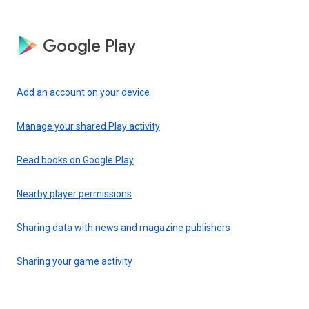
Google Play
Add an account on your device
Manage your shared Play activity
Read books on Google Play
Nearby player permissions
Sharing data with news and magazine publishers
Sharing your game activity