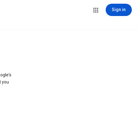
Sign in
ogle's
t you