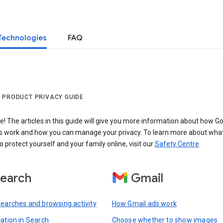
Technologies
FAQ
 PRODUCT PRIVACY GUIDE
 The articles in this guide will give you more information about how Go
s work and how you can manage your privacy. To learn more about wha
o protect yourself and your family online, visit our
Safety Centre
.
earch
Gmail
searches and browsing activity
How Gmail ads work
cation in Search
Choose whether to show images