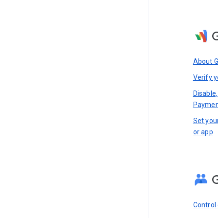
About 
Verify y
Disable
Paymen
Set you
or app
Control