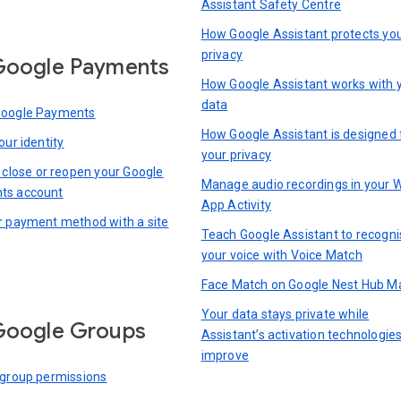
Assistant Safety Centre
How Google Assistant protects yo
privacy
Google Payments
How Google Assistant works with 
data
Google Payments
How Google Assistant is designed 
our identity
your privacy
, close or reopen your Google
Manage audio recordings in your 
ts account
App Activity
r payment method with a site
Teach Google Assistant to recogni
your voice with Voice Match
Face Match on Google Nest Hub M
Your data stays private while
Google Groups
Assistant’s activation technologie
improve
 group permissions