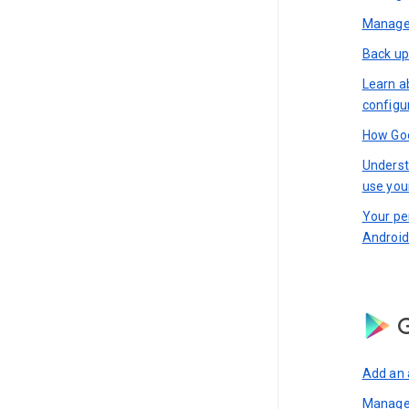
Manage 
Back up
Learn a
configu
How Goo
Underst
use you
Your pe
Android
G
Add an 
Manage 