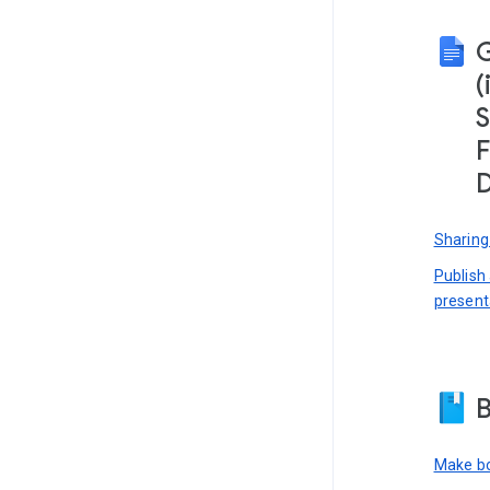
(
S
F
D
Sharing
Publish
present
B
Make bo