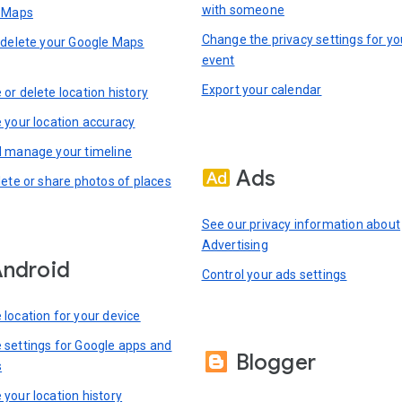
with someone
n Maps
Change the privacy settings for yo
 delete your Google Maps
event
Export your calendar
or delete location history
 your location accuracy
 manage your timeline
Ads
lete or share photos of places
See our privacy information about
Advertising
ndroid
Control your ads settings
location for your device
settings for Google apps and
Blogger
s
your location history