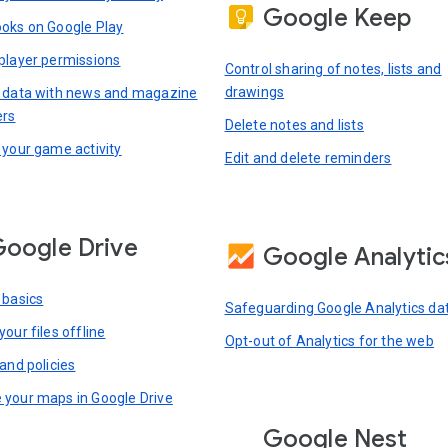
Google Keep
oks on Google Play
player permissions
Control sharing of notes, lists and
drawings
 data with news and magazine
ers
Delete notes and lists
 your game activity
Edit and delete reminders
oogle Drive
Google Analytic
 basics
Safeguarding Google Analytics da
our files offline
Opt-out of Analytics for the web
and policies
your maps in Google Drive
Google Nest