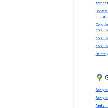
setting
Control
interest
Collect
YouTub
YouTube
YouTube
Delete 
See you
See you
Find you