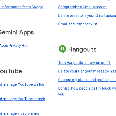
information from Google
Compromised Gmail account
Delete or restore your Gmail acco
Gmail security checklist
emini Apps
Apps Privacy Hub
Hangouts
Turn Hangouts history on or off
YouTube
Delete your Hangout message hist
Change my status and profile pict
nd manage YouTube watch
Control how people get in touch wi
you
nd manage YouTube search
d manage video privacy