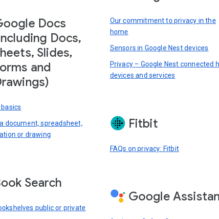
Google Docs
Our commitment to privacy in the
home
including Docs,
Sensors in Google Nest devices
heets, Slides,
Privacy – Google Nest connected
orms and
devices and services
rawings)
 basics
Fitbit
 a document, spreadsheet,
ation or drawing
FAQs on privacy: Fitbit
ook Search
Google Assista
okshelves public or private