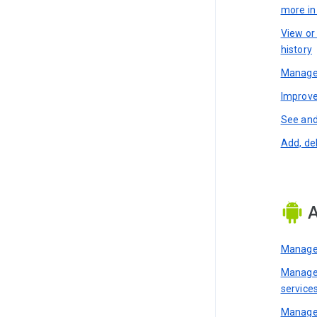
more i
View or
history
Manage 
Improve
See and
Add, de
A
Manage 
Manage 
service
Manage 