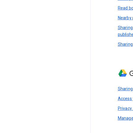
Read bo
Nearby 
Sharing
publish
Sharing
G
Sharing
Access y
Privacy 
Manage 