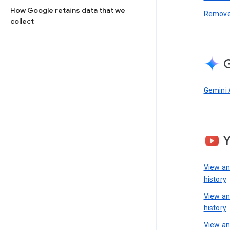
How Google retains data that we
Remove 
collect
G
Gemini 
View a
history
View a
history
View an