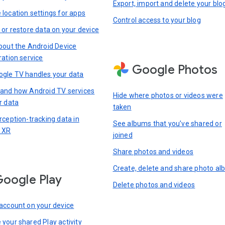
Export, import and delete your blo
location settings for apps
Control access to your blog
 or restore data on your device
bout the Android Device
ration service
Google Photos
gle TV handles your data
and how Android TV services
Hide where photos or videos were
r data
taken
rception-tracking data in
See albums that you’ve shared or
 XR
joined
Share photos and videos
Create, delete and share photo a
oogle Play
Delete photos and videos
account on your device
your shared Play activity