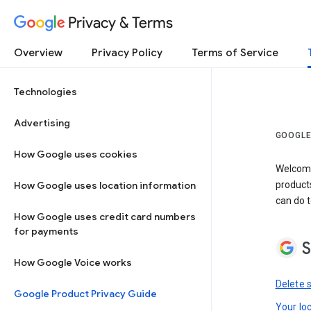
Privacy & Terms
Overview
Privacy Policy
Terms of Service
Technologies
Advertising
GOOGLE
How Google uses cookies
Welcome!
How Google uses location information
product
can do t
How Google uses credit card numbers
for payments
S
How Google Voice works
Delete 
Google Product Privacy Guide
Your lo