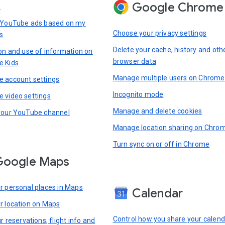
Google Chrome
s
 YouTube ads based on my
Choose your privacy settings
s
Delete your cache, history and oth
ion and use of information on
browser data
e Kids
Manage multiple users on Chrome
 account settings
Incognito mode
 video settings
Manage and delete cookies
your YouTube channel
Manage location sharing on Chro
Turn sync on or off in Chrome
Google Maps
r personal places in Maps
Calendar
r location on Maps
Control how you share your calend
r reservations, flight info and