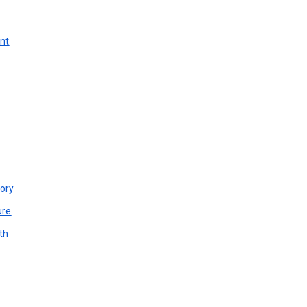
unt
ory
ure
th